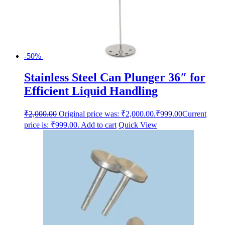
-50%
Stainless Steel Can Plunger 36″ for
Efficient Liquid Handling
₹
2,000.00
Original price was: ₹2,000.00.
₹
999.00
Current
price is: ₹999.00.
Add to cart
Quick View