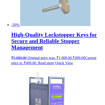
-50%
High-Quality Lockstopper Keys for
Secure and Reliable Stopper
Management
₹
1,000.00
Original price was: ₹1,000.00.
₹
499.00
Current
price is: ₹499.00.
Read more
Quick View