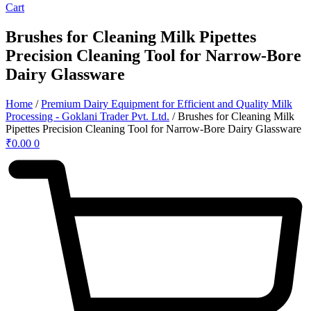
Cart
Brushes for Cleaning Milk Pipettes
Precision Cleaning Tool for Narrow-Bore
Dairy Glassware
Home
/
Premium Dairy Equipment for Efficient and Quality Milk
Processing - Goklani Trader Pvt. Ltd.
/ Brushes for Cleaning Milk
Pipettes Precision Cleaning Tool for Narrow-Bore Dairy Glassware
₹
0.00
0