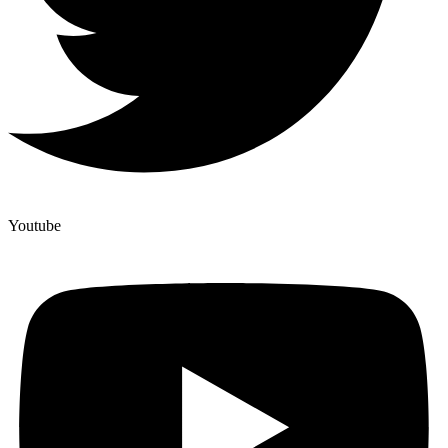
Youtube