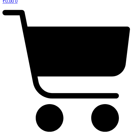
₹
0.00
0