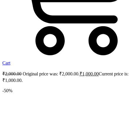
Cart
₹
2,000.00
Original price was: ₹2,000.00.
₹
1,000.00
Current price is:
₹1,000.00.
-50%