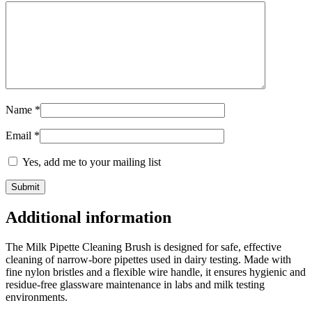
Name
*
Email
*
Yes, add me to your mailing list
Additional information
The Milk Pipette Cleaning Brush is designed for safe, effective
cleaning of narrow-bore pipettes used in dairy testing. Made with
fine nylon bristles and a flexible wire handle, it ensures hygienic and
residue-free glassware maintenance in labs and milk testing
environments.