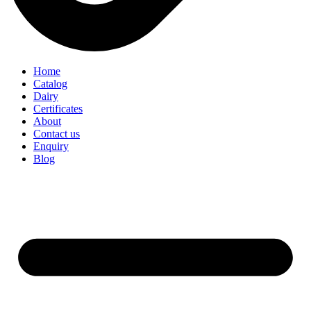
Home
Catalog
Dairy
Certificates
About
Contact us
Enquiry
Blog