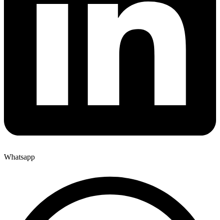
Whatsapp