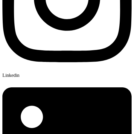
Linkedin