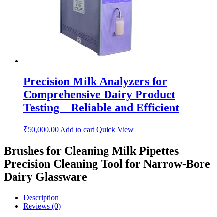
Precision Milk Analyzers for
Comprehensive Dairy Product
Testing – Reliable and Efficient
₹
50,000.00
Add to cart
Quick View
Brushes for Cleaning Milk Pipettes
Precision Cleaning Tool for Narrow-Bore
Dairy Glassware
Description
Reviews (0)