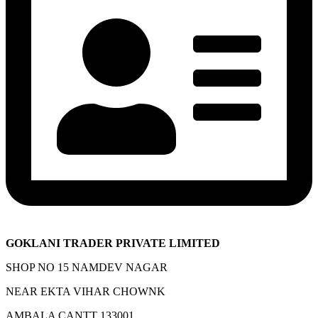
GOKLANI TRADER PRIVATE LIMITED
SHOP NO 15 NAMDEV NAGAR
NEAR EKTA VIHAR CHOWNK
AMBALA CANTT 133001