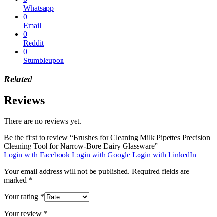
Whatsapp
0
Email
0
Reddit
0
Stumbleupon
Related
Reviews
There are no reviews yet.
Be the first to review “Brushes for Cleaning Milk Pipettes Precision
Cleaning Tool for Narrow-Bore Dairy Glassware”
Login with Facebook
Login with Google
Login with LinkedIn
Your email address will not be published.
Required fields are
marked
*
Your rating
*
Your review
*