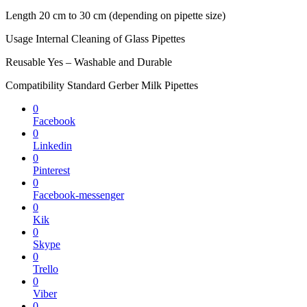
Length 20 cm to 30 cm (depending on pipette size)
Usage Internal Cleaning of Glass Pipettes
Reusable Yes – Washable and Durable
Compatibility Standard Gerber Milk Pipettes
0
Facebook
0
Linkedin
0
Pinterest
0
Facebook-messenger
0
Kik
0
Skype
0
Trello
0
Viber
0