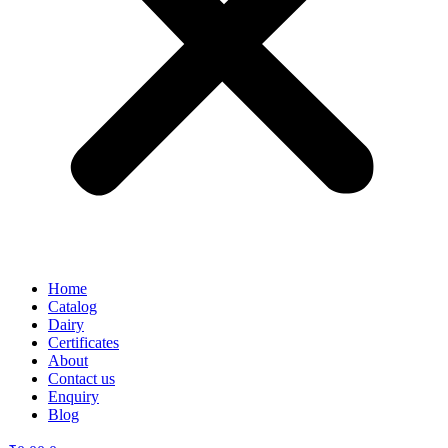
Home
Catalog
Dairy
Certificates
About
Contact us
Enquiry
Blog