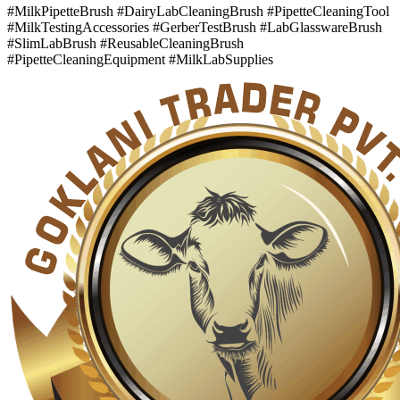
#MilkPipetteBrush #DairyLabCleaningBrush #PipetteCleaningTool
#MilkTestingAccessories #GerberTestBrush #LabGlasswareBrush
#SlimLabBrush #ReusableCleaningBrush
#PipetteCleaningEquipment #MilkLabSupplies