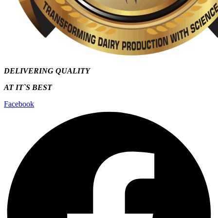
DELIVERING QUALITY
AT IT`S
BEST
Facebook