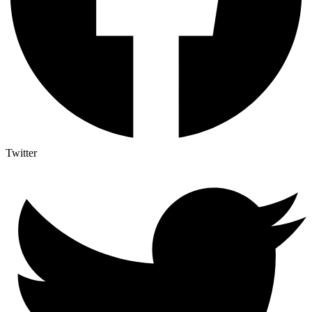
Twitter