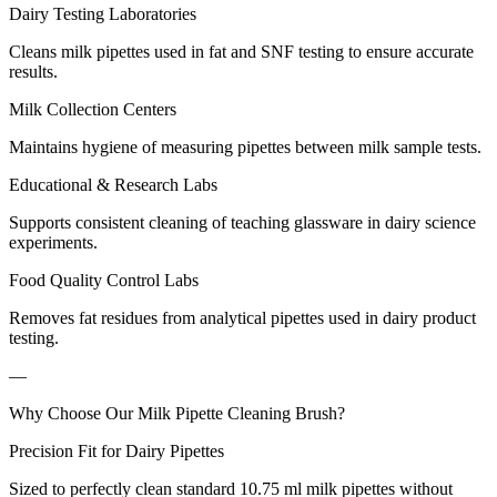
Dairy Testing Laboratories
Cleans milk pipettes used in fat and SNF testing to ensure accurate
results.
Milk Collection Centers
Maintains hygiene of measuring pipettes between milk sample tests.
Educational & Research Labs
Supports consistent cleaning of teaching glassware in dairy science
experiments.
Food Quality Control Labs
Removes fat residues from analytical pipettes used in dairy product
testing.
—
Why Choose Our Milk Pipette Cleaning Brush?
Precision Fit for Dairy Pipettes
Sized to perfectly clean standard 10.75 ml milk pipettes without