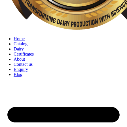
Home
Catalog
Dairy
Certificates
About
Contact us
Enquiry
Blog