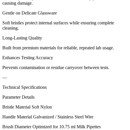
causing damage.
Gentle on Delicate Glassware
Soft bristles protect internal surfaces while ensuring complete
cleaning.
Long-Lasting Quality
Built from premium materials for reliable, repeated lab usage.
Enhances Testing Accuracy
Prevents contamination or residue carryover between tests.
—
Technical Specifications
Parameter Details
Bristle Material Soft Nylon
Handle Material Galvanized / Stainless Steel Wire
Brush Diameter Optimized for 10.75 ml Milk Pipettes