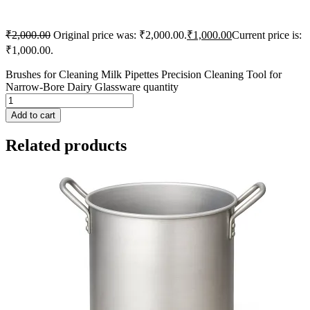
₹
2,000.00
Original price was: ₹2,000.00.
₹
1,000.00
Current price is:
₹1,000.00.
Brushes for Cleaning Milk Pipettes Precision Cleaning Tool for
Narrow-Bore Dairy Glassware quantity
Add to cart
Related products