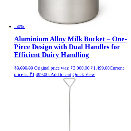
-50%
Aluminium Alloy Milk Bucket – One-
Piece Design with Dual Handles for
Efficient Dairy Handling
₹
3,000.00
Original price was: ₹3,000.00.
₹
1,499.00
Current
price is: ₹1,499.00.
Add to cart
Quick View