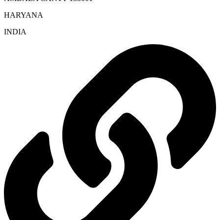
HARYANA
INDIA