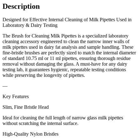
Description
Designed for Effective Internal Cleaning of Milk Pipettes Used in
Laboratory & Dairy Testing
The Brush for Cleaning Milk Pipettes is a specialized laboratory
cleaning accessory engineered to clean the narrow inner walls of
milk pipettes used in dairy fat analysis and sample handling. These
fine-bristle brushes are perfectly sized to match the internal diameter
of standard 10.75 ml or 11 ml pipettes, ensuring thorough residue
removal without damaging the glass. A must-have for any dairy
testing lab, it guarantees hygienic, repeatable testing conditions
while preserving the longevity of pipettes.
—
Key Features
Slim, Fine Bristle Head
Ideal for cleaning the full length of narrow glass milk pipettes
without scratching the internal surface.
High-Quality Nylon Bristles