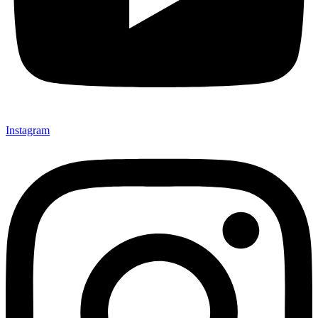
Instagram