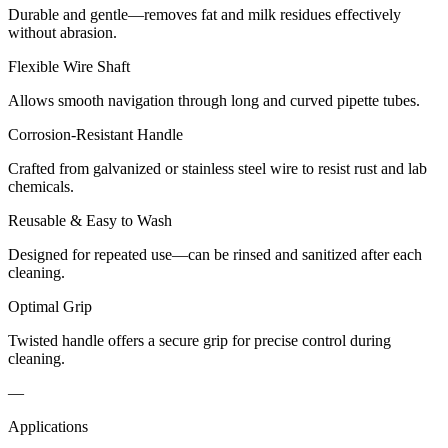
Durable and gentle—removes fat and milk residues effectively
without abrasion.
Flexible Wire Shaft
Allows smooth navigation through long and curved pipette tubes.
Corrosion-Resistant Handle
Crafted from galvanized or stainless steel wire to resist rust and lab
chemicals.
Reusable & Easy to Wash
Designed for repeated use—can be rinsed and sanitized after each
cleaning.
Optimal Grip
Twisted handle offers a secure grip for precise control during
cleaning.
—
Applications