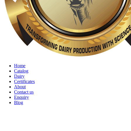
Home
Catalog
Dairy
Certificates
About
Contact us
Enquiry
Blog