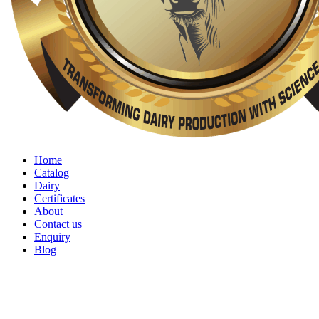
Home
Catalog
Dairy
Certificates
About
Contact us
Enquiry
Blog