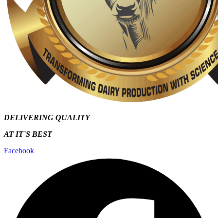
DELIVERING QUALITY
AT IT`S
BEST
Facebook