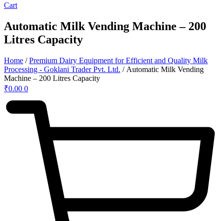
Cart
Automatic Milk Vending Machine – 200
Litres Capacity
Home
/
Premium Dairy Equipment for Efficient and Quality Milk
Processing - Goklani Trader Pvt. Ltd.
/ Automatic Milk Vending
Machine – 200 Litres Capacity
₹
0.00
0