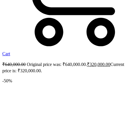
Cart
₹
640,000.00
Original price was: ₹640,000.00.
₹
320,000.00
Current
price is: ₹320,000.00.
-50%