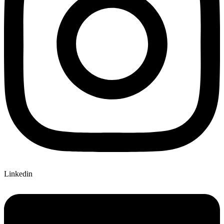
Linkedin