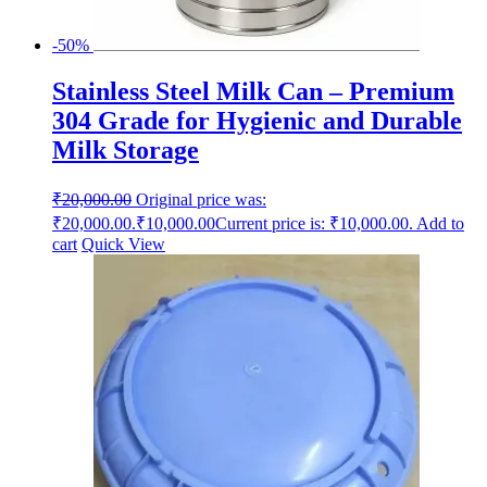
-50%
Stainless Steel Milk Can – Premium
304 Grade for Hygienic and Durable
Milk Storage
₹
20,000.00
Original price was:
₹20,000.00.
₹
10,000.00
Current price is: ₹10,000.00.
Add to
cart
Quick View