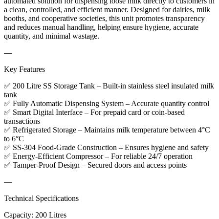
automated solution for dispensing loose milk directly to customers in
a clean, controlled, and efficient manner. Designed for dairies, milk
booths, and cooperative societies, this unit promotes transparency
and reduces manual handling, helping ensure hygiene, accurate
quantity, and minimal wastage.
—
Key Features
✅ 200 Litre SS Storage Tank – Built-in stainless steel insulated milk
tank
✅ Fully Automatic Dispensing System – Accurate quantity control
✅ Smart Digital Interface – For prepaid card or coin-based
transactions
✅ Refrigerated Storage – Maintains milk temperature between 4°C
to 6°C
✅ SS-304 Food-Grade Construction – Ensures hygiene and safety
✅ Energy-Efficient Compressor – For reliable 24/7 operation
✅ Tamper-Proof Design – Secured doors and access points
—
Technical Specifications
Capacity: 200 Litres