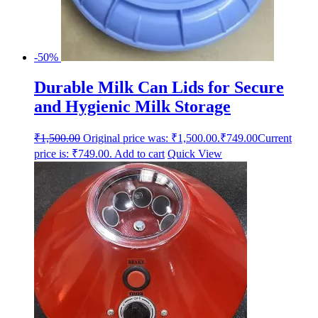
-50%
Durable Milk Can Lids for Secure
and Hygienic Milk Storage
₹
1,500.00
Original price was: ₹1,500.00.
₹
749.00
Current
price is: ₹749.00.
Add to cart
Quick View