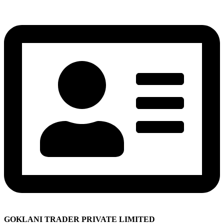
GOKLANI TRADER PRIVATE LIMITED