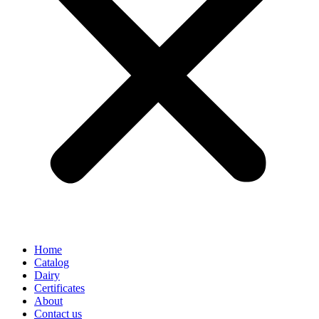
Home
Catalog
Dairy
Certificates
About
Contact us