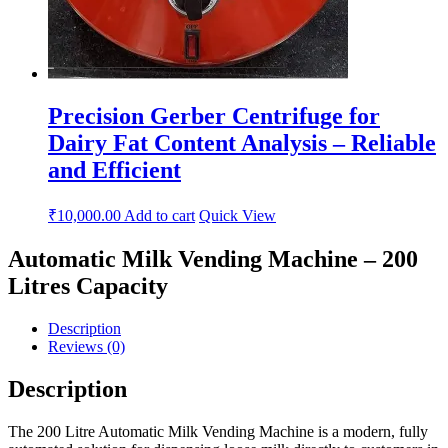
Precision Gerber Centrifuge for
Dairy Fat Content Analysis – Reliable
and Efficient
₹
10,000.00
Add to cart
Quick View
Automatic Milk Vending Machine – 200
Litres Capacity
Description
Reviews (0)
Description
The 200 Litre Automatic Milk Vending Machine is a modern, fully