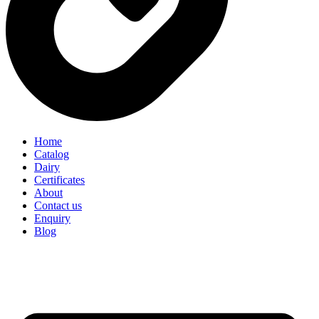
Home
Catalog
Dairy
Certificates
About
Contact us
Enquiry
Blog