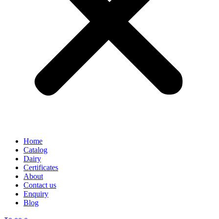
Home
Catalog
Dairy
Certificates
About
Contact us
Enquiry
Blog