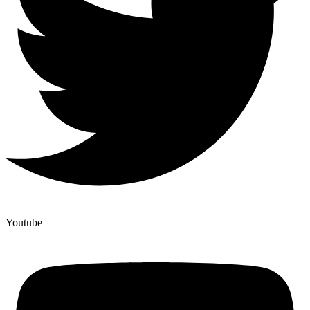
Youtube