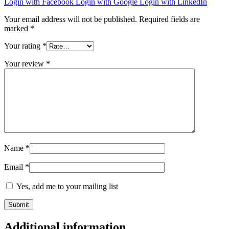
Login with Facebook
Login with Google
Login with LinkedIn
Your email address will not be published.
Required fields are
marked
*
Your rating
*
Your review
*
Name
*
Email
*
Yes, add me to your mailing list
Additional information