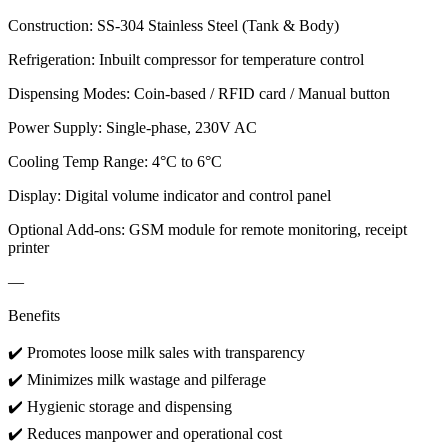
Construction: SS-304 Stainless Steel (Tank & Body)
Refrigeration: Inbuilt compressor for temperature control
Dispensing Modes: Coin-based / RFID card / Manual button
Power Supply: Single-phase, 230V AC
Cooling Temp Range: 4°C to 6°C
Display: Digital volume indicator and control panel
Optional Add-ons: GSM module for remote monitoring, receipt
printer
—
Benefits
✔️ Promotes loose milk sales with transparency
✔️ Minimizes milk wastage and pilferage
✔️ Hygienic storage and dispensing
✔️ Reduces manpower and operational cost