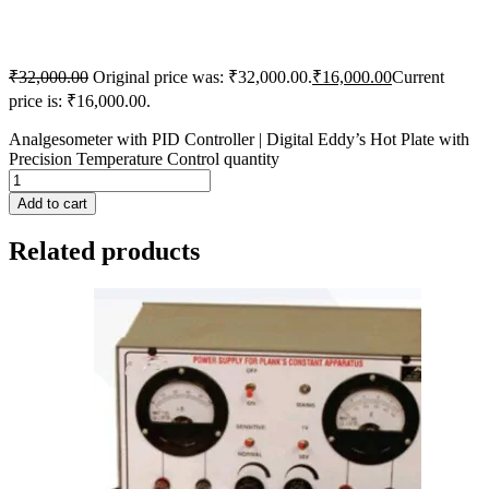
₹
32,000.00
Original price was: ₹32,000.00.
₹
16,000.00
Current
price is: ₹16,000.00.
Analgesometer with PID Controller | Digital Eddy’s Hot Plate with
Precision Temperature Control quantity
Add to cart
Related products