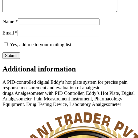
Name
*
Email
*
Yes, add me to your mailing list
Additional information
A PID-controlled digital Eddy’s hot plate system for precise pain
response measurement and evaluation of analgesic
drugs.Analgesometer with PID Controller, Eddy’s Hot Plate, Digital
Analgesometer, Pain Measurement Instrument, Pharmacology
Equipment, Drug Testing Device, Laboratory Analgesometer