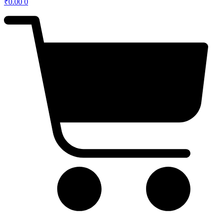
₹
0.00
0