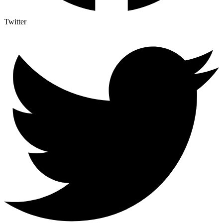
Twitter