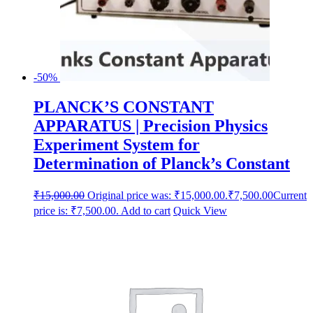
-50%
PLANCK’S CONSTANT
APPARATUS | Precision Physics
Experiment System for
Determination of Planck’s Constant
₹
15,000.00
Original price was: ₹15,000.00.
₹
7,500.00
Current
price is: ₹7,500.00.
Add to cart
Quick View