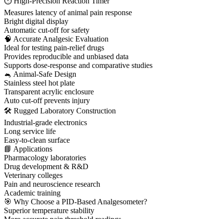
⏱ High-Precision Reaction Timer
Measures latency of animal pain response
Bright digital display
Automatic cut-off for safety
🧠 Accurate Analgesic Evaluation
Ideal for testing pain-relief drugs
Provides reproducible and unbiased data
Supports dose-response and comparative studies
🐁 Animal-Safe Design
Stainless steel hot plate
Transparent acrylic enclosure
Auto cut-off prevents injury
🛠 Rugged Laboratory Construction
Industrial-grade electronics
Long service life
Easy-to-clean surface
📘 Applications
Pharmacology laboratories
Drug development & R&D
Veterinary colleges
Pain and neuroscience research
Academic training
🎯 Why Choose a PID-Based Analgesometer?
Superior temperature stability