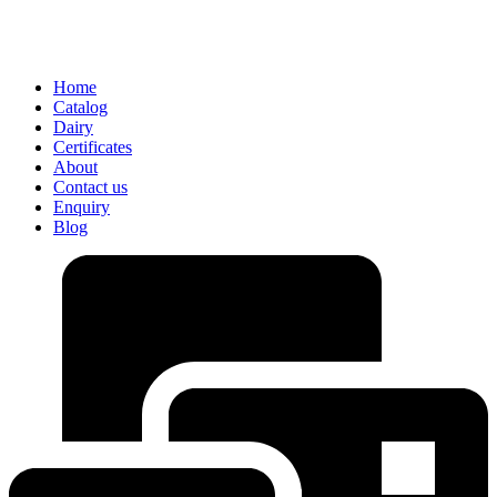
Home
Catalog
Dairy
Certificates
About
Contact us
Enquiry
Blog