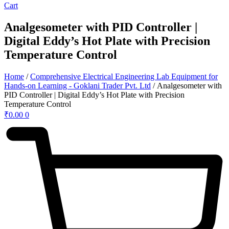
Cart
Analgesometer with PID Controller |
Digital Eddy’s Hot Plate with Precision
Temperature Control
Home
/
Comprehensive Electrical Engineering Lab Equipment for
Hands-on Learning - Goklani Trader Pvt. Ltd
/ Analgesometer with
PID Controller | Digital Eddy’s Hot Plate with Precision
Temperature Control
₹
0.00
0