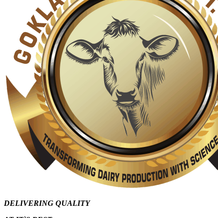
DELIVERING QUALITY