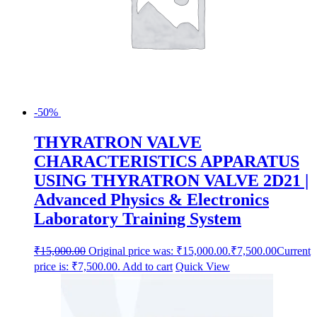
-50%
THYRATRON VALVE
CHARACTERISTICS APPARATUS
USING THYRATRON VALVE 2D21 |
Advanced Physics & Electronics
Laboratory Training System
₹
15,000.00
Original price was: ₹15,000.00.
₹
7,500.00
Current
price is: ₹7,500.00.
Add to cart
Quick View