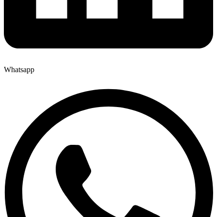
Whatsapp