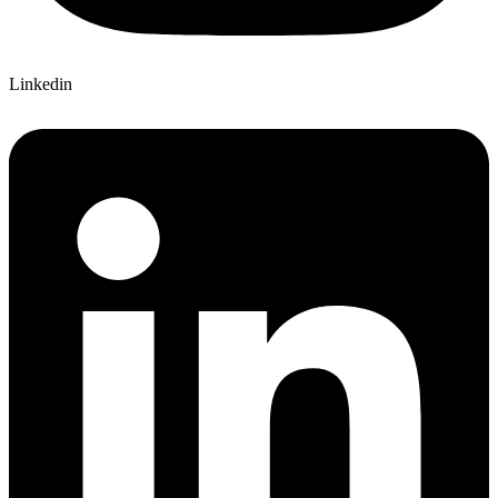
Linkedin