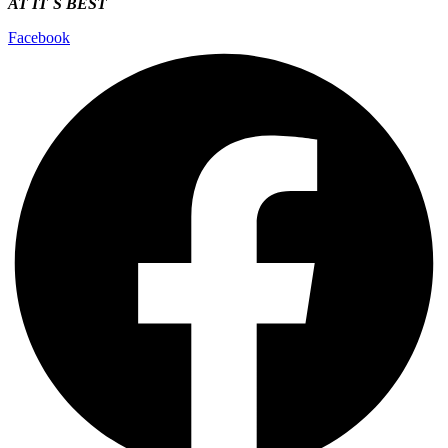
AT IT`S
BEST
Facebook