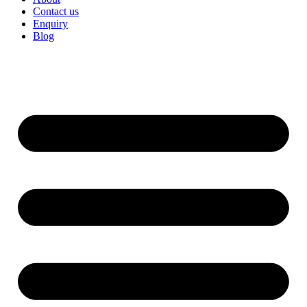
Contact us
Enquiry
Blog