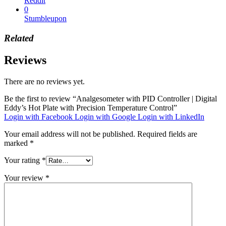
Reddit
0
Stumbleupon
Related
Reviews
There are no reviews yet.
Be the first to review “Analgesometer with PID Controller | Digital
Eddy’s Hot Plate with Precision Temperature Control”
Login with Facebook
Login with Google
Login with LinkedIn
Your email address will not be published.
Required fields are
marked
*
Your rating
*
Your review
*