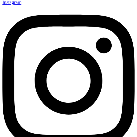
Instagram