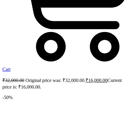
Cart
₹
32,000.00
Original price was: ₹32,000.00.
₹
16,000.00
Current
price is: ₹16,000.00.
-50%