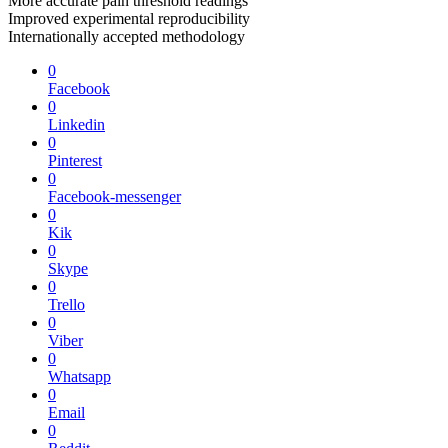
More accurate pain threshold readings
Improved experimental reproducibility
Internationally accepted methodology
0
Facebook
0
Linkedin
0
Pinterest
0
Facebook-messenger
0
Kik
0
Skype
0
Trello
0
Viber
0
Whatsapp
0
Email
0