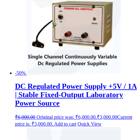
-50%
DC Regulated Power Supply +5V / 1A
| Stable Fixed-Output Laboratory
Power Source
₹
6,000.00
Original price was: ₹6,000.00.
₹
3,000.00
Current
price is: ₹3,000.00.
Add to cart
Quick View