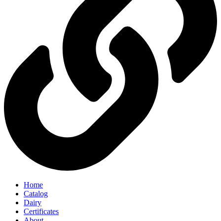
Home
Catalog
Dairy
Certificates
About