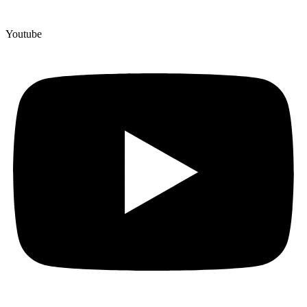
Youtube