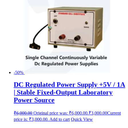
-50%
DC Regulated Power Supply +5V / 1A
| Stable Fixed-Output Laboratory
Power Source
₹
6,000.00
Original price was: ₹6,000.00.
₹
3,000.00
Current
price is: ₹3,000.00.
Add to cart
Quick View