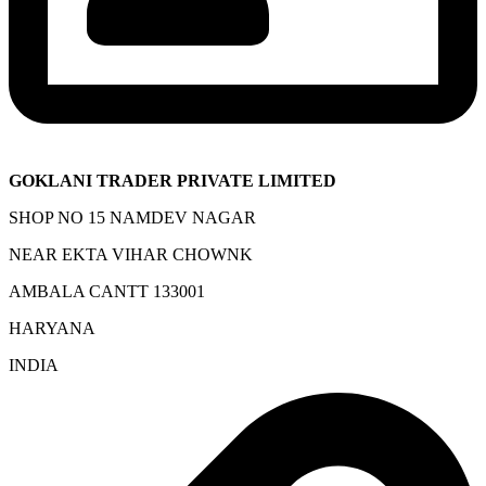
GOKLANI TRADER PRIVATE LIMITED
SHOP NO 15 NAMDEV NAGAR
NEAR EKTA VIHAR CHOWNK
AMBALA CANTT 133001
HARYANA
INDIA