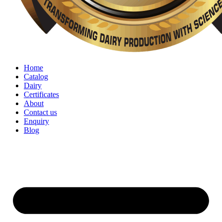
Home
Catalog
Dairy
Certificates
About
Contact us
Enquiry
Blog