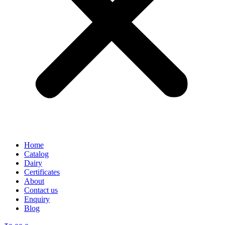
Home
Catalog
Dairy
Certificates
About
Contact us
Enquiry
Blog