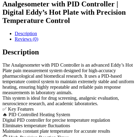
Analgesometer with PID Controller |
Digital Eddy’s Hot Plate with Precision
Temperature Control
Description
Reviews (0)
Description
The Analgesometer with PID Controller is an advanced Eddy’s Hot
Plate pain measurement system designed for high-accuracy
pharmacological and biomedical research. It uses a PID-based
temperature control system to maintain extremely stable and uniform
heating, ensuring highly repeatable and reliable pain response
measurements in laboratory animals.
This system is ideal for drug screening, analgesic evaluation,
neuroscience research, and academic laboratories.
✅ Key Features
🔥 PID Controlled Heating System
Digital PID controller for precise temperature regulation
Eliminates temperature fluctuations
Maintains constant plate temperature for accurate results