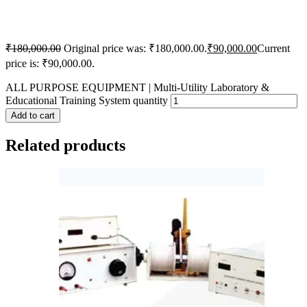
₹
180,000.00
Original price was: ₹180,000.00.
₹
90,000.00
Current
price is: ₹90,000.00.
ALL PURPOSE EQUIPMENT | Multi-Utility Laboratory &
Educational Training System quantity
Add to cart
Related products