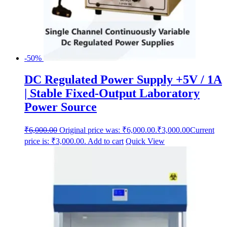
-50%
DC Regulated Power Supply +5V / 1A
| Stable Fixed-Output Laboratory
Power Source
₹
6,000.00
Original price was: ₹6,000.00.
₹
3,000.00
Current
price is: ₹3,000.00.
Add to cart
Quick View