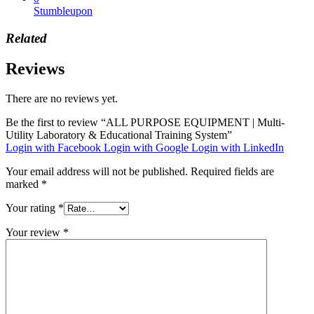
Stumbleupon
Related
Reviews
There are no reviews yet.
Be the first to review “ALL PURPOSE EQUIPMENT | Multi-
Utility Laboratory & Educational Training System”
Login with Facebook
Login with Google
Login with LinkedIn
Your email address will not be published.
Required fields are
marked
*
Your rating
*
Your review
*