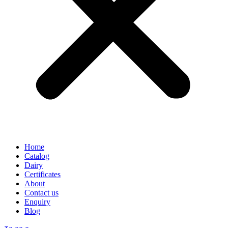
Home
Catalog
Dairy
Certificates
About
Contact us
Enquiry
Blog