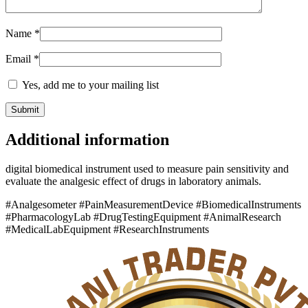
Name
*
Email
*
Yes, add me to your mailing list
Additional information
digital biomedical instrument used to measure pain sensitivity and
evaluate the analgesic effect of drugs in laboratory animals.
#Analgesometer #PainMeasurementDevice #BiomedicalInstruments
#PharmacologyLab #DrugTestingEquipment #AnimalResearch
#MedicalLabEquipment #ResearchInstruments