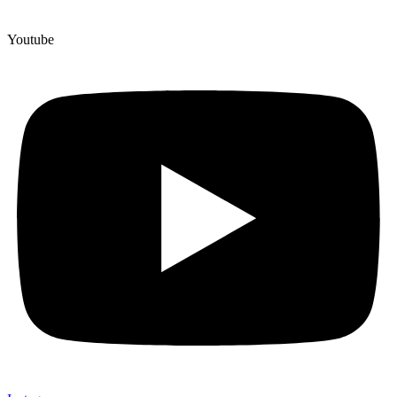
Youtube