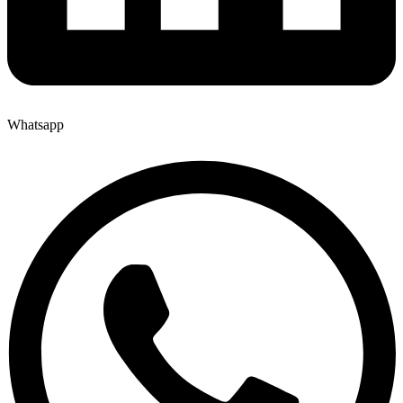
Whatsapp