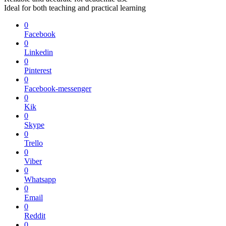
Ideal for both teaching and practical learning
0
Facebook
0
Linkedin
0
Pinterest
0
Facebook-messenger
0
Kik
0
Skype
0
Trello
0
Viber
0
Whatsapp
0
Email
0
Reddit
0