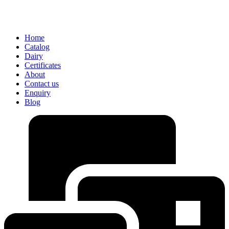
Home
Catalog
Dairy
Certificates
About
Contact us
Enquiry
Blog