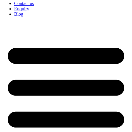
Contact us
Enquiry
Blog