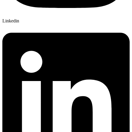
Linkedin