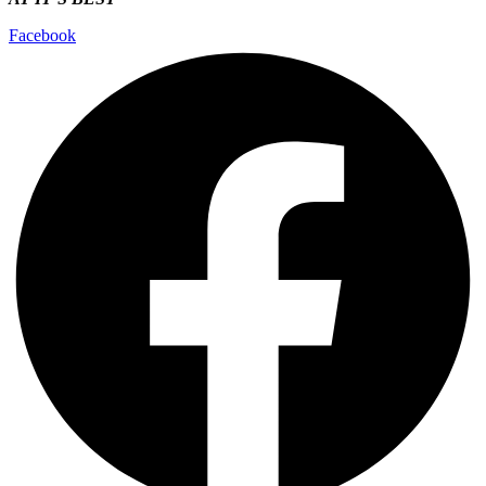
Facebook