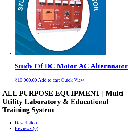
Study Of DC Motor AC Alternnator
₹
10,000.00
Add to cart
Quick View
ALL PURPOSE EQUIPMENT | Multi-
Utility Laboratory & Educational
Training System
Description
Reviews (0)