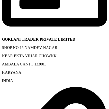
GOKLANI TRADER PRIVATE LIMITED
SHOP NO 15 NAMDEV NAGAR
NEAR EKTA VIHAR CHOWNK
AMBALA CANTT 133001
HARYANA
INDIA