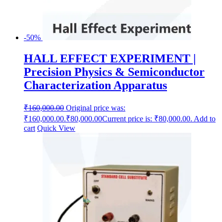
-50%
HALL EFFECT EXPERIMENT |
Precision Physics & Semiconductor
Characterization Apparatus
₹
160,000.00
Original price was:
₹160,000.00.
₹
80,000.00
Current price is: ₹80,000.00.
Add to
cart
Quick View