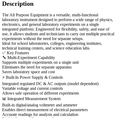
Description
The All Purpose Equipment is a versatile, multi-functional
laboratory instrument designed to perform a wide range of physics,
electronics, and general laboratory experiments on a single
integrated platform. Engineered for flexibility, safety, and ease of
use, it allows students and technicians to carry out multiple practical
experiments without the need for separate setups.
Ideal for school laboratories, colleges, engineering institutes,
technical training centers, and science education labs.
✅ Key Features
🔧 Multi-Experiment Capability
Supports multiple experiments on a single unit
Eliminates the need for separate apparatus
Saves laboratory space and cost
⚡ Built-In Power Supply & Controls
Integrated regulated DC & AC outputs (model dependent)
Variable voltage and current controls
Allows safe operation of different experiments
📊 Integrated Measurement System
Built-in digital/analog voltmeter and ammeter
Enables direct measurement of electrical parameters
Accurate readings for analysis and calculation