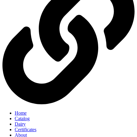
Home
Catalog
Dairy
Certificates
About