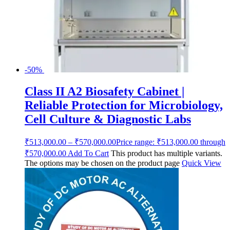
-50%
Class II A2 Biosafety Cabinet |
Reliable Protection for Microbiology,
Cell Culture & Diagnostic Labs
₹
513,000.00
–
₹
570,000.00
Price range: ₹513,000.00 through
₹570,000.00
Add To Cart
This product has multiple variants.
The options may be chosen on the product page
Quick View