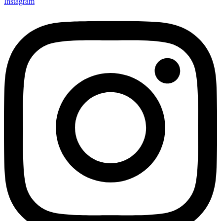
Instagram