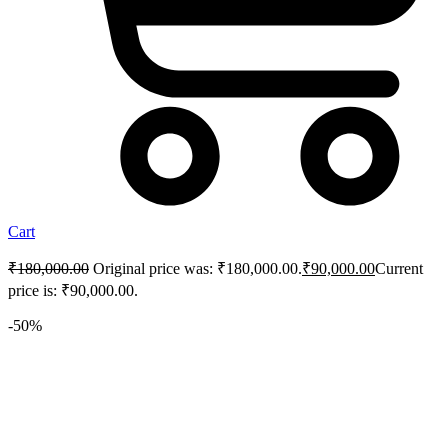
Cart
₹
180,000.00
Original price was: ₹180,000.00.
₹
90,000.00
Current
price is: ₹90,000.00.
-50%