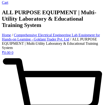
Cart
ALL PURPOSE EQUIPMENT | Multi-
Utility Laboratory & Educational
Training System
Home
/
Comprehensive Electrical Engineering Lab Equipment for
Hands-on Learning - Goklani Trader Pvt. Ltd
/ ALL PURPOSE
EQUIPMENT | Multi-Utility Laboratory & Educational Training
System
₹
0.00
0