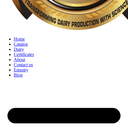
Home
Catalog
Dairy
Certificates
About
Contact us
Enquiry
Blog