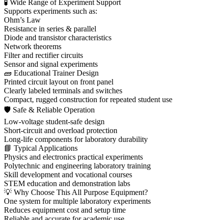
🧪 Wide Range of Experiment Support
Supports experiments such as:
Ohm’s Law
Resistance in series & parallel
Diode and transistor characteristics
Network theorems
Filter and rectifier circuits
Sensor and signal experiments
🧱 Educational Trainer Design
Printed circuit layout on front panel
Clearly labeled terminals and switches
Compact, rugged construction for repeated student use
🛡 Safe & Reliable Operation
Low-voltage student-safe design
Short-circuit and overload protection
Long-life components for laboratory durability
📘 Typical Applications
Physics and electronics practical experiments
Polytechnic and engineering laboratory training
Skill development and vocational courses
STEM education and demonstration labs
💡 Why Choose This All Purpose Equipment?
One system for multiple laboratory experiments
Reduces equipment cost and setup time
Reliable and accurate for academic use