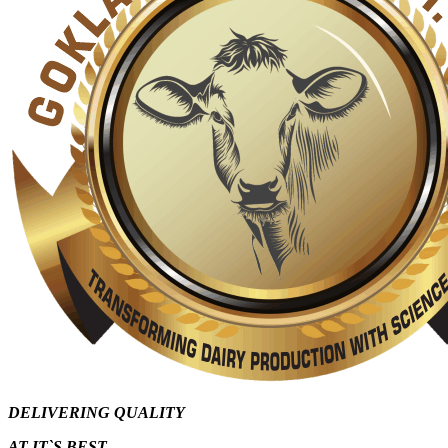
DELIVERING QUALITY
AT IT`S
BEST