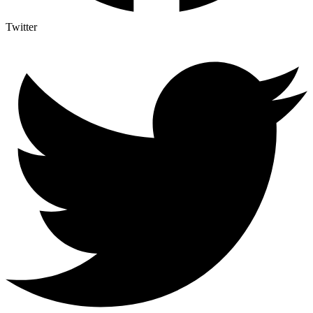
Twitter