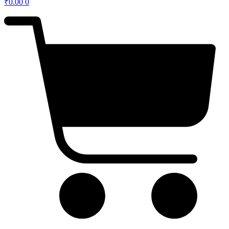
₹
0.00
0