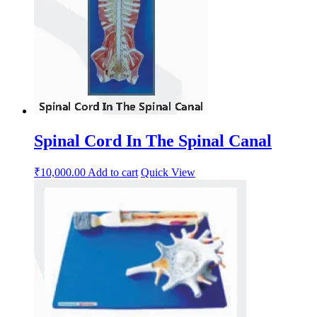
Spinal Cord In The Spinal Canal
₹
10,000.00
Add to cart
Quick View