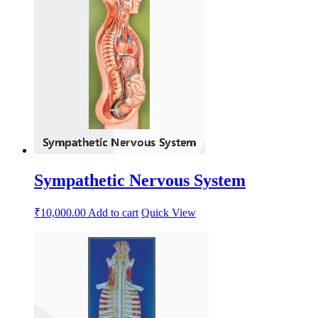
Sympathetic Nervous System
₹
10,000.00
Add to cart
Quick View