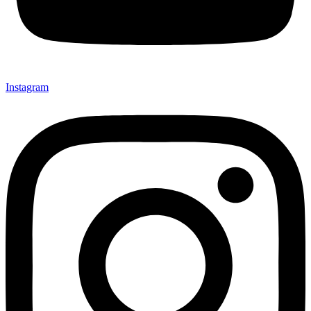
Instagram