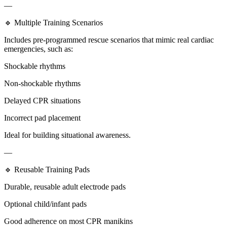
—
🔹 Multiple Training Scenarios
Includes pre-programmed rescue scenarios that mimic real cardiac
emergencies, such as:
Shockable rhythms
Non-shockable rhythms
Delayed CPR situations
Incorrect pad placement
Ideal for building situational awareness.
—
🔹 Reusable Training Pads
Durable, reusable adult electrode pads
Optional child/infant pads
Good adherence on most CPR manikins