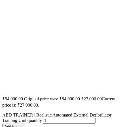
₹
54,000.00
Original price was: ₹54,000.00.
₹
27,000.00
Current
price is: ₹27,000.00.
AED TRAINER | Realistic Automated External Defibrillator
Training Unit quantity
Add to cart