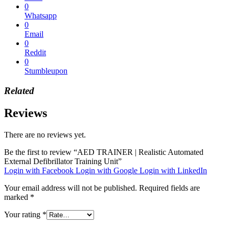
0
Whatsapp
0
Email
0
Reddit
0
Stumbleupon
Related
Reviews
There are no reviews yet.
Be the first to review “AED TRAINER | Realistic Automated
External Defibrillator Training Unit”
Login with Facebook
Login with Google
Login with LinkedIn
Your email address will not be published.
Required fields are
marked
*
Your rating
*