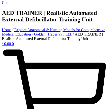
Cart
AED TRAINER | Realistic Automated
External Defibrillator Training Unit
Home
/
Explore Anatomical & Nursing Models for Comprehensive
Medical Education - Goklani Trader Pvt. Ltd.
/ AED TRAINER |
Realistic Automated External Defibrillator Training Unit
₹
0.00
0