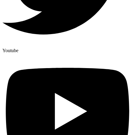
Youtube