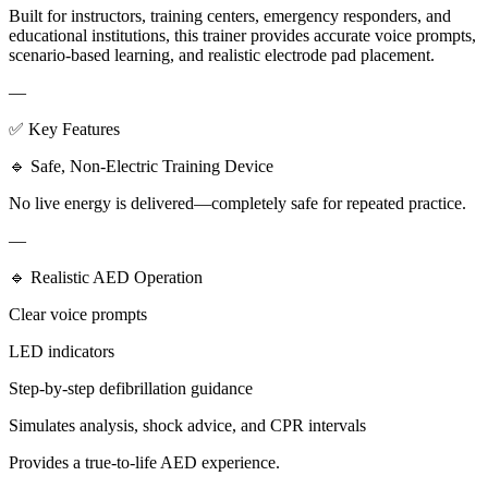
Built for instructors, training centers, emergency responders, and
educational institutions, this trainer provides accurate voice prompts,
scenario-based learning, and realistic electrode pad placement.
—
✅ Key Features
🔹 Safe, Non-Electric Training Device
No live energy is delivered—completely safe for repeated practice.
—
🔹 Realistic AED Operation
Clear voice prompts
LED indicators
Step-by-step defibrillation guidance
Simulates analysis, shock advice, and CPR intervals
Provides a true-to-life AED experience.