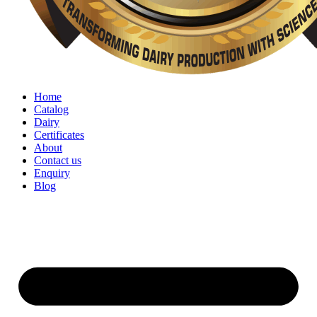
Home
Catalog
Dairy
Certificates
About
Contact us
Enquiry
Blog