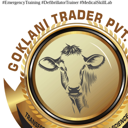
#EmergencyTraining #DefibrillatorTrainer #MedicalSkillLab