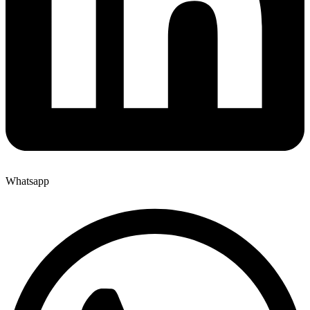
Whatsapp