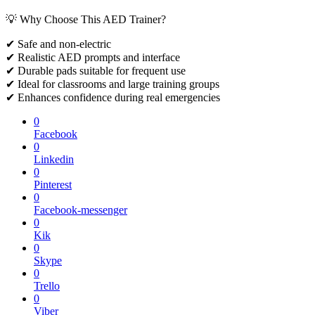
💡 Why Choose This AED Trainer?
✔ Safe and non-electric
✔ Realistic AED prompts and interface
✔ Durable pads suitable for frequent use
✔ Ideal for classrooms and large training groups
✔ Enhances confidence during real emergencies
0
Facebook
0
Linkedin
0
Pinterest
0
Facebook-messenger
0
Kik
0
Skype
0
Trello
0
Viber