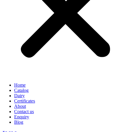
Home
Catalog
Dairy
Certificates
About
Contact us
Enquiry
Blog