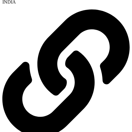
INDIA