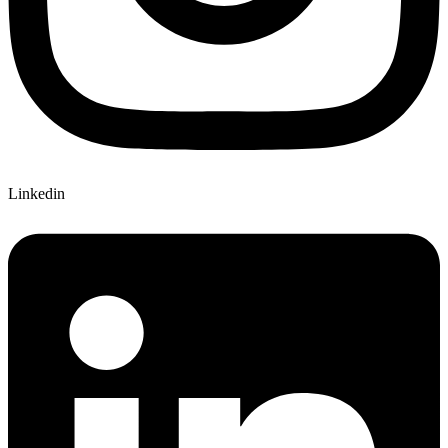
Linkedin