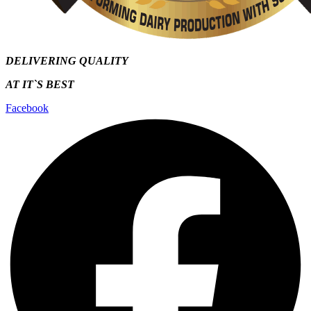
DELIVERING QUALITY
AT IT`S
BEST
Facebook