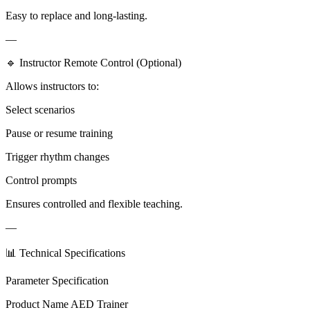
Easy to replace and long-lasting.
—
🔹 Instructor Remote Control (Optional)
Allows instructors to:
Select scenarios
Pause or resume training
Trigger rhythm changes
Control prompts
Ensures controlled and flexible teaching.
—
📊 Technical Specifications
Parameter Specification
Product Name AED Trainer