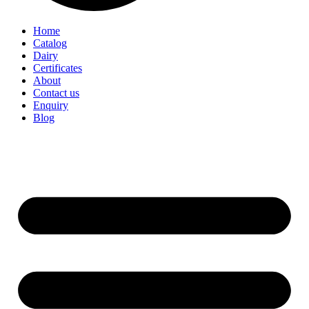
Home
Catalog
Dairy
Certificates
About
Contact us
Enquiry
Blog