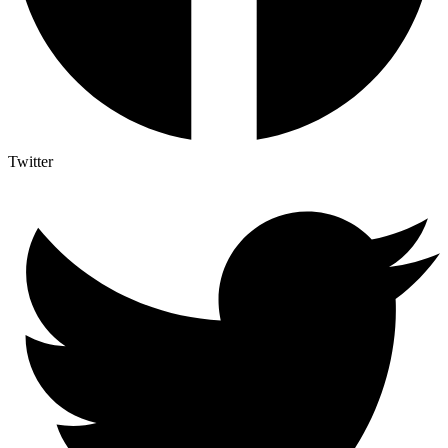
Twitter