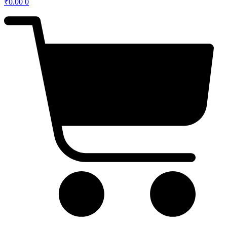
₹
0.00
0