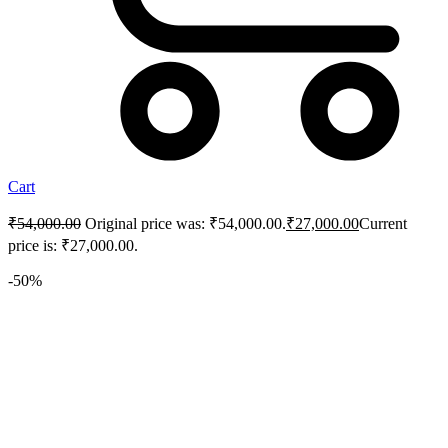
Cart
₹
54,000.00
Original price was: ₹54,000.00.
₹
27,000.00
Current
price is: ₹27,000.00.
-50%