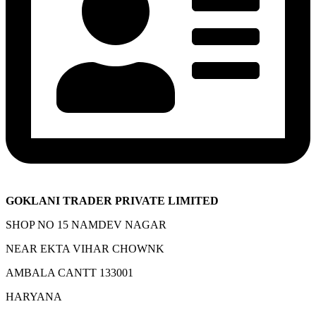
GOKLANI TRADER PRIVATE LIMITED
SHOP NO 15 NAMDEV NAGAR
NEAR EKTA VIHAR CHOWNK
AMBALA CANTT 133001
HARYANA