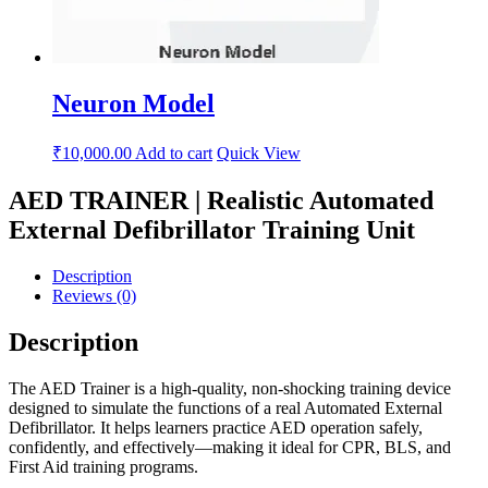
Neuron Model
₹
10,000.00
Add to cart
Quick View
AED TRAINER | Realistic Automated
External Defibrillator Training Unit
Description
Reviews (0)
Description
The AED Trainer is a high-quality, non-shocking training device
designed to simulate the functions of a real Automated External
Defibrillator. It helps learners practice AED operation safely,
confidently, and effectively—making it ideal for CPR, BLS, and
First Aid training programs.