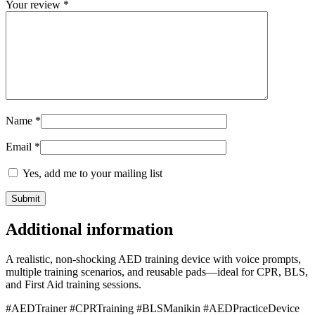
Your review
*
Name
*
Email
*
Yes, add me to your mailing list
Additional information
A realistic, non-shocking AED training device with voice prompts,
multiple training scenarios, and reusable pads—ideal for CPR, BLS,
and First Aid training sessions.
#AEDTrainer #CPRTraining #BLSManikin #AEDPracticeDevice