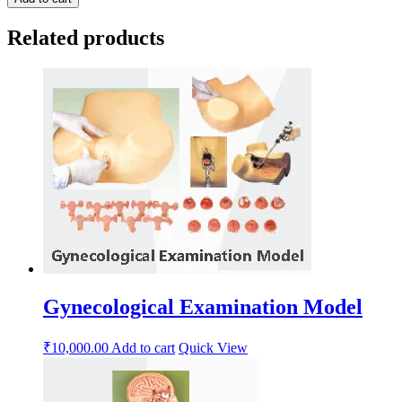
Related products
Gynecological Examination Model
₹
10,000.00
Add to cart
Quick View