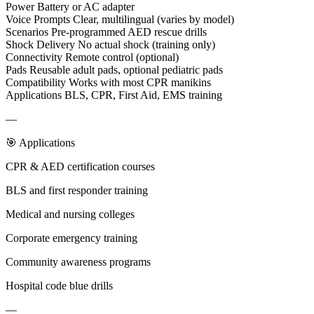
Power Battery or AC adapter
Voice Prompts Clear, multilingual (varies by model)
Scenarios Pre-programmed AED rescue drills
Shock Delivery No actual shock (training only)
Connectivity Remote control (optional)
Pads Reusable adult pads, optional pediatric pads
Compatibility Works with most CPR manikins
Applications BLS, CPR, First Aid, EMS training
—
🎯 Applications
CPR & AED certification courses
BLS and first responder training
Medical and nursing colleges
Corporate emergency training
Community awareness programs
Hospital code blue drills
—