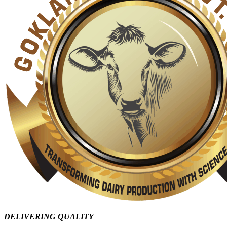
DELIVERING QUALITY