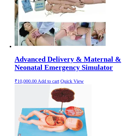
Advanced Delivery & Maternal &
Neonatal Emergency Simulator
₹
10,000.00
Add to cart
Quick View