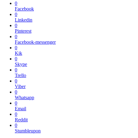
0
Facebook
0
Linkedin
0
Pinterest
0
Facebook-messenger
0
Kik
0
Skype
0
Trello
0
Viber
0
Whatsapp
0
Email
0
Reddit
0
Stumbleupon