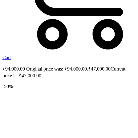
Cart
₹
94,000.00
Original price was: ₹94,000.00.
₹
47,000.00
Current
price is: ₹47,000.00.
-50%