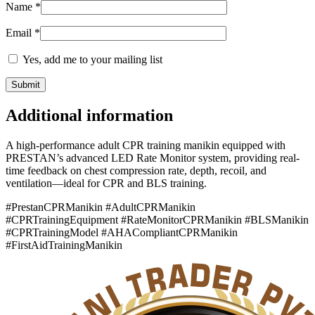
Name
*
Email
*
Yes, add me to your mailing list
Additional information
A high-performance adult CPR training manikin equipped with
PRESTAN’s advanced LED Rate Monitor system, providing real-
time feedback on chest compression rate, depth, recoil, and
ventilation—ideal for CPR and BLS training.
#PrestanCPRManikin #AdultCPRManikin
#CPRTrainingEquipment #RateMonitorCPRManikin #BLSManikin
#CPRTrainingModel #AHACompliantCPRManikin
#FirstAidTrainingManikin