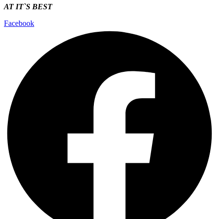
AT IT`S
BEST
Facebook