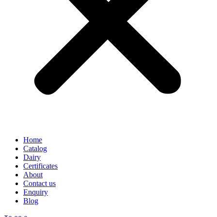
Home
Catalog
Dairy
Certificates
About
Contact us
Enquiry
Blog