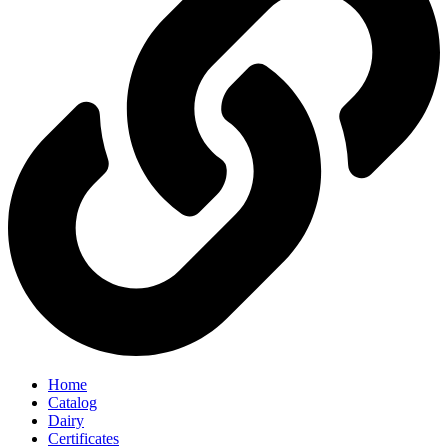
Home
Catalog
Dairy
Certificates