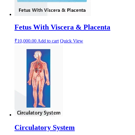
Fetus With Viscera & Placenta
₹
10,000.00
Add to cart
Quick View
Circulatory System