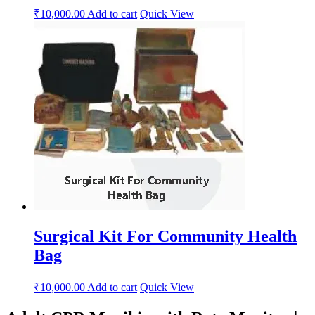
₹
10,000.00
Add to cart
Quick View
Surgical Kit For Community Health
Bag
₹
10,000.00
Add to cart
Quick View