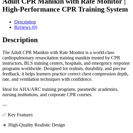
Adult CPR Manikin with Rate Monitor |
High-Performance CPR Training System
Description
Reviews (0)
Description
The Adult CPR Manikin with Rate Monitor is a world-class
cardiopulmonary resuscitation training manikin trusted by CPR
instructors, BLS training centers, hospitals, and emergency response
programs worldwide. Designed for realism, durability, and precise
feedback, it helps learners practice correct chest compression depth,
rate, and ventilation techniques with confidence.
Ideal for AHA/ARC training programs, paramedic academies,
nursing institutions, and corporate CPR courses.
—
✅ Key Features
🔹 High-Quality Realistic Design