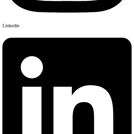
Linkedin