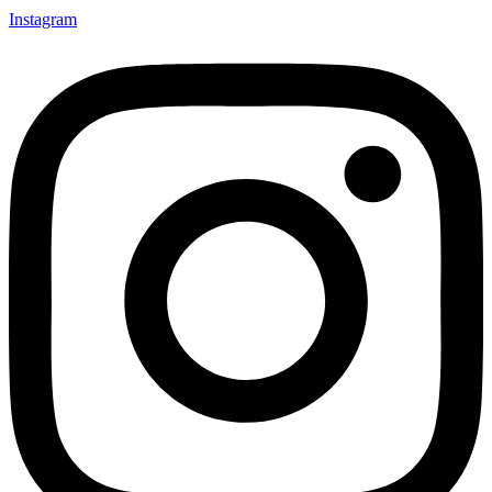
Instagram