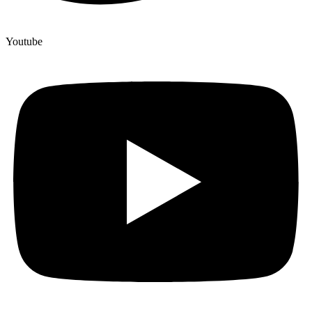
Youtube