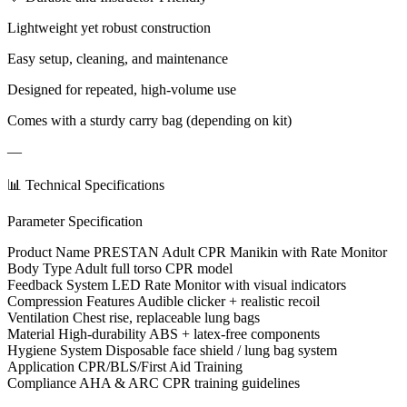
Lightweight yet robust construction
Easy setup, cleaning, and maintenance
Designed for repeated, high-volume use
Comes with a sturdy carry bag (depending on kit)
—
📊 Technical Specifications
Parameter Specification
Product Name PRESTAN Adult CPR Manikin with Rate Monitor
Body Type Adult full torso CPR model
Feedback System LED Rate Monitor with visual indicators
Compression Features Audible clicker + realistic recoil
Ventilation Chest rise, replaceable lung bags
Material High-durability ABS + latex-free components
Hygiene System Disposable face shield / lung bag system
Application CPR/BLS/First Aid Training
Compliance AHA & ARC CPR training guidelines