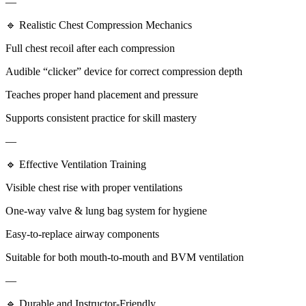
—
🔹 Realistic Chest Compression Mechanics
Full chest recoil after each compression
Audible “clicker” device for correct compression depth
Teaches proper hand placement and pressure
Supports consistent practice for skill mastery
—
🔹 Effective Ventilation Training
Visible chest rise with proper ventilations
One-way valve & lung bag system for hygiene
Easy-to-replace airway components
Suitable for both mouth-to-mouth and BVM ventilation
—
🔹 Durable and Instructor-Friendly