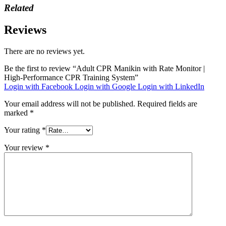
Related
Reviews
There are no reviews yet.
Be the first to review “Adult CPR Manikin with Rate Monitor |
High-Performance CPR Training System”
Login with Facebook
Login with Google
Login with LinkedIn
Your email address will not be published.
Required fields are
marked
*
Your rating
*
Your review
*