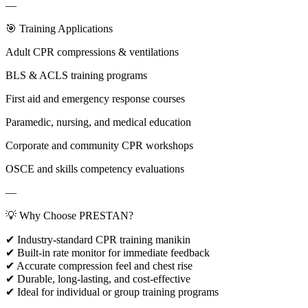
—
🎯 Training Applications
Adult CPR compressions & ventilations
BLS & ACLS training programs
First aid and emergency response courses
Paramedic, nursing, and medical education
Corporate and community CPR workshops
OSCE and skills competency evaluations
—
💡 Why Choose PRESTAN?
✔ Industry-standard CPR training manikin
✔ Built-in rate monitor for immediate feedback
✔ Accurate compression feel and chest rise
✔ Durable, long-lasting, and cost-effective
✔ Ideal for individual or group training programs