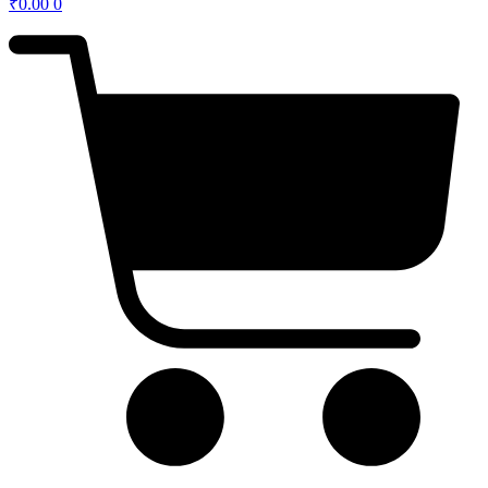
₹
0.00
0