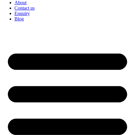
About
Contact us
Enquiry
Blog