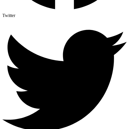
Twitter