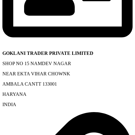
GOKLANI TRADER PRIVATE LIMITED
SHOP NO 15 NAMDEV NAGAR
NEAR EKTA VIHAR CHOWNK
AMBALA CANTT 133001
HARYANA
INDIA