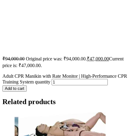
₹
94,000.00
Original price was: ₹94,000.00.
₹
47,000.00
Current
price is: ₹47,000.00.
Adult CPR Manikin with Rate Monitor | High-Performance CPR
Training System quantity
Add to cart
Related products