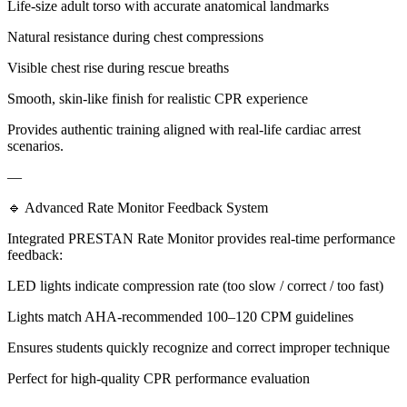
Life-size adult torso with accurate anatomical landmarks
Natural resistance during chest compressions
Visible chest rise during rescue breaths
Smooth, skin-like finish for realistic CPR experience
Provides authentic training aligned with real-life cardiac arrest
scenarios.
—
🔹 Advanced Rate Monitor Feedback System
Integrated PRESTAN Rate Monitor provides real-time performance
feedback:
LED lights indicate compression rate (too slow / correct / too fast)
Lights match AHA-recommended 100–120 CPM guidelines
Ensures students quickly recognize and correct improper technique
Perfect for high-quality CPR performance evaluation