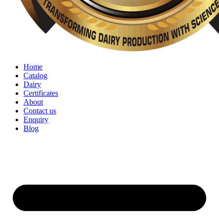
Home
Catalog
Dairy
Certificates
About
Contact us
Enquiry
Blog