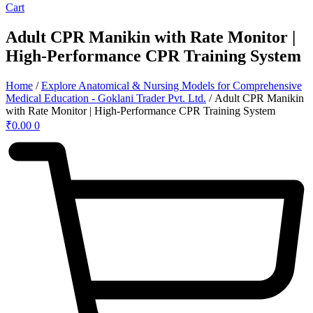
Cart
Adult CPR Manikin with Rate Monitor |
High-Performance CPR Training System
Home
/
Explore Anatomical & Nursing Models for Comprehensive
Medical Education - Goklani Trader Pvt. Ltd.
/ Adult CPR Manikin
with Rate Monitor | High-Performance CPR Training System
₹
0.00
0