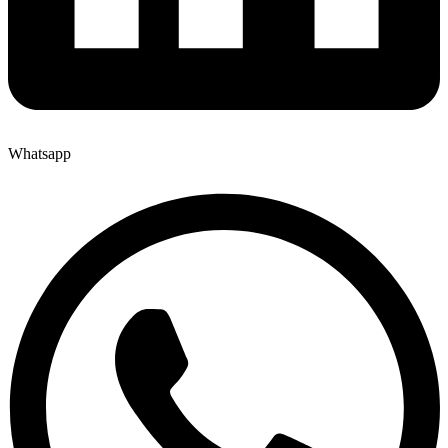
Whatsapp