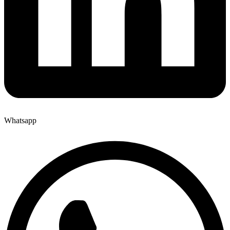
Whatsapp