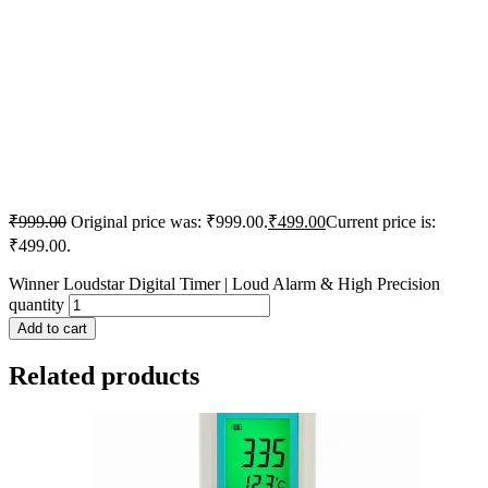
₹
999.00
Original price was: ₹999.00.
₹
499.00
Current price is:
₹499.00.
Winner Loudstar Digital Timer | Loud Alarm & High Precision
quantity
Add to cart
Related products