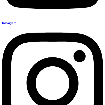
Instagram