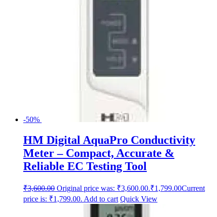
-50%
HM Digital AquaPro Conductivity
Meter – Compact, Accurate &
Reliable EC Testing Tool
₹
3,600.00
Original price was: ₹3,600.00.
₹
1,799.00
Current
price is: ₹1,799.00.
Add to cart
Quick View