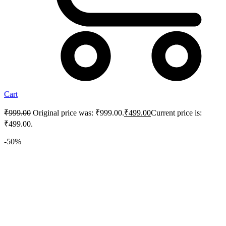
Cart
₹
999.00
Original price was: ₹999.00.
₹
499.00
Current price is:
₹499.00.
-50%