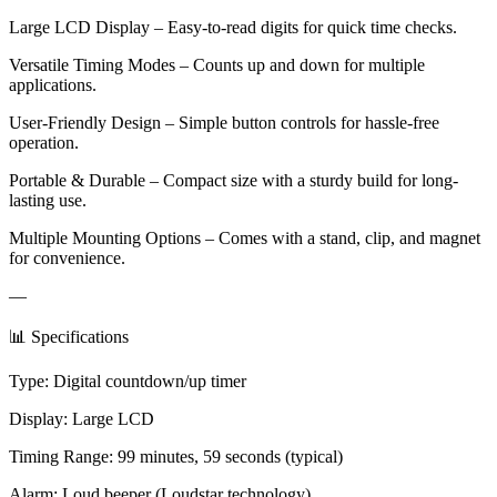
Large LCD Display – Easy-to-read digits for quick time checks.
Versatile Timing Modes – Counts up and down for multiple
applications.
User-Friendly Design – Simple button controls for hassle-free
operation.
Portable & Durable – Compact size with a sturdy build for long-
lasting use.
Multiple Mounting Options – Comes with a stand, clip, and magnet
for convenience.
—
📊 Specifications
Type: Digital countdown/up timer
Display: Large LCD
Timing Range: 99 minutes, 59 seconds (typical)
Alarm: Loud beeper (Loudstar technology)