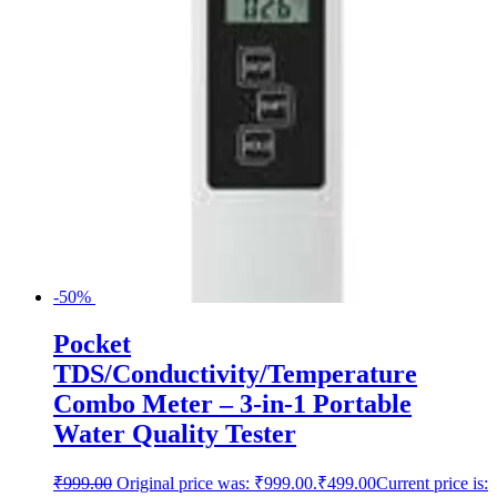
-50%
Pocket
TDS/Conductivity/Temperature
Combo Meter – 3-in-1 Portable
Water Quality Tester
₹
999.00
Original price was: ₹999.00.
₹
499.00
Current price is: