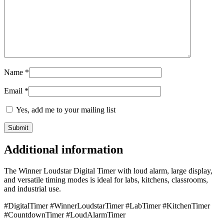
Name
*
Email
*
Yes, add me to your mailing list
Additional information
The Winner Loudstar Digital Timer with loud alarm, large display,
and versatile timing modes is ideal for labs, kitchens, classrooms,
and industrial use.
#DigitalTimer #WinnerLoudstarTimer #LabTimer #KitchenTimer
#CountdownTimer #LoudAlarmTimer