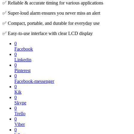
✅ Reliable & accurate timing for various applications
✅ Super-loud alarm ensures you never miss an alert
✅ Compact, portable, and durable for everyday use
✅ Easy-to-use interface with clear LCD display
0
Facebook
0
Linkedin
0
Pinterest
0
Facebook-messenger
0
Kik
0
Skype
0
Trello
0
Viber
0