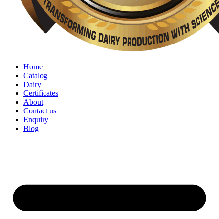
Home
Catalog
Dairy
Certificates
About
Contact us
Enquiry
Blog