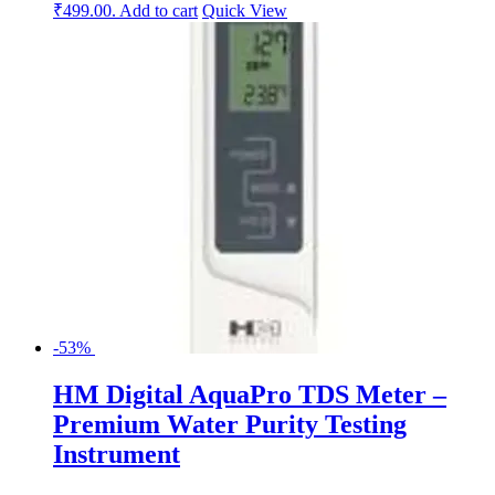
₹499.00.
Add to cart
Quick View
-53%
HM Digital AquaPro TDS Meter –
Premium Water Purity Testing
Instrument