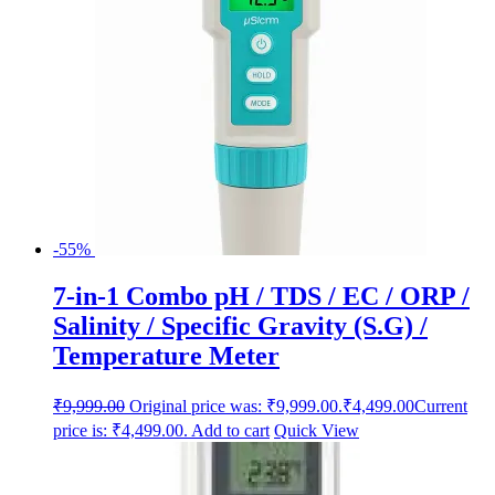
-55%
7-in-1 Combo pH / TDS / EC / ORP /
Salinity / Specific Gravity (S.G) /
Temperature Meter
₹
9,999.00
Original price was: ₹9,999.00.
₹
4,499.00
Current
price is: ₹4,499.00.
Add to cart
Quick View