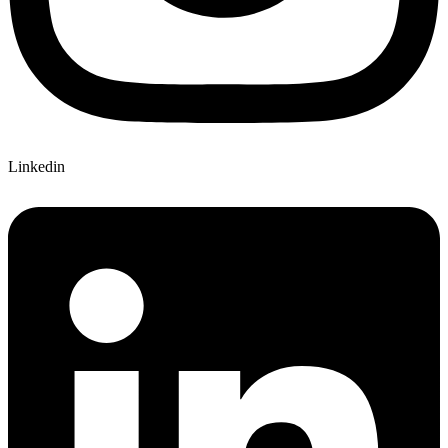
Linkedin