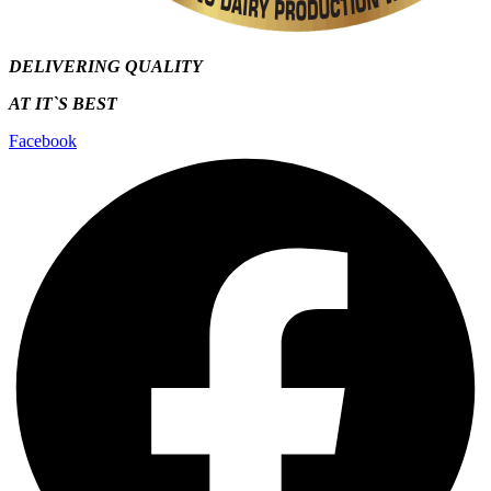
DELIVERING QUALITY
AT IT`S
BEST
Facebook