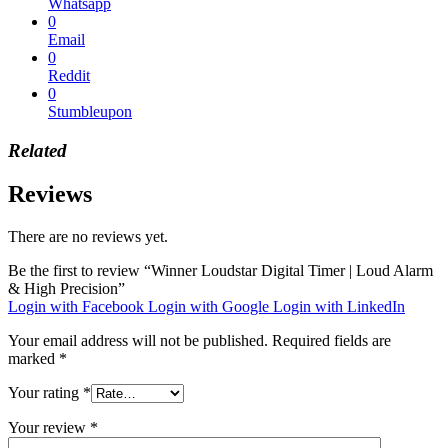
Whatsapp
0
Email
0
Reddit
0
Stumbleupon
Related
Reviews
There are no reviews yet.
Be the first to review “Winner Loudstar Digital Timer | Loud Alarm
& High Precision”
Login with Facebook
Login with Google
Login with LinkedIn
Your email address will not be published.
Required fields are
marked
*
Your rating
*
Your review
*