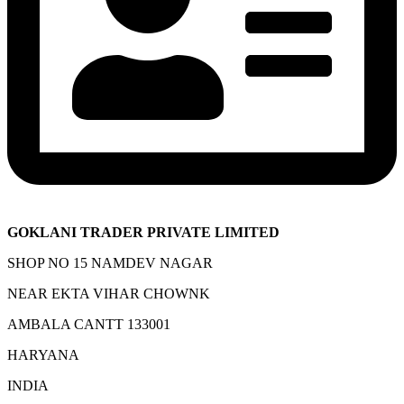
GOKLANI TRADER PRIVATE LIMITED
SHOP NO 15 NAMDEV NAGAR
NEAR EKTA VIHAR CHOWNK
AMBALA CANTT 133001
HARYANA
INDIA