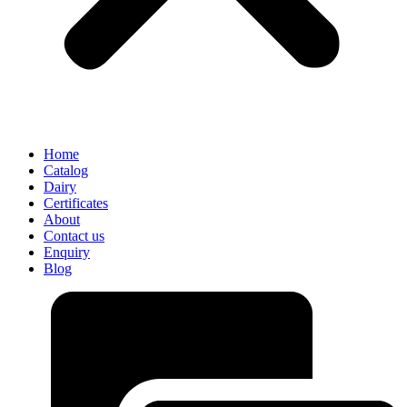
Home
Catalog
Dairy
Certificates
About
Contact us
Enquiry
Blog