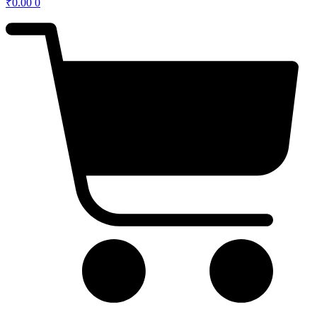
₹
0.00
0