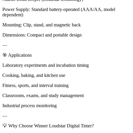
Power Supply: Standard battery-operated (AAA/AA, model
dependent)
Mounting: Clip, stand, and magnetic back
Dimensions: Compact and portable design
—
🎯 Applications
Laboratory experiments and incubation timing
Cooking, baking, and kitchen use
Fitness, sports, and interval training
Classrooms, exams, and study management
Industrial process monitoring
—
💡 Why Choose Winner Loudstar Digital Timer?