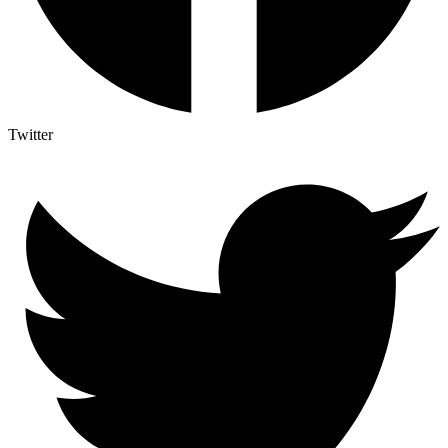
Twitter