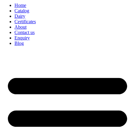
Home
Catalog
Dairy
Certificates
About
Contact us
Enquiry
Blog