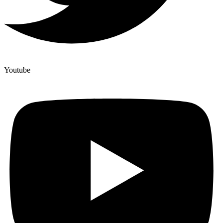
Youtube