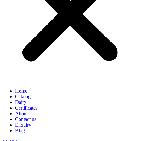
Home
Catalog
Dairy
Certificates
About
Contact us
Enquiry
Blog