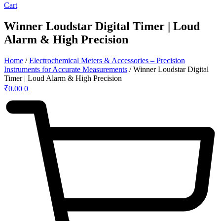
Cart
Winner Loudstar Digital Timer | Loud
Alarm & High Precision
Home
/
Electrochemical Meters & Accessories – Precision
Instruments for Accurate Measurements
/ Winner Loudstar Digital
Timer | Loud Alarm & High Precision
₹
0.00
0