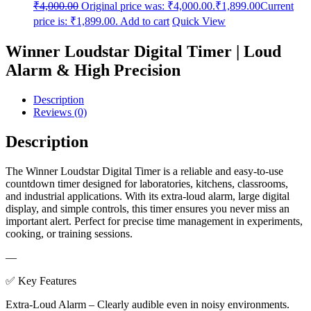
₹
4,000.00
Original price was: ₹4,000.00.
₹
1,899.00
Current
price is: ₹1,899.00.
Add to cart
Quick View
Winner Loudstar Digital Timer | Loud
Alarm & High Precision
Description
Reviews (0)
Description
The Winner Loudstar Digital Timer is a reliable and easy-to-use
countdown timer designed for laboratories, kitchens, classrooms,
and industrial applications. With its extra-loud alarm, large digital
display, and simple controls, this timer ensures you never miss an
important alert. Perfect for precise time management in experiments,
cooking, or training sessions.
—
✅ Key Features
Extra-Loud Alarm – Clearly audible even in noisy environments.