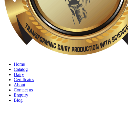
Home
Catalog
Dairy
Certificates
About
Contact us
Enquiry
Blog