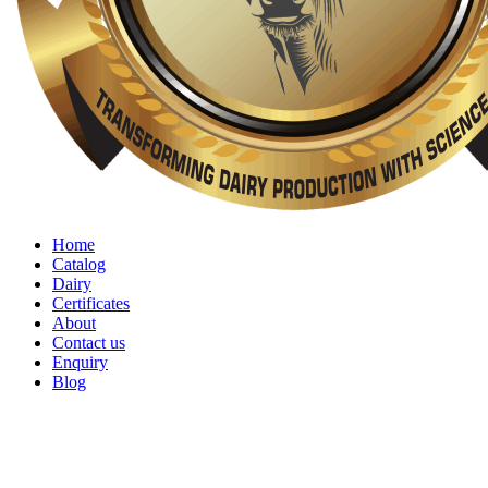
Home
Catalog
Dairy
Certificates
About
Contact us
Enquiry
Blog