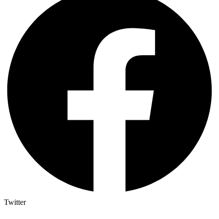
Twitter