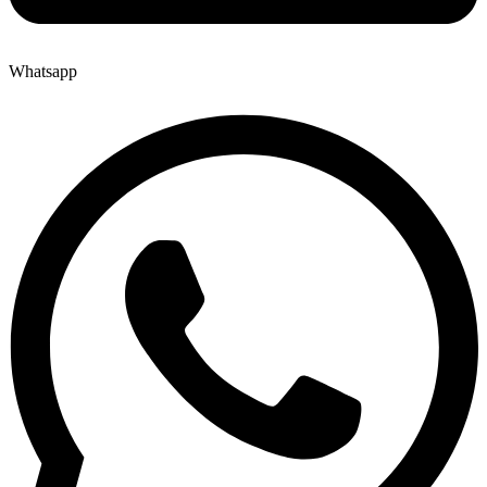
Whatsapp