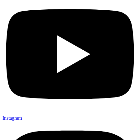
Instagram