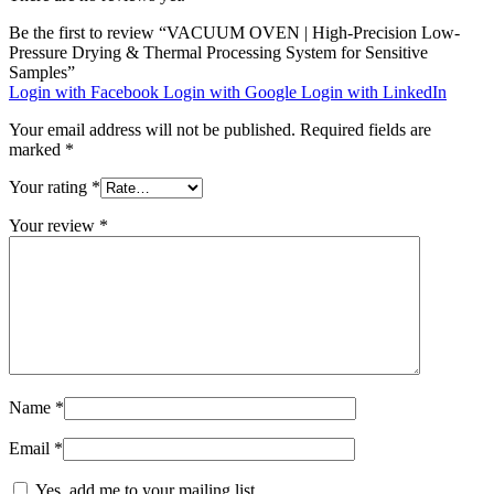
Be the first to review “VACUUM OVEN | High-Precision Low-
Pressure Drying & Thermal Processing System for Sensitive
Samples”
Login with Facebook
Login with Google
Login with LinkedIn
Your email address will not be published.
Required fields are
marked
*
Your rating
*
Your review
*
Name
*
Email
*
Yes, add me to your mailing list