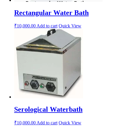
Rectangular Water Bath
₹
10,000.00
Add to cart
Quick View
Serological Waterbath
₹
10,000.00
Add to cart
Quick View