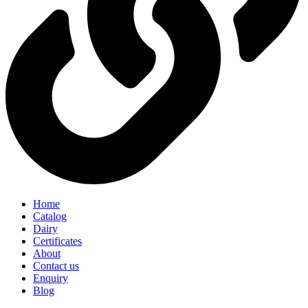
Home
Catalog
Dairy
Certificates
About
Contact us
Enquiry
Blog