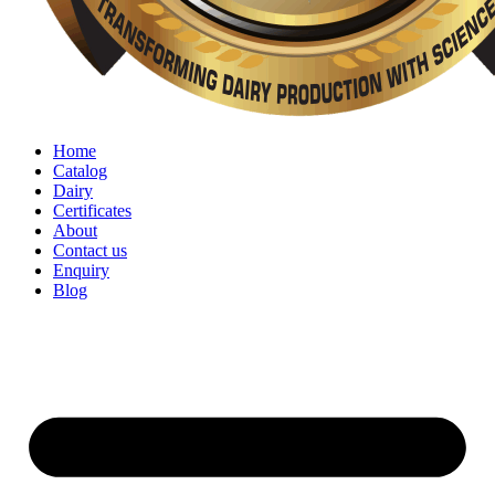
Home
Catalog
Dairy
Certificates
About
Contact us
Enquiry
Blog