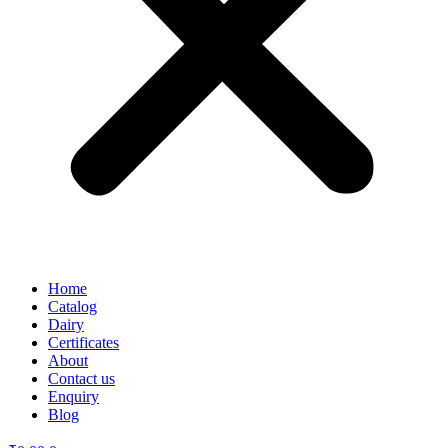
Home
Catalog
Dairy
Certificates
About
Contact us
Enquiry
Blog