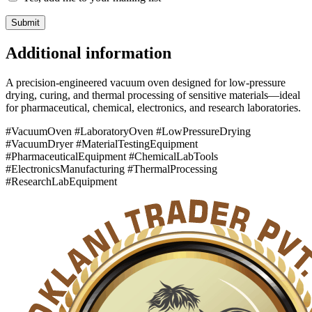
Additional information
A precision-engineered vacuum oven designed for low-pressure
drying, curing, and thermal processing of sensitive materials—ideal
for pharmaceutical, chemical, electronics, and research laboratories.
#VacuumOven #LaboratoryOven #LowPressureDrying
#VacuumDryer #MaterialTestingEquipment
#PharmaceuticalEquipment #ChemicalLabTools
#ElectronicsManufacturing #ThermalProcessing
#ResearchLabEquipment