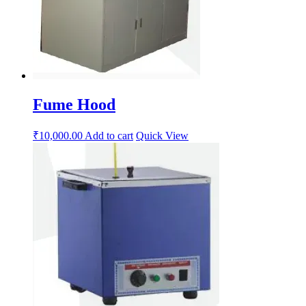
Fume Hood
₹
10,000.00
Add to cart
Quick View