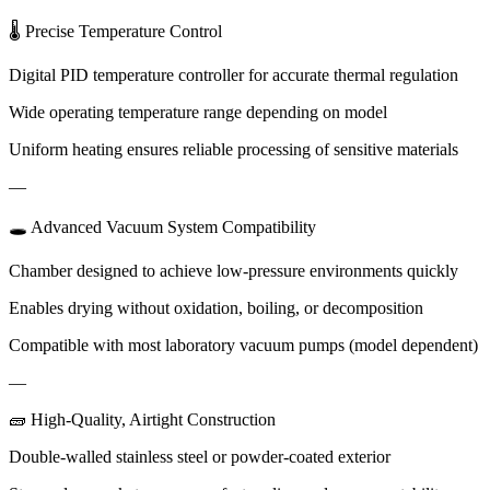
🌡 Precise Temperature Control
Digital PID temperature controller for accurate thermal regulation
Wide operating temperature range depending on model
Uniform heating ensures reliable processing of sensitive materials
—
🕳 Advanced Vacuum System Compatibility
Chamber designed to achieve low-pressure environments quickly
Enables drying without oxidation, boiling, or decomposition
Compatible with most laboratory vacuum pumps (model dependent)
—
🧱 High-Quality, Airtight Construction
Double-walled stainless steel or powder-coated exterior