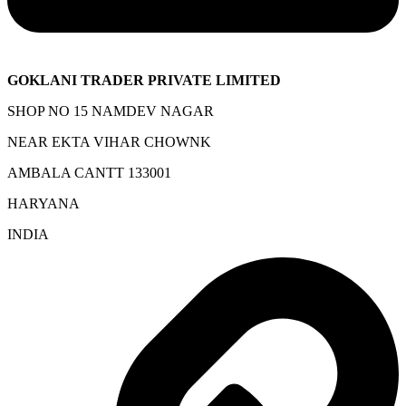
GOKLANI TRADER PRIVATE LIMITED
SHOP NO 15 NAMDEV NAGAR
NEAR EKTA VIHAR CHOWNK
AMBALA CANTT 133001
HARYANA
INDIA