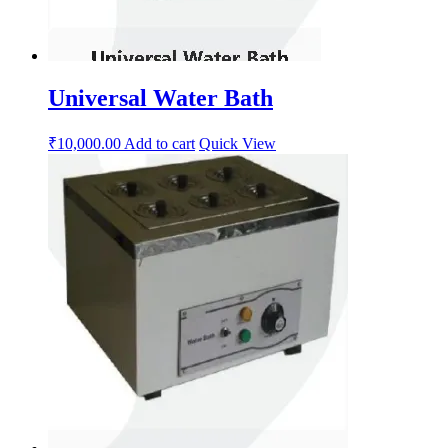
Universal Water Bath
₹
10,000.00
Add to cart
Quick View