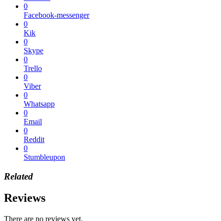
0
Facebook-messenger
0
Kik
0
Skype
0
Trello
0
Viber
0
Whatsapp
0
Email
0
Reddit
0
Stumbleupon
Related
Reviews
There are no reviews yet.