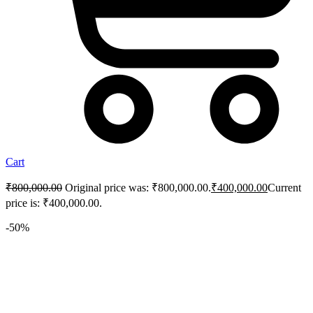
Cart
₹
800,000.00
Original price was: ₹800,000.00.
₹
400,000.00
Current
price is: ₹400,000.00.
-50%