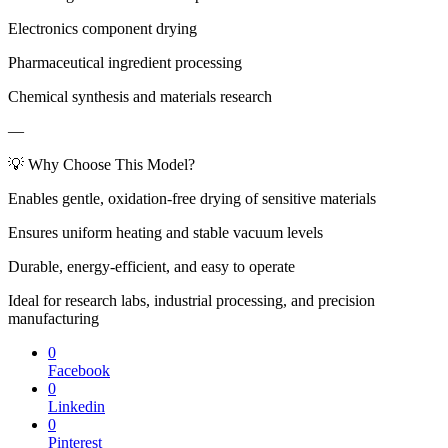
Electronics component drying
Pharmaceutical ingredient processing
Chemical synthesis and materials research
—
💡 Why Choose This Model?
Enables gentle, oxidation-free drying of sensitive materials
Ensures uniform heating and stable vacuum levels
Durable, energy-efficient, and easy to operate
Ideal for research labs, industrial processing, and precision
manufacturing
0
Facebook
0
Linkedin
0
Pinterest