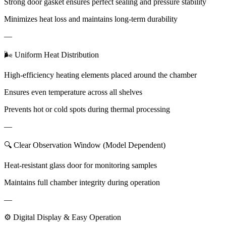
Strong door gasket ensures perfect sealing and pressure stability
Minimizes heat loss and maintains long-term durability
—
🌬 Uniform Heat Distribution
High-efficiency heating elements placed around the chamber
Ensures even temperature across all shelves
Prevents hot or cold spots during thermal processing
—
🔍 Clear Observation Window (Model Dependent)
Heat-resistant glass door for monitoring samples
Maintains full chamber integrity during operation
—
⚙ Digital Display & Easy Operation