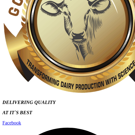
DELIVERING QUALITY
AT IT`S
BEST
Facebook