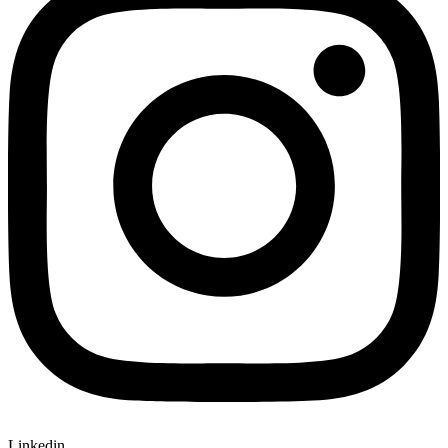
Linkedin