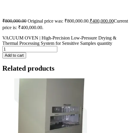
₹
800,000.00
Original price was: ₹800,000.00.
₹
400,000.00
Current
price is: ₹400,000.00.
VACUUM OVEN | High-Precision Low-Pressure Drying &
Thermal Processing System for Sensitive Samples quantity
Add to cart
Related products