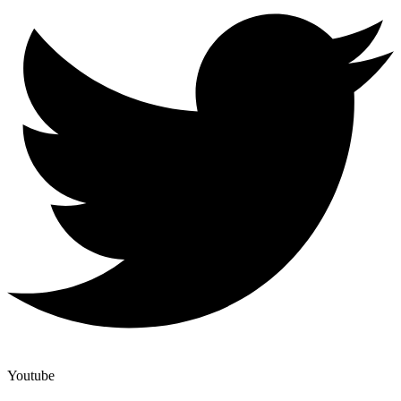
Youtube