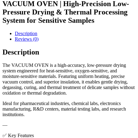
VACUUM OVEN | High-Precision Low-
Pressure Drying & Thermal Processing
System for Sensitive Samples
Description
Reviews (0)
Description
The VACUUM OVEN is a high-accuracy, low-pressure drying
system engineered for heat-sensitive, oxygen-sensitive, and
moisture-sensitive materials. Featuring uniform heating, precise
vacuum control, and superior insulation, it enables gentle drying,
degassing, curing, and thermal treatment of delicate samples without
oxidation or thermal degradation.
Ideal for pharmaceutical industries, chemical labs, electronics
manufacturing, R&D centers, material testing labs, and research
institutions.
—
✅ Key Features