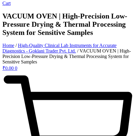
Cart
VACUUM OVEN | High-Precision Low-
Pressure Drying & Thermal Processing
System for Sensitive Samples
Home
/
High-Quality Clinical Lab Instruments for Accurate
Diagnostics - Goklani Trader Pvt. Ltd.
/ VACUUM OVEN | High-
Precision Low-Pressure Drying & Thermal Processing System for
Sensitive Samples
₹
0.00
0