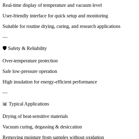
Real-time display of temperature and vacuum level
User-friendly interface for quick setup and monitoring
Suitable for routine drying, curing, and research applications
—
🛡 Safety & Reliability
Over-temperature protection
Safe low-pressure operation
High insulation for energy-efficient performance
—
📊 Typical Applications
Drying of heat-sensitive materials
Vacuum curing, degassing & desiccation
Removing moisture from samples without oxidation