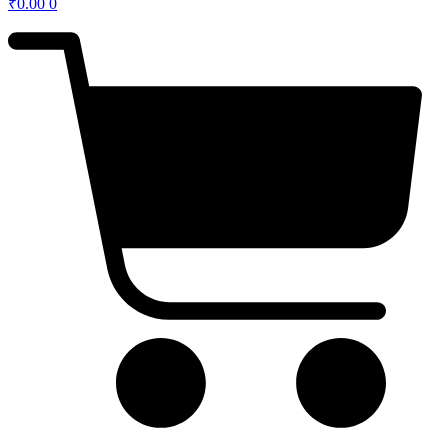
₹
0.00
0