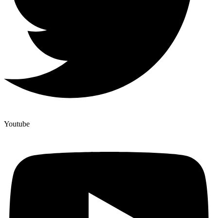
Youtube