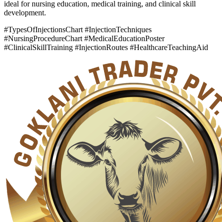
ideal for nursing education, medical training, and clinical skill
development.
#TypesOfInjectionsChart #InjectionTechniques
#NursingProcedureChart #MedicalEducationPoster
#ClinicalSkillTraining #InjectionRoutes #HealthcareTeachingAid