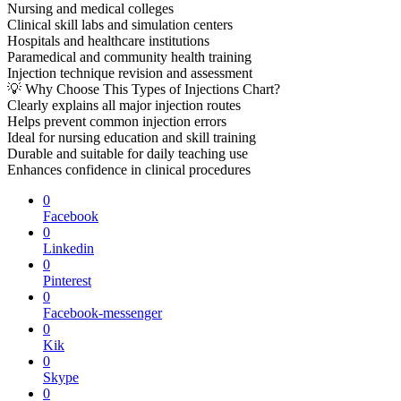
Nursing and medical colleges
Clinical skill labs and simulation centers
Hospitals and healthcare institutions
Paramedical and community health training
Injection technique revision and assessment
💡 Why Choose This Types of Injections Chart?
Clearly explains all major injection routes
Helps prevent common injection errors
Ideal for nursing education and skill training
Durable and suitable for daily teaching use
Enhances confidence in clinical procedures
0
Facebook
0
Linkedin
0
Pinterest
0
Facebook-messenger
0
Kik
0
Skype
0