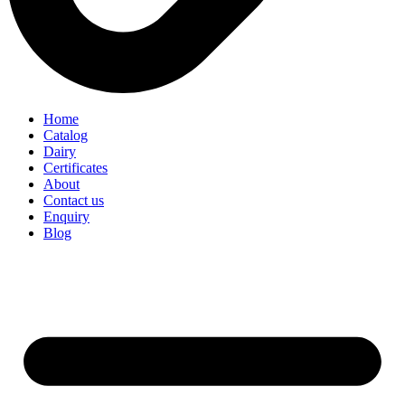
Home
Catalog
Dairy
Certificates
About
Contact us
Enquiry
Blog