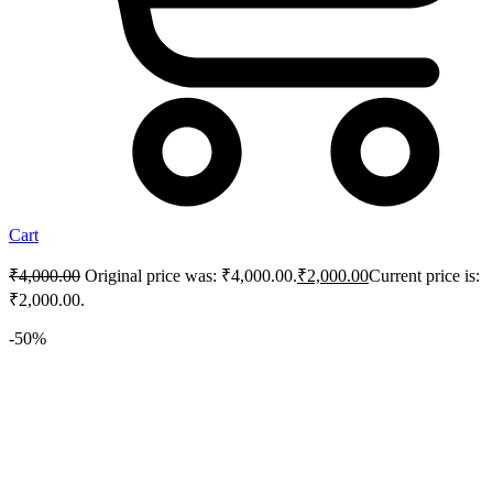
Cart
₹
4,000.00
Original price was: ₹4,000.00.
₹
2,000.00
Current price is:
₹2,000.00.
-50%