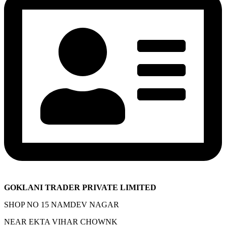
GOKLANI TRADER PRIVATE LIMITED
SHOP NO 15 NAMDEV NAGAR
NEAR EKTA VIHAR CHOWNK