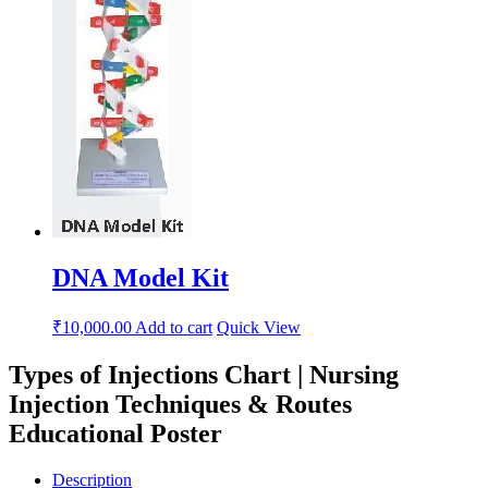
DNA Model Kit
₹
10,000.00
Add to cart
Quick View
Types of Injections Chart | Nursing
Injection Techniques & Routes
Educational Poster
Description