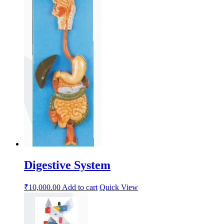
Digestive System
₹
10,000.00
Add to cart
Quick View