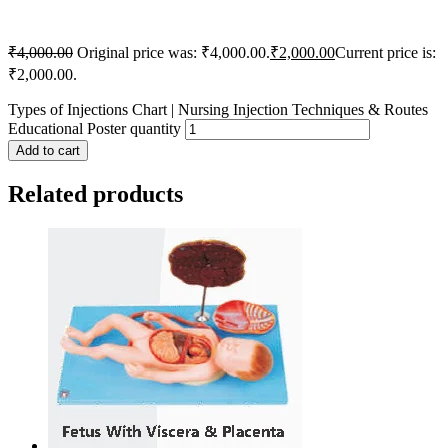
₹
4,000.00
Original price was: ₹4,000.00.
₹
2,000.00
Current price is:
₹2,000.00.
Types of Injections Chart | Nursing Injection Techniques & Routes
Educational Poster quantity
Add to cart
Related products