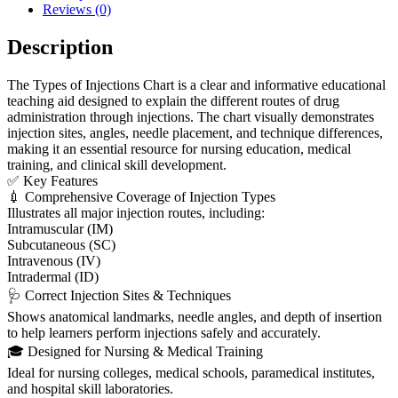
Reviews (0)
Description
The Types of Injections Chart is a clear and informative educational
teaching aid designed to explain the different routes of drug
administration through injections. The chart visually demonstrates
injection sites, angles, needle placement, and technique differences,
making it an essential resource for nursing education, medical
training, and clinical skill development.
✅ Key Features
💉 Comprehensive Coverage of Injection Types
Illustrates all major injection routes, including:
Intramuscular (IM)
Subcutaneous (SC)
Intravenous (IV)
Intradermal (ID)
🩺 Correct Injection Sites & Techniques
Shows anatomical landmarks, needle angles, and depth of insertion
to help learners perform injections safely and accurately.
🎓 Designed for Nursing & Medical Training
Ideal for nursing colleges, medical schools, paramedical institutes,
and hospital skill laboratories.