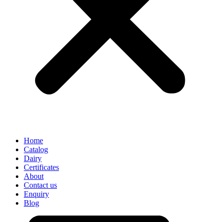
Home
Catalog
Dairy
Certificates
About
Contact us
Enquiry
Blog