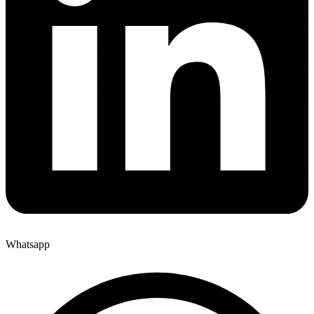
Whatsapp