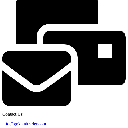
Contact Us
info@goklanitrader.com