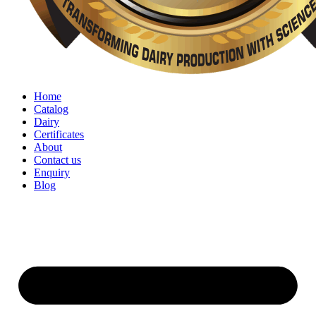
Home
Catalog
Dairy
Certificates
About
Contact us
Enquiry
Blog