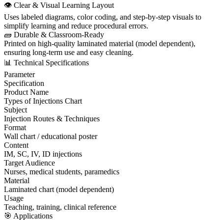
👁️ Clear & Visual Learning Layout
Uses labeled diagrams, color coding, and step-by-step visuals to
simplify learning and reduce procedural errors.
🧱 Durable & Classroom-Ready
Printed on high-quality laminated material (model dependent),
ensuring long-term use and easy cleaning.
📊 Technical Specifications
Parameter
Specification
Product Name
Types of Injections Chart
Subject
Injection Routes & Techniques
Format
Wall chart / educational poster
Content
IM, SC, IV, ID injections
Target Audience
Nurses, medical students, paramedics
Material
Laminated chart (model dependent)
Usage
Teaching, training, clinical reference
🎯 Applications