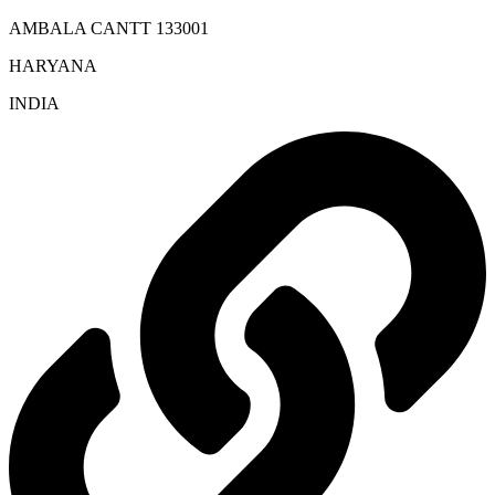
AMBALA CANTT 133001
HARYANA
INDIA