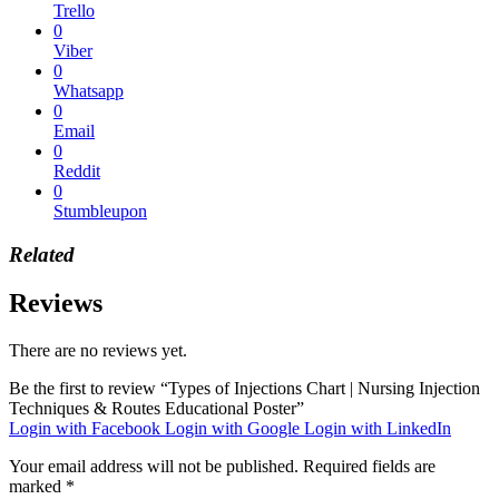
Trello
0
Viber
0
Whatsapp
0
Email
0
Reddit
0
Stumbleupon
Related
Reviews
There are no reviews yet.
Be the first to review “Types of Injections Chart | Nursing Injection
Techniques & Routes Educational Poster”
Login with Facebook
Login with Google
Login with LinkedIn
Your email address will not be published.
Required fields are
marked
*