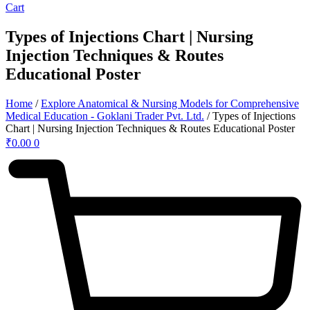
Cart
Types of Injections Chart | Nursing
Injection Techniques & Routes
Educational Poster
Home
/
Explore Anatomical & Nursing Models for Comprehensive
Medical Education - Goklani Trader Pvt. Ltd.
/ Types of Injections
Chart | Nursing Injection Techniques & Routes Educational Poster
₹
0.00
0