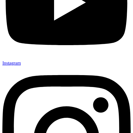
Instagram