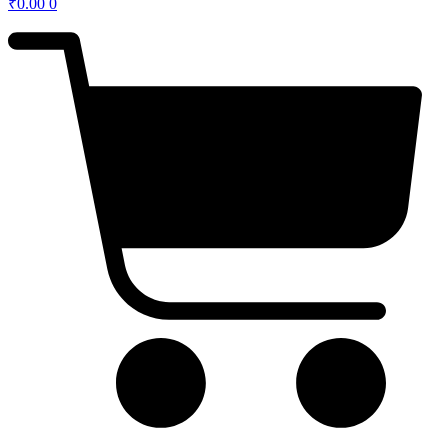
₹
0.00
0