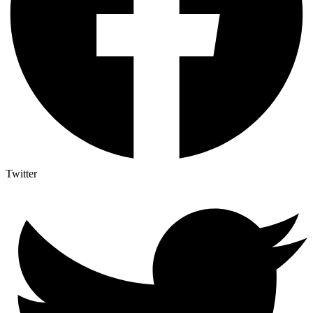
Twitter