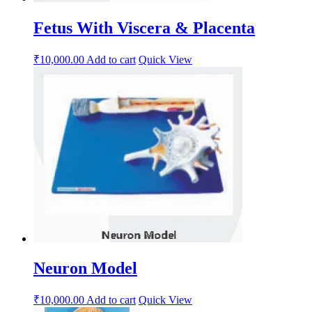
Fetus With Viscera & Placenta
₹
10,000.00
Add to cart
Quick View
Neuron Model
₹
10,000.00
Add to cart
Quick View