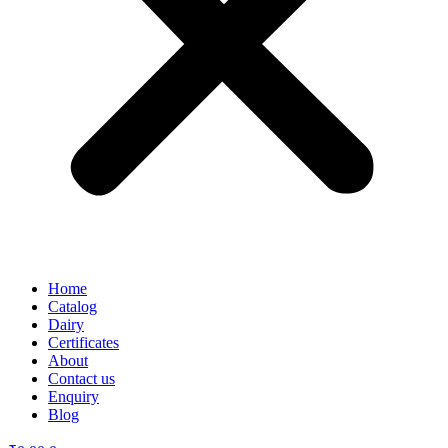
Home
Catalog
Dairy
Certificates
About
Contact us
Enquiry
Blog