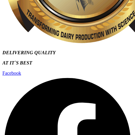
DELIVERING QUALITY
AT IT`S
BEST
Facebook