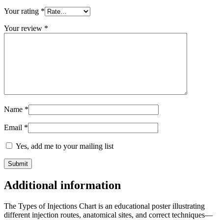
Your rating
*
Your review
*
Name
*
Email
*
Yes, add me to your mailing list
Additional information
The Types of Injections Chart is an educational poster illustrating
different injection routes, anatomical sites, and correct techniques—