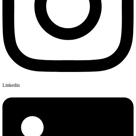
Linkedin