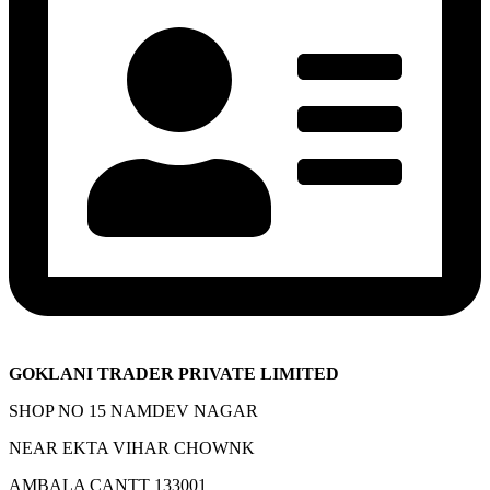
GOKLANI TRADER PRIVATE LIMITED
SHOP NO 15 NAMDEV NAGAR
NEAR EKTA VIHAR CHOWNK
AMBALA CANTT 133001