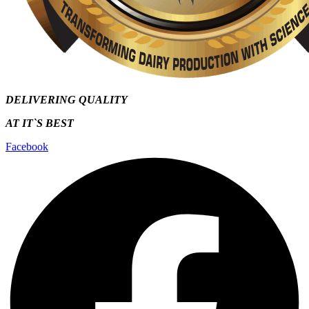
DELIVERING QUALITY
AT IT`S
BEST
Facebook