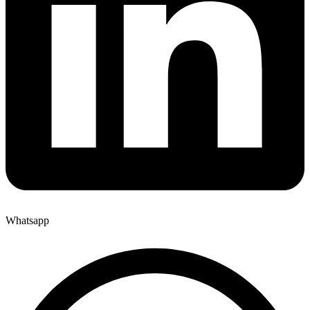
Whatsapp