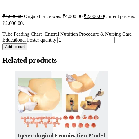
₹
4,000.00
Original price was: ₹4,000.00.
₹
2,000.00
Current price is:
₹2,000.00.
Tube Feeding Chart | Enteral Nutrition Procedure & Nursing Care
Educational Poster quantity
Add to cart
Related products