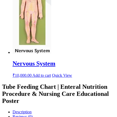
Nervous System
₹
10,000.00
Add to cart
Quick View
Tube Feeding Chart | Enteral Nutrition
Procedure & Nursing Care Educational
Poster
Description
Reviews (0)