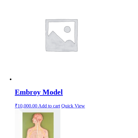
Embroy Model
₹
10,000.00
Add to cart
Quick View