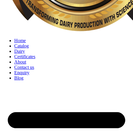
Home
Catalog
Dairy
Certificates
About
Contact us
Enquiry
Blog