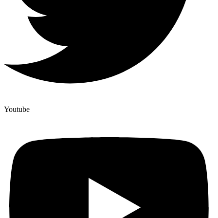
Youtube