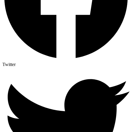
Twitter