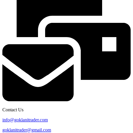
Contact Us
info@goklanitrader.com
goklanitrader@gmail.com