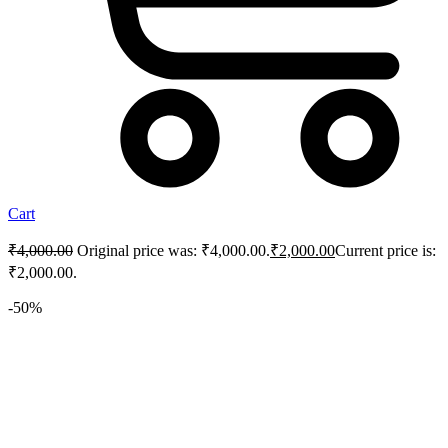
Cart
₹
4,000.00
Original price was: ₹4,000.00.
₹
2,000.00
Current price is:
₹2,000.00.
-50%