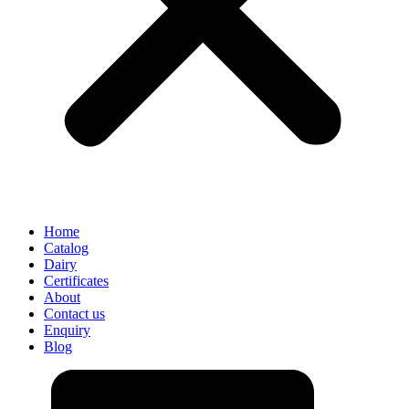
Home
Catalog
Dairy
Certificates
About
Contact us
Enquiry
Blog