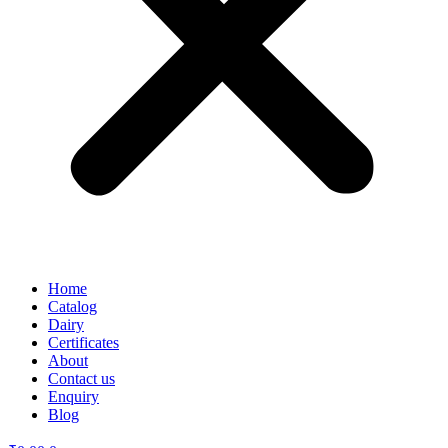
Home
Catalog
Dairy
Certificates
About
Contact us
Enquiry
Blog