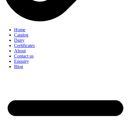
Home
Catalog
Dairy
Certificates
About
Contact us
Enquiry
Blog