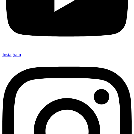
Instagram