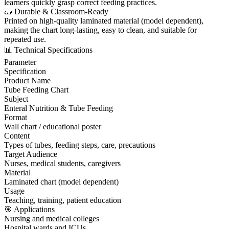
learners quickly grasp correct feeding practices.
🧱 Durable & Classroom-Ready
Printed on high-quality laminated material (model dependent),
making the chart long-lasting, easy to clean, and suitable for
repeated use.
📊 Technical Specifications
Parameter
Specification
Product Name
Tube Feeding Chart
Subject
Enteral Nutrition & Tube Feeding
Format
Wall chart / educational poster
Content
Types of tubes, feeding steps, care, precautions
Target Audience
Nurses, medical students, caregivers
Material
Laminated chart (model dependent)
Usage
Teaching, training, patient education
🎯 Applications
Nursing and medical colleges
Hospital wards and ICUs