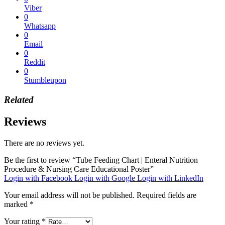
Viber
0
Whatsapp
0
Email
0
Reddit
0
Stumbleupon
Related
Reviews
There are no reviews yet.
Be the first to review “Tube Feeding Chart | Enteral Nutrition
Procedure & Nursing Care Educational Poster”
Login with Facebook
Login with Google
Login with LinkedIn
Your email address will not be published.
Required fields are
marked
*
Your rating
*