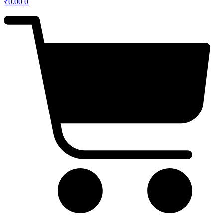
₹
0.00
0