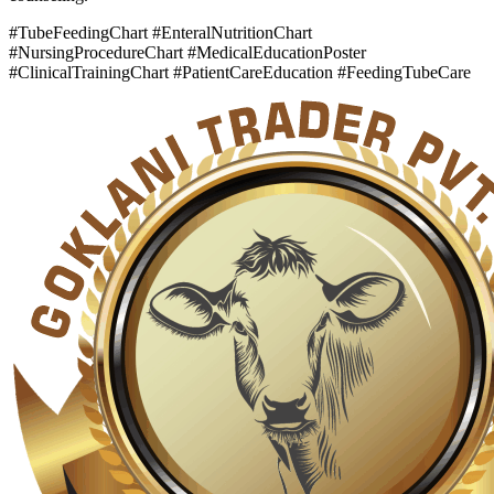
#TubeFeedingChart #EnteralNutritionChart
#NursingProcedureChart #MedicalEducationPoster
#ClinicalTrainingChart #PatientCareEducation #FeedingTubeCare