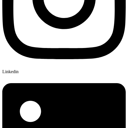
Linkedin