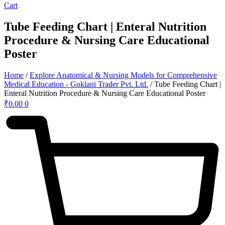
Cart
Tube Feeding Chart | Enteral Nutrition
Procedure & Nursing Care Educational
Poster
Home
/
Explore Anatomical & Nursing Models for Comprehensive
Medical Education - Goklani Trader Pvt. Ltd.
/ Tube Feeding Chart |
Enteral Nutrition Procedure & Nursing Care Educational Poster
₹
0.00
0