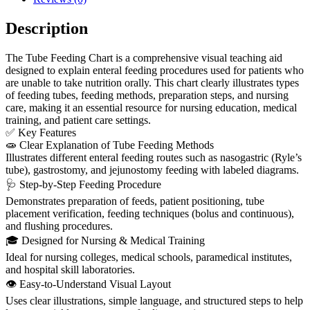
Description
The Tube Feeding Chart is a comprehensive visual teaching aid
designed to explain enteral feeding procedures used for patients who
are unable to take nutrition orally. This chart clearly illustrates types
of feeding tubes, feeding methods, preparation steps, and nursing
care, making it an essential resource for nursing education, medical
training, and patient care settings.
✅ Key Features
🧫 Clear Explanation of Tube Feeding Methods
Illustrates different enteral feeding routes such as nasogastric (Ryle’s
tube), gastrostomy, and jejunostomy feeding with labeled diagrams.
🩺 Step-by-Step Feeding Procedure
Demonstrates preparation of feeds, patient positioning, tube
placement verification, feeding techniques (bolus and continuous),
and flushing procedures.
🎓 Designed for Nursing & Medical Training
Ideal for nursing colleges, medical schools, paramedical institutes,
and hospital skill laboratories.
👁️ Easy-to-Understand Visual Layout
Uses clear illustrations, simple language, and structured steps to help