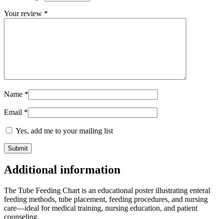
Your review
*
Name
*
Email
*
Yes, add me to your mailing list
Additional information
The Tube Feeding Chart is an educational poster illustrating enteral
feeding methods, tube placement, feeding procedures, and nursing
care—ideal for medical training, nursing education, and patient
counseling.