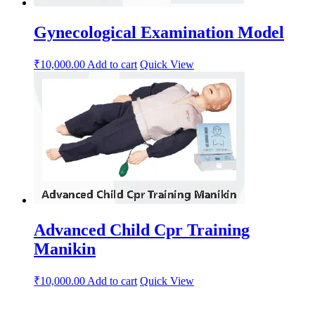
Gynecological Examination Model
₹
10,000.00
Add to cart
Quick View
Advanced Child Cpr Training
Manikin
₹
10,000.00
Add to cart
Quick View