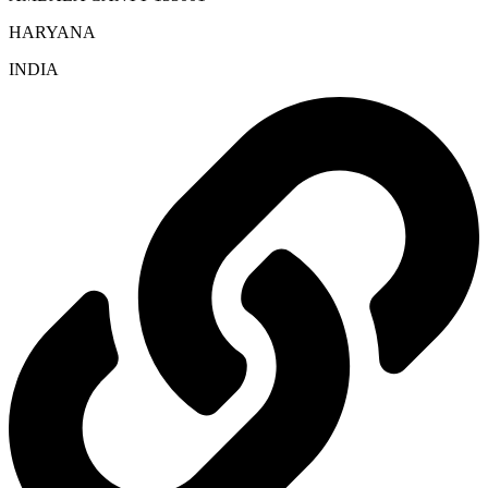
HARYANA
INDIA