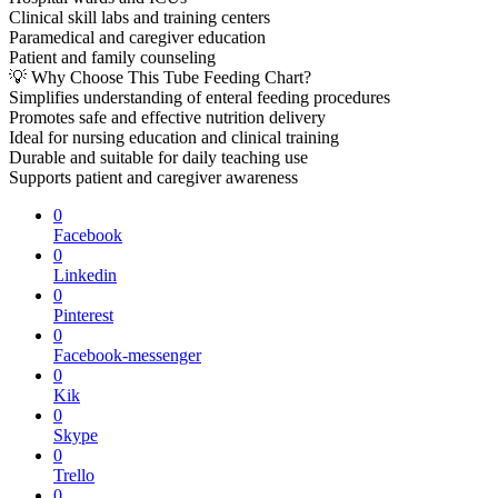
Clinical skill labs and training centers
Paramedical and caregiver education
Patient and family counseling
💡 Why Choose This Tube Feeding Chart?
Simplifies understanding of enteral feeding procedures
Promotes safe and effective nutrition delivery
Ideal for nursing education and clinical training
Durable and suitable for daily teaching use
Supports patient and caregiver awareness
0
Facebook
0
Linkedin
0
Pinterest
0
Facebook-messenger
0
Kik
0
Skype
0
Trello
0