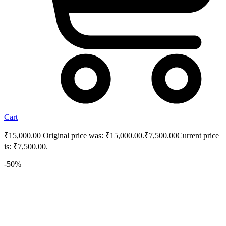
Cart
₹
15,000.00
Original price was: ₹15,000.00.
₹
7,500.00
Current price
is: ₹7,500.00.
-50%