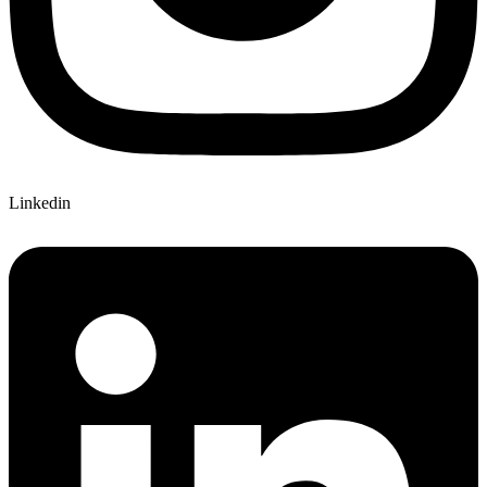
Linkedin