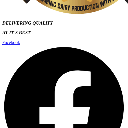
DELIVERING QUALITY
AT IT`S
BEST
Facebook