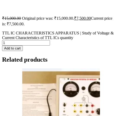
₹
15,000.00
Original price was: ₹15,000.00.
₹
7,500.00
Current price
is: ₹7,500.00.
TTL IC CHARACTERISTICS APPARATUS | Study of Voltage &
Current Characteristics of TTL ICs quantity
Add to cart
Related products