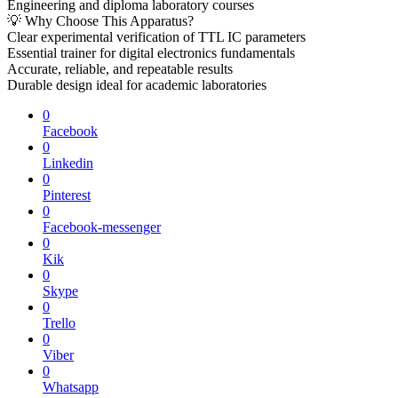
Engineering and diploma laboratory courses
💡 Why Choose This Apparatus?
Clear experimental verification of TTL IC parameters
Essential trainer for digital electronics fundamentals
Accurate, reliable, and repeatable results
Durable design ideal for academic laboratories
0
Facebook
0
Linkedin
0
Pinterest
0
Facebook-messenger
0
Kik
0
Skype
0
Trello
0
Viber
0
Whatsapp