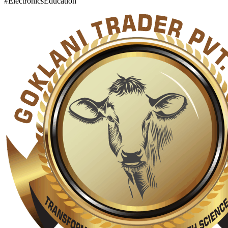
#ElectronicsEducation