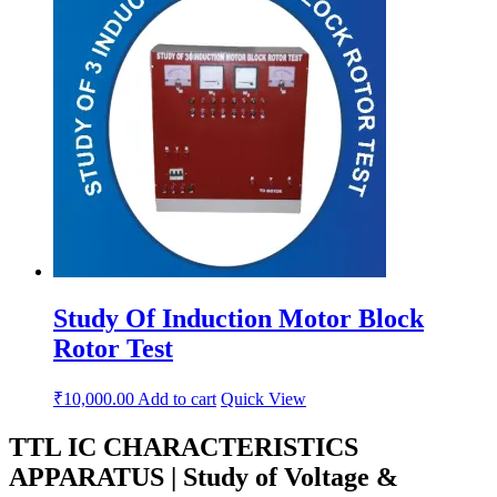
Study Of Induction Motor Block
Rotor Test
₹
10,000.00
Add to cart
Quick View
TTL IC CHARACTERISTICS
APPARATUS | Study of Voltage &