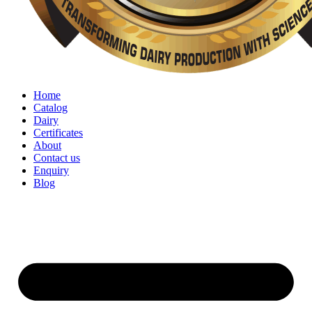
Home
Catalog
Dairy
Certificates
About
Contact us
Enquiry
Blog