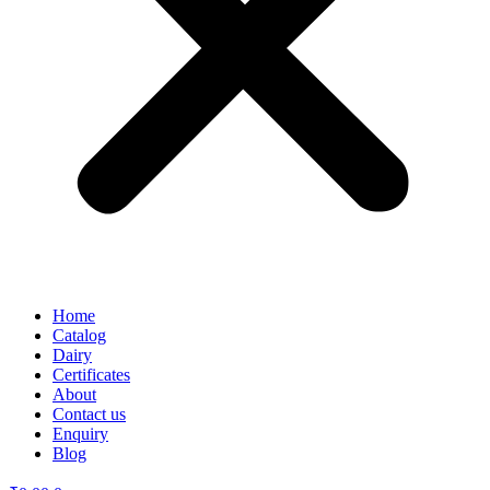
Home
Catalog
Dairy
Certificates
About
Contact us
Enquiry
Blog