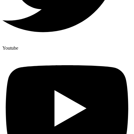
Youtube