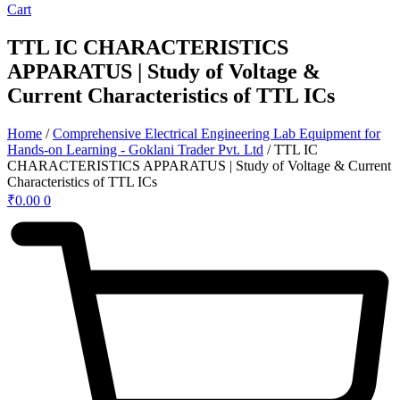
Cart
TTL IC CHARACTERISTICS
APPARATUS | Study of Voltage &
Current Characteristics of TTL ICs
Home
/
Comprehensive Electrical Engineering Lab Equipment for
Hands-on Learning - Goklani Trader Pvt. Ltd
/ TTL IC
CHARACTERISTICS APPARATUS | Study of Voltage & Current
Characteristics of TTL ICs
₹
0.00
0