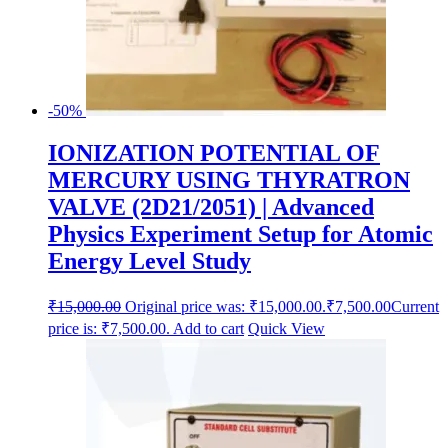
-50%
IONIZATION POTENTIAL OF
MERCURY USING THYRATRON
VALVE (2D21/2051) | Advanced
Physics Experiment Setup for Atomic
Energy Level Study
₹
15,000.00
Original price was: ₹15,000.00.
₹
7,500.00
Current
price is: ₹7,500.00.
Add to cart
Quick View