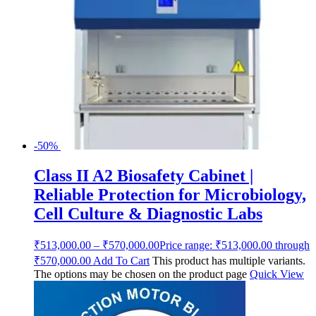
-50%
Class II A2 Biosafety Cabinet |
Reliable Protection for Microbiology,
Cell Culture & Diagnostic Labs
₹
513,000.00
–
₹
570,000.00
Price range: ₹513,000.00 through
₹570,000.00
Add To Cart
This product has multiple variants.
The options may be chosen on the product page
Quick View