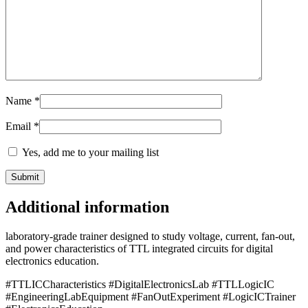
Name
*
Email
*
Yes, add me to your mailing list
Additional information
laboratory-grade trainer designed to study voltage, current, fan-out,
and power characteristics of TTL integrated circuits for digital
electronics education.
#TTLICCharacteristics #DigitalElectronicsLab #TTLLogicIC
#EngineeringLabEquipment #FanOutExperiment #LogicICTrainer