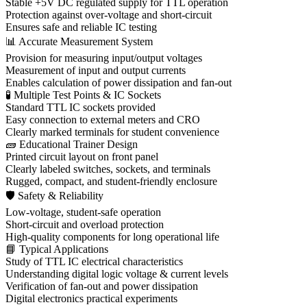
Stable +5V DC regulated supply for TTL operation
Protection against over-voltage and short-circuit
Ensures safe and reliable IC testing
📊 Accurate Measurement System
Provision for measuring input/output voltages
Measurement of input and output currents
Enables calculation of power dissipation and fan-out
🧪 Multiple Test Points & IC Sockets
Standard TTL IC sockets provided
Easy connection to external meters and CRO
Clearly marked terminals for student convenience
🧱 Educational Trainer Design
Printed circuit layout on front panel
Clearly labeled switches, sockets, and terminals
Rugged, compact, and student-friendly enclosure
🛡 Safety & Reliability
Low-voltage, student-safe operation
Short-circuit and overload protection
High-quality components for long operational life
📘 Typical Applications
Study of TTL IC electrical characteristics
Understanding digital logic voltage & current levels
Verification of fan-out and power dissipation
Digital electronics practical experiments