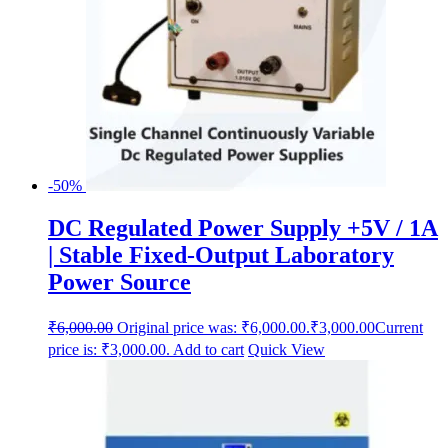
-50%
DC Regulated Power Supply +5V / 1A
| Stable Fixed-Output Laboratory
Power Source
₹
6,000.00
Original price was: ₹6,000.00.
₹
3,000.00
Current
price is: ₹3,000.00.
Add to cart
Quick View