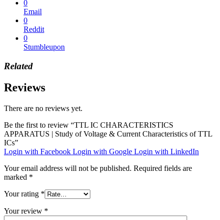
0
Email
0
Reddit
0
Stumbleupon
Related
Reviews
There are no reviews yet.
Be the first to review “TTL IC CHARACTERISTICS
APPARATUS | Study of Voltage & Current Characteristics of TTL
ICs”
Login with Facebook
Login with Google
Login with LinkedIn
Your email address will not be published.
Required fields are
marked
*
Your rating
*
Your review
*