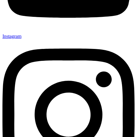
Instagram