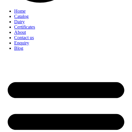
Home
Catalog
Dairy
Certificates
About
Contact us
Enquiry
Blog