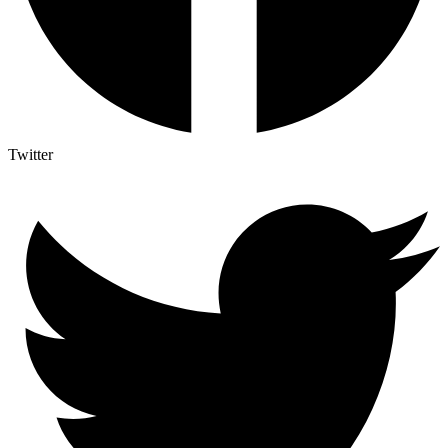
Twitter