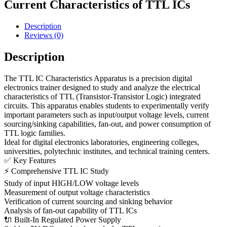
Current Characteristics of TTL ICs
Description
Reviews (0)
Description
The TTL IC Characteristics Apparatus is a precision digital
electronics trainer designed to study and analyze the electrical
characteristics of TTL (Transistor-Transistor Logic) integrated
circuits. This apparatus enables students to experimentally verify
important parameters such as input/output voltage levels, current
sourcing/sinking capabilities, fan-out, and power consumption of
TTL logic families.
Ideal for digital electronics laboratories, engineering colleges,
universities, polytechnic institutes, and technical training centers.
✅ Key Features
⚡ Comprehensive TTL IC Study
Study of input HIGH/LOW voltage levels
Measurement of output voltage characteristics
Verification of current sourcing and sinking behavior
Analysis of fan-out capability of TTL ICs
🔌 Built-In Regulated Power Supply