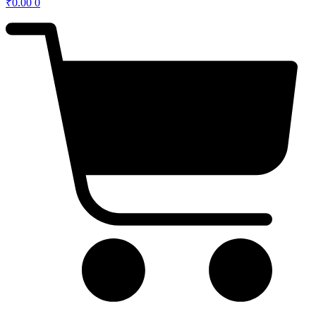
₹
0.00
0