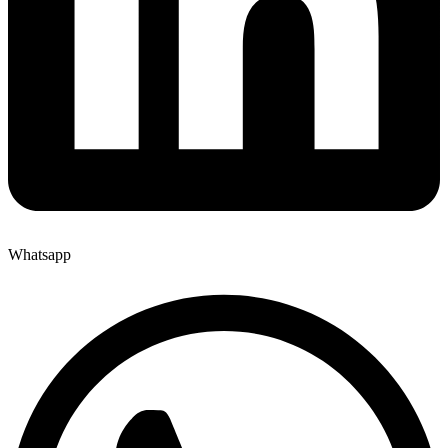
Whatsapp