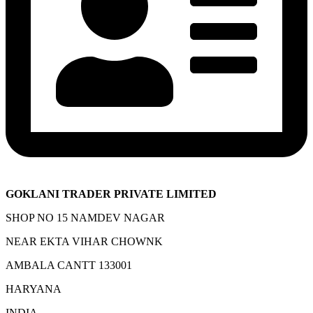
GOKLANI TRADER PRIVATE LIMITED
SHOP NO 15 NAMDEV NAGAR
NEAR EKTA VIHAR CHOWNK
AMBALA CANTT 133001
HARYANA
INDIA