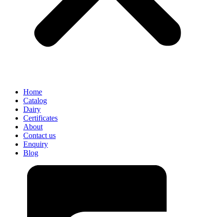
Home
Catalog
Dairy
Certificates
About
Contact us
Enquiry
Blog