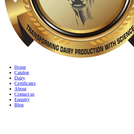
Home
Catalog
Dairy
Certificates
About
Contact us
Enquiry
Blog