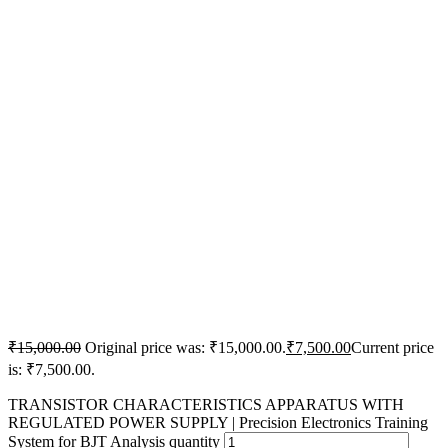
₹
15,000.00
Original price was: ₹15,000.00.
₹
7,500.00
Current price
is: ₹7,500.00.
TRANSISTOR CHARACTERISTICS APPARATUS WITH
REGULATED POWER SUPPLY | Precision Electronics Training
System for BJT Analysis quantity