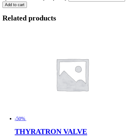
Add to cart
Related products
-50%
THYRATRON VALVE