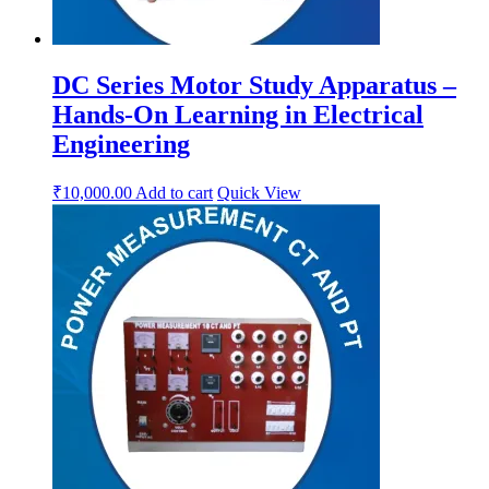
DC Series Motor Study Apparatus –
Hands-On Learning in Electrical
Engineering
₹
10,000.00
Add to cart
Quick View