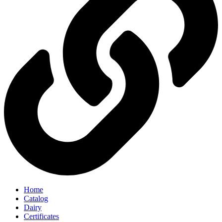
Home
Catalog
Dairy
Certificates