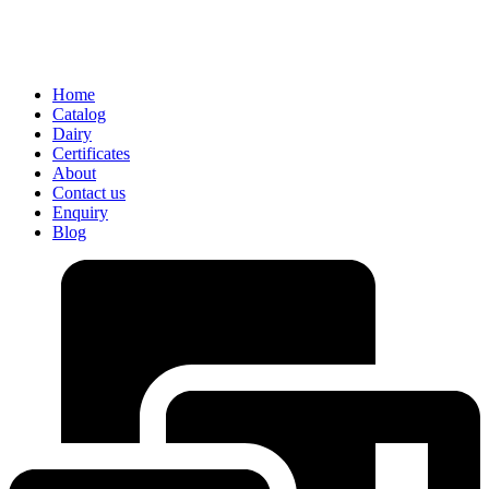
Home
Catalog
Dairy
Certificates
About
Contact us
Enquiry
Blog