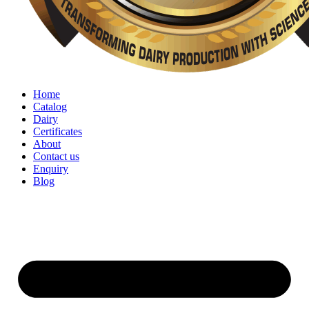
Home
Catalog
Dairy
Certificates
About
Contact us
Enquiry
Blog