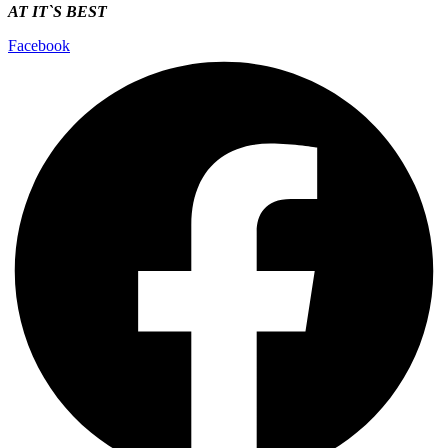
AT IT`S
BEST
Facebook