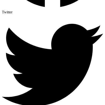
Twitter