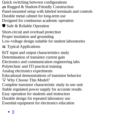
Quick switching between configurations
🧱 Rugged & Student-Friendly Construction
Panel-mounted setup with labeled terminals and controls
Durable metal cabinet for long-term use
Designed for continuous academic operation
🛡 Safe & Reliable Operation
Short-circuit and overload protection
Proper insulation and grounding
Low-voltage design suitable for student laboratories
📊 Typical Applications
BJT input and output characteristics study
Determination of transistor current gain
Electronics and communication engineering labs
Polytechnic and ITI practical training
Analog electronics experiments
Educational demonstrations of transistor behavior
💡 Why Choose This Model?
Complete transistor characteristic study in one unit
Stable regulated power supply for accurate results
Easy operation for students and instructors
Durable design for repeated laboratory use
Essential equipment for electronics education
0