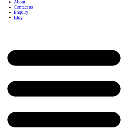
About
Contact us
Enquiry
Blog