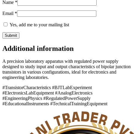
Name
*
Email
*
Yes, add me to your mailing list
Additional information
A precision laboratory apparatus with regulated power supply
designed to study input and output characteristics of bipolar junction
transistors in various configurations, ideal for electronics and
engineering laboratories.
#TransistorCharacteristics #BJTLabExperiment
#ElectronicsLabEquipment #AnalogElectronics
#EngineeringPhysics #RegulatedPowerSupply
#EducationalInstruments #TechnicalTrainingEquipment