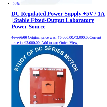
-50%
DC Regulated Power Supply +5V / 1A
| Stable Fixed-Output Laboratory
Power Source
₹
6,000.00
Original price was: ₹6,000.00.
₹
3,000.00
Current
price is: ₹3,000.00.
Add to cart
Quick View