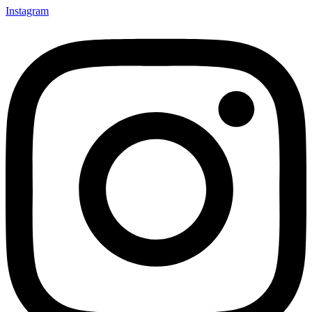
Instagram