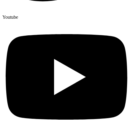
Youtube