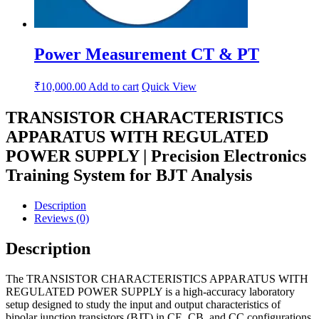
Power Measurement CT & PT
₹
10,000.00
Add to cart
Quick View
TRANSISTOR CHARACTERISTICS
APPARATUS WITH REGULATED
POWER SUPPLY | Precision Electronics
Training System for BJT Analysis
Description
Reviews (0)
Description
The TRANSISTOR CHARACTERISTICS APPARATUS WITH
REGULATED POWER SUPPLY is a high-accuracy laboratory
setup designed to study the input and output characteristics of
bipolar junction transistors (BJT) in CE, CB, and CC configurations