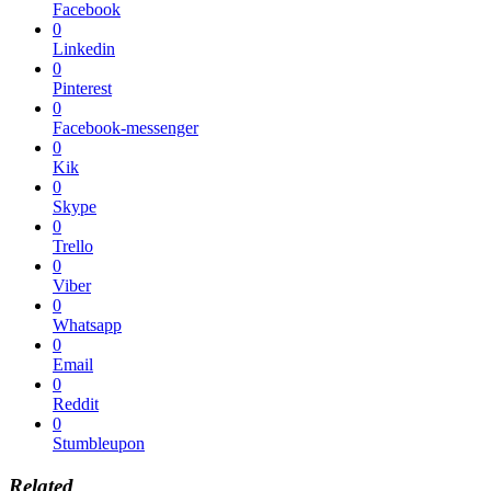
Facebook
0
Linkedin
0
Pinterest
0
Facebook-messenger
0
Kik
0
Skype
0
Trello
0
Viber
0
Whatsapp
0
Email
0
Reddit
0
Stumbleupon
Related