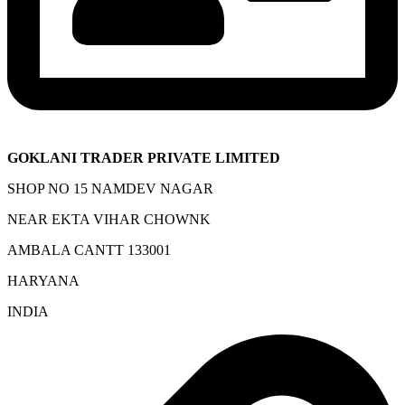
GOKLANI TRADER PRIVATE LIMITED
SHOP NO 15 NAMDEV NAGAR
NEAR EKTA VIHAR CHOWNK
AMBALA CANTT 133001
HARYANA
INDIA