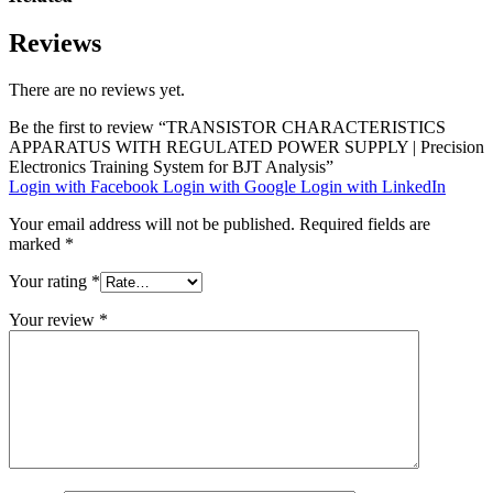
Reviews
There are no reviews yet.
Be the first to review “TRANSISTOR CHARACTERISTICS
APPARATUS WITH REGULATED POWER SUPPLY | Precision
Electronics Training System for BJT Analysis”
Login with Facebook
Login with Google
Login with LinkedIn
Your email address will not be published.
Required fields are
marked
*
Your rating
*
Your review
*