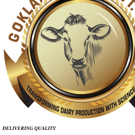
DELIVERING QUALITY