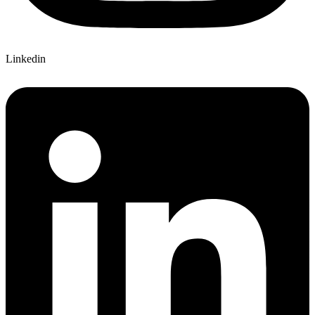
Linkedin