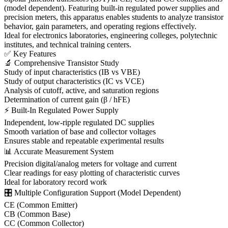
(model dependent). Featuring built-in regulated power supplies and
precision meters, this apparatus enables students to analyze transistor
behavior, gain parameters, and operating regions effectively.
Ideal for electronics laboratories, engineering colleges, polytechnic
institutes, and technical training centers.
✅ Key Features
🔬 Comprehensive Transistor Study
Study of input characteristics (IB vs VBE)
Study of output characteristics (IC vs VCE)
Analysis of cutoff, active, and saturation regions
Determination of current gain (β / hFE)
⚡ Built-In Regulated Power Supply
Independent, low-ripple regulated DC supplies
Smooth variation of base and collector voltages
Ensures stable and repeatable experimental results
📊 Accurate Measurement System
Precision digital/analog meters for voltage and current
Clear readings for easy plotting of characteristic curves
Ideal for laboratory record work
🎛 Multiple Configuration Support (Model Dependent)
CE (Common Emitter)
CB (Common Base)
CC (Common Collector)