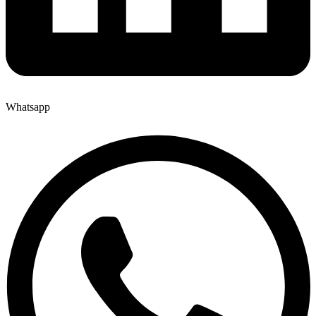
Whatsapp