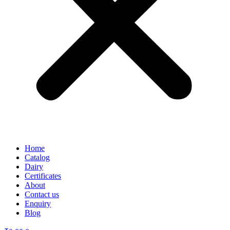
Home
Catalog
Dairy
Certificates
About
Contact us
Enquiry
Blog