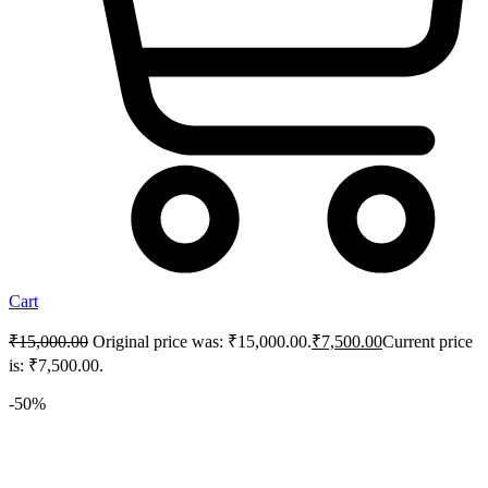
Cart
₹
15,000.00
Original price was: ₹15,000.00.
₹
7,500.00
Current price
is: ₹7,500.00.
-50%