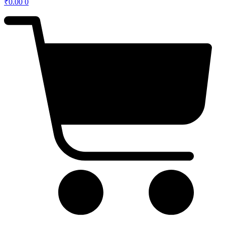
₹
0.00
0