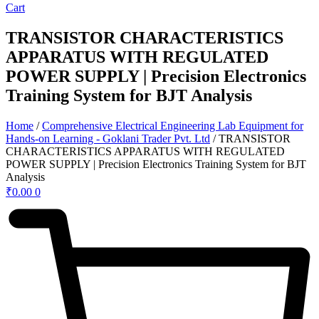
Cart
TRANSISTOR CHARACTERISTICS
APPARATUS WITH REGULATED
POWER SUPPLY | Precision Electronics
Training System for BJT Analysis
Home
/
Comprehensive Electrical Engineering Lab Equipment for
Hands-on Learning - Goklani Trader Pvt. Ltd
/ TRANSISTOR
CHARACTERISTICS APPARATUS WITH REGULATED
POWER SUPPLY | Precision Electronics Training System for BJT
Analysis
₹
0.00
0