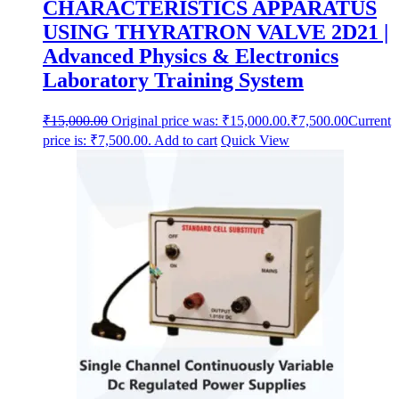
CHARACTERISTICS APPARATUS
USING THYRATRON VALVE 2D21 |
Advanced Physics & Electronics
Laboratory Training System
₹
15,000.00
Original price was: ₹15,000.00.
₹
7,500.00
Current
price is: ₹7,500.00.
Add to cart
Quick View