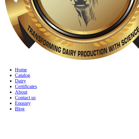
Home
Catalog
Dairy
Certificates
About
Contact us
Enquiry
Blog