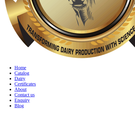
Home
Catalog
Dairy
Certificates
About
Contact us
Enquiry
Blog