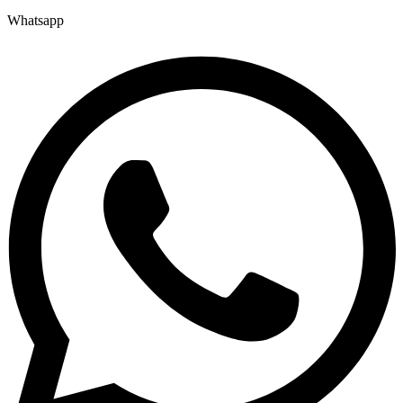
Whatsapp