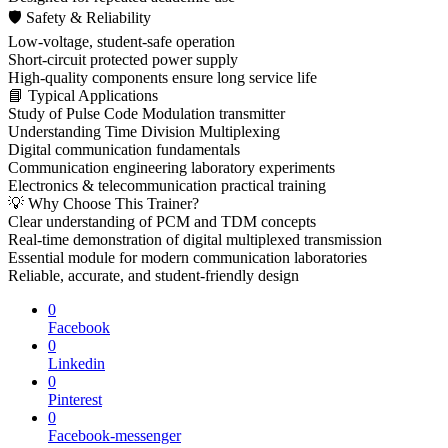
🛡 Safety & Reliability
Low-voltage, student-safe operation
Short-circuit protected power supply
High-quality components ensure long service life
📘 Typical Applications
Study of Pulse Code Modulation transmitter
Understanding Time Division Multiplexing
Digital communication fundamentals
Communication engineering laboratory experiments
Electronics & telecommunication practical training
💡 Why Choose This Trainer?
Clear understanding of PCM and TDM concepts
Real-time demonstration of digital multiplexed transmission
Essential module for modern communication laboratories
Reliable, accurate, and student-friendly design
0
Facebook
0
Linkedin
0
Pinterest
0
Facebook-messenger