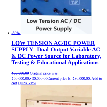
-50%
LOW TENSION AC/DC POWER
SUPPLY | Dual-Output Variable AC
& DC Power Source for Laboratory,
Testing & Educational Applications
₹
60,000.00
Original price was:
₹60,000.00.
₹
30,000.00
Current price is: ₹30,000.00.
Add to
cart
Quick View