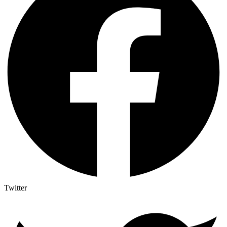
Twitter