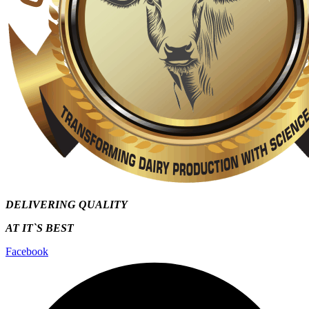
DELIVERING QUALITY
AT IT`S
BEST
Facebook