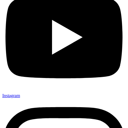
Instagram