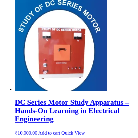
DC Series Motor Study Apparatus –
Hands-On Learning in Electrical
Engineering
₹
10,000.00
Add to cart
Quick View