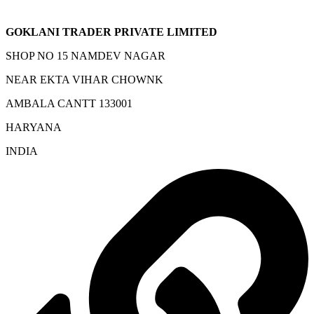
GOKLANI TRADER PRIVATE LIMITED
SHOP NO 15 NAMDEV NAGAR
NEAR EKTA VIHAR CHOWNK
AMBALA CANTT 133001
HARYANA
INDIA