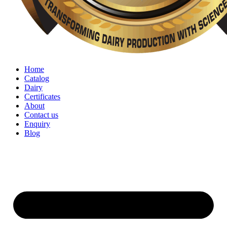
Home
Catalog
Dairy
Certificates
About
Contact us
Enquiry
Blog