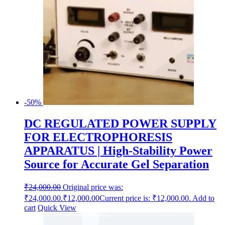
-50%
DC REGULATED POWER SUPPLY
FOR ELECTROPHORESIS
APPARATUS | High-Stability Power
Source for Accurate Gel Separation
₹
24,000.00
Original price was:
₹24,000.00.
₹
12,000.00
Current price is: ₹12,000.00.
Add to
cart
Quick View