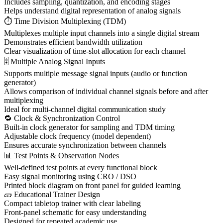
Includes sampling, quantization, and encoding stages
Helps understand digital representation of analog signals
⏱ Time Division Multiplexing (TDM)
Multiplexes multiple input channels into a single digital stream
Demonstrates efficient bandwidth utilization
Clear visualization of time-slot allocation for each channel
🎚 Multiple Analog Signal Inputs
Supports multiple message signal inputs (audio or function
generator)
Allows comparison of individual channel signals before and after
multiplexing
Ideal for multi-channel digital communication study
🔁 Clock & Synchronization Control
Built-in clock generator for sampling and TDM timing
Adjustable clock frequency (model dependent)
Ensures accurate synchronization between channels
📊 Test Points & Observation Nodes
Well-defined test points at every functional block
Easy signal monitoring using CRO / DSO
Printed block diagram on front panel for guided learning
🧱 Educational Trainer Design
Compact tabletop trainer with clear labeling
Front-panel schematic for easy understanding
Designed for repeated academic use