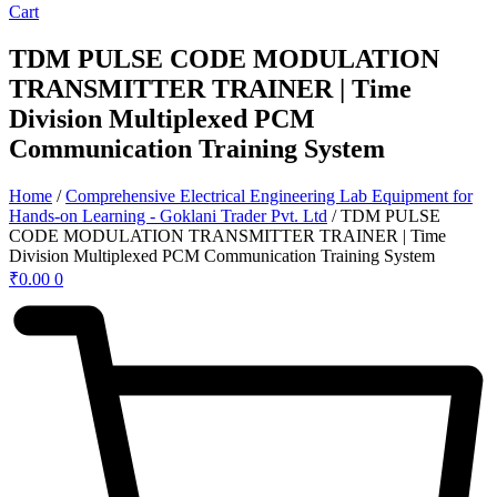
Cart
TDM PULSE CODE MODULATION
TRANSMITTER TRAINER | Time
Division Multiplexed PCM
Communication Training System
Home
/
Comprehensive Electrical Engineering Lab Equipment for
Hands-on Learning - Goklani Trader Pvt. Ltd
/ TDM PULSE
CODE MODULATION TRANSMITTER TRAINER | Time
Division Multiplexed PCM Communication Training System
₹
0.00
0