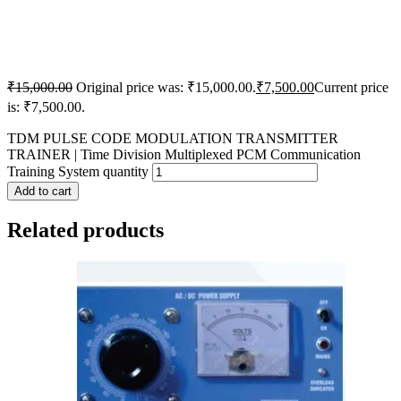
₹
15,000.00
Original price was: ₹15,000.00.
₹
7,500.00
Current price
is: ₹7,500.00.
TDM PULSE CODE MODULATION TRANSMITTER
TRAINER | Time Division Multiplexed PCM Communication
Training System quantity
Add to cart
Related products