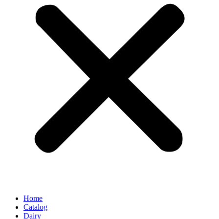
Home
Catalog
Dairy