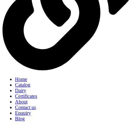
Home
Catalog
Dairy
Certificates
About
Contact us
Enquiry
Blog