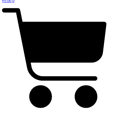
₹
0.00
0