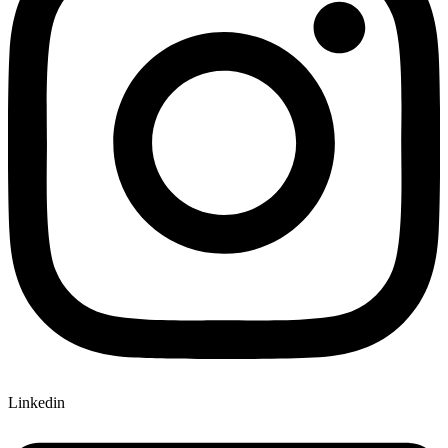
Linkedin