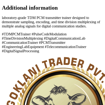
Additional information
laboratory-grade TDM PCM transmitter trainer designed to
demonstrate sampling, encoding, and time division multiplexing of
multiple analog signals for digital communication studies.
#TDMPCMTrainer #PulseCodeModulation
#TimeDivisionMultiplexing #DigitalCommunicationLab
#CommunicationTrainer #PCMTransmitter
#EngineeringLabEquipment #TelecommunicationTrainer
#DigitalSignalProcessing