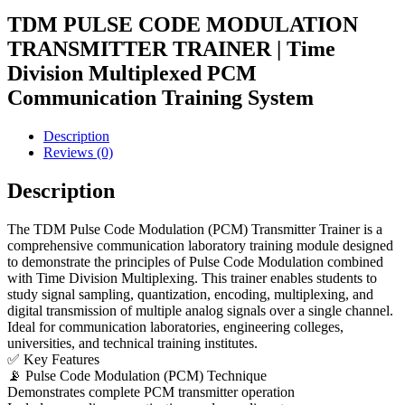
TDM PULSE CODE MODULATION
TRANSMITTER TRAINER | Time
Division Multiplexed PCM
Communication Training System
Description
Reviews (0)
Description
The TDM Pulse Code Modulation (PCM) Transmitter Trainer is a
comprehensive communication laboratory training module designed
to demonstrate the principles of Pulse Code Modulation combined
with Time Division Multiplexing. This trainer enables students to
study signal sampling, quantization, encoding, multiplexing, and
digital transmission of multiple analog signals over a single channel.
Ideal for communication laboratories, engineering colleges,
universities, and technical training institutes.
✅ Key Features
📡 Pulse Code Modulation (PCM) Technique
Demonstrates complete PCM transmitter operation