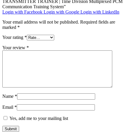
TRANSMITTER TRAINER | Time Division Multiplexed PCM
Communication Training System”
Login with Facebook
Login with Google
Login with LinkedIn
Your email address will not be published.
Required fields are
marked
*
Your rating
*
Your review
*
Name
*
Email
*
Yes, add me to your mailing list