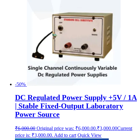
-50%
DC Regulated Power Supply +5V / 1A
| Stable Fixed-Output Laboratory
Power Source
₹
6,000.00
Original price was: ₹6,000.00.
₹
3,000.00
Current
price is: ₹3,000.00.
Add to cart
Quick View