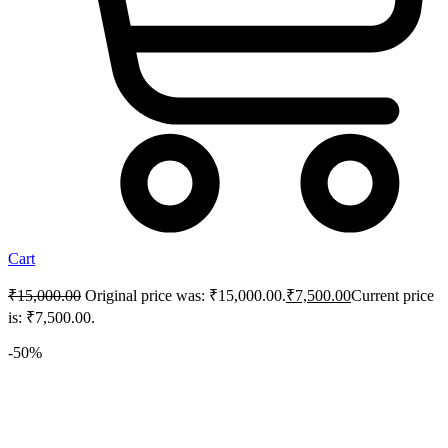
Cart
₹
15,000.00
Original price was: ₹15,000.00.
₹
7,500.00
Current price
is: ₹7,500.00.
-50%