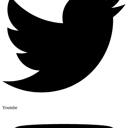
Youtube