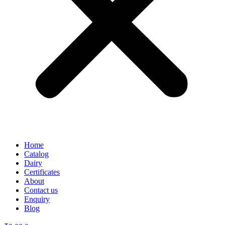
Home
Catalog
Dairy
Certificates
About
Contact us
Enquiry
Blog