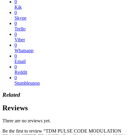
0
Kik
0
Skype
0
Trello
0
Viber
0
Whatsapp
0
Email
0
Reddit
0
Stumbleupon
Related
Reviews
There are no reviews yet.
Be the first to review “TDM PULSE CODE MODULATION