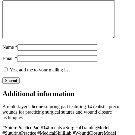
Name
*
Email
*
Yes, add me to your mailing list
Additional information
A multi-layer silicone suturing pad featuring 14 realistic precut
wounds for practicing surgical sutures and wound closure
techniques
#SuturePracticePad #14Precuts #SurgicalTrainingModel
#SuturingPractice #MedicalSkillLab #WoundClosureModel