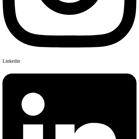
Linkedin