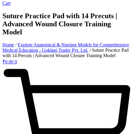
Cart
Suture Practice Pad with 14 Precuts |
Advanced Wound Closure Training
Model
Home
/
Explore Anatomical & Nursing Models for Comprehensive
Medical Education - Goklani Trader Pvt. Ltd.
/ Suture Practice Pad
with 14 Precuts | Advanced Wound Closure Training Model
₹
0.00
0