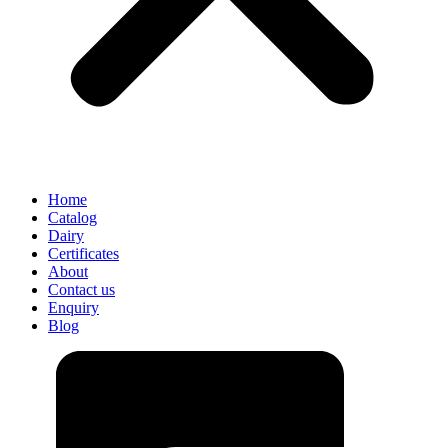
Home
Catalog
Dairy
Certificates
About
Contact us
Enquiry
Blog