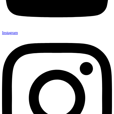
Instagram