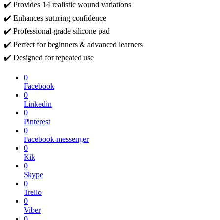
✔️ Provides 14 realistic wound variations
✔️ Enhances suturing confidence
✔️ Professional-grade silicone pad
✔️ Perfect for beginners & advanced learners
✔️ Designed for repeated use
0
Facebook
0
Linkedin
0
Pinterest
0
Facebook-messenger
0
Kik
0
Skype
0
Trello
0
Viber
0