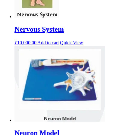
Nervous System
₹
10,000.00
Add to cart
Quick View
Neuron Model