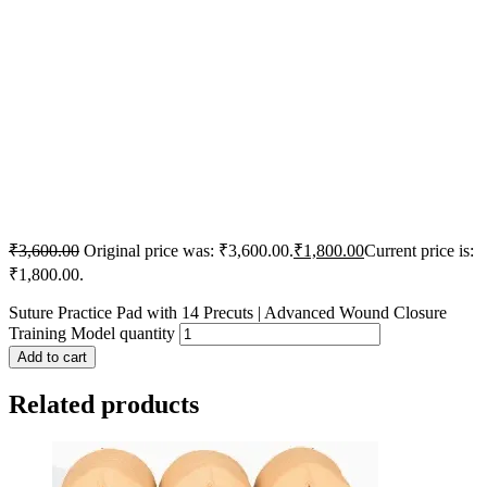
₹
3,600.00
Original price was: ₹3,600.00.
₹
1,800.00
Current price is:
₹1,800.00.
Suture Practice Pad with 14 Precuts | Advanced Wound Closure
Training Model quantity
Add to cart
Related products