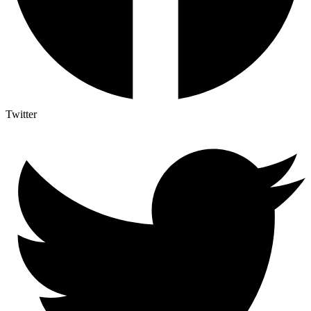
Twitter