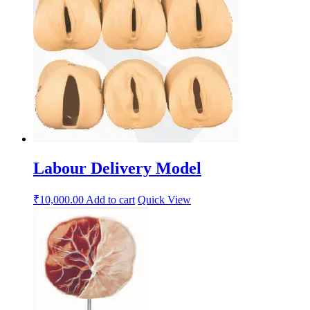
Labour Delivery Model
₹
10,000.00
Add to cart
Quick View