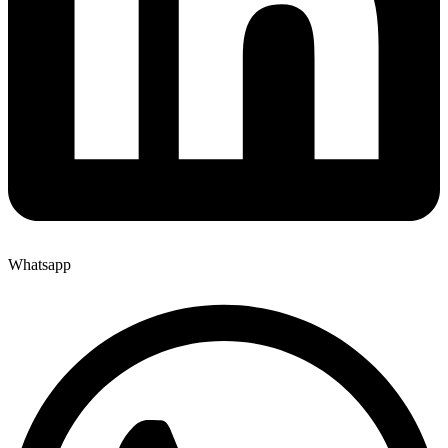
Whatsapp