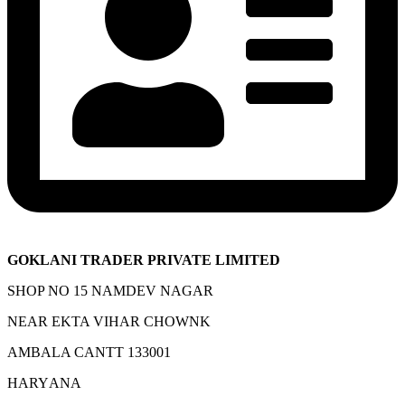
GOKLANI TRADER PRIVATE LIMITED
SHOP NO 15 NAMDEV NAGAR
NEAR EKTA VIHAR CHOWNK
AMBALA CANTT 133001
HARYANA