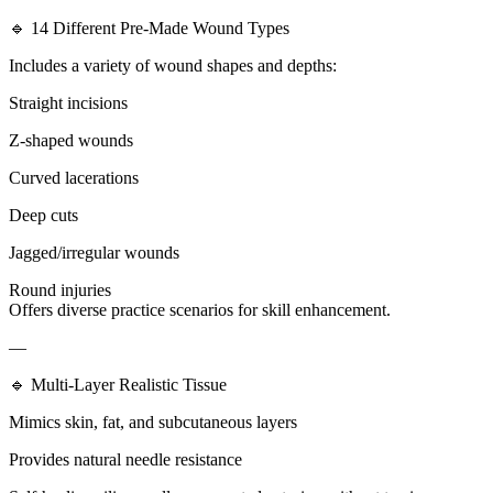
🔹 14 Different Pre-Made Wound Types
Includes a variety of wound shapes and depths:
Straight incisions
Z-shaped wounds
Curved lacerations
Deep cuts
Jagged/irregular wounds
Round injuries
Offers diverse practice scenarios for skill enhancement.
—
🔹 Multi-Layer Realistic Tissue
Mimics skin, fat, and subcutaneous layers
Provides natural needle resistance