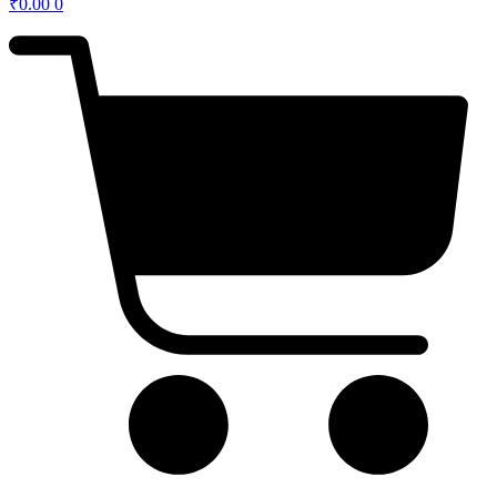
₹
0.00
0