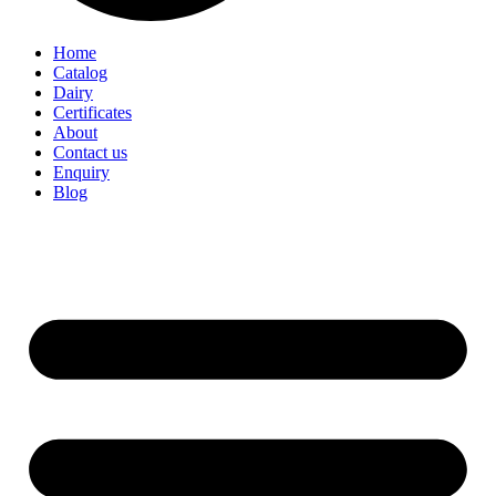
Home
Catalog
Dairy
Certificates
About
Contact us
Enquiry
Blog