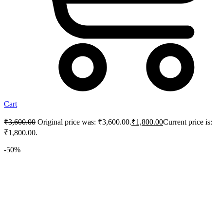
Cart
₹
3,600.00
Original price was: ₹3,600.00.
₹
1,800.00
Current price is:
₹1,800.00.
-50%