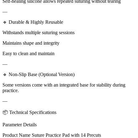
Self-healing silicone allows repeated suturing without tearing
—
🔹 Durable & Highly Reusable
Withstands multiple suturing sessions
Maintains shape and integrity
Easy to clean and maintain
—
🔹 Non-Slip Base (Optional Version)
Some versions come with an integrated base for stability during
practice.
—
📦 Technical Specifications
Parameter Details
Product Name Suture Practice Pad with 14 Precuts