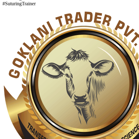
#SuturingTrainer