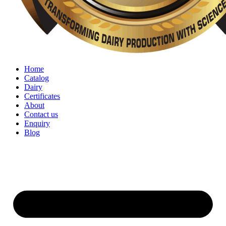
Home
Catalog
Dairy
Certificates
About
Contact us
Enquiry
Blog