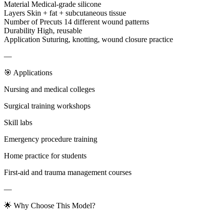
Material Medical-grade silicone
Layers Skin + fat + subcutaneous tissue
Number of Precuts 14 different wound patterns
Durability High, reusable
Application Suturing, knotting, wound closure practice
—
🎯 Applications
Nursing and medical colleges
Surgical training workshops
Skill labs
Emergency procedure training
Home practice for students
First-aid and trauma management courses
—
🌟 Why Choose This Model?