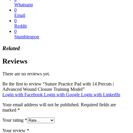
Whatsapp
0
Email
0
Reddit
0
Stumbleupon
Related
Reviews
There are no reviews yet.
Be the first to review “Suture Practice Pad with 14 Precuts |
Advanced Wound Closure Training Model”
Login with Facebook
Login with Google
Login with LinkedIn
Your email address will not be published.
Required fields are
marked
*
Your rating
*
Your review
*