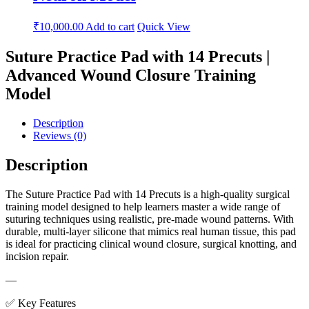
₹
10,000.00
Add to cart
Quick View
Suture Practice Pad with 14 Precuts |
Advanced Wound Closure Training
Model
Description
Reviews (0)
Description
The Suture Practice Pad with 14 Precuts is a high-quality surgical
training model designed to help learners master a wide range of
suturing techniques using realistic, pre-made wound patterns. With
durable, multi-layer silicone that mimics real human tissue, this pad
is ideal for practicing clinical wound closure, surgical knotting, and
incision repair.
—
✅ Key Features