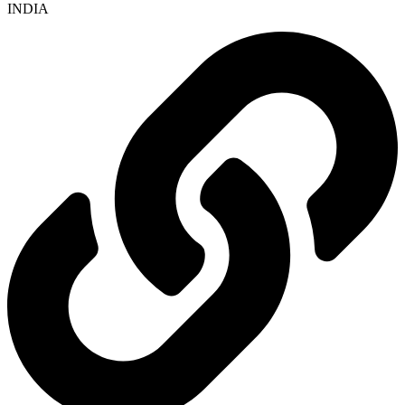
INDIA