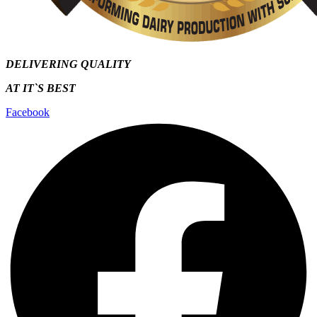
DELIVERING QUALITY
AT IT`S
BEST
Facebook