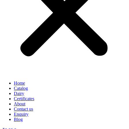
Home
Catalog
Dairy
Certificates
About
Contact us
Enquiry
Blog