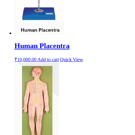
Human Placentra
₹
10,000.00
Add to cart
Quick View