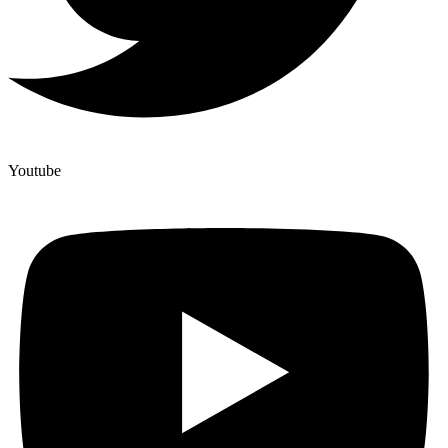
Youtube