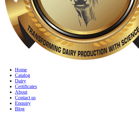
Home
Catalog
Dairy
Certificates
About
Contact us
Enquiry
Blog