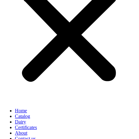
Home
Catalog
Dairy
Certificates
About
Contact us