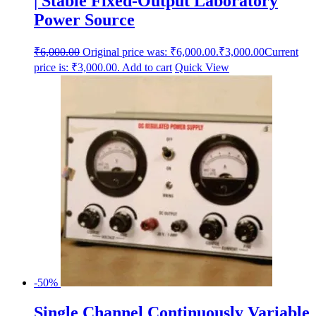
| Stable Fixed-Output Laboratory
Power Source
₹
6,000.00
Original price was: ₹6,000.00.
₹
3,000.00
Current
price is: ₹3,000.00.
Add to cart
Quick View
-50%
Single Channel Continuously Variable