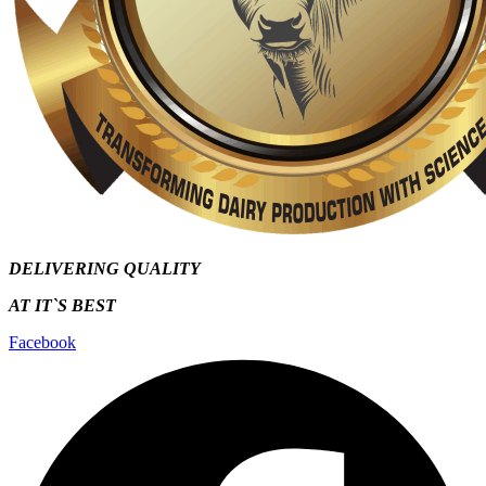
DELIVERING QUALITY
AT IT`S
BEST
Facebook