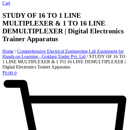
Cart
STUDY OF 16 TO 1 LINE
MULTIPLEXER & 1 TO 16 LINE
DEMULTIPLEXER | Digital Electronics
Trainer Apparatus
Home
/
Comprehensive Electrical Engineering Lab Equipment for
Hands-on Learning - Goklani Trader Pvt. Ltd
/ STUDY OF 16 TO
1 LINE MULTIPLEXER & 1 TO 16 LINE DEMULTIPLEXER |
Digital Electronics Trainer Apparatus
₹
0.00
0