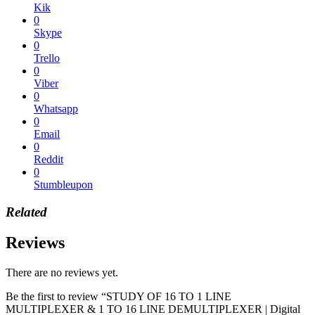
Kik
0
Skype
0
Trello
0
Viber
0
Whatsapp
0
Email
0
Reddit
0
Stumbleupon
Related
Reviews
There are no reviews yet.
Be the first to review “STUDY OF 16 TO 1 LINE
MULTIPLEXER & 1 TO 16 LINE DEMULTIPLEXER | Digital