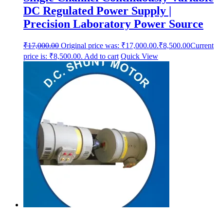
DC Regulated Power Supply |
Precision Laboratory Power Source
₹
17,000.00
Original price was: ₹17,000.00.
₹
8,500.00
Current
price is: ₹8,500.00.
Add to cart
Quick View