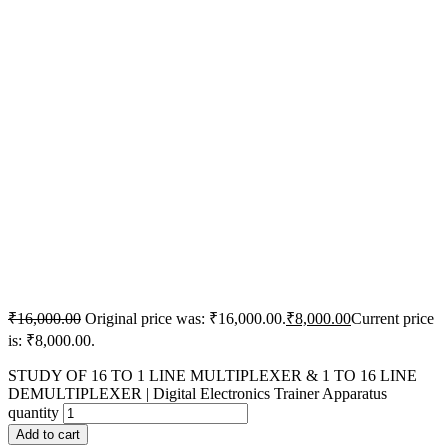
₹
16,000.00
Original price was: ₹16,000.00.
₹
8,000.00
Current price
is: ₹8,000.00.
STUDY OF 16 TO 1 LINE MULTIPLEXER & 1 TO 16 LINE
DEMULTIPLEXER | Digital Electronics Trainer Apparatus
quantity
Add to cart