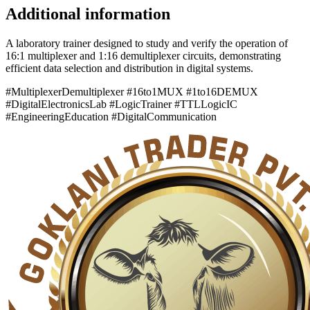
Additional information
A laboratory trainer designed to study and verify the operation of
16:1 multiplexer and 1:16 demultiplexer circuits, demonstrating
efficient data selection and distribution in digital systems.
#MultiplexerDemultiplexer #16to1MUX #1to16DEMUX
#DigitalElectronicsLab #LogicTrainer #TTLLogicIC
#EngineeringEducation #DigitalCommunication