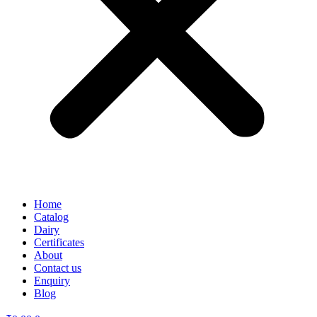
Home
Catalog
Dairy
Certificates
About
Contact us
Enquiry
Blog