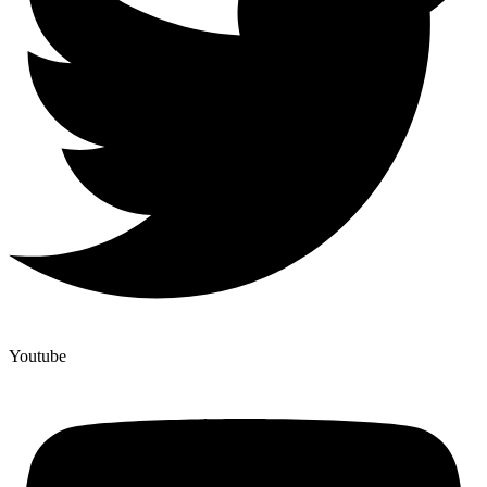
Youtube