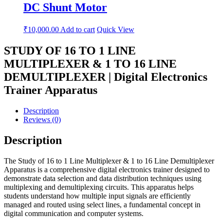
DC Shunt Motor
₹
10,000.00
Add to cart
Quick View
STUDY OF 16 TO 1 LINE
MULTIPLEXER & 1 TO 16 LINE
DEMULTIPLEXER | Digital Electronics
Trainer Apparatus
Description
Reviews (0)
Description
The Study of 16 to 1 Line Multiplexer & 1 to 16 Line Demultiplexer
Apparatus is a comprehensive digital electronics trainer designed to
demonstrate data selection and data distribution techniques using
multiplexing and demultiplexing circuits. This apparatus helps
students understand how multiple input signals are efficiently
managed and routed using select lines, a fundamental concept in
digital communication and computer systems.