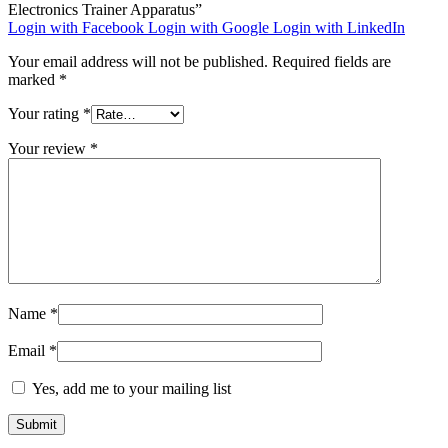
Electronics Trainer Apparatus”
Login with Facebook
Login with Google
Login with LinkedIn
Your email address will not be published.
Required fields are
marked
*
Your rating
*
Your review
*
Name
*
Email
*
Yes, add me to your mailing list