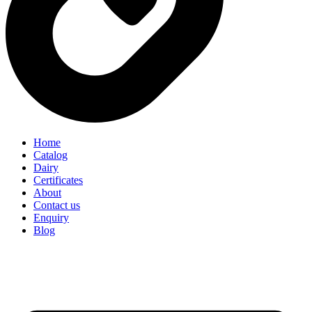
Home
Catalog
Dairy
Certificates
About
Contact us
Enquiry
Blog