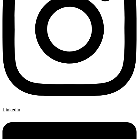
Linkedin