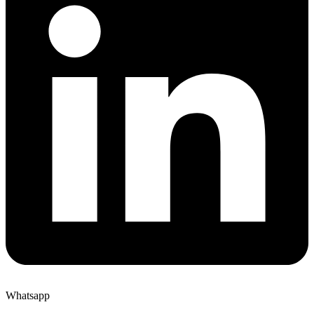
Whatsapp