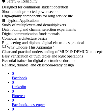
🛡 Safety & Reliability
Designed for continuous student operation
Short-circuit protected power section
High-quality components for long service life
📘 Typical Applications
Study of multiplexers and demultiplexers
Data routing and channel selection experiments
Digital communication fundamentals
Computer architecture basics
Engineering and diploma digital electronics practicals
💡 Why Choose This Apparatus?
Clear and practical understanding of MUX & DEMUX concepts
Easy verification of truth tables and logic operations
Essential trainer for digital electronics education
Reliable, durable, and classroom-ready design
0
Facebook
0
Linkedin
0
Pinterest
0
Facebook-messenger
0