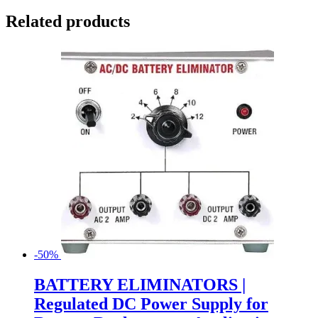
Related products
-50%
BATTERY ELIMINATORS |
Regulated DC Power Supply for