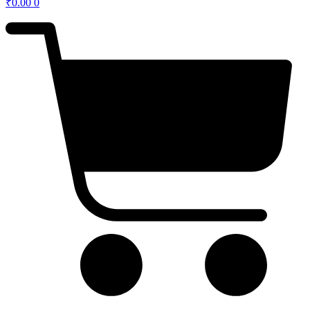
₹
0.00
0