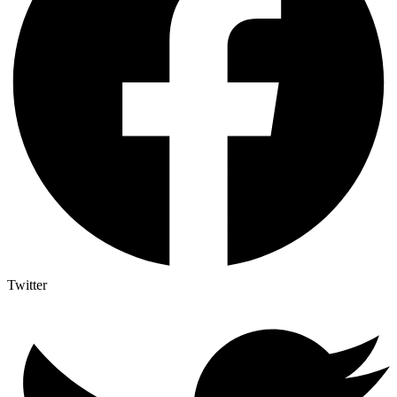
Twitter