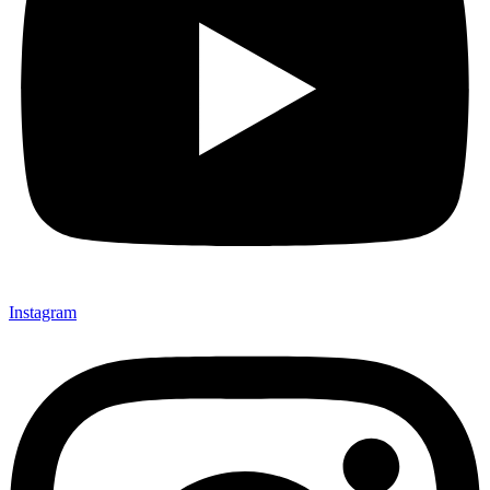
Instagram