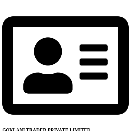
GOKLANI TRADER PRIVATE LIMITED