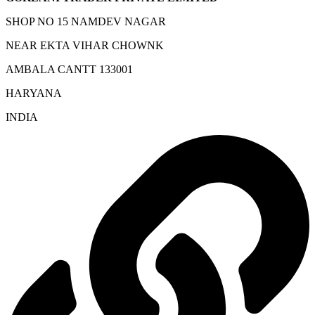
SHOP NO 15 NAMDEV NAGAR
NEAR EKTA VIHAR CHOWNK
AMBALA CANTT 133001
HARYANA
INDIA