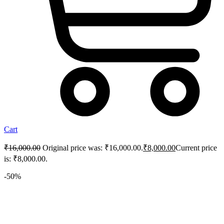
Cart
₹
16,000.00
Original price was: ₹16,000.00.
₹
8,000.00
Current price
is: ₹8,000.00.
-50%