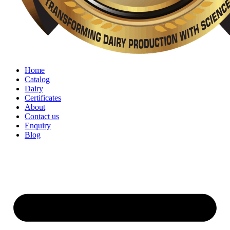
Home
Catalog
Dairy
Certificates
About
Contact us
Enquiry
Blog