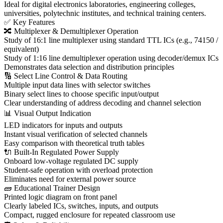
Ideal for digital electronics laboratories, engineering colleges,
universities, polytechnic institutes, and technical training centers.
✅ Key Features
🔀 Multiplexer & Demultiplexer Operation
Study of 16:1 line multiplexer using standard TTL ICs (e.g., 74150 /
equivalent)
Study of 1:16 line demultiplexer operation using decoder/demux ICs
Demonstrates data selection and distribution principles
🔢 Select Line Control & Data Routing
Multiple input data lines with selector switches
Binary select lines to choose specific input/output
Clear understanding of address decoding and channel selection
📊 Visual Output Indication
LED indicators for inputs and outputs
Instant visual verification of selected channels
Easy comparison with theoretical truth tables
🔌 Built-In Regulated Power Supply
Onboard low-voltage regulated DC supply
Student-safe operation with overload protection
Eliminates need for external power source
🧱 Educational Trainer Design
Printed logic diagram on front panel
Clearly labeled ICs, switches, inputs, and outputs
Compact, rugged enclosure for repeated classroom use