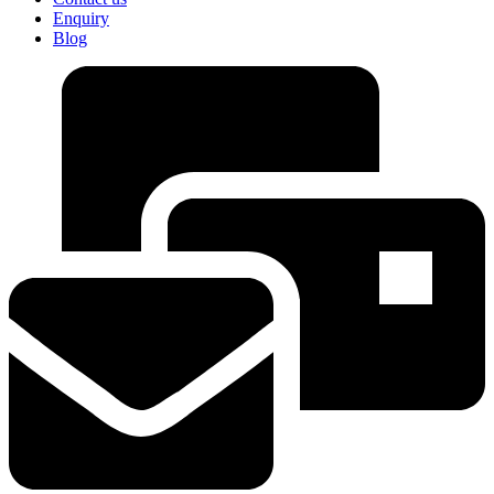
Enquiry
Blog