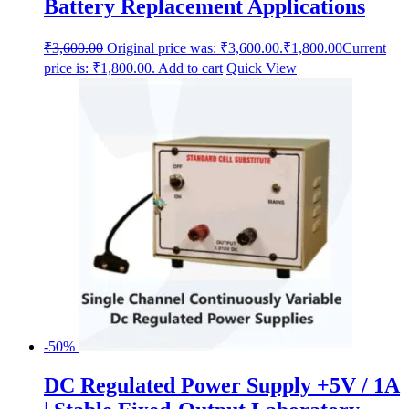
Battery Replacement Applications
₹
3,600.00
Original price was: ₹3,600.00.
₹
1,800.00
Current
price is: ₹1,800.00.
Add to cart
Quick View
-50%
DC Regulated Power Supply +5V / 1A