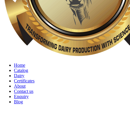
Home
Catalog
Dairy
Certificates
About
Contact us
Enquiry
Blog