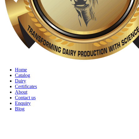
Home
Catalog
Dairy
Certificates
About
Contact us
Enquiry
Blog