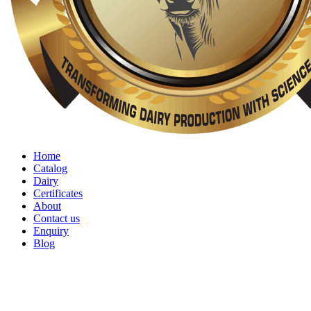
Home
Catalog
Dairy
Certificates
About
Contact us
Enquiry
Blog