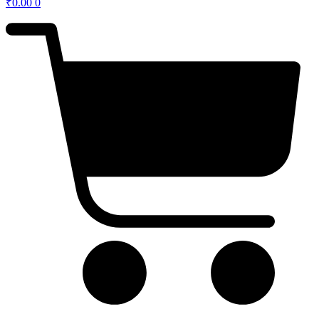
₹
0.00
0