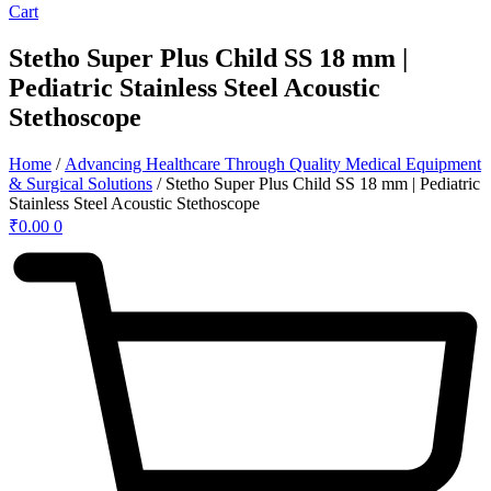
Cart
Stetho Super Plus Child SS 18 mm |
Pediatric Stainless Steel Acoustic
Stethoscope
Home
/
Advancing Healthcare Through Quality Medical Equipment
& Surgical Solutions
/ Stetho Super Plus Child SS 18 mm | Pediatric
Stainless Steel Acoustic Stethoscope
₹
0.00
0