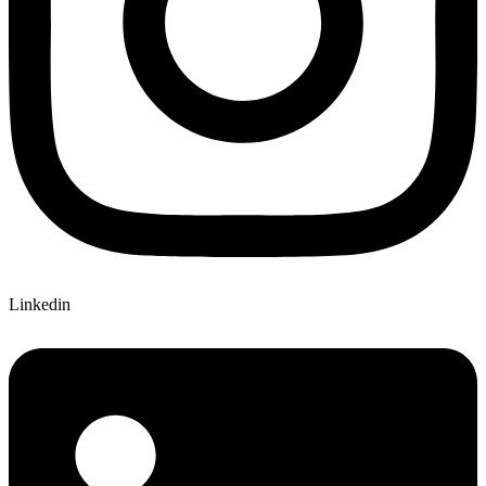
Linkedin