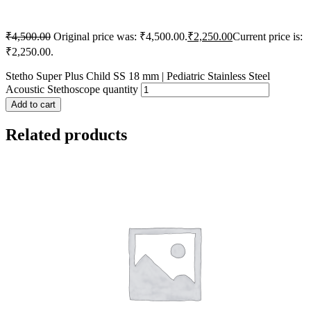
₹
4,500.00
Original price was: ₹4,500.00.
₹
2,250.00
Current price is:
₹2,250.00.
Stetho Super Plus Child SS 18 mm | Pediatric Stainless Steel
Acoustic Stethoscope quantity
Add to cart
Related products