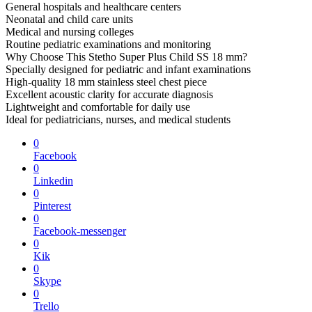
General hospitals and healthcare centers
Neonatal and child care units
Medical and nursing colleges
Routine pediatric examinations and monitoring
Why Choose This Stetho Super Plus Child SS 18 mm?
Specially designed for pediatric and infant examinations
High-quality 18 mm stainless steel chest piece
Excellent acoustic clarity for accurate diagnosis
Lightweight and comfortable for daily use
Ideal for pediatricians, nurses, and medical students
0
Facebook
0
Linkedin
0
Pinterest
0
Facebook-messenger
0
Kik
0
Skype
0
Trello