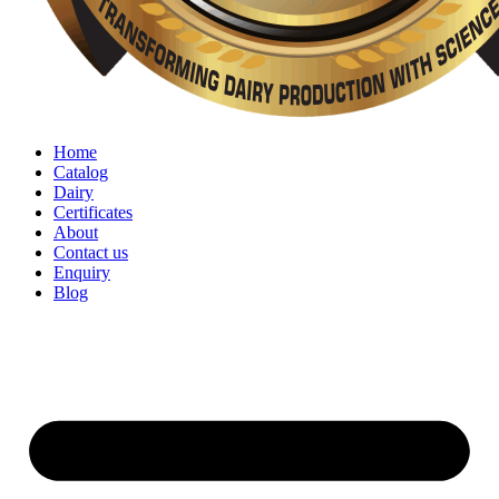
Home
Catalog
Dairy
Certificates
About
Contact us
Enquiry
Blog