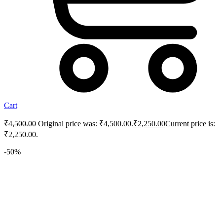
Cart
₹
4,500.00
Original price was: ₹4,500.00.
₹
2,250.00
Current price is:
₹2,250.00.
-50%