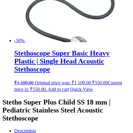
-50%
Stethoscope Super Basic Heavy
Plastic | Single Head Acoustic
Stethoscope
₹
1,100.00
Original price was: ₹1,100.00.
₹
550.00
Current
price is: ₹550.00.
Add to cart
Quick View
Stetho Super Plus Child SS 18 mm |
Pediatric Stainless Steel Acoustic
Stethoscope
Description