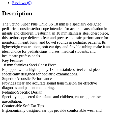
Reviews (0)
Description
The Stetho Super Plus Child SS 18 mm is a specially designed
pediatric acoustic stethoscope intended for accurate auscultation in
infants and children. Featuring an 18 mm stainless steel chest piece,
this stethoscope delivers clear and precise acoustic performance for
monitoring heart, lung, and bowel sounds in pediatric patients. Its
lightweight construction, soft ear tips, and flexible tubing make it an
ideal choice for pediatricians, nurses, medical students, and
healthcare professionals.
Key Features
18 mm Stainless Steel Chest Piece
Equipped with a high-quality 18 mm stainless steel chest piece
specifically designed for pediatric examinations.
Superior Acoustic Performance
Provides clear and accurate sound transmission for effective
diagnosis and patient monitoring.
Pediatric-Specific Design
Specially engineered for infants and children, ensuring precise
auscultation.
Comfortable Soft Ear Tips
Ergonomically designed ear tips provide comfortable wear and