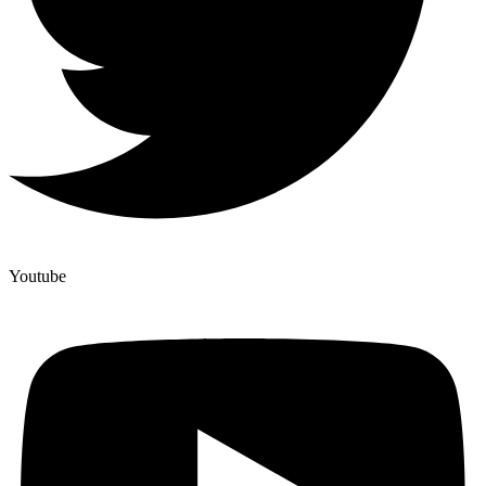
Youtube