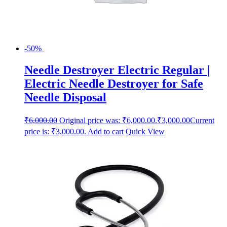
-50%
Needle Destroyer Electric Regular |
Electric Needle Destroyer for Safe
Needle Disposal
₹
6,000.00
Original price was: ₹6,000.00.
₹
3,000.00
Current
price is: ₹3,000.00.
Add to cart
Quick View