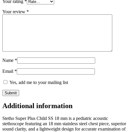
Your rating
*
Your review
*
Name
*
Email
*
Yes, add me to your mailing list
Additional information
Stetho Super Plus Child SS 18 mm is a pediatric acoustic
stethoscope featuring an 18 mm stainless steel chest piece, superior
sound clarity, and a lightweight design for accurate examination of