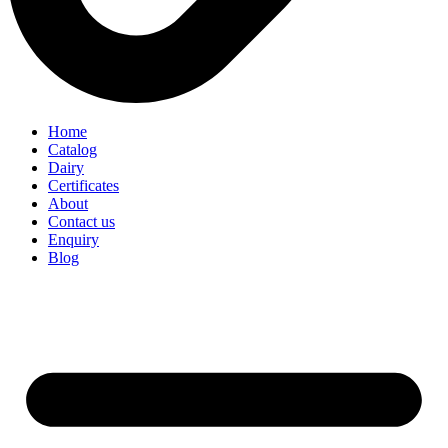
Home
Catalog
Dairy
Certificates
About
Contact us
Enquiry
Blog