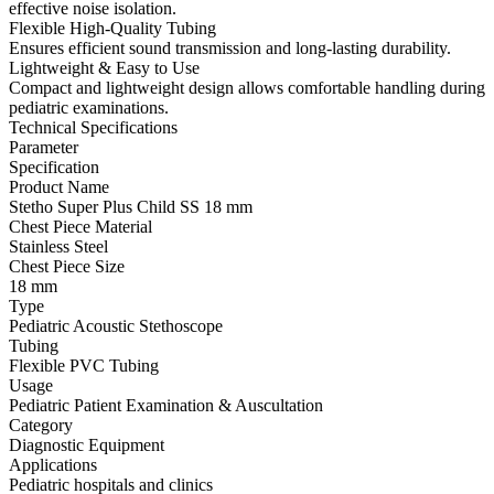
effective noise isolation.
Flexible High-Quality Tubing
Ensures efficient sound transmission and long-lasting durability.
Lightweight & Easy to Use
Compact and lightweight design allows comfortable handling during
pediatric examinations.
Technical Specifications
Parameter
Specification
Product Name
Stetho Super Plus Child SS 18 mm
Chest Piece Material
Stainless Steel
Chest Piece Size
18 mm
Type
Pediatric Acoustic Stethoscope
Tubing
Flexible PVC Tubing
Usage
Pediatric Patient Examination & Auscultation
Category
Diagnostic Equipment
Applications
Pediatric hospitals and clinics