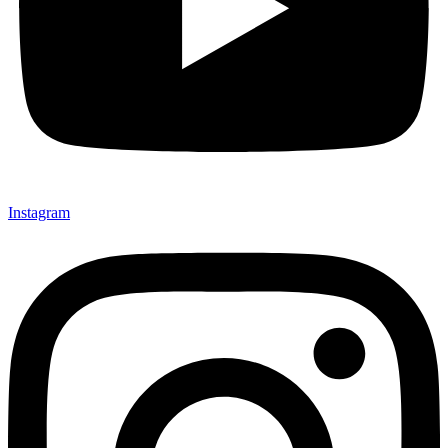
Instagram