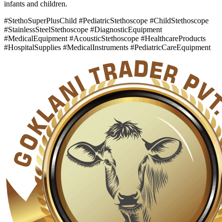
infants and children.
#StethoSuperPlusChild #PediatricStethoscope #ChildStethoscope
#StainlessSteelStethoscope #DiagnosticEquipment
#MedicalEquipment #AcousticStethoscope #HealthcareProducts
#HospitalSupplies #MedicalInstruments #PediatricCareEquipment