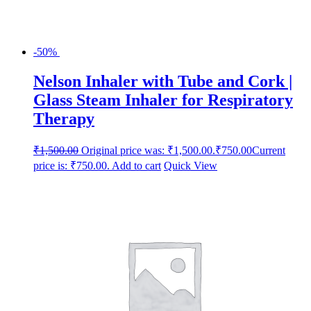
-50%
Nelson Inhaler with Tube and Cork |
Glass Steam Inhaler for Respiratory
Therapy
₹
1,500.00
Original price was: ₹1,500.00.
₹
750.00
Current
price is: ₹750.00.
Add to cart
Quick View