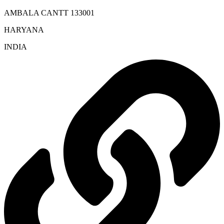
AMBALA CANTT 133001
HARYANA
INDIA