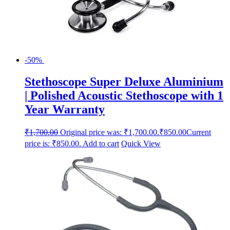
-50%
Stethoscope Super Deluxe Aluminium
| Polished Acoustic Stethoscope with 1
Year Warranty
₹
1,700.00
Original price was: ₹1,700.00.
₹
850.00
Current
price is: ₹850.00.
Add to cart
Quick View