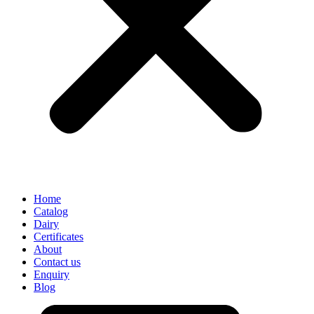
Home
Catalog
Dairy
Certificates
About
Contact us
Enquiry
Blog