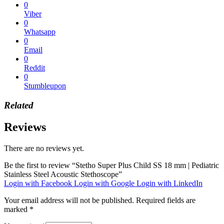
0
Viber
0
Whatsapp
0
Email
0
Reddit
0
Stumbleupon
Related
Reviews
There are no reviews yet.
Be the first to review “Stetho Super Plus Child SS 18 mm | Pediatric
Stainless Steel Acoustic Stethoscope”
Login with Facebook
Login with Google
Login with LinkedIn
Your email address will not be published.
Required fields are
marked
*