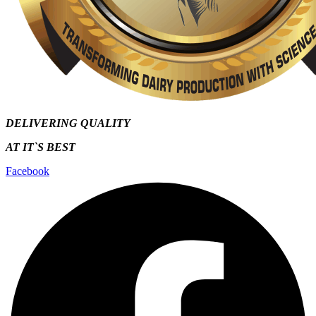
DELIVERING QUALITY
AT IT`S
BEST
Facebook