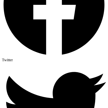
Twitter