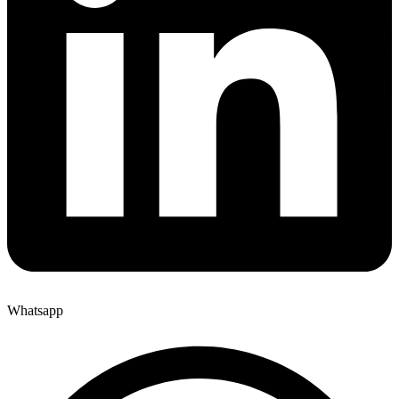
Whatsapp