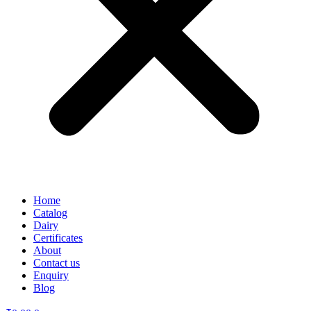
Home
Catalog
Dairy
Certificates
About
Contact us
Enquiry
Blog