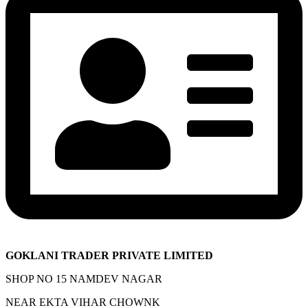
GOKLANI TRADER PRIVATE LIMITED
SHOP NO 15 NAMDEV NAGAR
NEAR EKTA VIHAR CHOWNK