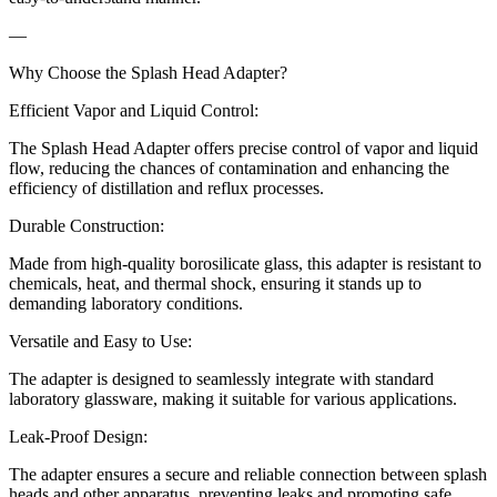
—
Why Choose the Splash Head Adapter?
Efficient Vapor and Liquid Control:
The Splash Head Adapter offers precise control of vapor and liquid
flow, reducing the chances of contamination and enhancing the
efficiency of distillation and reflux processes.
Durable Construction:
Made from high-quality borosilicate glass, this adapter is resistant to
chemicals, heat, and thermal shock, ensuring it stands up to
demanding laboratory conditions.
Versatile and Easy to Use:
The adapter is designed to seamlessly integrate with standard
laboratory glassware, making it suitable for various applications.
Leak-Proof Design:
The adapter ensures a secure and reliable connection between splash
heads and other apparatus, preventing leaks and promoting safe