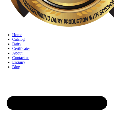
Home
Catalog
Dairy
Certificates
About
Contact us
Enquiry
Blog