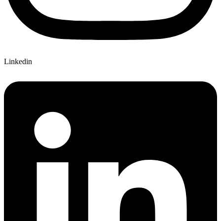
Linkedin