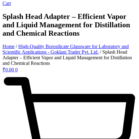
Cart
Splash Head Adapter – Efficient Vapor
and Liquid Management for Distillation
and Chemical Reactions
Home
/
High-Quality Borosilicate Glassware for Laboratory and
Scientific Applications - Goklani Trader Pvt. Ltd.
/ Splash Head
Adapter – Efficient Vapor and Liquid Management for Distillation
and Chemical Reactions
₹
0.00
0