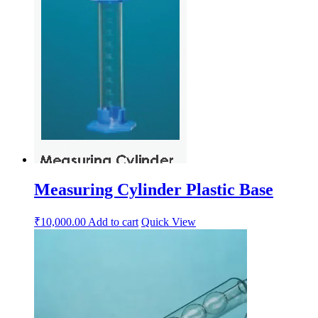
Measuring Cylinder Plastic Base
₹
10,000.00
Add to cart
Quick View