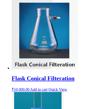
Flask Conical Filteration
₹
10,000.00
Add to cart
Quick View