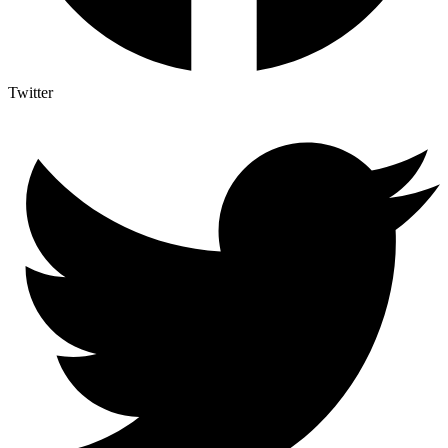
Twitter