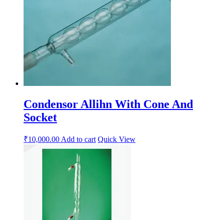
Condensor Allihn With Cone And
Socket
₹
10,000.00
Add to cart
Quick View