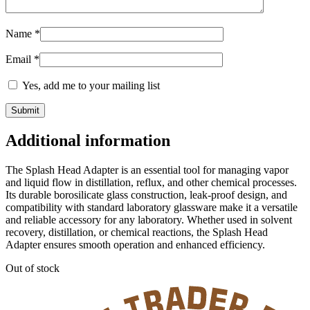
Name
*
Email
*
Yes, add me to your mailing list
Additional information
The Splash Head Adapter is an essential tool for managing vapor
and liquid flow in distillation, reflux, and other chemical processes.
Its durable borosilicate glass construction, leak-proof design, and
compatibility with standard laboratory glassware make it a versatile
and reliable accessory for any laboratory. Whether used in solvent
recovery, distillation, or chemical reactions, the Splash Head
Adapter ensures smooth operation and enhanced efficiency.
Out of stock