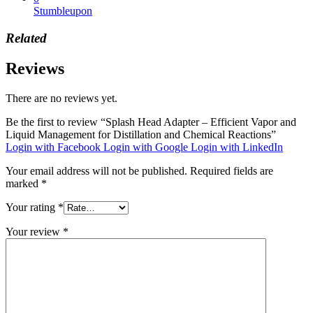
Stumbleupon
Related
Reviews
There are no reviews yet.
Be the first to review “Splash Head Adapter – Efficient Vapor and
Liquid Management for Distillation and Chemical Reactions”
Login with Facebook
Login with Google
Login with LinkedIn
Your email address will not be published.
Required fields are
marked
*
Your rating
*
Your review
*