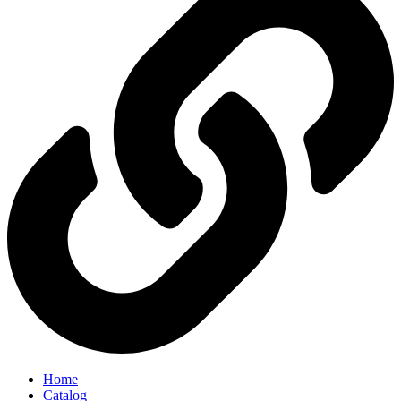
Home
Catalog