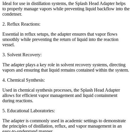
Ideal for use in distillation systems, the Splash Head Adapter helps
to properly manage vapors while preventing liquid backflow into the
condenser.
2. Reflux Reactions:
Essential in reflux setups, the adapter ensures that vapor flows
smoothly while preventing the return of liquid into the reaction
vessel.
3. Solvent Recovery:
The adapter plays a key role in solvent recovery systems, directing
vapors and ensuring that liquid remains contained within the system.
4. Chemical Synthesis:
Used in chemical synthesis processes, the Splash Head Adapter
allows for efficient vapor management and liquid containment
during reactions.
5. Educational Laboratories:
The adapter is commonly used in academic settings to demonstrate
the principles of distillation, reflux, and vapor management in an
easy-to-understand manner.