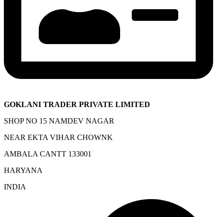
GOKLANI TRADER PRIVATE LIMITED
SHOP NO 15 NAMDEV NAGAR
NEAR EKTA VIHAR CHOWNK
AMBALA CANTT 133001
HARYANA
INDIA