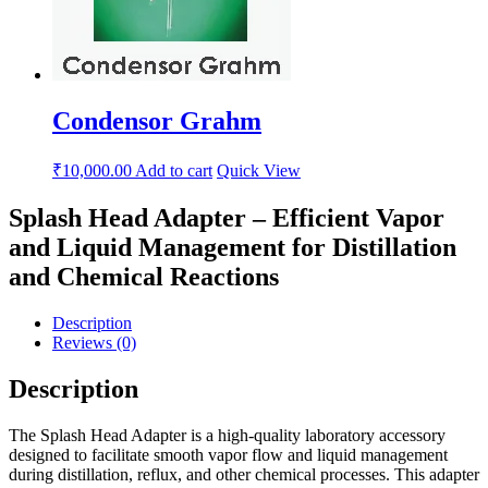
Condensor Grahm
₹
10,000.00
Add to cart
Quick View
Splash Head Adapter – Efficient Vapor
and Liquid Management for Distillation
and Chemical Reactions
Description
Reviews (0)
Description
The Splash Head Adapter is a high-quality laboratory accessory
designed to facilitate smooth vapor flow and liquid management
during distillation, reflux, and other chemical processes. This adapter