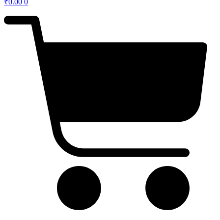
₹
0.00
0