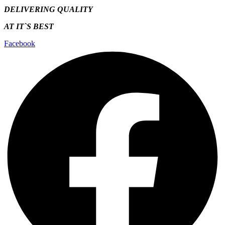
DELIVERING QUALITY
AT IT`S
BEST
Facebook