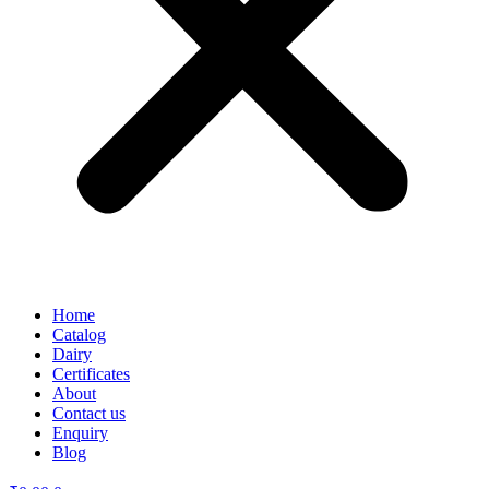
Home
Catalog
Dairy
Certificates
About
Contact us
Enquiry
Blog