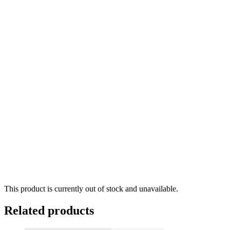
This product is currently out of stock and unavailable.
Related products