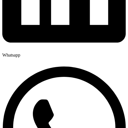
Whatsapp