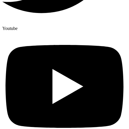
Youtube