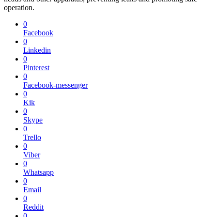
operation.
0
Facebook
0
Linkedin
0
Pinterest
0
Facebook-messenger
0
Kik
0
Skype
0
Trello
0
Viber
0
Whatsapp
0
Email
0
Reddit
0