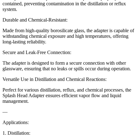
contained, preventing contamination in the distillation or reflux
system.
Durable and Chemical-Resistant:
Made from high-quality borosilicate glass, the adapter is capable of
withstanding chemical exposure and high temperatures, offering
long-lasting reliability.
Secure and Leak-Free Connection:
The adapter is designed to form a secure connection with other
glassware, ensuring that no leaks or spills occur during operation.
Versatile Use in Distillation and Chemical Reactions:
Perfect for various distillation, reflux, and chemical processes, the
Splash Head Adapter ensures efficient vapor flow and liquid
management.
—
Applications:
1. Distillation: