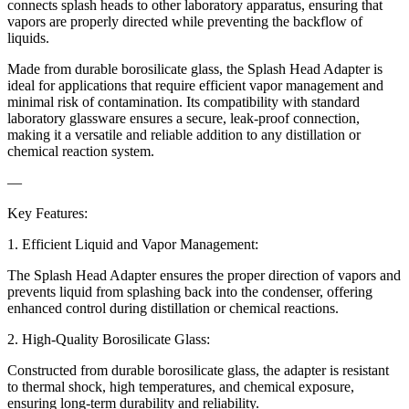
connects splash heads to other laboratory apparatus, ensuring that
vapors are properly directed while preventing the backflow of
liquids.
Made from durable borosilicate glass, the Splash Head Adapter is
ideal for applications that require efficient vapor management and
minimal risk of contamination. Its compatibility with standard
laboratory glassware ensures a secure, leak-proof connection,
making it a versatile and reliable addition to any distillation or
chemical reaction system.
—
Key Features:
1. Efficient Liquid and Vapor Management:
The Splash Head Adapter ensures the proper direction of vapors and
prevents liquid from splashing back into the condenser, offering
enhanced control during distillation or chemical reactions.
2. High-Quality Borosilicate Glass:
Constructed from durable borosilicate glass, the adapter is resistant
to thermal shock, high temperatures, and chemical exposure,
ensuring long-term durability and reliability.