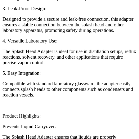
3. Leak-Proof Design:
Designed to provide a secure and leak-free connection, this adapter
ensures a stable connection between the splash head and other
laboratory apparatus, promoting safety during operations.
4. Versatile Laboratory Use:
The Splash Head Adapter is ideal for use in distillation setups, reflux
reactions, solvent recovery, and other applications that require
precise vapor control.
5. Easy Integration:
Compatible with standard laboratory glassware, the adapter easily
connects splash heads to other components such as condensers and
reaction vessels.
—
Product Highlights:
Prevents Liquid Carryover:
The Splash Head Adapter ensures that liquids are properly