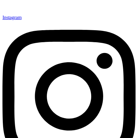
Instagram