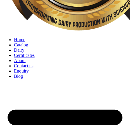
Home
Catalog
Dairy
Certificates
About
Contact us
Enquiry
Blog