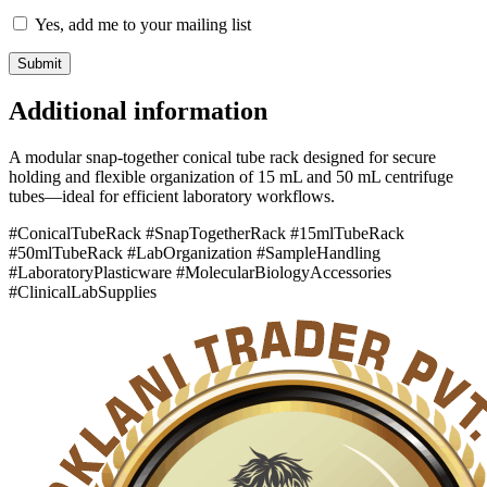
Yes, add me to your mailing list
Additional information
A modular snap-together conical tube rack designed for secure
holding and flexible organization of 15 mL and 50 mL centrifuge
tubes—ideal for efficient laboratory workflows.
#ConicalTubeRack #SnapTogetherRack #15mlTubeRack
#50mlTubeRack #LabOrganization #SampleHandling
#LaboratoryPlasticware #MolecularBiologyAccessories
#ClinicalLabSupplies