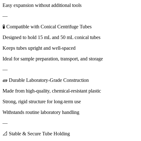
Easy expansion without additional tools
—
🧪 Compatible with Conical Centrifuge Tubes
Designed to hold 15 mL and 50 mL conical tubes
Keeps tubes upright and well-spaced
Ideal for sample preparation, transport, and storage
—
🧱 Durable Laboratory-Grade Construction
Made from high-quality, chemical-resistant plastic
Strong, rigid structure for long-term use
Withstands routine laboratory handling
—
📐 Stable & Secure Tube Holding