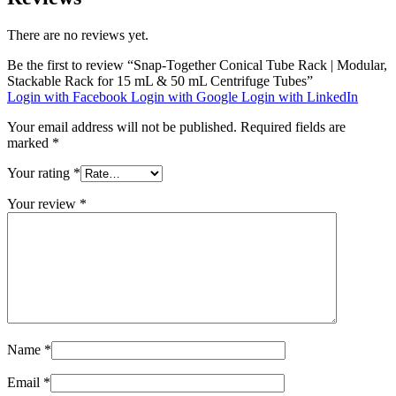
There are no reviews yet.
Be the first to review “Snap-Together Conical Tube Rack | Modular,
Stackable Rack for 15 mL & 50 mL Centrifuge Tubes”
Login with Facebook
Login with Google
Login with LinkedIn
Your email address will not be published.
Required fields are
marked
*
Your rating
*
Your review
*
Name
*
Email
*