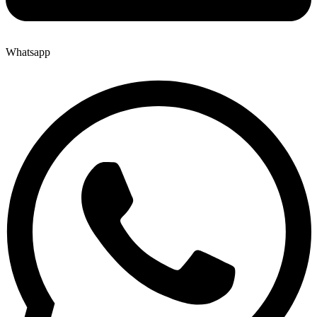
Whatsapp