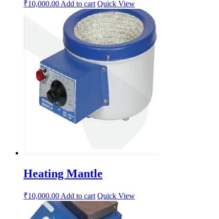
₹
10,000.00
Add to cart
Quick View
Heating Mantle
₹
10,000.00
Add to cart
Quick View