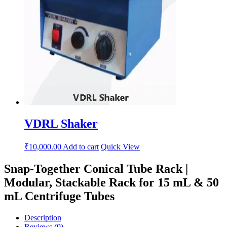
VDRL Shaker
₹
10,000.00
Add to cart
Quick View
Snap-Together Conical Tube Rack |
Modular, Stackable Rack for 15 mL & 50
mL Centrifuge Tubes
Description
Reviews (0)