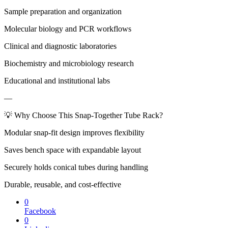
Sample preparation and organization
Molecular biology and PCR workflows
Clinical and diagnostic laboratories
Biochemistry and microbiology research
Educational and institutional labs
—
💡 Why Choose This Snap-Together Tube Rack?
Modular snap-fit design improves flexibility
Saves bench space with expandable layout
Securely holds conical tubes during handling
Durable, reusable, and cost-effective
0
Facebook
0