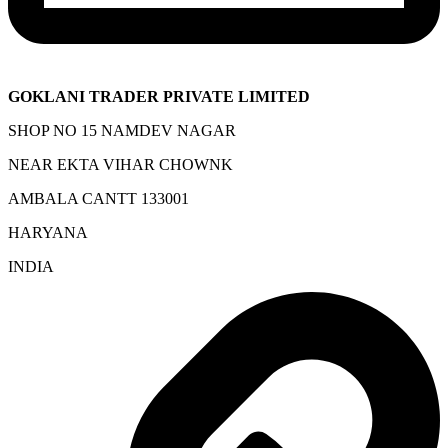
GOKLANI TRADER PRIVATE LIMITED
SHOP NO 15 NAMDEV NAGAR
NEAR EKTA VIHAR CHOWNK
AMBALA CANTT 133001
HARYANA
INDIA