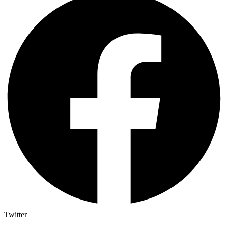
Twitter