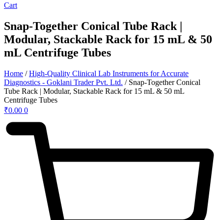
Cart
Snap-Together Conical Tube Rack |
Modular, Stackable Rack for 15 mL & 50
mL Centrifuge Tubes
Home
/
High-Quality Clinical Lab Instruments for Accurate
Diagnostics - Goklani Trader Pvt. Ltd.
/ Snap-Together Conical
Tube Rack | Modular, Stackable Rack for 15 mL & 50 mL
Centrifuge Tubes
₹
0.00
0