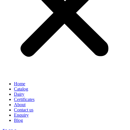
Home
Catalog
Dairy
Certificates
About
Contact us
Enquiry
Blog