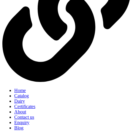
Home
Catalog
Dairy
Certificates
About
Contact us
Enquiry
Blog