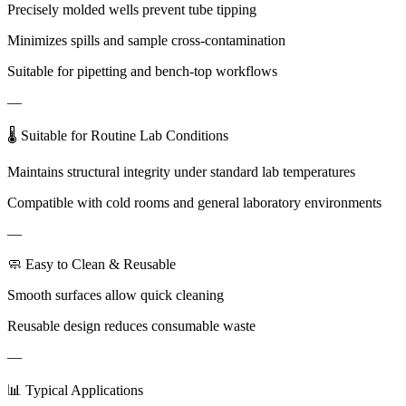
Precisely molded wells prevent tube tipping
Minimizes spills and sample cross-contamination
Suitable for pipetting and bench-top workflows
—
🌡 Suitable for Routine Lab Conditions
Maintains structural integrity under standard lab temperatures
Compatible with cold rooms and general laboratory environments
—
🧼 Easy to Clean & Reusable
Smooth surfaces allow quick cleaning
Reusable design reduces consumable waste
—
📊 Typical Applications