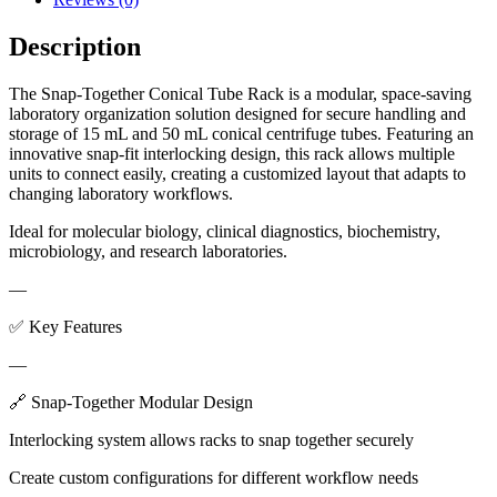
Description
The Snap-Together Conical Tube Rack is a modular, space-saving
laboratory organization solution designed for secure handling and
storage of 15 mL and 50 mL conical centrifuge tubes. Featuring an
innovative snap-fit interlocking design, this rack allows multiple
units to connect easily, creating a customized layout that adapts to
changing laboratory workflows.
Ideal for molecular biology, clinical diagnostics, biochemistry,
microbiology, and research laboratories.
—
✅ Key Features
—
🔗 Snap-Together Modular Design
Interlocking system allows racks to snap together securely
Create custom configurations for different workflow needs