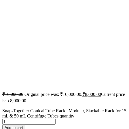
₹
16,000.00
Original price was: ₹16,000.00.
₹
8,000.00
Current price
is: ₹8,000.00.
Snap-Together Conical Tube Rack | Modular, Stackable Rack for 15
mL & 50 mL Centrifuge Tubes quantity
Add to cart