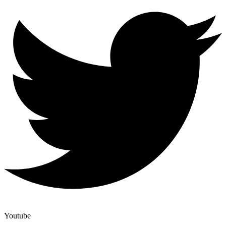
Youtube