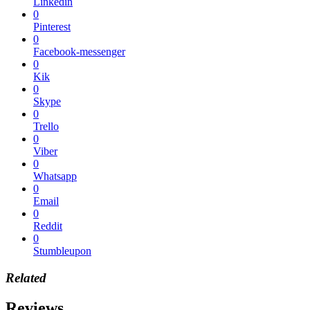
Linkedin
0
Pinterest
0
Facebook-messenger
0
Kik
0
Skype
0
Trello
0
Viber
0
Whatsapp
0
Email
0
Reddit
0
Stumbleupon
Related
Reviews