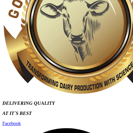
DELIVERING QUALITY
AT IT`S
BEST
Facebook