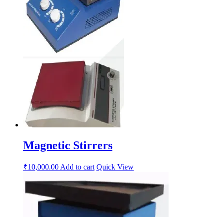
Magnetic Stirrers
₹
10,000.00
Add to cart
Quick View