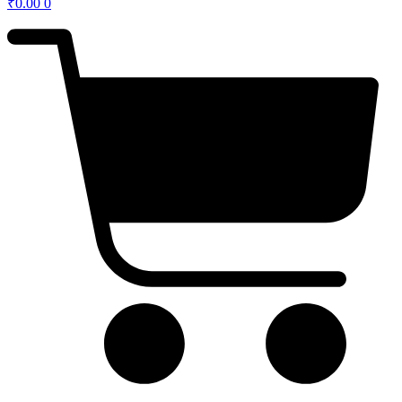
₹
0.00
0