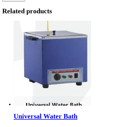
Related products
Universal Water Bath