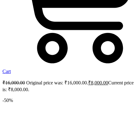
Cart
₹
16,000.00
Original price was: ₹16,000.00.
₹
8,000.00
Current price
is: ₹8,000.00.
-50%