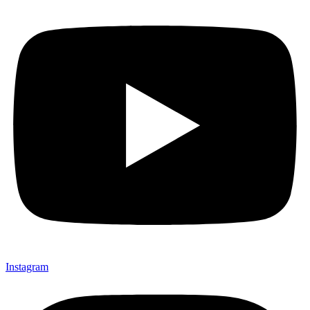
Instagram