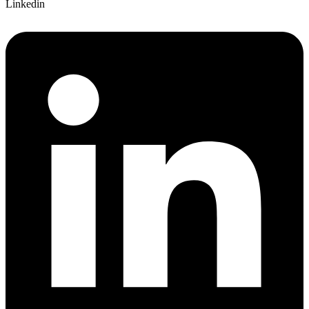
Linkedin