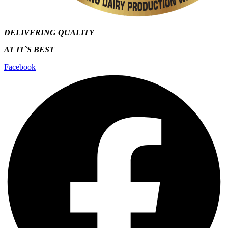
DELIVERING QUALITY
AT IT`S
BEST
Facebook