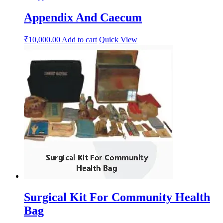
Appendix And Caecum
₹
10,000.00
Add to cart
Quick View
Surgical Kit For Community Health
Bag