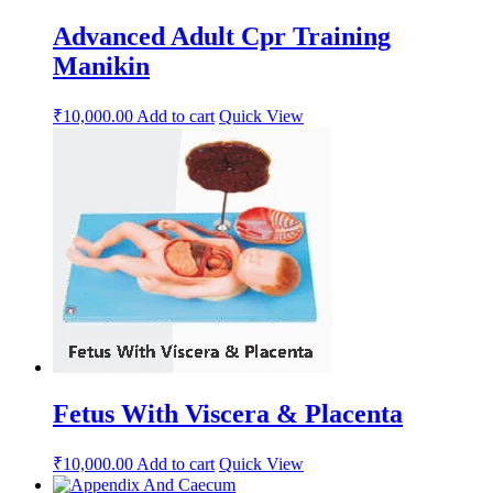
Advanced Adult Cpr Training
Manikin
₹
10,000.00
Add to cart
Quick View
Fetus With Viscera & Placenta
₹
10,000.00
Add to cart
Quick View