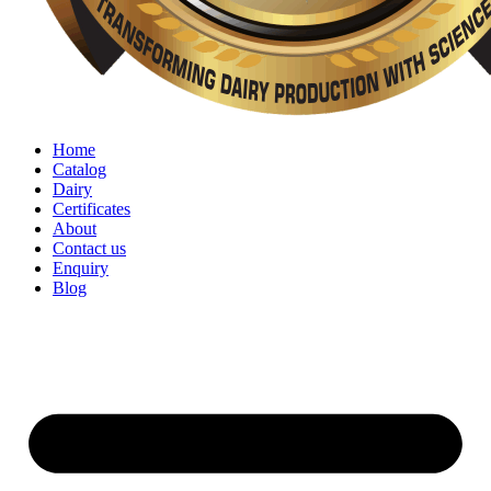
Home
Catalog
Dairy
Certificates
About
Contact us
Enquiry
Blog