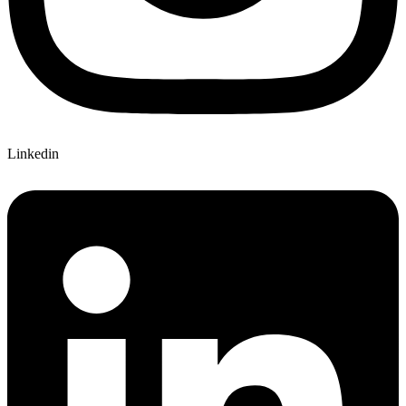
Linkedin