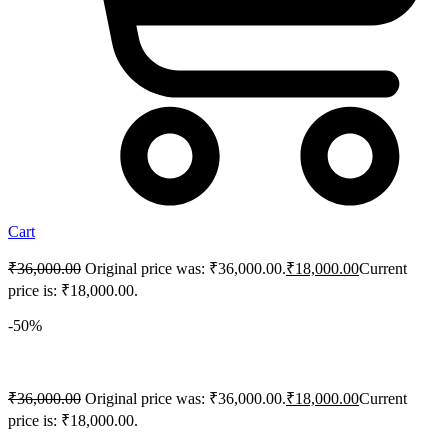
Cart
₹
36,000.00
Original price was: ₹36,000.00.
₹
18,000.00
Current
price is: ₹18,000.00.
-50%
₹
36,000.00
Original price was: ₹36,000.00.
₹
18,000.00
Current
price is: ₹18,000.00.