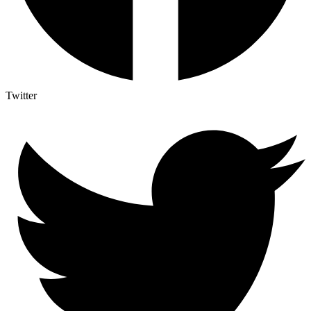
Twitter