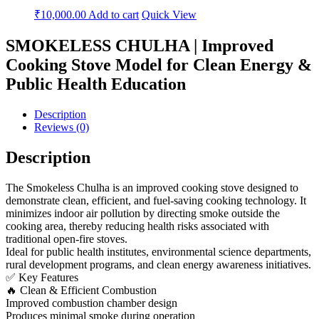
₹
10,000.00
Add to cart
Quick View
SMOKELESS CHULHA | Improved
Cooking Stove Model for Clean Energy &
Public Health Education
Description
Reviews (0)
Description
The Smokeless Chulha is an improved cooking stove designed to
demonstrate clean, efficient, and fuel-saving cooking technology. It
minimizes indoor air pollution by directing smoke outside the
cooking area, thereby reducing health risks associated with
traditional open-fire stoves.
Ideal for public health institutes, environmental science departments,
rural development programs, and clean energy awareness initiatives.
✅ Key Features
🔥 Clean & Efficient Combustion
Improved combustion chamber design
Produces minimal smoke during operation