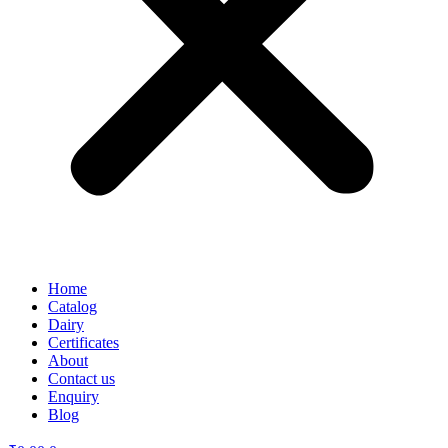
Home
Catalog
Dairy
Certificates
About
Contact us
Enquiry
Blog