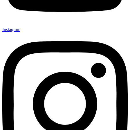
Instagram