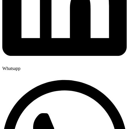
Whatsapp