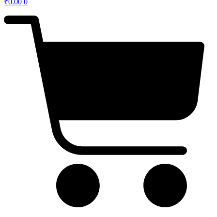
₹
0.00
0