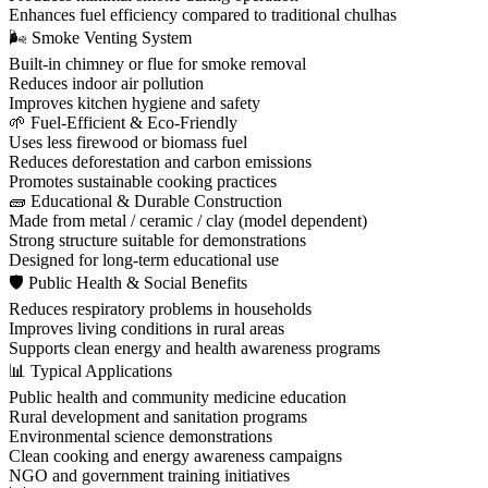
Enhances fuel efficiency compared to traditional chulhas
🌬 Smoke Venting System
Built-in chimney or flue for smoke removal
Reduces indoor air pollution
Improves kitchen hygiene and safety
🌱 Fuel-Efficient & Eco-Friendly
Uses less firewood or biomass fuel
Reduces deforestation and carbon emissions
Promotes sustainable cooking practices
🧱 Educational & Durable Construction
Made from metal / ceramic / clay (model dependent)
Strong structure suitable for demonstrations
Designed for long-term educational use
🛡 Public Health & Social Benefits
Reduces respiratory problems in households
Improves living conditions in rural areas
Supports clean energy and health awareness programs
📊 Typical Applications
Public health and community medicine education
Rural development and sanitation programs
Environmental science demonstrations
Clean cooking and energy awareness campaigns
NGO and government training initiatives