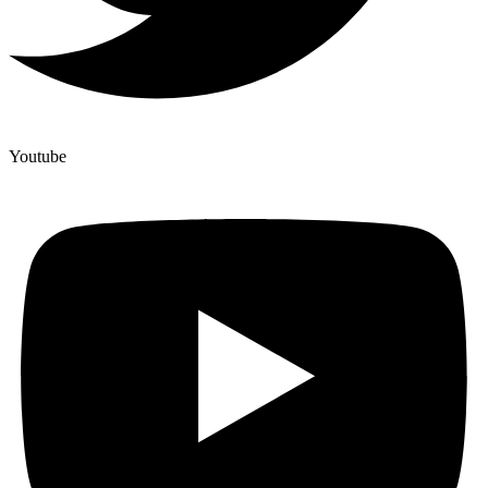
Youtube