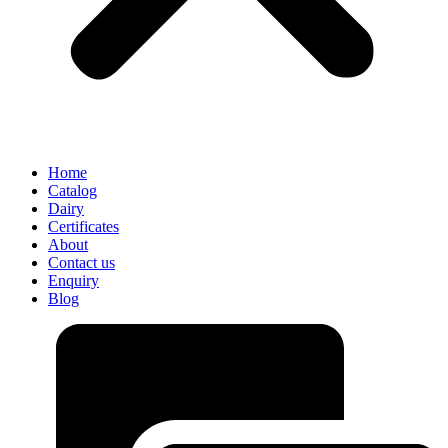
Home
Catalog
Dairy
Certificates
About
Contact us
Enquiry
Blog