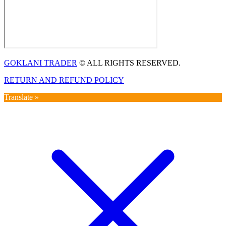
GOKLANI TRADER
© ALL RIGHTS RESERVED.
RETURN AND REFUND POLICY
Translate »