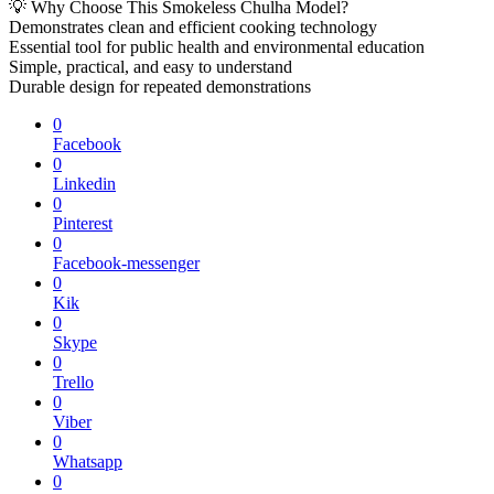
💡 Why Choose This Smokeless Chulha Model?
Demonstrates clean and efficient cooking technology
Essential tool for public health and environmental education
Simple, practical, and easy to understand
Durable design for repeated demonstrations
0
Facebook
0
Linkedin
0
Pinterest
0
Facebook-messenger
0
Kik
0
Skype
0
Trello
0
Viber
0
Whatsapp
0