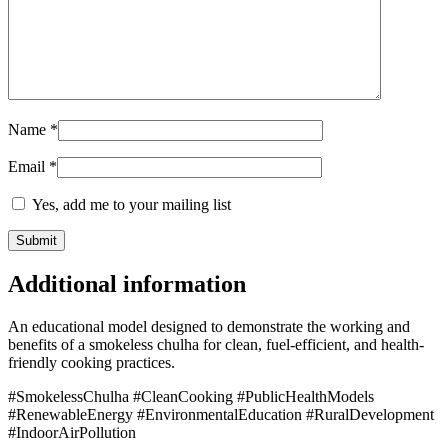
Name
*
Email
*
Yes, add me to your mailing list
Additional information
An educational model designed to demonstrate the working and
benefits of a smokeless chulha for clean, fuel-efficient, and health-
friendly cooking practices.
#SmokelessChulha #CleanCooking #PublicHealthModels
#RenewableEnergy #EnvironmentalEducation #RuralDevelopment
#IndoorAirPollution