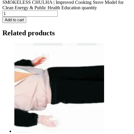
SMOKELESS CHULHA | Improved Cooking Stove Model for
Clean Energy & Public Health Education quantity
Add to cart
Related products