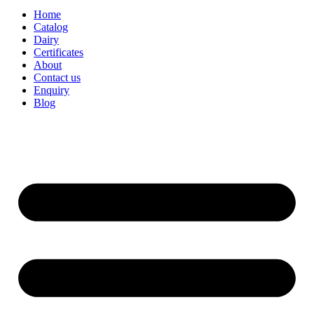
Home
Catalog
Dairy
Certificates
About
Contact us
Enquiry
Blog