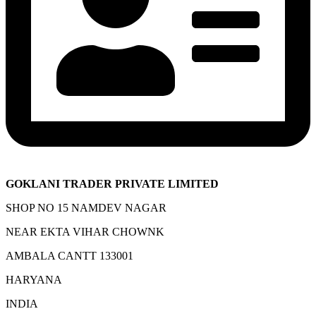
GOKLANI TRADER PRIVATE LIMITED
SHOP NO 15 NAMDEV NAGAR
NEAR EKTA VIHAR CHOWNK
AMBALA CANTT 133001
HARYANA
INDIA