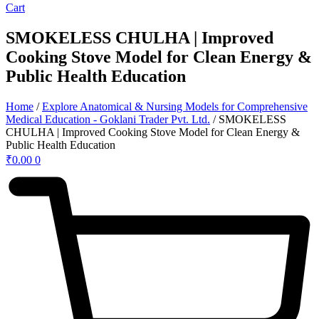
Cart
SMOKELESS CHULHA | Improved
Cooking Stove Model for Clean Energy &
Public Health Education
Home
/
Explore Anatomical & Nursing Models for Comprehensive
Medical Education - Goklani Trader Pvt. Ltd.
/ SMOKELESS
CHULHA | Improved Cooking Stove Model for Clean Energy &
Public Health Education
₹
0.00
0