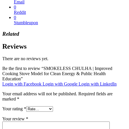
Email
0
Reddit
0
Stumbleupon
Related
Reviews
There are no reviews yet.
Be the first to review “SMOKELESS CHULHA | Improved
Cooking Stove Model for Clean Energy & Public Health
Education”
Login with Facebook
Login with Google
Login with LinkedIn
Your email address will not be published.
Required fields are
marked
*
Your rating
*
Your review
*