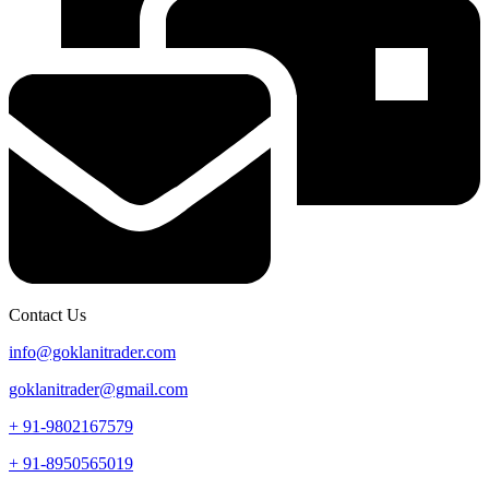
Contact Us
info@goklanitrader.com
goklanitrader@gmail.com
+ 91-9802167579
+ 91-8950565019