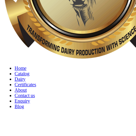
Home
Catalog
Dairy
Certificates
About
Contact us
Enquiry
Blog