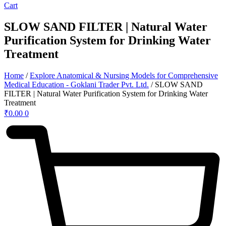
Cart
SLOW SAND FILTER | Natural Water
Purification System for Drinking Water
Treatment
Home
/
Explore Anatomical & Nursing Models for Comprehensive
Medical Education - Goklani Trader Pvt. Ltd.
/ SLOW SAND
FILTER | Natural Water Purification System for Drinking Water
Treatment
₹
0.00
0