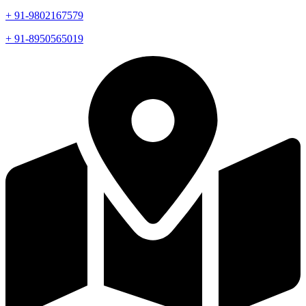
+ 91-9802167579
+ 91-8950565019