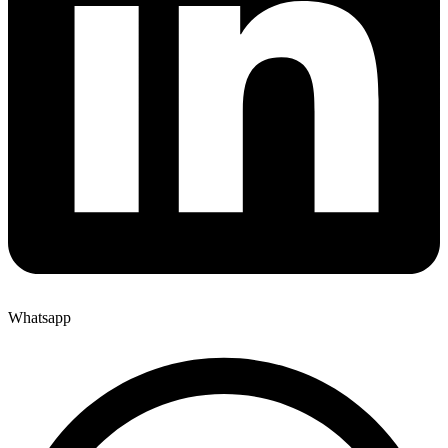
Whatsapp