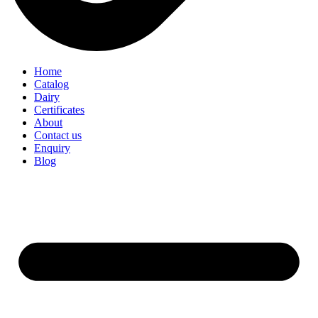
Home
Catalog
Dairy
Certificates
About
Contact us
Enquiry
Blog