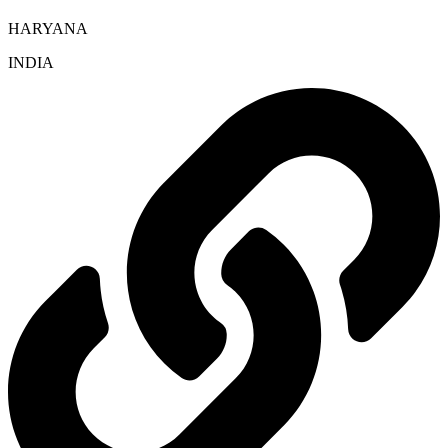
HARYANA
INDIA