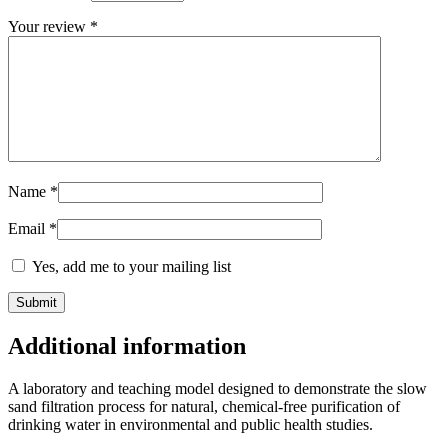
Your review
*
Name
*
Email
*
Yes, add me to your mailing list
Additional information
A laboratory and teaching model designed to demonstrate the slow
sand filtration process for natural, chemical-free purification of
drinking water in environmental and public health studies.