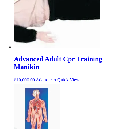
Advanced Adult Cpr Training
Manikin
₹
10,000.00
Add to cart
Quick View