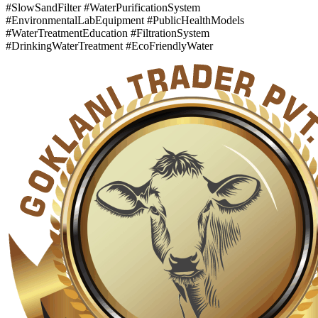
#SlowSandFilter #WaterPurificationSystem
#EnvironmentalLabEquipment #PublicHealthModels
#WaterTreatmentEducation #FiltrationSystem
#DrinkingWaterTreatment #EcoFriendlyWater