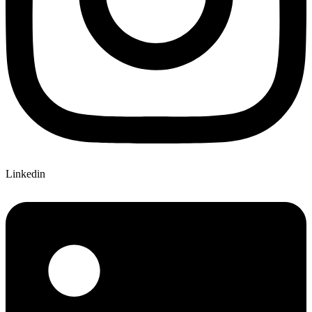
Linkedin