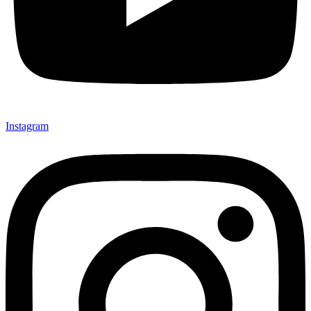
Instagram