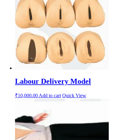
Labour Delivery Model
₹
10,000.00
Add to cart
Quick View