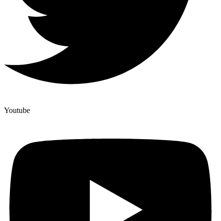
Youtube