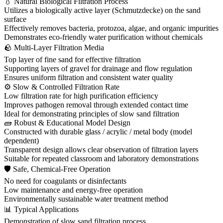
💧 Natural Biological Filtration Process
Utilizes a biologically active layer (Schmutzdecke) on the sand
surface
Effectively removes bacteria, protozoa, algae, and organic impurities
Demonstrates eco-friendly water purification without chemicals
🪨 Multi-Layer Filtration Media
Top layer of fine sand for effective filtration
Supporting layers of gravel for drainage and flow regulation
Ensures uniform filtration and consistent water quality
⚙ Slow & Controlled Filtration Rate
Low filtration rate for high purification efficiency
Improves pathogen removal through extended contact time
Ideal for demonstrating principles of slow sand filtration
🧱 Robust & Educational Model Design
Constructed with durable glass / acrylic / metal body (model
dependent)
Transparent design allows clear observation of filtration layers
Suitable for repeated classroom and laboratory demonstrations
🛡 Safe, Chemical-Free Operation
No need for coagulants or disinfectants
Low maintenance and energy-free operation
Environmentally sustainable water treatment method
📊 Typical Applications
Demonstration of slow sand filtration process