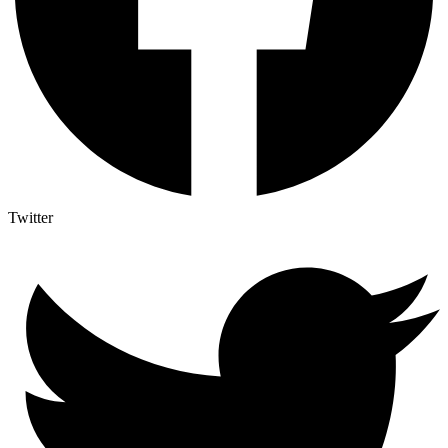
Twitter