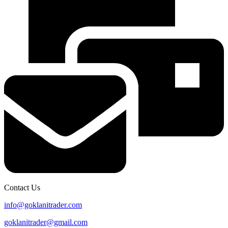
Contact Us
info@goklanitrader.com
goklanitrader@gmail.com