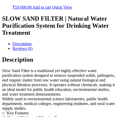
₹
10,000.00
Add to cart
Quick View
SLOW SAND FILTER | Natural Water
Purification System for Drinking Water
Treatment
Description
Reviews (0)
Description
Slow Sand Filter is a traditional yet highly effective water
purification system designed to remove suspended solids, pathogens,
and organic matter from raw water using natural biological and
physical filtration processes. It operates without chemicals, making it
an ideal model for public health education, environmental studies,
and water treatment demonstrations.
Widely used in environmental science laboratories, public health
departments, medical colleges, engineering institutes, and rural water
supply studies.
✅ Key Features