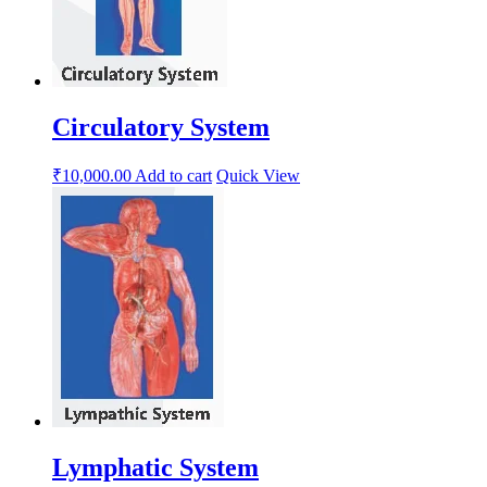
Circulatory System
₹
10,000.00
Add to cart
Quick View
Lymphatic System