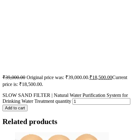
₹
39,000.00
Original price was: ₹39,000.00.
₹
18,500.00
Current
price is: ₹18,500.00.
SLOW SAND FILTER | Natural Water Purification System for
Drinking Water Treatment quantity
Add to cart
Related products