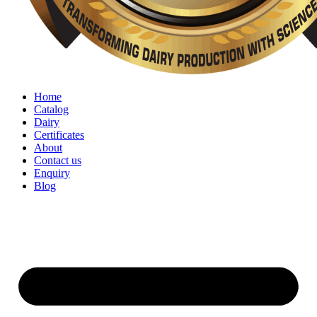
Home
Catalog
Dairy
Certificates
About
Contact us
Enquiry
Blog