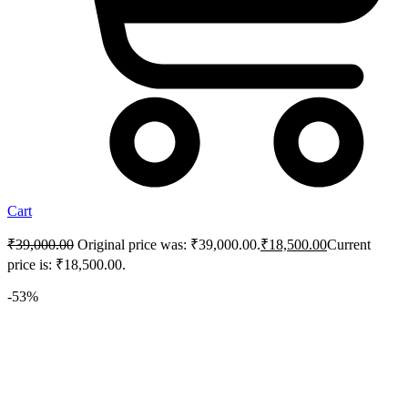
Cart
₹
39,000.00
Original price was: ₹39,000.00.
₹
18,500.00
Current
price is: ₹18,500.00.
-53%