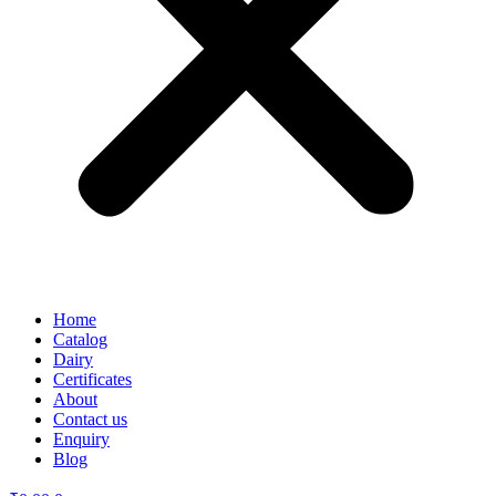
Home
Catalog
Dairy
Certificates
About
Contact us
Enquiry
Blog