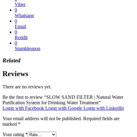
Viber
0
Whatsapp
0
Email
0
Reddit
0
Stumbleupon
Related
Reviews
There are no reviews yet.
Be the first to review “SLOW SAND FILTER | Natural Water
Purification System for Drinking Water Treatment”
Login with Facebook
Login with Google
Login with LinkedIn
Your email address will not be published.
Required fields are
marked
*
Your rating
*