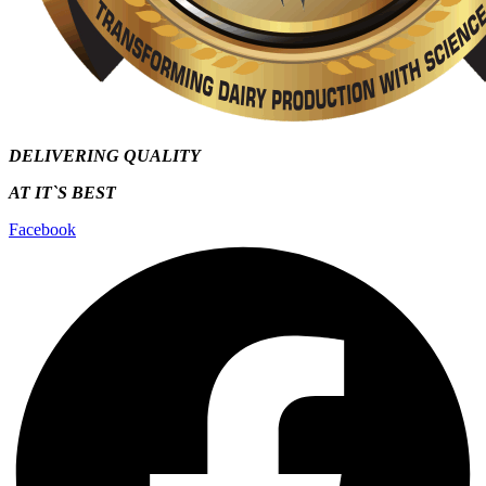
DELIVERING QUALITY
AT IT`S
BEST
Facebook