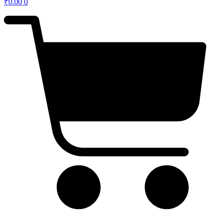
₹
0.00
0