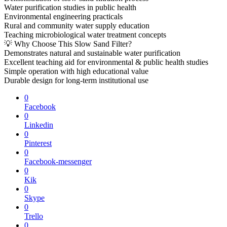
Water purification studies in public health
Environmental engineering practicals
Rural and community water supply education
Teaching microbiological water treatment concepts
💡 Why Choose This Slow Sand Filter?
Demonstrates natural and sustainable water purification
Excellent teaching aid for environmental & public health studies
Simple operation with high educational value
Durable design for long-term institutional use
0
Facebook
0
Linkedin
0
Pinterest
0
Facebook-messenger
0
Kik
0
Skype
0
Trello
0