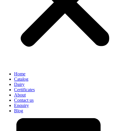
Home
Catalog
Dairy
Certificates
About
Contact us
Enquiry
Blog