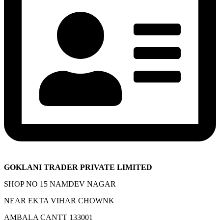
GOKLANI TRADER PRIVATE LIMITED
SHOP NO 15 NAMDEV NAGAR
NEAR EKTA VIHAR CHOWNK
AMBALA CANTT 133001