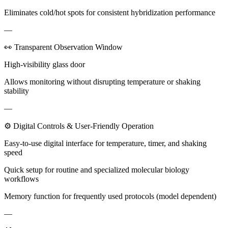
Eliminates cold/hot spots for consistent hybridization performance
—
👀 Transparent Observation Window
High-visibility glass door
Allows monitoring without disrupting temperature or shaking
stability
—
⚙ Digital Controls & User-Friendly Operation
Easy-to-use digital interface for temperature, timer, and shaking
speed
Quick setup for routine and specialized molecular biology
workflows
Memory function for frequently used protocols (model dependent)
—