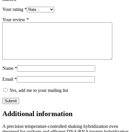
Your rating
*
Your review
*
Name
*
Email
*
Yes, add me to your mailing list
Additional information
A precision temperature-controlled shaking hybridization oven
designed for uniform and efficient DNA/RNA/protein hybridization