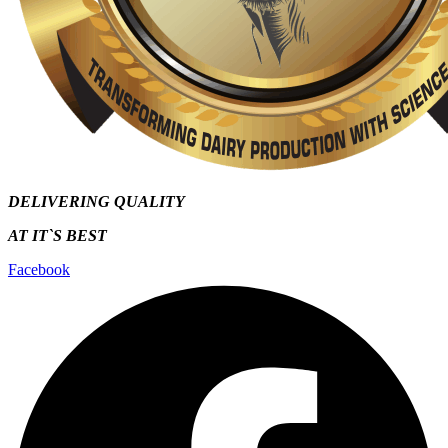
DELIVERING QUALITY
AT IT`S
BEST
Facebook