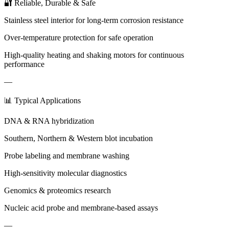
🔐 Reliable, Durable & Safe
Stainless steel interior for long-term corrosion resistance
Over-temperature protection for safe operation
High-quality heating and shaking motors for continuous
performance
—
📊 Typical Applications
DNA & RNA hybridization
Southern, Northern & Western blot incubation
Probe labeling and membrane washing
High-sensitivity molecular diagnostics
Genomics & proteomics research
Nucleic acid probe and membrane-based assays
—