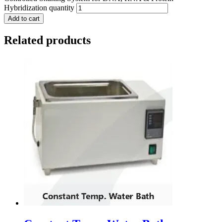
Hybridization quantity
Add to cart
Related products