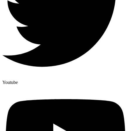
Youtube