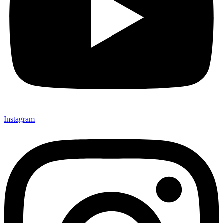
Instagram