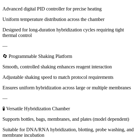
Advanced digital PID controller for precise heating
Uniform temperature distribution across the chamber
Designed for long-duration hybridization cycles requiring tight
thermal control
—
🔄 Programmable Shaking Platform
Smooth, controlled shaking enhances reagent interaction
Adjustable shaking speed to match protocol requirements
Ensures uniform hybridization across large or multiple membranes
—
🧪 Versatile Hybridization Chamber
Supports bottles, bags, membranes, and plates (model dependent)
Suitable for DNA/RNA hybridization, blotting, probe washing, and
membrane incubation