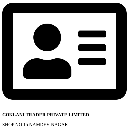
GOKLANI TRADER PRIVATE LIMITED
SHOP NO 15 NAMDEV NAGAR