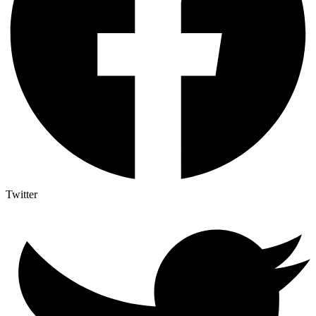
Twitter