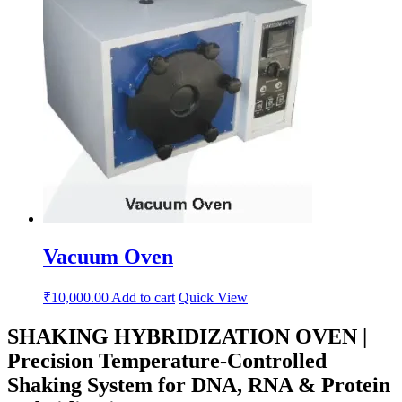
Vacuum Oven
₹
10,000.00
Add to cart
Quick View
SHAKING HYBRIDIZATION OVEN |
Precision Temperature-Controlled
Shaking System for DNA, RNA & Protein