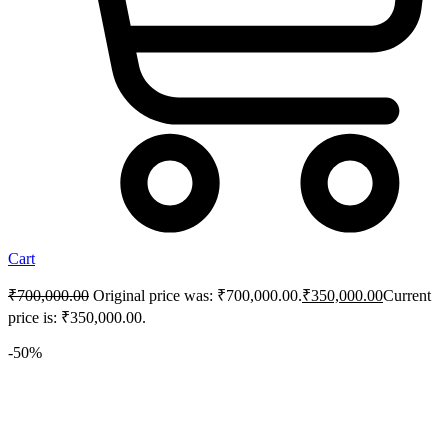
Cart
₹
700,000.00
Original price was: ₹700,000.00.
₹
350,000.00
Current
price is: ₹350,000.00.
-50%