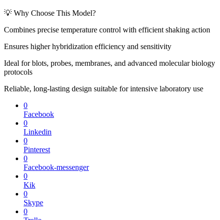
💡 Why Choose This Model?
Combines precise temperature control with efficient shaking action
Ensures higher hybridization efficiency and sensitivity
Ideal for blots, probes, membranes, and advanced molecular biology
protocols
Reliable, long-lasting design suitable for intensive laboratory use
0
Facebook
0
Linkedin
0
Pinterest
0
Facebook-messenger
0
Kik
0
Skype
0