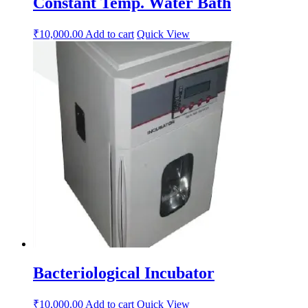
Constant Temp. Water Bath
₹
10,000.00
Add to cart
Quick View
Bacteriological Incubator
₹
10,000.00
Add to cart
Quick View