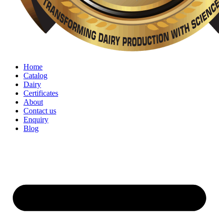
Home
Catalog
Dairy
Certificates
About
Contact us
Enquiry
Blog