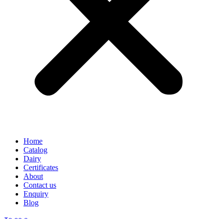
Home
Catalog
Dairy
Certificates
About
Contact us
Enquiry
Blog