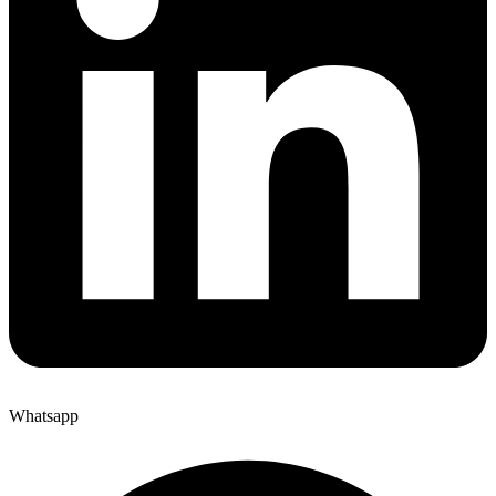
Whatsapp