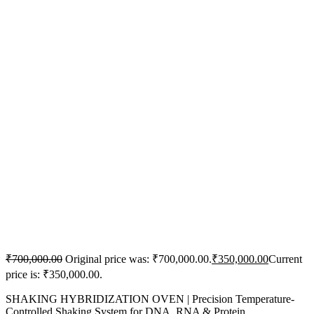
₹
700,000.00
Original price was: ₹700,000.00.
₹
350,000.00
Current
price is: ₹350,000.00.
SHAKING HYBRIDIZATION OVEN | Precision Temperature-
Controlled Shaking System for DNA, RNA & Protein