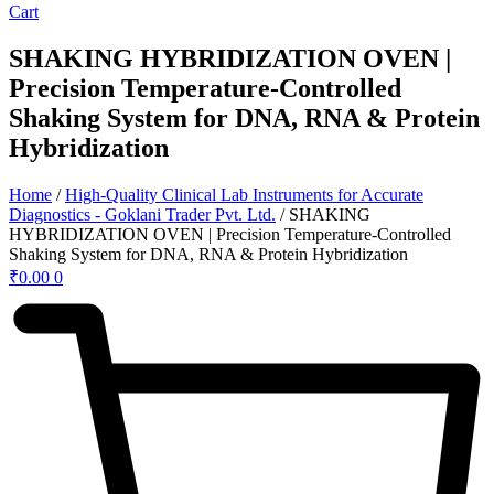
Cart
SHAKING HYBRIDIZATION OVEN |
Precision Temperature-Controlled
Shaking System for DNA, RNA & Protein
Hybridization
Home
/
High-Quality Clinical Lab Instruments for Accurate
Diagnostics - Goklani Trader Pvt. Ltd.
/ SHAKING
HYBRIDIZATION OVEN | Precision Temperature-Controlled
Shaking System for DNA, RNA & Protein Hybridization
₹
0.00
0