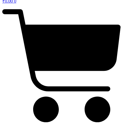
₹
0.00
0