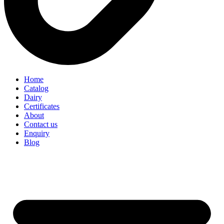
Home
Catalog
Dairy
Certificates
About
Contact us
Enquiry
Blog