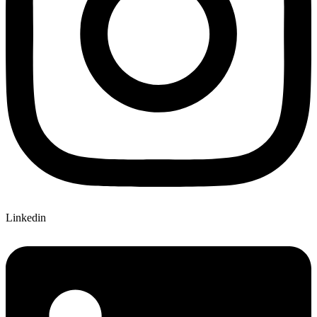
Linkedin