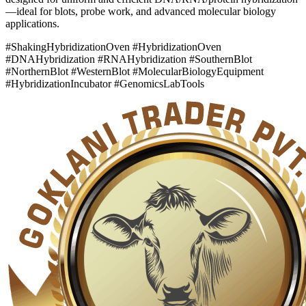
—ideal for blots, probe work, and advanced molecular biology
applications.
#ShakingHybridizationOven #HybridizationOven
#DNAHybridization #RNAHybridization #SouthernBlot
#NorthernBlot #WesternBlot #MolecularBiologyEquipment
#HybridizationIncubator #GenomicsLabTools