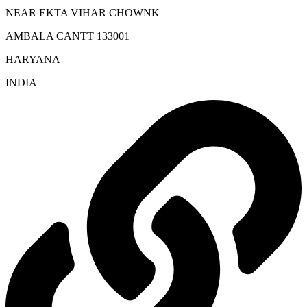
NEAR EKTA VIHAR CHOWNK
AMBALA CANTT 133001
HARYANA
INDIA