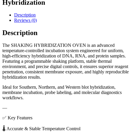
Hybridization
Description
Reviews (0)
Description
The SHAKING HYBRIDIZATION OVEN is an advanced
temperature-controlled incubation system engineered for uniform,
high-efficiency hybridization of DNA, RNA, and protein samples.
Featuring a programmable shaking platform, stable thermal
environment, and precise digital controls, it ensures superior reagent
penetration, consistent membrane exposure, and highly reproducible
hybridization results.
Ideal for Southern, Northern, and Western blot hybridization,
membrane incubation, probe labeling, and molecular diagnostics
workflows.
—
✅ Key Features
🌡 Accurate & Stable Temperature Control