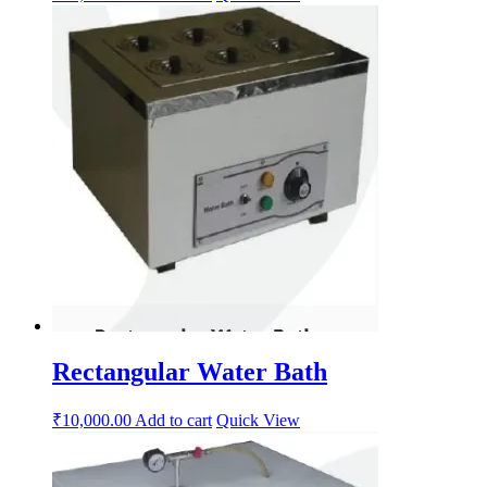
Rectangular Water Bath
₹
10,000.00
Add to cart
Quick View