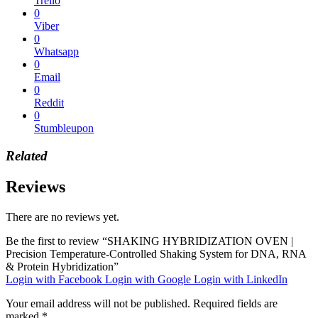
Trello
0
Viber
0
Whatsapp
0
Email
0
Reddit
0
Stumbleupon
Related
Reviews
There are no reviews yet.
Be the first to review “SHAKING HYBRIDIZATION OVEN |
Precision Temperature-Controlled Shaking System for DNA, RNA
& Protein Hybridization”
Login with Facebook
Login with Google
Login with LinkedIn
Your email address will not be published.
Required fields are
marked
*