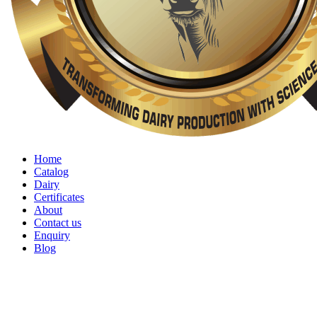
Home
Catalog
Dairy
Certificates
About
Contact us
Enquiry
Blog