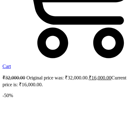
Cart
₹
32,000.00
Original price was: ₹32,000.00.
₹
16,000.00
Current
price is: ₹16,000.00.
-50%