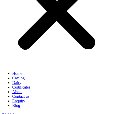
Home
Catalog
Dairy
Certificates
About
Contact us
Enquiry
Blog