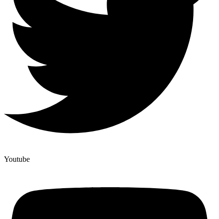
Youtube