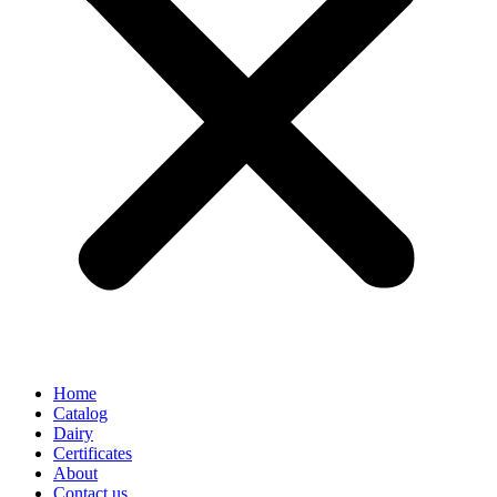
Home
Catalog
Dairy
Certificates
About
Contact us