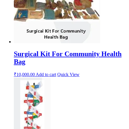
Surgical Kit For Community Health
Bag
₹
10,000.00
Add to cart
Quick View