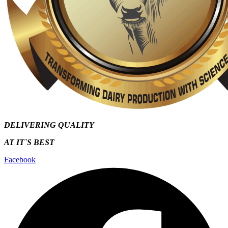
DELIVERING QUALITY
AT IT`S
BEST
Facebook