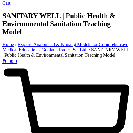
Cart
SANITARY WELL | Public Health &
Environmental Sanitation Teaching
Model
Home
/
Explore Anatomical & Nursing Models for Comprehensive
Medical Education - Goklani Trader Pvt. Ltd.
/ SANITARY WELL
| Public Health & Environmental Sanitation Teaching Model
₹
0.00
0