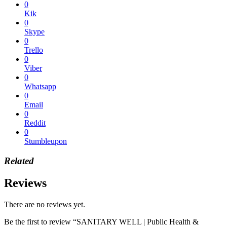
0
Kik
0
Skype
0
Trello
0
Viber
0
Whatsapp
0
Email
0
Reddit
0
Stumbleupon
Related
Reviews
There are no reviews yet.
Be the first to review “SANITARY WELL | Public Health &