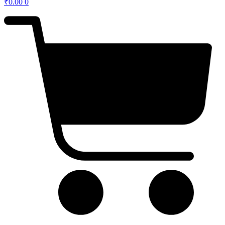
₹
0.00
0