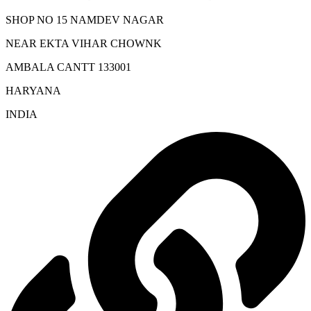
SHOP NO 15 NAMDEV NAGAR
NEAR EKTA VIHAR CHOWNK
AMBALA CANTT 133001
HARYANA
INDIA