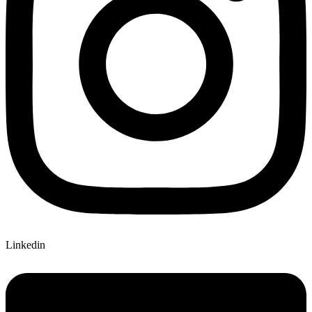
Linkedin