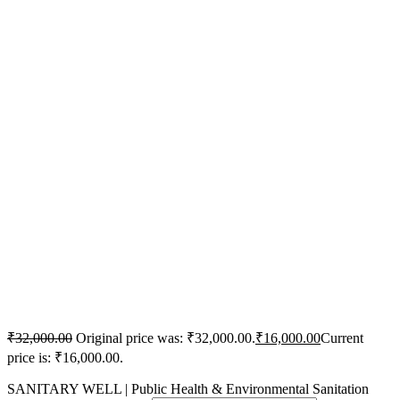
₹
32,000.00
Original price was: ₹32,000.00.
₹
16,000.00
Current
price is: ₹16,000.00.
SANITARY WELL | Public Health & Environmental Sanitation