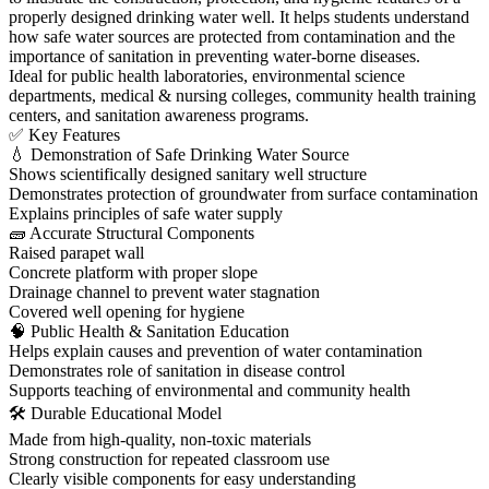
properly designed drinking water well. It helps students understand
how safe water sources are protected from contamination and the
importance of sanitation in preventing water-borne diseases.
Ideal for public health laboratories, environmental science
departments, medical & nursing colleges, community health training
centers, and sanitation awareness programs.
✅ Key Features
💧 Demonstration of Safe Drinking Water Source
Shows scientifically designed sanitary well structure
Demonstrates protection of groundwater from surface contamination
Explains principles of safe water supply
🧱 Accurate Structural Components
Raised parapet wall
Concrete platform with proper slope
Drainage channel to prevent water stagnation
Covered well opening for hygiene
🧠 Public Health & Sanitation Education
Helps explain causes and prevention of water contamination
Demonstrates role of sanitation in disease control
Supports teaching of environmental and community health
🛠 Durable Educational Model
Made from high-quality, non-toxic materials
Strong construction for repeated classroom use
Clearly visible components for easy understanding