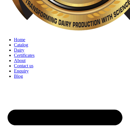
Home
Catalog
Dairy
Certificates
About
Contact us
Enquiry
Blog