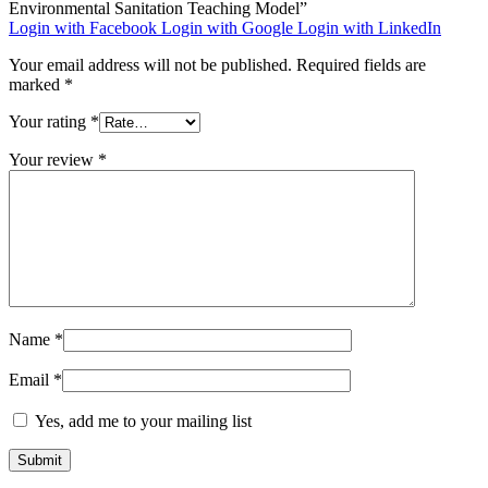
Environmental Sanitation Teaching Model”
Login with Facebook
Login with Google
Login with LinkedIn
Your email address will not be published.
Required fields are
marked
*
Your rating
*
Your review
*
Name
*
Email
*
Yes, add me to your mailing list