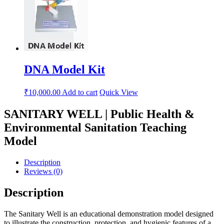
DNA Model Kit
₹
10,000.00
Add to cart
Quick View
SANITARY WELL | Public Health &
Environmental Sanitation Teaching
Model
Description
Reviews (0)
Description
The Sanitary Well is an educational demonstration model designed
to illustrate the construction, protection, and hygienic features of a