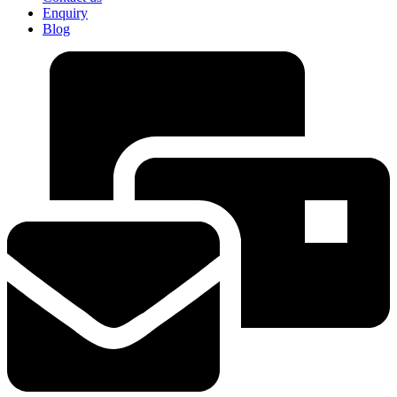
Enquiry
Blog