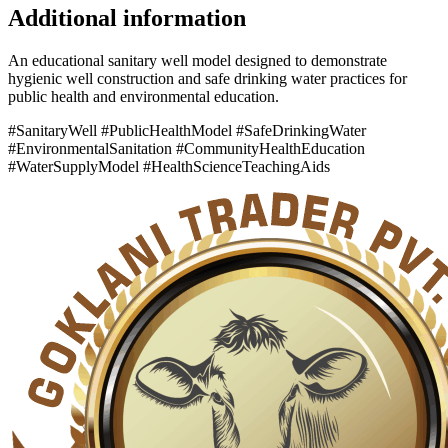
Additional information
An educational sanitary well model designed to demonstrate
hygienic well construction and safe drinking water practices for
public health and environmental education.
#SanitaryWell #PublicHealthModel #SafeDrinkingWater
#EnvironmentalSanitation #CommunityHealthEducation
#WaterSupplyModel #HealthScienceTeachingAids