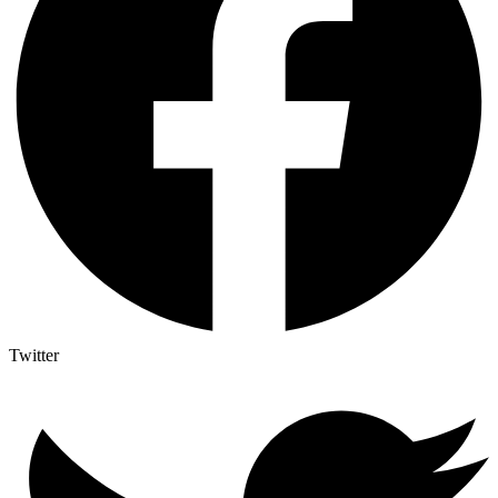
Twitter