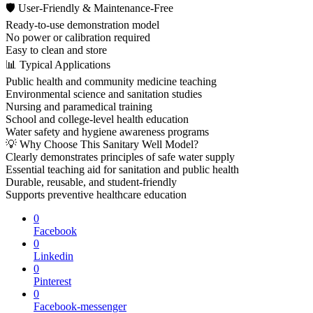
🛡 User-Friendly & Maintenance-Free
Ready-to-use demonstration model
No power or calibration required
Easy to clean and store
📊 Typical Applications
Public health and community medicine teaching
Environmental science and sanitation studies
Nursing and paramedical training
School and college-level health education
Water safety and hygiene awareness programs
💡 Why Choose This Sanitary Well Model?
Clearly demonstrates principles of safe water supply
Essential teaching aid for sanitation and public health
Durable, reusable, and student-friendly
Supports preventive healthcare education
0
Facebook
0
Linkedin
0
Pinterest
0
Facebook-messenger