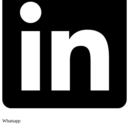
Whatsapp