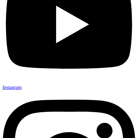
Instagram