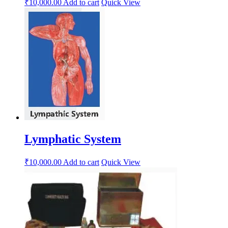
₹
10,000.00
Add to cart
Quick View
Lymphatic System
₹
10,000.00
Add to cart
Quick View