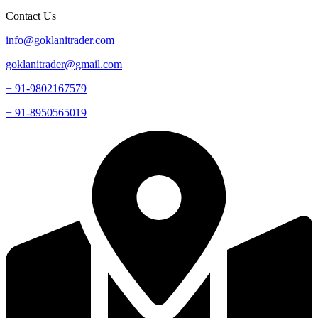
Contact Us
info@goklanitrader.com
goklanitrader@gmail.com
+ 91-9802167579
+ 91-8950565019