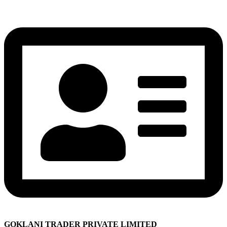
GOKLANI TRADER PRIVATE LIMITED