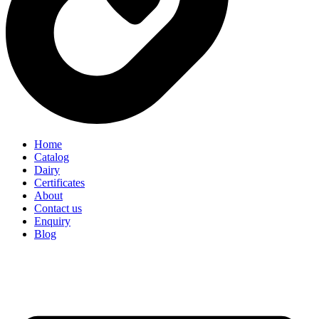
Home
Catalog
Dairy
Certificates
About
Contact us
Enquiry
Blog