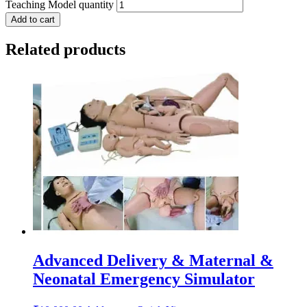
Teaching Model quantity
Add to cart
Related products
Advanced Delivery & Maternal &
Neonatal Emergency Simulator