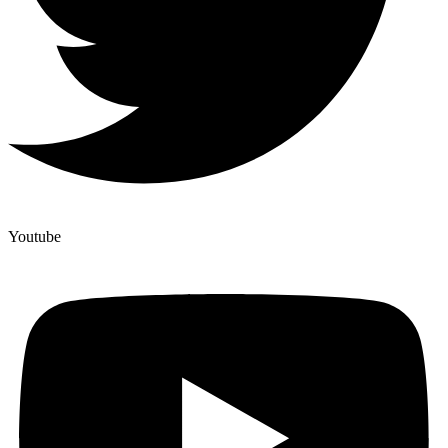
Youtube