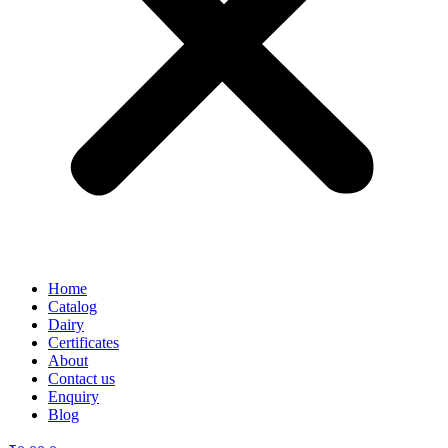
Home
Catalog
Dairy
Certificates
About
Contact us
Enquiry
Blog