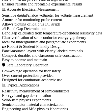
Ensures reliable and repeatable experimental results
📊 Accurate Electrical Measurement
Sensitive digital/analog voltmeter for voltage measurement
Ammeter for monitoring probe current
Allows plotting of log ρ vs 1/T graph
📐 Band Gap Determination
Band gap calculated from temperature-dependent resistivity data
Clear verification of semiconductor energy gap theory
Ideal for undergraduate and postgraduate experiments
🧱 Robust & Student-Friendly Design
Panel-mounted layout with clearly labeled terminals
Compact, durable, and classroom-safe construction
Easy to operate and maintain
🛡 Safe Laboratory Operation
Low-voltage operation for user safety
Over-current protection provided
Designed for continuous academic use
📊 Typical Applications
Resistivity measurement of semiconductors
Energy band gap determination
Solid-state physics experiments
Semiconductor material characterization
Engineering and MSc physics laboratories