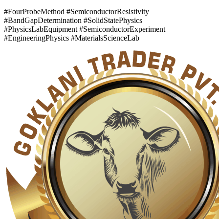
#FourProbeMethod #SemiconductorResistivity
#BandGapDetermination #SolidStatePhysics
#PhysicsLabEquipment #SemiconductorExperiment
#EngineeringPhysics #MaterialsScienceLab