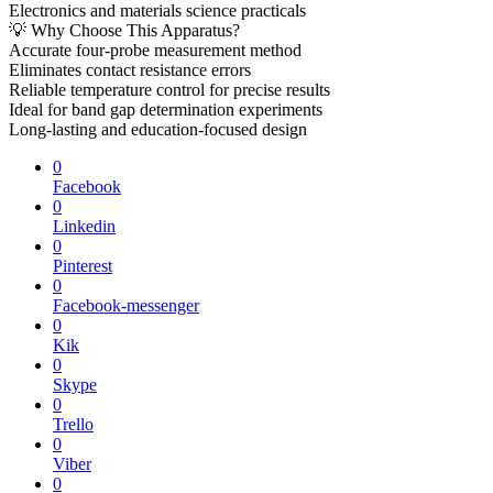
Electronics and materials science practicals
💡 Why Choose This Apparatus?
Accurate four-probe measurement method
Eliminates contact resistance errors
Reliable temperature control for precise results
Ideal for band gap determination experiments
Long-lasting and education-focused design
0
Facebook
0
Linkedin
0
Pinterest
0
Facebook-messenger
0
Kik
0
Skype
0
Trello
0
Viber
0