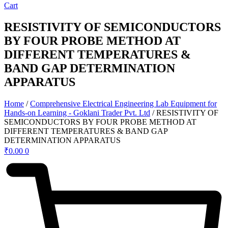
Cart
RESISTIVITY OF SEMICONDUCTORS
BY FOUR PROBE METHOD AT
DIFFERENT TEMPERATURES &
BAND GAP DETERMINATION
APPARATUS
Home
/
Comprehensive Electrical Engineering Lab Equipment for
Hands-on Learning - Goklani Trader Pvt. Ltd
/ RESISTIVITY OF
SEMICONDUCTORS BY FOUR PROBE METHOD AT
DIFFERENT TEMPERATURES & BAND GAP
DETERMINATION APPARATUS
₹
0.00
0