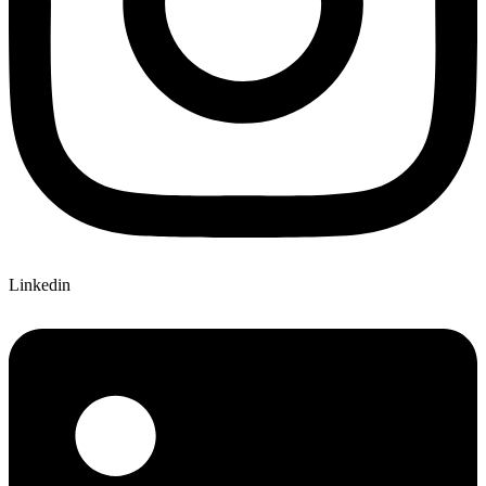
Linkedin