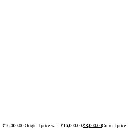
₹
16,000.00
Original price was: ₹16,000.00.
₹
8,000.00
Current price