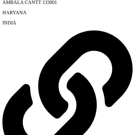
AMBALA CANTT 133001
HARYANA
INDIA