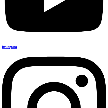
Instagram