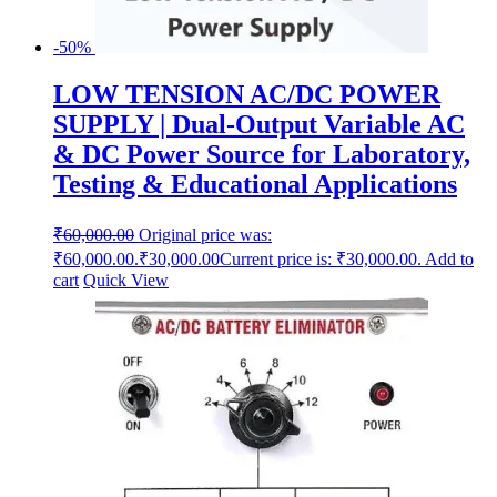
-50%
LOW TENSION AC/DC POWER
SUPPLY | Dual-Output Variable AC
& DC Power Source for Laboratory,
Testing & Educational Applications
₹
60,000.00
Original price was:
₹60,000.00.
₹
30,000.00
Current price is: ₹30,000.00.
Add to
cart
Quick View