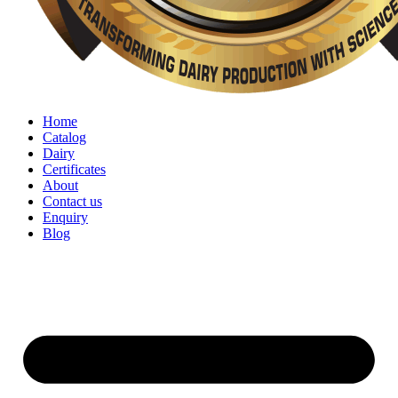
Home
Catalog
Dairy
Certificates
About
Contact us
Enquiry
Blog