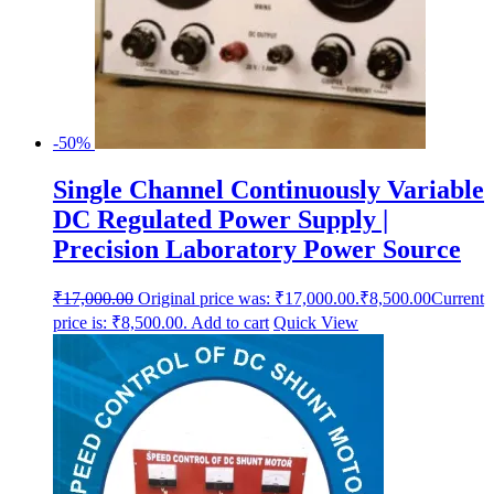
-50%
Single Channel Continuously Variable
DC Regulated Power Supply |
Precision Laboratory Power Source
₹
17,000.00
Original price was: ₹17,000.00.
₹
8,500.00
Current
price is: ₹8,500.00.
Add to cart
Quick View