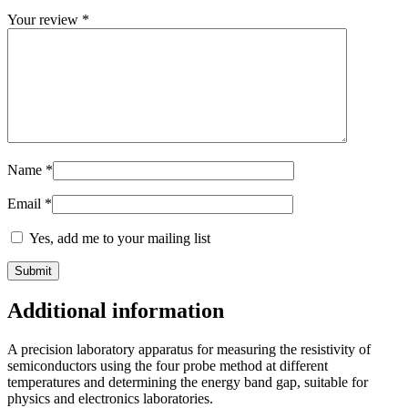
Your review
*
Name
*
Email
*
Yes, add me to your mailing list
Additional information
A precision laboratory apparatus for measuring the resistivity of
semiconductors using the four probe method at different
temperatures and determining the energy band gap, suitable for
physics and electronics laboratories.