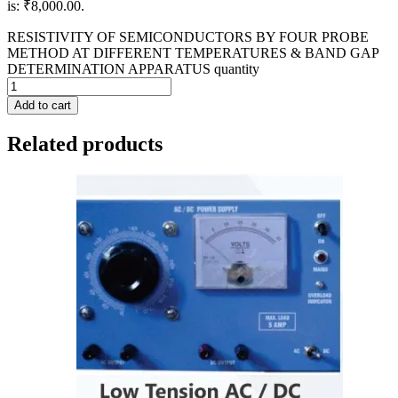
is: ₹8,000.00.
RESISTIVITY OF SEMICONDUCTORS BY FOUR PROBE
METHOD AT DIFFERENT TEMPERATURES & BAND GAP
DETERMINATION APPARATUS quantity
Add to cart
Related products