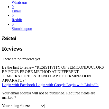
Whatsapp
0
Email
0
Reddit
0
Stumbleupon
Related
Reviews
There are no reviews yet.
Be the first to review “RESISTIVITY OF SEMICONDUCTORS
BY FOUR PROBE METHOD AT DIFFERENT
TEMPERATURES & BAND GAP DETERMINATION
APPARATUS”
Login with Facebook
Login with Google
Login with LinkedIn
Your email address will not be published.
Required fields are
marked
*
Your rating
*