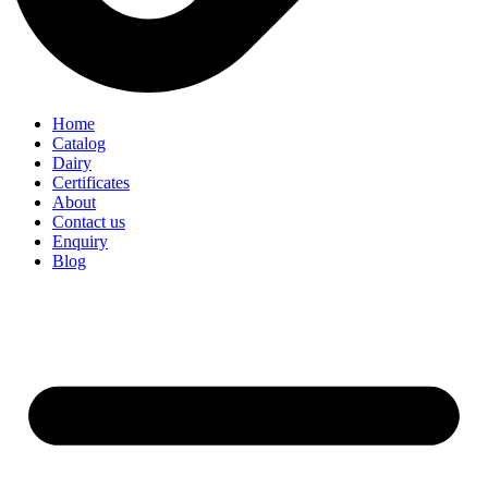
Home
Catalog
Dairy
Certificates
About
Contact us
Enquiry
Blog