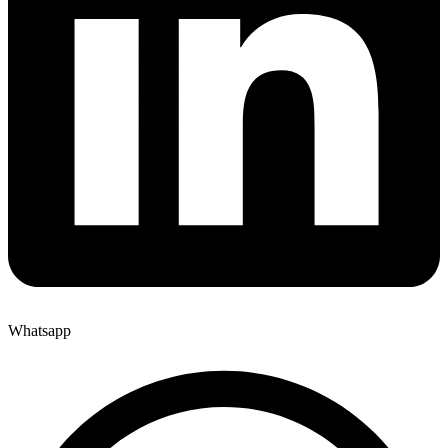
Whatsapp