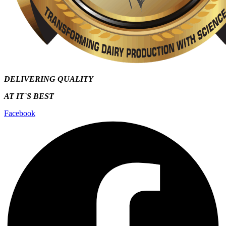
DELIVERING QUALITY
AT IT`S
BEST
Facebook