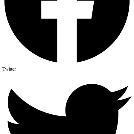
Twitter