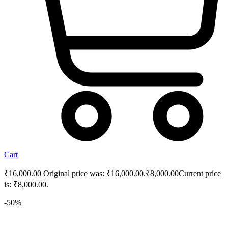
Cart
₹
16,000.00
Original price was: ₹16,000.00.
₹
8,000.00
Current price
is: ₹8,000.00.
-50%