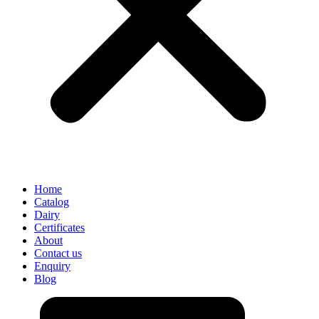
Home
Catalog
Dairy
Certificates
About
Contact us
Enquiry
Blog