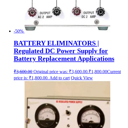
-50%
BATTERY ELIMINATORS |
Regulated DC Power Supply for
Battery Replacement Applications
₹
3,600.00
Original price was: ₹3,600.00.
₹
1,800.00
Current
price is: ₹1,800.00.
Add to cart
Quick View