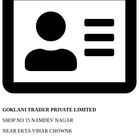
GOKLANI TRADER PRIVATE LIMITED
SHOP NO 15 NAMDEV NAGAR
NEAR EKTA VIHAR CHOWNK