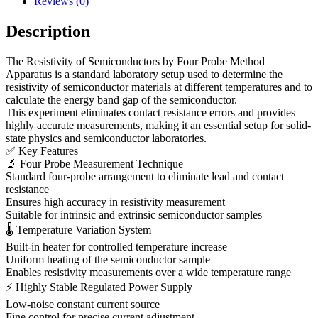
Reviews (0)
Description
The Resistivity of Semiconductors by Four Probe Method
Apparatus is a standard laboratory setup used to determine the
resistivity of semiconductor materials at different temperatures and to
calculate the energy band gap of the semiconductor.
This experiment eliminates contact resistance errors and provides
highly accurate measurements, making it an essential setup for solid-
state physics and semiconductor laboratories.
✅ Key Features
🔬 Four Probe Measurement Technique
Standard four-probe arrangement to eliminate lead and contact
resistance
Ensures high accuracy in resistivity measurement
Suitable for intrinsic and extrinsic semiconductor samples
🌡 Temperature Variation System
Built-in heater for controlled temperature increase
Uniform heating of the semiconductor sample
Enables resistivity measurements over a wide temperature range
⚡ Highly Stable Regulated Power Supply
Low-noise constant current source
Fine control for precise current adjustment