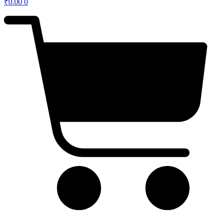
₹
0.00
0