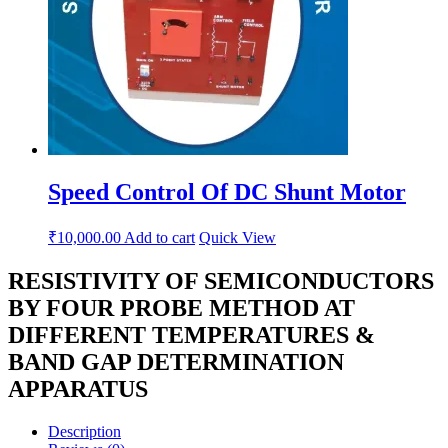
Speed Control Of DC Shunt Motor
₹
10,000.00
Add to cart
Quick View
RESISTIVITY OF SEMICONDUCTORS
BY FOUR PROBE METHOD AT
DIFFERENT TEMPERATURES &
BAND GAP DETERMINATION
APPARATUS
Description