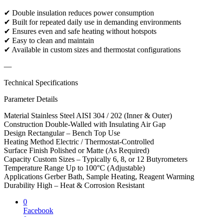
✔ Double insulation reduces power consumption
✔ Built for repeated daily use in demanding environments
✔ Ensures even and safe heating without hotspots
✔ Easy to clean and maintain
✔ Available in custom sizes and thermostat configurations
—
Technical Specifications
Parameter Details
Material Stainless Steel AISI 304 / 202 (Inner & Outer)
Construction Double-Walled with Insulating Air Gap
Design Rectangular – Bench Top Use
Heating Method Electric / Thermostat-Controlled
Surface Finish Polished or Matte (As Required)
Capacity Custom Sizes – Typically 6, 8, or 12 Butyrometers
Temperature Range Up to 100°C (Adjustable)
Applications Gerber Bath, Sample Heating, Reagent Warming
Durability High – Heat & Corrosion Resistant
0
Facebook