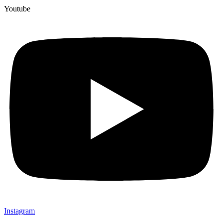
Youtube
Instagram