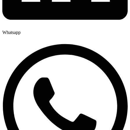
Whatsapp