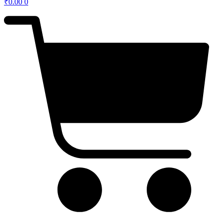
₹
0.00
0