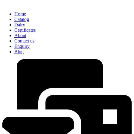
Home
Catalog
Dairy
Certificates
About
Contact us
Enquiry
Blog