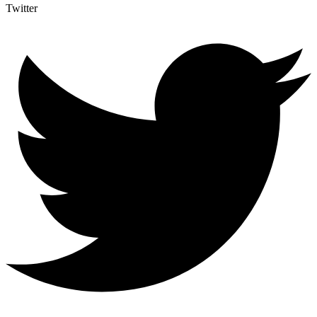
Twitter