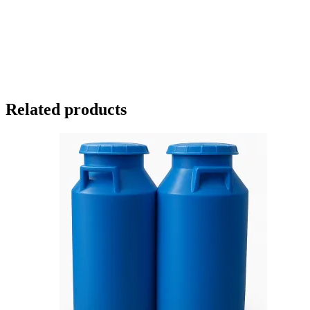
Related products