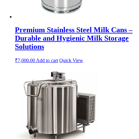
Premium Stainless Steel Milk Cans –
Durable and Hygienic Milk Storage
Solutions
₹
7,000.00
Add to cart
Quick View