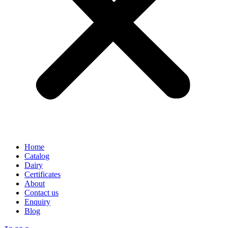
Home
Catalog
Dairy
Certificates
About
Contact us
Enquiry
Blog