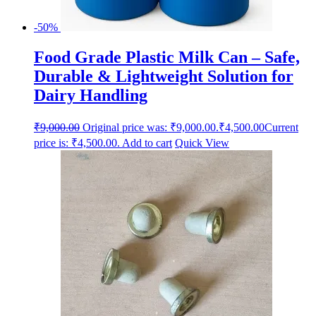
-50%
Food Grade Plastic Milk Can – Safe,
Durable & Lightweight Solution for
Dairy Handling
₹
9,000.00
Original price was: ₹9,000.00.
₹
4,500.00
Current
price is: ₹4,500.00.
Add to cart
Quick View