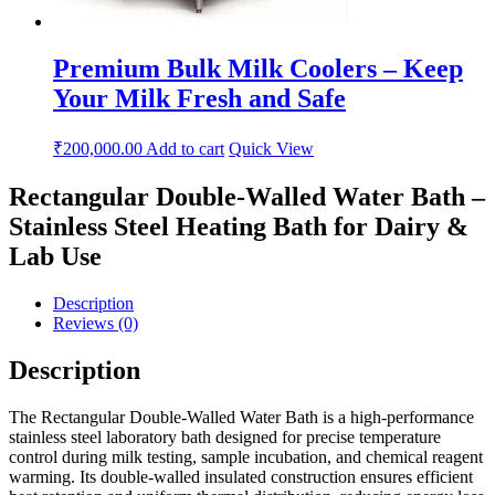
Premium Bulk Milk Coolers – Keep
Your Milk Fresh and Safe
₹
200,000.00
Add to cart
Quick View
Rectangular Double-Walled Water Bath –
Stainless Steel Heating Bath for Dairy &
Lab Use
Description
Reviews (0)
Description
The Rectangular Double-Walled Water Bath is a high-performance
stainless steel laboratory bath designed for precise temperature
control during milk testing, sample incubation, and chemical reagent
warming. Its double-walled insulated construction ensures efficient