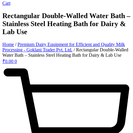
Cart
Rectangular Double-Walled Water Bath –
Stainless Steel Heating Bath for Dairy &
Lab Use
Home
/
Premium Dairy Equipment for Efficient and Quality Milk
Processing - Goklani Trader Pvt. Ltd.
/ Rectangular Double-Walled
Water Bath – Stainless Steel Heating Bath for Dairy & Lab Use
₹
0.00
0