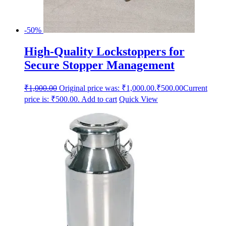
-50%
High-Quality Lockstoppers for
Secure Stopper Management
₹
1,000.00
Original price was: ₹1,000.00.
₹
500.00
Current
price is: ₹500.00.
Add to cart
Quick View