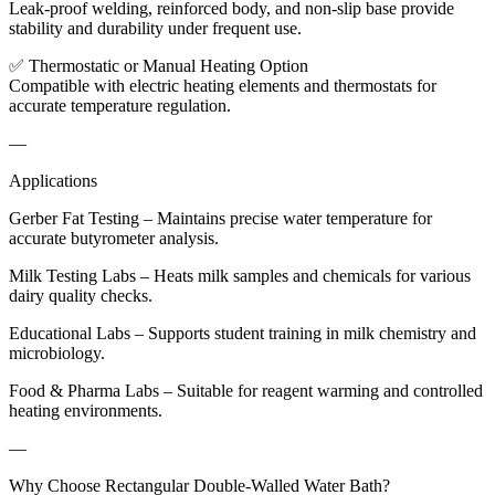
Leak-proof welding, reinforced body, and non-slip base provide
stability and durability under frequent use.
✅ Thermostatic or Manual Heating Option
Compatible with electric heating elements and thermostats for
accurate temperature regulation.
—
Applications
Gerber Fat Testing – Maintains precise water temperature for
accurate butyrometer analysis.
Milk Testing Labs – Heats milk samples and chemicals for various
dairy quality checks.
Educational Labs – Supports student training in milk chemistry and
microbiology.
Food & Pharma Labs – Suitable for reagent warming and controlled
heating environments.
—
Why Choose Rectangular Double-Walled Water Bath?