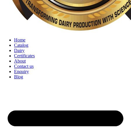
Home
Catalog
Dairy
Certificates
About
Contact us
Enquiry
Blog