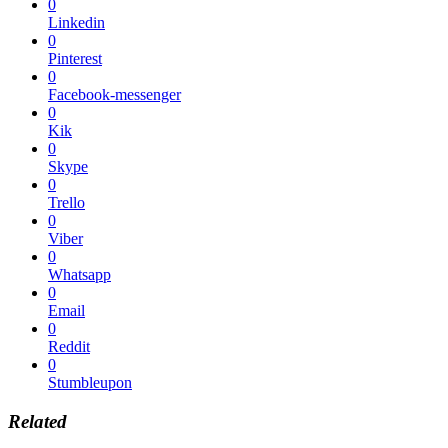
0
Linkedin
0
Pinterest
0
Facebook-messenger
0
Kik
0
Skype
0
Trello
0
Viber
0
Whatsapp
0
Email
0
Reddit
0
Stumbleupon
Related