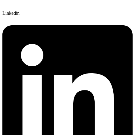
Linkedin