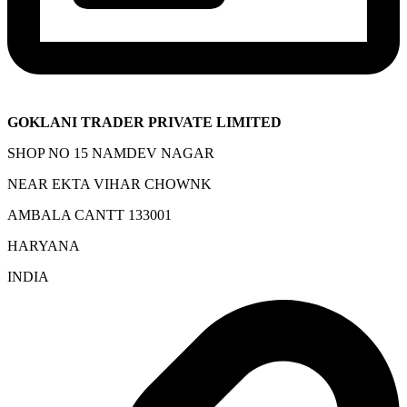
GOKLANI TRADER PRIVATE LIMITED
SHOP NO 15 NAMDEV NAGAR
NEAR EKTA VIHAR CHOWNK
AMBALA CANTT 133001
HARYANA
INDIA