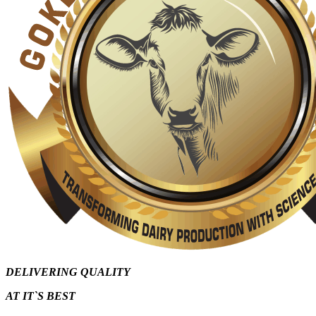
DELIVERING QUALITY
AT IT`S
BEST