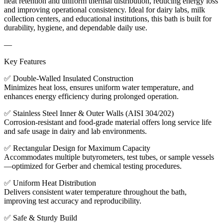
heat retention and uniform thermal distribution, reducing energy loss
and improving operational consistency. Ideal for dairy labs, milk
collection centers, and educational institutions, this bath is built for
durability, hygiene, and dependable daily use.
—
Key Features
✅ Double-Walled Insulated Construction
Minimizes heat loss, ensures uniform water temperature, and
enhances energy efficiency during prolonged operation.
✅ Stainless Steel Inner & Outer Walls (AISI 304/202)
Corrosion-resistant and food-grade material offers long service life
and safe usage in dairy and lab environments.
✅ Rectangular Design for Maximum Capacity
Accommodates multiple butyrometers, test tubes, or sample vessels
—optimized for Gerber and chemical testing procedures.
✅ Uniform Heat Distribution
Delivers consistent water temperature throughout the bath,
improving test accuracy and reproducibility.
✅ Safe & Sturdy Build