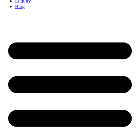
Enquiry
Blog