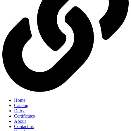
Home
Catalog
Dairy
Certificates
About
Contact us