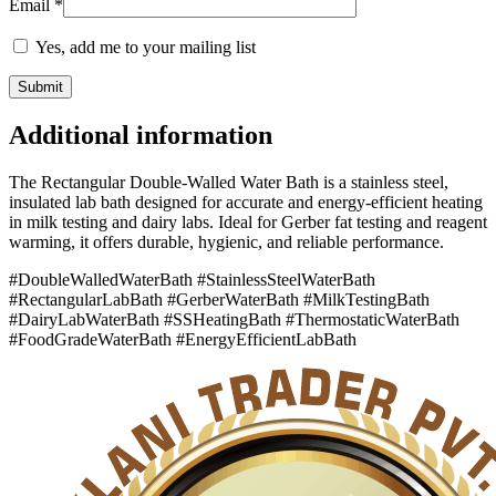
Email
*
Yes, add me to your mailing list
Additional information
The Rectangular Double-Walled Water Bath is a stainless steel,
insulated lab bath designed for accurate and energy-efficient heating
in milk testing and dairy labs. Ideal for Gerber fat testing and reagent
warming, it offers durable, hygienic, and reliable performance.
#DoubleWalledWaterBath #StainlessSteelWaterBath
#RectangularLabBath #GerberWaterBath #MilkTestingBath
#DairyLabWaterBath #SSHeatingBath #ThermostaticWaterBath
#FoodGradeWaterBath #EnergyEfficientLabBath