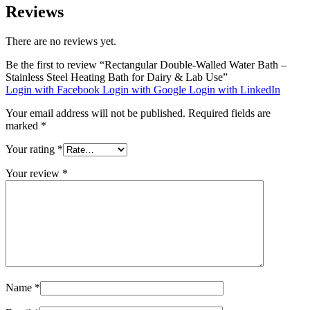
Reviews
There are no reviews yet.
Be the first to review “Rectangular Double-Walled Water Bath –
Stainless Steel Heating Bath for Dairy & Lab Use”
Login with Facebook
Login with Google
Login with LinkedIn
Your email address will not be published.
Required fields are
marked
*
Your rating
*
Your review
*
Name
*