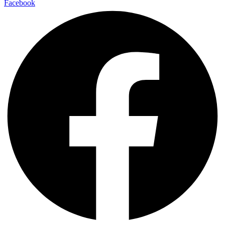
Facebook