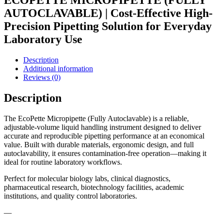
ECOPETTE MICROPIPETTE (FULLY
AUTOCLAVABLE) | Cost-Effective High-
Precision Pipetting Solution for Everyday
Laboratory Use
Description
Additional information
Reviews (0)
Description
The EcoPette Micropipette (Fully Autoclavable) is a reliable,
adjustable-volume liquid handling instrument designed to deliver
accurate and reproducible pipetting performance at an economical
value. Built with durable materials, ergonomic design, and full
autoclavability, it ensures contamination-free operation—making it
ideal for routine laboratory workflows.
Perfect for molecular biology labs, clinical diagnostics,
pharmaceutical research, biotechnology facilities, academic
institutions, and quality control laboratories.
—