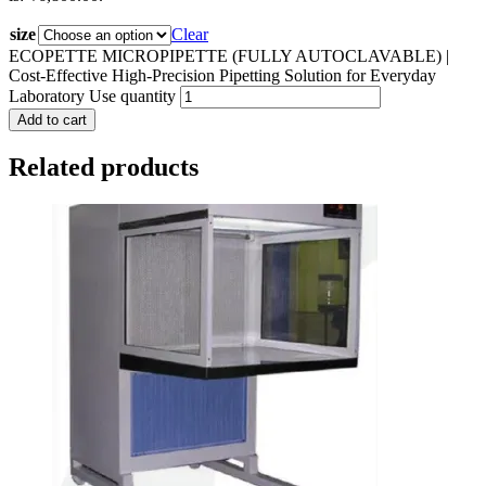
size
Clear
ECOPETTE MICROPIPETTE (FULLY AUTOCLAVABLE) |
Cost-Effective High-Precision Pipetting Solution for Everyday
Laboratory Use quantity
Add to cart
Related products