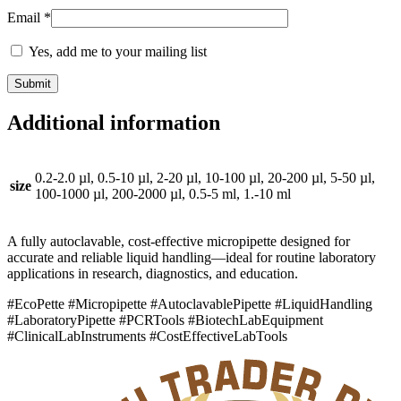
Email
*
Yes, add me to your mailing list
Additional information
0.2-2.0 µl, 0.5-10 µl, 2-20 µl, 10-100 µl, 20-200 µl, 5-50 µl,
size
100-1000 µl, 200-2000 µl, 0.5-5 ml, 1.-10 ml
A fully autoclavable, cost-effective micropipette designed for
accurate and reliable liquid handling—ideal for routine laboratory
applications in research, diagnostics, and education.
#EcoPette #Micropipette #AutoclavablePipette #LiquidHandling
#LaboratoryPipette #PCRTools #BiotechLabEquipment
#ClinicalLabInstruments #CostEffectiveLabTools