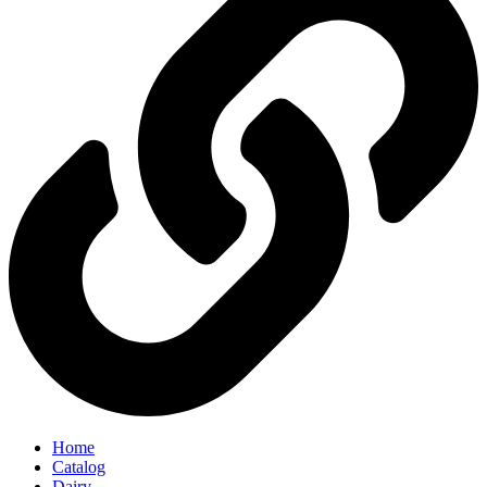
Home
Catalog
Dairy