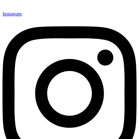
Instagram