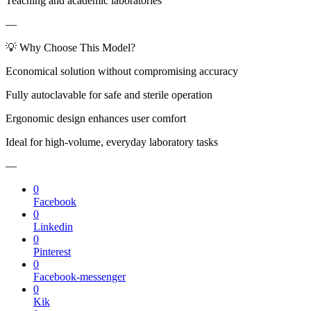
Teaching and academic laboratories
—
💡 Why Choose This Model?
Economical solution without compromising accuracy
Fully autoclavable for safe and sterile operation
Ergonomic design enhances user comfort
Ideal for high-volume, everyday laboratory tasks
—
0
Facebook
0
Linkedin
0
Pinterest
0
Facebook-messenger
0
Kik