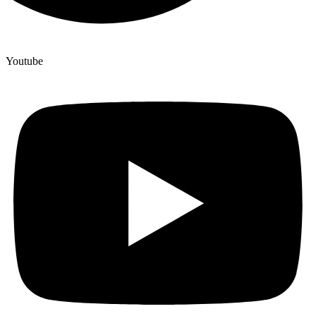
Youtube