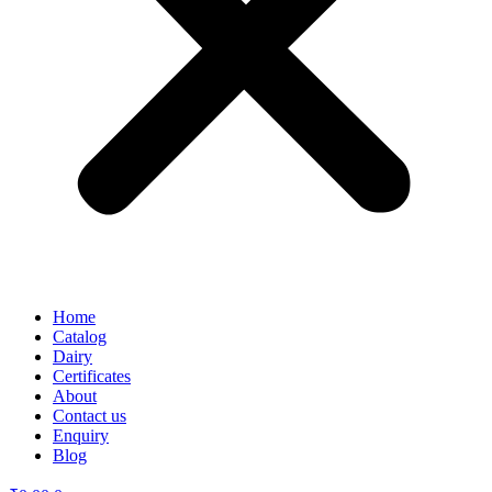
Home
Catalog
Dairy
Certificates
About
Contact us
Enquiry
Blog