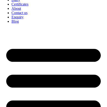
Certificates
About
Contact us
Enquiry
Blog