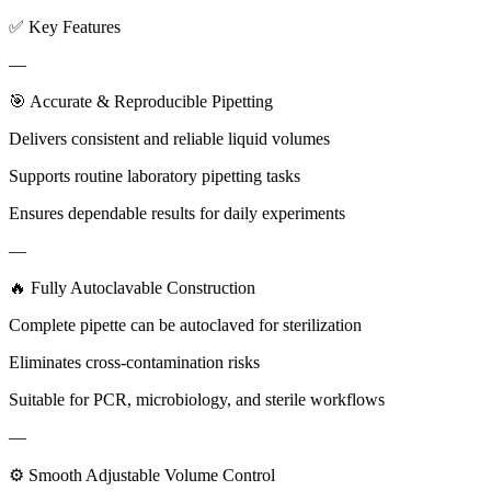
✅ Key Features
—
🎯 Accurate & Reproducible Pipetting
Delivers consistent and reliable liquid volumes
Supports routine laboratory pipetting tasks
Ensures dependable results for daily experiments
—
🔥 Fully Autoclavable Construction
Complete pipette can be autoclaved for sterilization
Eliminates cross-contamination risks
Suitable for PCR, microbiology, and sterile workflows
—
⚙ Smooth Adjustable Volume Control