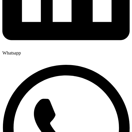
Whatsapp