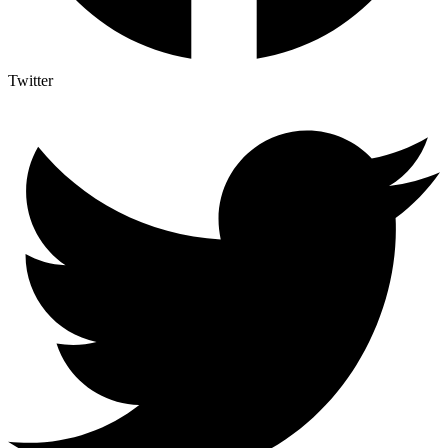
Twitter