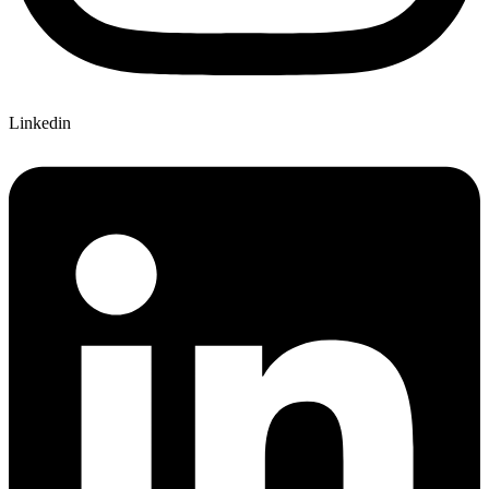
Linkedin