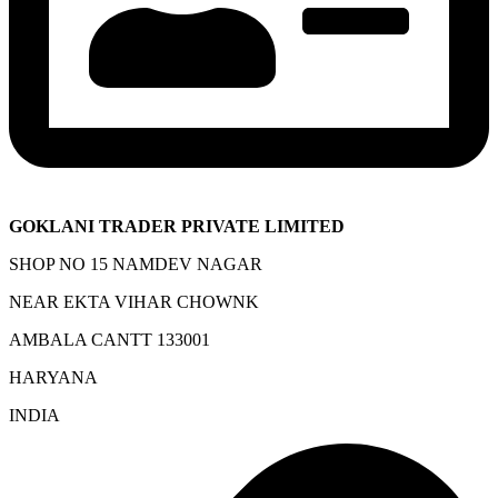
GOKLANI TRADER PRIVATE LIMITED
SHOP NO 15 NAMDEV NAGAR
NEAR EKTA VIHAR CHOWNK
AMBALA CANTT 133001
HARYANA
INDIA