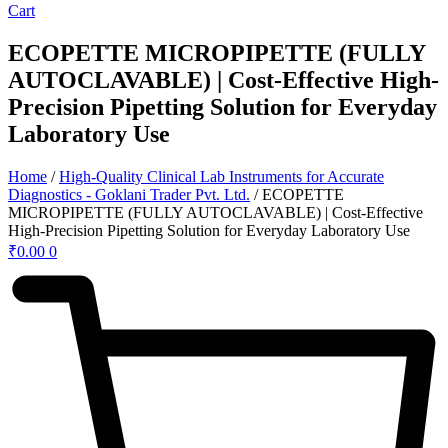
Cart
ECOPETTE MICROPIPETTE (FULLY
AUTOCLAVABLE) | Cost-Effective High-
Precision Pipetting Solution for Everyday
Laboratory Use
Home
/
High-Quality Clinical Lab Instruments for Accurate
Diagnostics - Goklani Trader Pvt. Ltd.
/ ECOPETTE
MICROPIPETTE (FULLY AUTOCLAVABLE) | Cost-Effective
High-Precision Pipetting Solution for Everyday Laboratory Use
₹
0.00
0