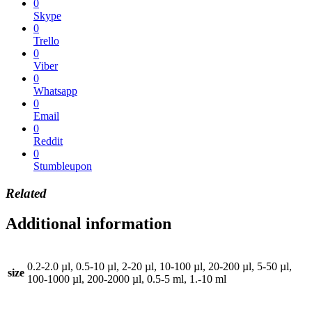
0
Skype
0
Trello
0
Viber
0
Whatsapp
0
Email
0
Reddit
0
Stumbleupon
Related
Additional information
0.2-2.0 µl, 0.5-10 µl, 2-20 µl, 10-100 µl, 20-200 µl, 5-50 µl,
size
100-1000 µl, 200-2000 µl, 0.5-5 ml, 1.-10 ml