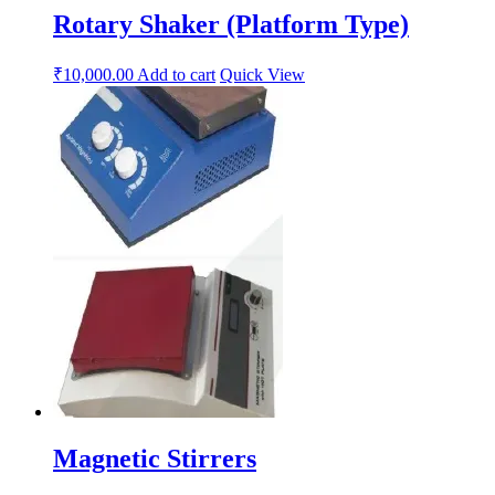
Rotary Shaker (Platform Type)
₹
10,000.00
Add to cart
Quick View
Magnetic Stirrers