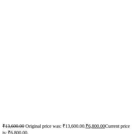
₹
13,600.00
Original price was: ₹13,600.00.
₹
6,800.00
Current price
is: ₹6,800.00.