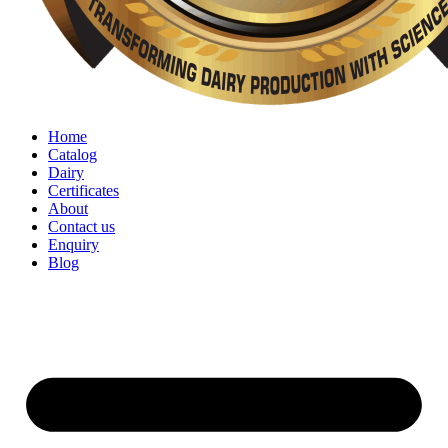
Home
Catalog
Dairy
Certificates
About
Contact us
Enquiry
Blog