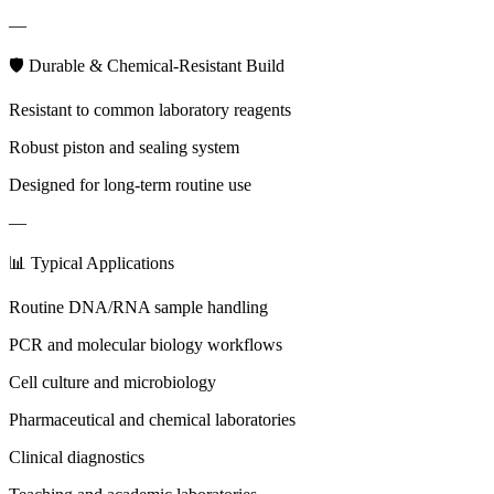
—
🛡 Durable & Chemical-Resistant Build
Resistant to common laboratory reagents
Robust piston and sealing system
Designed for long-term routine use
—
📊 Typical Applications
Routine DNA/RNA sample handling
PCR and molecular biology workflows
Cell culture and microbiology
Pharmaceutical and chemical laboratories
Clinical diagnostics