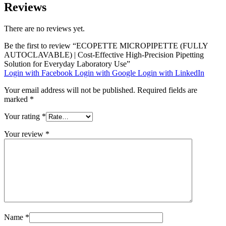
Reviews
There are no reviews yet.
Be the first to review “ECOPETTE MICROPIPETTE (FULLY
AUTOCLAVABLE) | Cost-Effective High-Precision Pipetting
Solution for Everyday Laboratory Use”
Login with Facebook
Login with Google
Login with LinkedIn
Your email address will not be published.
Required fields are
marked
*
Your rating
*
Your review
*
Name
*