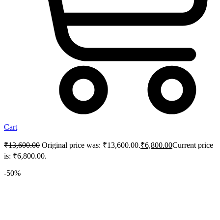
Cart
₹
13,600.00
Original price was: ₹13,600.00.
₹
6,800.00
Current price
is: ₹6,800.00.
-50%