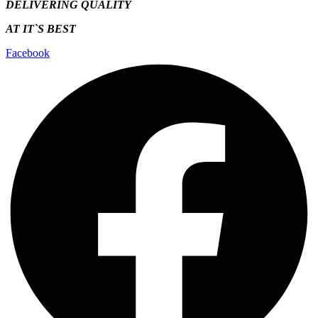
DELIVERING QUALITY
AT IT`S
BEST
Facebook