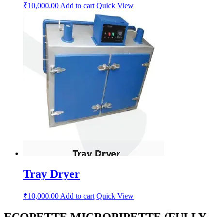
₹
10,000.00
Add to cart
Quick View
Tray Dryer
₹
10,000.00
Add to cart
Quick View