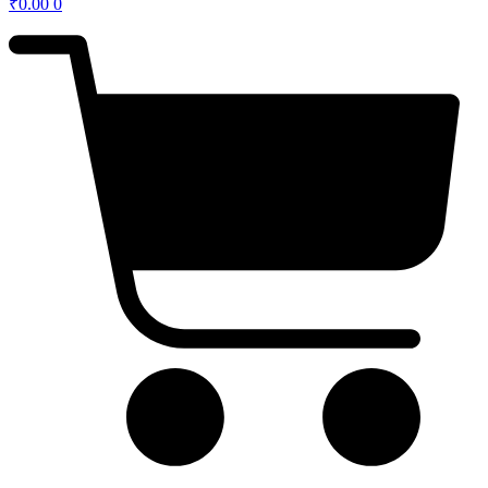
₹
0.00
0