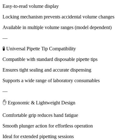
Easy-to-read volume display
Locking mechanism prevents accidental volume changes
Available in multiple volume ranges (model dependent)
—
🧪 Universal Pipette Tip Compatibility
Compatible with standard disposable pipette tips
Ensures tight sealing and accurate dispensing
Supports a wide range of laboratory consumables
—
✋ Ergonomic & Lightweight Design
Comfortable grip reduces hand fatigue
Smooth plunger action for effortless operation
Ideal for extended pipetting sessions