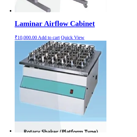
Laminar Airflow Cabinet
₹
10,000.00
Add to cart
Quick View