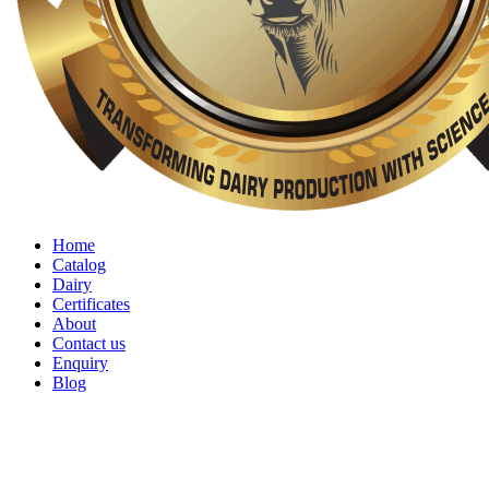
Home
Catalog
Dairy
Certificates
About
Contact us
Enquiry
Blog