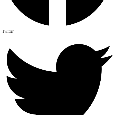
Twitter