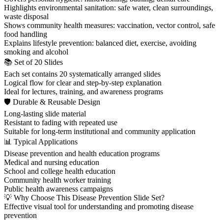
Highlights environmental sanitation: safe water, clean surroundings,
waste disposal
Shows community health measures: vaccination, vector control, safe
food handling
Explains lifestyle prevention: balanced diet, exercise, avoiding
smoking and alcohol
📚 Set of 20 Slides
Each set contains 20 systematically arranged slides
Logical flow for clear and step-by-step explanation
Ideal for lectures, training, and awareness programs
🛡 Durable & Reusable Design
Long-lasting slide material
Resistant to fading with repeated use
Suitable for long-term institutional and community application
📊 Typical Applications
Disease prevention and health education programs
Medical and nursing education
School and college health education
Community health worker training
Public health awareness campaigns
💡 Why Choose This Disease Prevention Slide Set?
Effective visual tool for understanding and promoting disease
prevention