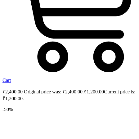
Cart
₹
2,400.00
Original price was: ₹2,400.00.
₹
1,200.00
Current price is:
₹1,200.00.
-50%