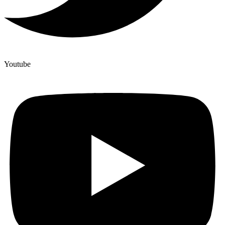
Youtube