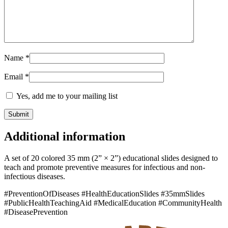
Name
*
Email
*
Yes, add me to your mailing list
Additional information
A set of 20 colored 35 mm (2” × 2”) educational slides designed to
teach and promote preventive measures for infectious and non-
infectious diseases.
#PreventionOfDiseases #HealthEducationSlides #35mmSlides
#PublicHealthTeachingAid #MedicalEducation #CommunityHealth
#DiseasePrevention