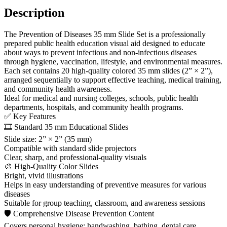
Description
The Prevention of Diseases 35 mm Slide Set is a professionally
prepared public health education visual aid designed to educate
about ways to prevent infectious and non-infectious diseases
through hygiene, vaccination, lifestyle, and environmental measures.
Each set contains 20 high-quality colored 35 mm slides (2” × 2”),
arranged sequentially to support effective teaching, medical training,
and community health awareness.
Ideal for medical and nursing colleges, schools, public health
departments, hospitals, and community health programs.
✅ Key Features
🎞️ Standard 35 mm Educational Slides
Slide size: 2” × 2” (35 mm)
Compatible with standard slide projectors
Clear, sharp, and professional-quality visuals
🎨 High-Quality Color Slides
Bright, vivid illustrations
Helps in easy understanding of preventive measures for various
diseases
Suitable for group teaching, classroom, and awareness sessions
🛡 Comprehensive Disease Prevention Content
Covers personal hygiene: handwashing, bathing, dental care