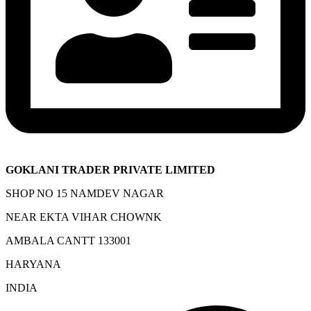
GOKLANI TRADER PRIVATE LIMITED
SHOP NO 15 NAMDEV NAGAR
NEAR EKTA VIHAR CHOWNK
AMBALA CANTT 133001
HARYANA
INDIA