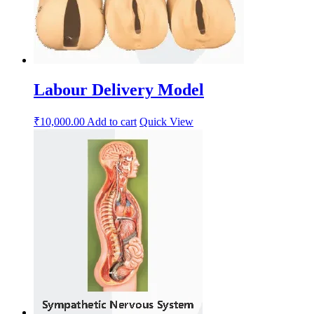
Labour Delivery Model
₹
10,000.00
Add to cart
Quick View