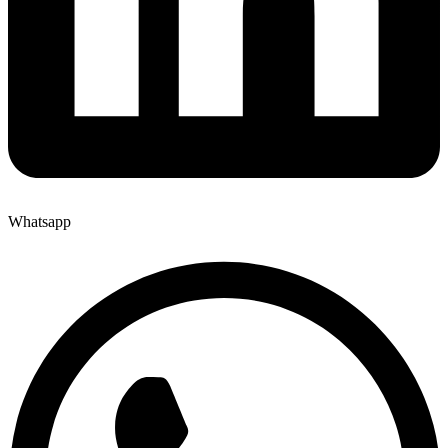
Whatsapp