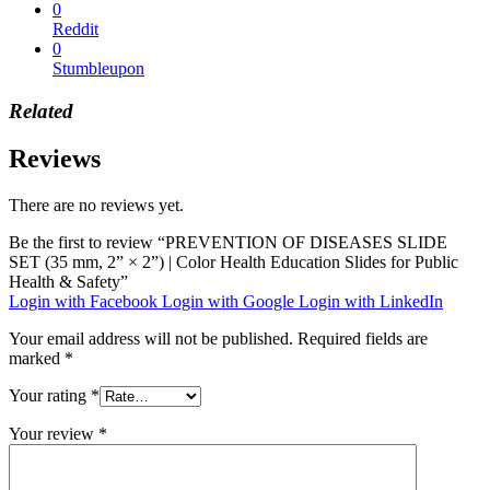
0
Reddit
0
Stumbleupon
Related
Reviews
There are no reviews yet.
Be the first to review “PREVENTION OF DISEASES SLIDE
SET (35 mm, 2” × 2”) | Color Health Education Slides for Public
Health & Safety”
Login with Facebook
Login with Google
Login with LinkedIn
Your email address will not be published.
Required fields are
marked
*
Your rating
*
Your review
*