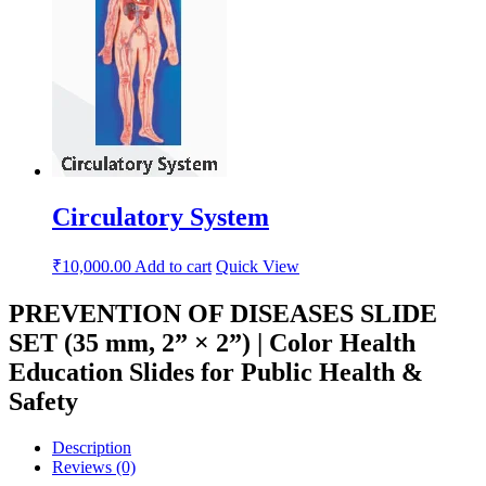
Circulatory System
₹
10,000.00
Add to cart
Quick View
PREVENTION OF DISEASES SLIDE
SET (35 mm, 2” × 2”) | Color Health
Education Slides for Public Health &
Safety
Description
Reviews (0)