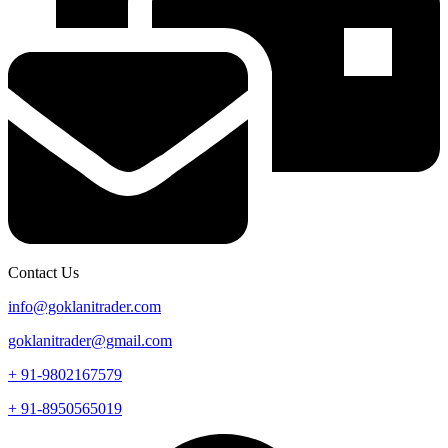
Contact Us
info@goklanitrader.com
goklanitrader@gmail.com
+ 91-9802167579
+ 91-8950565019