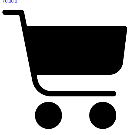
₹
0.00
0