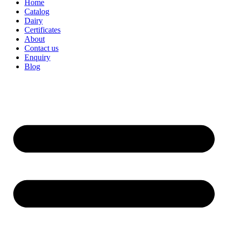
Home
Catalog
Dairy
Certificates
About
Contact us
Enquiry
Blog