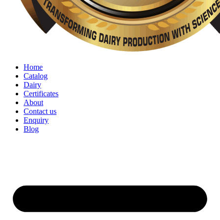
Home
Catalog
Dairy
Certificates
About
Contact us
Enquiry
Blog