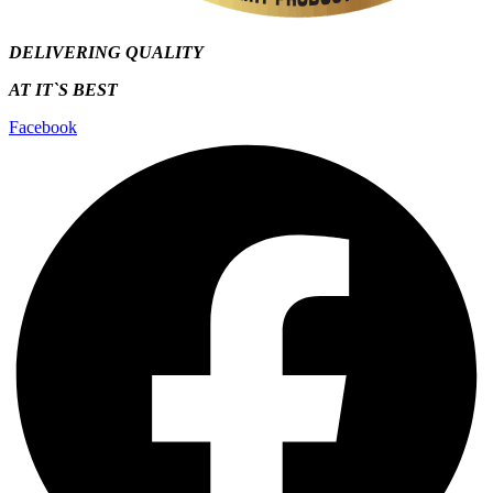
DELIVERING QUALITY
AT IT`S
BEST
Facebook