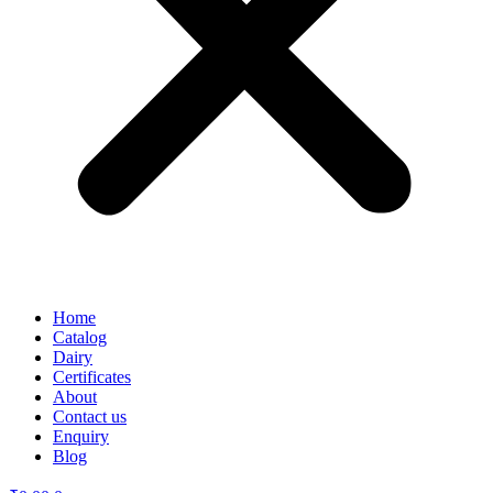
Home
Catalog
Dairy
Certificates
About
Contact us
Enquiry
Blog