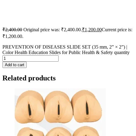
₹
2,400.00
Original price was: ₹2,400.00.
₹
1,200.00
Current price is:
₹1,200.00.
PREVENTION OF DISEASES SLIDE SET (35 mm, 2” × 2”) |
Color Health Education Slides for Public Health & Safety quantity
Add to cart
Related products