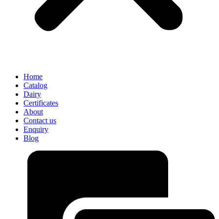
Home
Catalog
Dairy
Certificates
About
Contact us
Enquiry
Blog