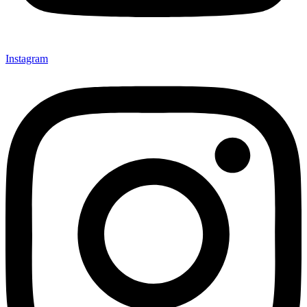
Instagram