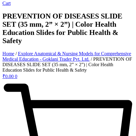
Cart
PREVENTION OF DISEASES SLIDE
SET (35 mm, 2” × 2”) | Color Health
Education Slides for Public Health &
Safety
Home
/
Explore Anatomical & Nursing Models for Comprehensive
Medical Education - Goklani Trader Pvt. Ltd.
/ PREVENTION OF
DISEASES SLIDE SET (35 mm, 2” × 2”) | Color Health
Education Slides for Public Health & Safety
₹
0.00
0