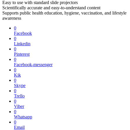
Easy to use with standard slide projectors
Scientifically accurate and easy-to-understand content
Supports public health education, hygiene, vaccination, and lifestyle
awareness
0
Facebook
0
Linkedin
0
Pinterest
0
Facebook-messenger
0
Kik
0
Skype
0
Trello
0
Viber
0
Whatsapp
0
Email