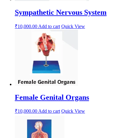
Sympathetic Nervous System
₹
10,000.00
Add to cart
Quick View
Female Genital Organs
₹
10,000.00
Add to cart
Quick View