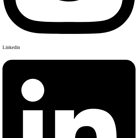
Linkedin