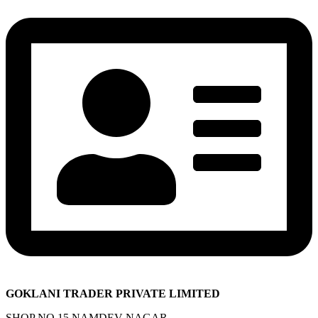
GOKLANI TRADER PRIVATE LIMITED
SHOP NO 15 NAMDEV NAGAR