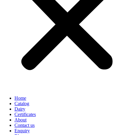
Home
Catalog
Dairy
Certificates
About
Contact us
Enquiry