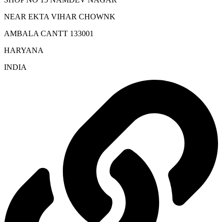
NEAR EKTA VIHAR CHOWNK
AMBALA CANTT 133001
HARYANA
INDIA