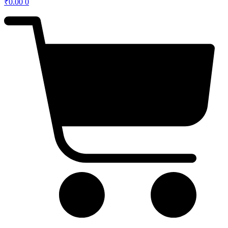
₹
0.00
0