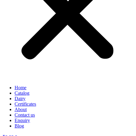
Home
Catalog
Dairy
Certificates
About
Contact us
Enquiry
Blog