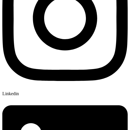
Linkedin