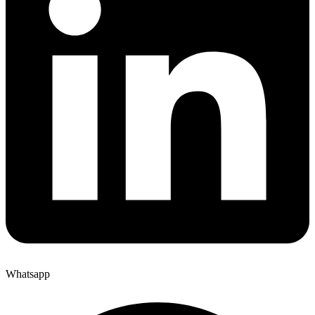
Whatsapp