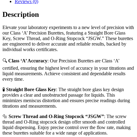
Reviews (0)
Description
Elevate your laboratory experiments to a new level of precision with
our Class ‘A’ Precision Burettes, featuring a Straight Bore Glass
Key, Screw Thread, and O-Ring Stopcock “JSGW.” These burettes
are engineered to deliver accurate and reliable results, backed by
individual works certificates.
🔍
Class ‘A’ Accuracy
: Our Precision Burettes are Class ‘A’
certified, ensuring the highest level of accuracy in your titrations and
liquid measurements. Achieve consistent and dependable results
every time.
🧪
Straight Bore Glass Key
: The straight bore glass key design
provides a clear and unobstructed passage for liquids. This
minimizes meniscus distortion and ensures precise readings during
titrations and measurements.
🔩
Screw Thread and O-Ring Stopcock “JSGW”
: The screw
thread and O-Ring stopcock design offer smooth and controlled
liquid dispensing. Enjoy precise control over the flow rate, making
these burettes suitable for a wide range of applications.