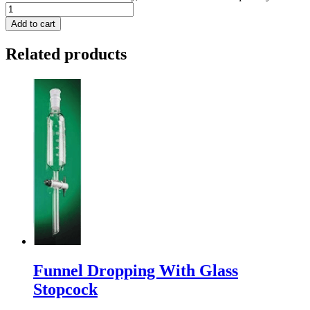
Add to cart
Related products
Funnel Dropping With Glass
Stopcock