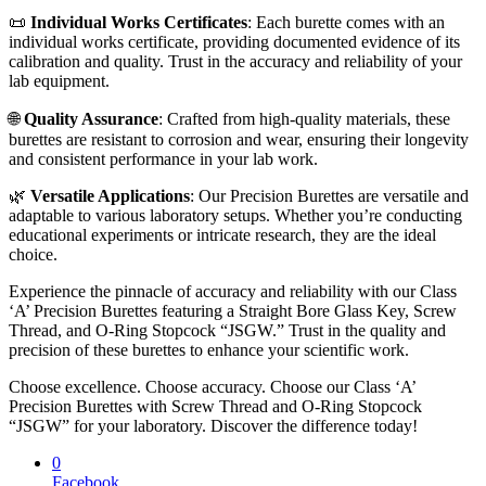
📜
Individual Works Certificates
: Each burette comes with an
individual works certificate, providing documented evidence of its
calibration and quality. Trust in the accuracy and reliability of your
lab equipment.
🌐
Quality Assurance
: Crafted from high-quality materials, these
burettes are resistant to corrosion and wear, ensuring their longevity
and consistent performance in your lab work.
🌿
Versatile Applications
: Our Precision Burettes are versatile and
adaptable to various laboratory setups. Whether you’re conducting
educational experiments or intricate research, they are the ideal
choice.
Experience the pinnacle of accuracy and reliability with our Class
‘A’ Precision Burettes featuring a Straight Bore Glass Key, Screw
Thread, and O-Ring Stopcock “JSGW.” Trust in the quality and
precision of these burettes to enhance your scientific work.
Choose excellence. Choose accuracy. Choose our Class ‘A’
Precision Burettes with Screw Thread and O-Ring Stopcock
“JSGW” for your laboratory. Discover the difference today!
0
Facebook