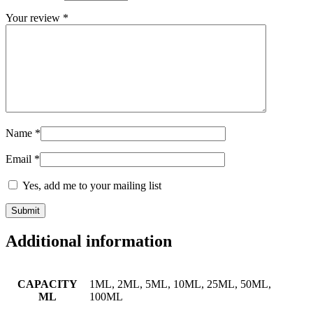
Your review
*
Name
*
Email
*
Yes, add me to your mailing list
Additional information
CAPACITY
1ML, 2ML, 5ML, 10ML, 25ML, 50ML,
ML
100ML