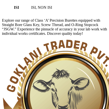
ISI
ISI, NON ISI
Explore our range of Class ‘A’ Precision Burettes equipped with
Straight Bore Glass Key, Screw Thread, and O-Ring Stopcock
“JSGW.” Experience the pinnacle of accuracy in your lab work with
individual works certificates. Discover quality today!