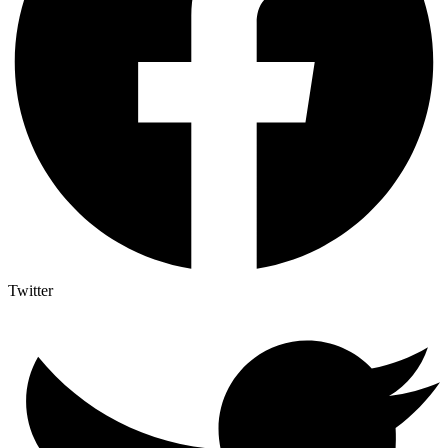
Twitter