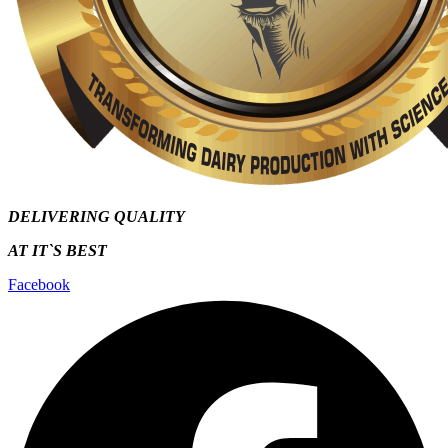
DELIVERING QUALITY
AT IT`S
BEST
Facebook