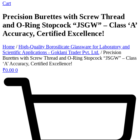
Cart
Precision Burettes with Screw Thread
and O-Ring Stopcock “JSGW” – Class ‘A’
Accuracy, Certified Excellence!
Home
/
High-Quality Borosilicate Glassware for Laboratory and
Scientific Applications - Goklani Trader Pvt. Ltd.
/ Precision
Burettes with Screw Thread and O-Ring Stopcock “JSGW” – Class
‘A’ Accuracy, Certified Excellence!
₹
0.00
0