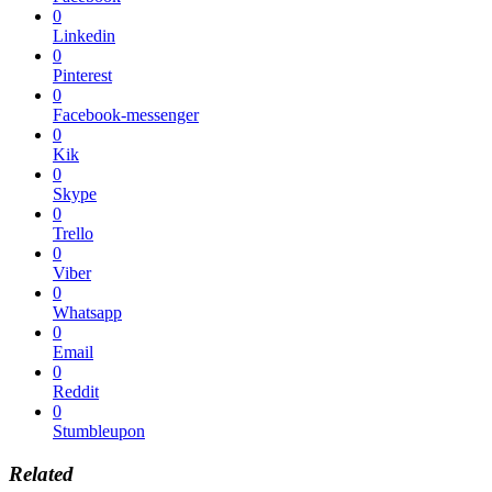
0
Linkedin
0
Pinterest
0
Facebook-messenger
0
Kik
0
Skype
0
Trello
0
Viber
0
Whatsapp
0
Email
0
Reddit
0
Stumbleupon
Related