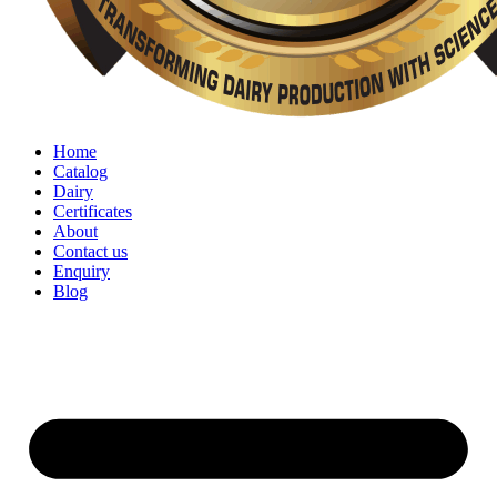
Home
Catalog
Dairy
Certificates
About
Contact us
Enquiry
Blog