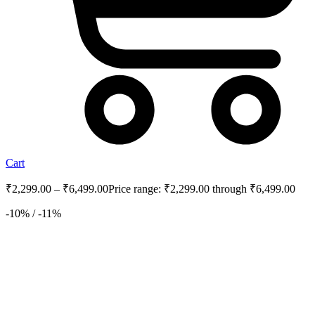
Cart
₹
2,299.00
–
₹
6,499.00
Price range: ₹2,299.00 through ₹6,499.00
-10% / -11%