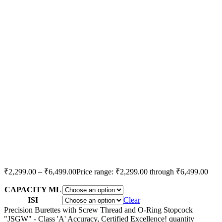
₹
2,299.00
–
₹
6,499.00
Price range: ₹2,299.00 through ₹6,499.00
CAPACITY ML
ISI
Clear
Precision Burettes with Screw Thread and O-Ring Stopcock
"JSGW" - Class 'A' Accuracy, Certified Excellence! quantity