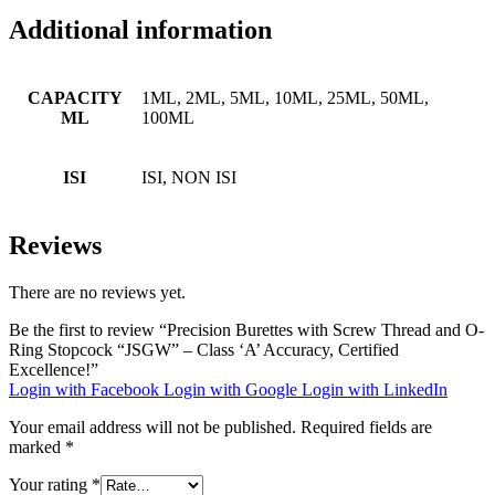
Additional information
CAPACITY
1ML, 2ML, 5ML, 10ML, 25ML, 50ML,
ML
100ML
ISI
ISI, NON ISI
Reviews
There are no reviews yet.
Be the first to review “Precision Burettes with Screw Thread and O-
Ring Stopcock “JSGW” – Class ‘A’ Accuracy, Certified
Excellence!”
Login with Facebook
Login with Google
Login with LinkedIn
Your email address will not be published.
Required fields are
marked
*
Your rating
*