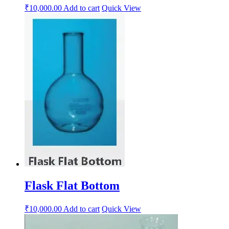
₹
10,000.00
Add to cart
Quick View
Flask Flat Bottom
₹
10,000.00
Add to cart
Quick View