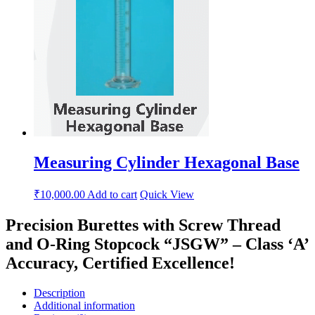
Measuring Cylinder Hexagonal Base
₹
10,000.00
Add to cart
Quick View
Precision Burettes with Screw Thread
and O-Ring Stopcock “JSGW” – Class ‘A’
Accuracy, Certified Excellence!
Description
Additional information