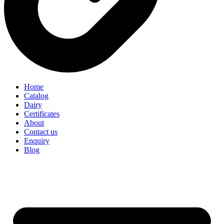
Home
Catalog
Dairy
Certificates
About
Contact us
Enquiry
Blog