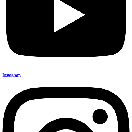
Instagram