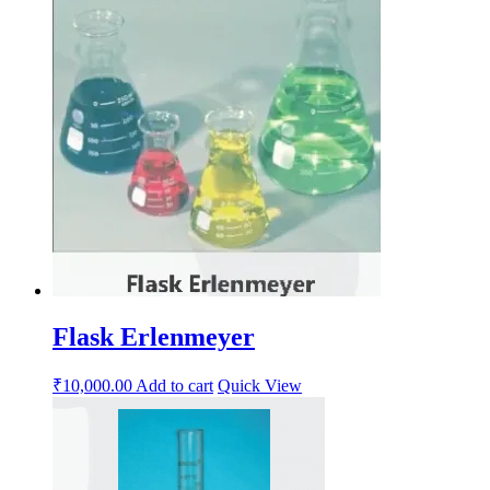
Flask Erlenmeyer
₹
10,000.00
Add to cart
Quick View