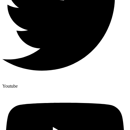
Youtube