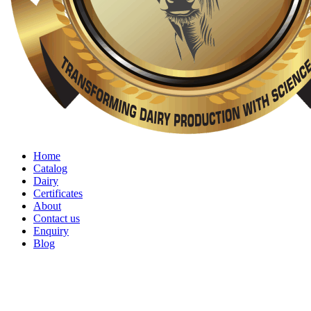
Home
Catalog
Dairy
Certificates
About
Contact us
Enquiry
Blog