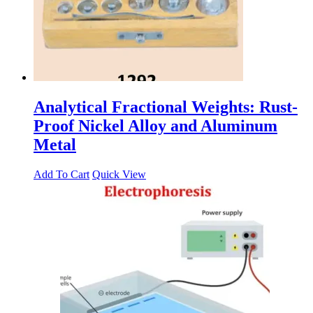
Analytical Fractional Weights: Rust-
Proof Nickel Alloy and Aluminum
Metal
Add To Cart
Quick View