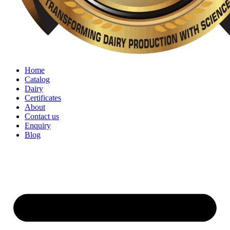
Home
Catalog
Dairy
Certificates
About
Contact us
Enquiry
Blog