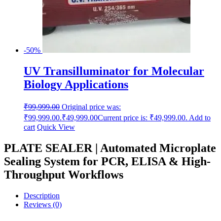
-50%
UV Transilluminator for Molecular
Biology Applications
₹
99,999.00
Original price was:
₹99,999.00.
₹
49,999.00
Current price is: ₹49,999.00.
Add to
cart
Quick View
PLATE SEALER | Automated Microplate
Sealing System for PCR, ELISA & High-
Throughput Workflows
Description
Reviews (0)