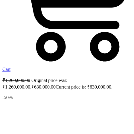
Cart
₹
1,260,000.00
Original price was:
₹1,260,000.00.
₹
630,000.00
Current price is: ₹630,000.00.
-50%