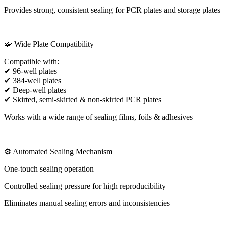
Provides strong, consistent sealing for PCR plates and storage plates
—
🧩 Wide Plate Compatibility
Compatible with:
✔ 96-well plates
✔ 384-well plates
✔ Deep-well plates
✔ Skirted, semi-skirted & non-skirted PCR plates
Works with a wide range of sealing films, foils & adhesives
—
⚙ Automated Sealing Mechanism
One-touch sealing operation
Controlled sealing pressure for high reproducibility
Eliminates manual sealing errors and inconsistencies
—