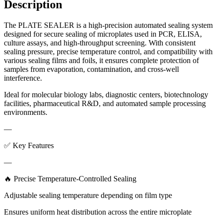
Description
The PLATE SEALER is a high-precision automated sealing system
designed for secure sealing of microplates used in PCR, ELISA,
culture assays, and high-throughput screening. With consistent
sealing pressure, precise temperature control, and compatibility with
various sealing films and foils, it ensures complete protection of
samples from evaporation, contamination, and cross-well
interference.
Ideal for molecular biology labs, diagnostic centers, biotechnology
facilities, pharmaceutical R&D, and automated sample processing
environments.
—
✅ Key Features
—
🔥 Precise Temperature-Controlled Sealing
Adjustable sealing temperature depending on film type
Ensures uniform heat distribution across the entire microplate