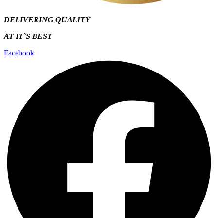
DELIVERING QUALITY
AT IT`S
BEST
Facebook