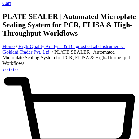
Cart
PLATE SEALER | Automated Microplate
Sealing System for PCR, ELISA & High-
Throughput Workflows
Home
/
High-Quality Analysis & Diagnostic Lab Instruments -
Goklani Trader Pvt. Ltd.
/ PLATE SEALER | Automated
Microplate Sealing System for PCR, ELISA & High-Throughput
Workflows
₹
0.00
0