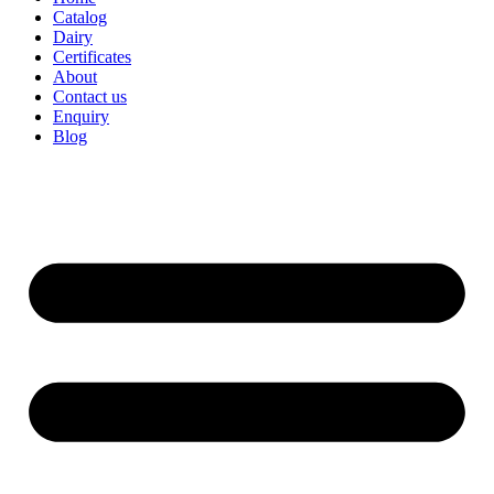
Catalog
Dairy
Certificates
About
Contact us
Enquiry
Blog