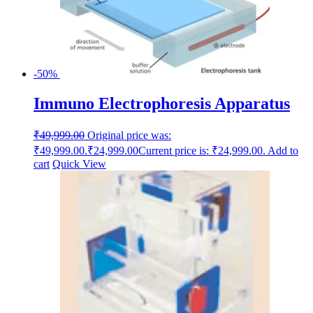
-50%
Immuno Electrophoresis Apparatus
₹
49,999.00
Original price was:
₹49,999.00.
₹
24,999.00
Current price is: ₹24,999.00.
Add to
cart
Quick View