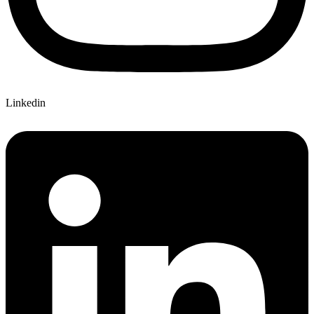
Linkedin