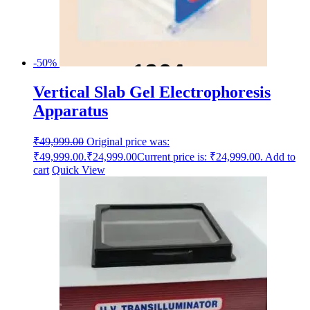
-50%
Vertical Slab Gel Electrophoresis
Apparatus
₹
49,999.00
Original price was:
₹49,999.00.
₹
24,999.00
Current price is: ₹24,999.00.
Add to
cart
Quick View