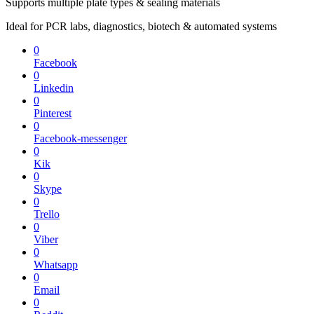
Supports multiple plate types & sealing materials
Ideal for PCR labs, diagnostics, biotech & automated systems
0
Facebook
0
Linkedin
0
Pinterest
0
Facebook-messenger
0
Kik
0
Skype
0
Trello
0
Viber
0
Whatsapp
0
Email
0