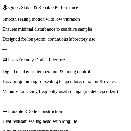
🔇 Quiet, Stable & Reliable Performance
Smooth sealing motion with low vibration
Ensures minimal disturbance to sensitive samples
Designed for long-term, continuous laboratory use
—
📟 User-Friendly Digital Interface
Digital display for temperature & timing control
Easy programming for sealing temperature, duration & cycles
Memory for saving frequently used settings (model dependent)
—
🧱 Durable & Safe Construction
Heat-resistant sealing head with long life