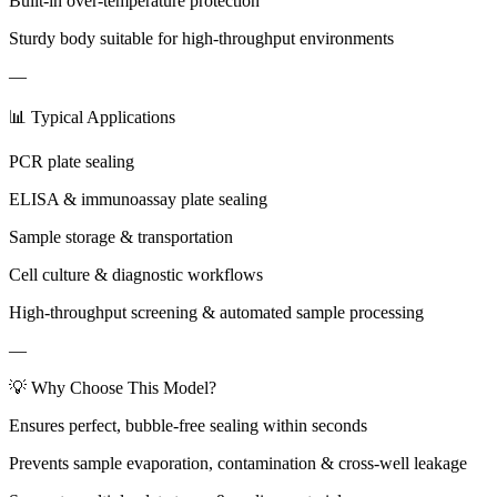
Built-in over-temperature protection
Sturdy body suitable for high-throughput environments
—
📊 Typical Applications
PCR plate sealing
ELISA & immunoassay plate sealing
Sample storage & transportation
Cell culture & diagnostic workflows
High-throughput screening & automated sample processing
—
💡 Why Choose This Model?
Ensures perfect, bubble-free sealing within seconds
Prevents sample evaporation, contamination & cross-well leakage