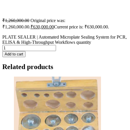
₹
1,260,000.00
Original price was:
₹1,260,000.00.
₹
630,000.00
Current price is: ₹630,000.00.
PLATE SEALER | Automated Microplate Sealing System for PCR,
ELISA & High-Throughput Workflows quantity
Add to cart
Related products