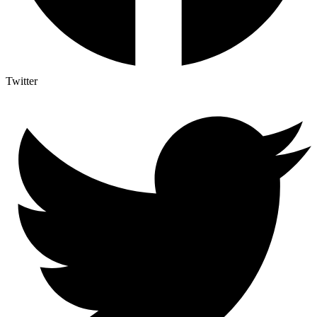
Twitter