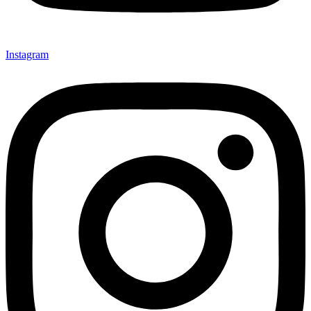
Instagram