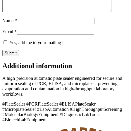
Name
*
Email
*
Yes, add me to your mailing list
Additional information
A high-precision automatic plate sealer engineered for secure and
uniform sealing of PCR, ELISA, and microplates—preventing
evaporation and contamination in high-throughput laboratory
workflows.
#PlateSealer #PCRPlateSealer #ELISAPlateSealer
#MicroplateSealer #LabAutomation #HighThroughputScreening
#MolecularBiologyEquipment #DiagnosticLabTools
#BiotechLabEquipment