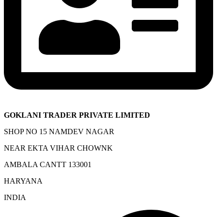
GOKLANI TRADER PRIVATE LIMITED
SHOP NO 15 NAMDEV NAGAR
NEAR EKTA VIHAR CHOWNK
AMBALA CANTT 133001
HARYANA
INDIA