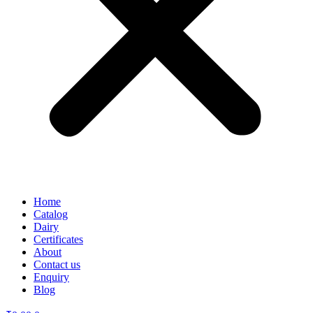
Home
Catalog
Dairy
Certificates
About
Contact us
Enquiry
Blog