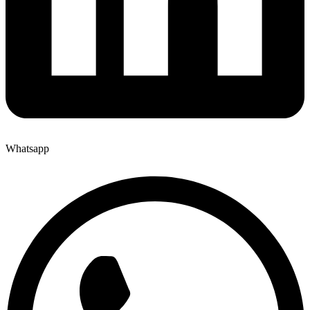
Whatsapp