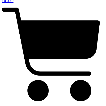
₹
0.00
0