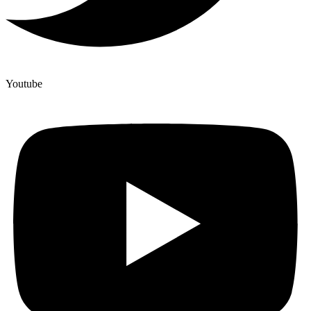
Youtube