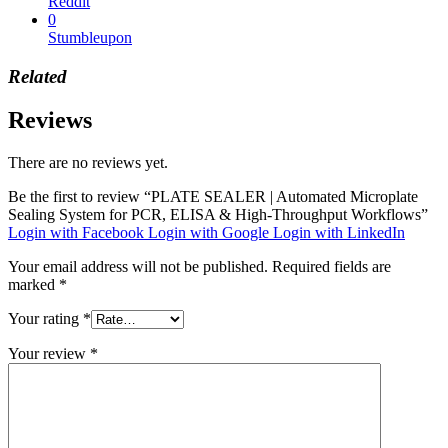
Reddit
0
Stumbleupon
Related
Reviews
There are no reviews yet.
Be the first to review “PLATE SEALER | Automated Microplate
Sealing System for PCR, ELISA & High-Throughput Workflows”
Login with Facebook
Login with Google
Login with LinkedIn
Your email address will not be published.
Required fields are
marked
*
Your rating
*
Your review
*