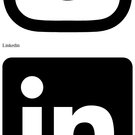
Linkedin