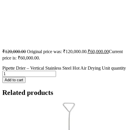
₹
120,000.00
Original price was: ₹120,000.00.
₹
60,000.00
Current
price is: ₹60,000.00.
Pipette Drier – Vertical Stainless Steel Hot Air Drying Unit quantity
Add to cart
Related products