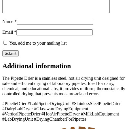
Name
*
Email
*
Yes, add me to your mailing list
Additional information
The Pipette Drier is a stainless steel, hot air drying unit designed for
safe and efficient drying of laboratory pipettes. Ideal for dairy,
chemical, and educational labs, it provides uniform, thermostatically
controlled drying that prevents moisture-related errors.
#PipetteDrier #LabPipetteDryingUnit #StainlessSteelPipetteDrier
#DairyLabDryer #GlasswareDryingEquipment
#VerticalPipetteDrier #HotAirPipetteDryer #MilkLabEquipment
#LabDryingUnit #DryingChamberForPipettes