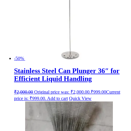
-50%
Stainless Steel Can Plunger 36″ for
Efficient Liquid Handling
₹
2,000.00
Original price was: ₹2,000.00.
₹
999.00
Current
price is: ₹999.00.
Add to cart
Quick View