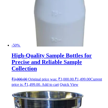
-50%
High-Quality Sample Bottles for
Precise and Reliable Sample
Collection
₹
3,000.00
Original price was: ₹3,000.00.
₹
1,499.00
Current
price is: ₹1,499.00.
Add to cart
Quick View