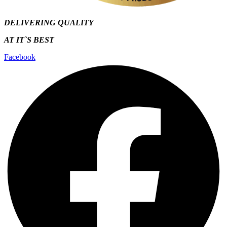
DELIVERING QUALITY
AT IT`S
BEST
Facebook