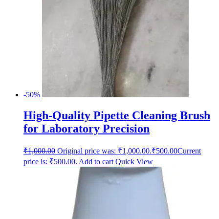
-50%
High-Quality Pipette Cleaning Brush
for Laboratory Precision
₹
1,000.00
Original price was: ₹1,000.00.
₹
500.00
Current
price is: ₹500.00.
Add to cart
Quick View