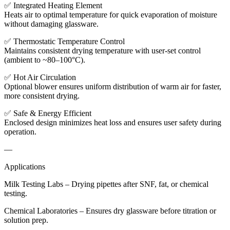
✅ Integrated Heating Element
Heats air to optimal temperature for quick evaporation of moisture
without damaging glassware.
✅ Thermostatic Temperature Control
Maintains consistent drying temperature with user-set control
(ambient to ~80–100°C).
✅ Hot Air Circulation
Optional blower ensures uniform distribution of warm air for faster,
more consistent drying.
✅ Safe & Energy Efficient
Enclosed design minimizes heat loss and ensures user safety during
operation.
—
Applications
Milk Testing Labs – Drying pipettes after SNF, fat, or chemical
testing.
Chemical Laboratories – Ensures dry glassware before titration or
solution prep.