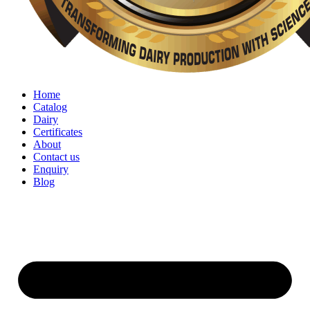
Home
Catalog
Dairy
Certificates
About
Contact us
Enquiry
Blog