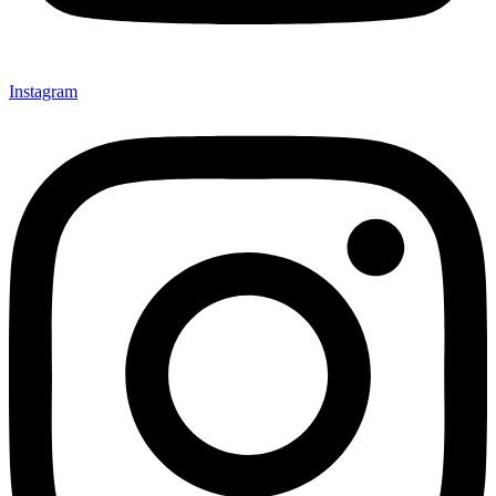
Instagram