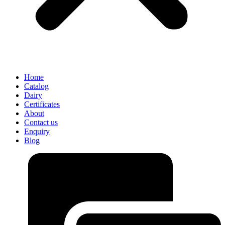
Home
Catalog
Dairy
Certificates
About
Contact us
Enquiry
Blog