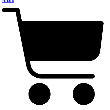
₹
0.00
0