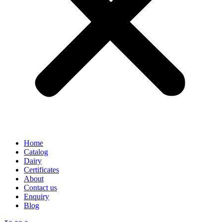
Home
Catalog
Dairy
Certificates
About
Contact us
Enquiry
Blog