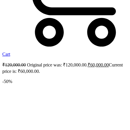
Cart
₹
120,000.00
Original price was: ₹120,000.00.
₹
60,000.00
Current
price is: ₹60,000.00.
-50%