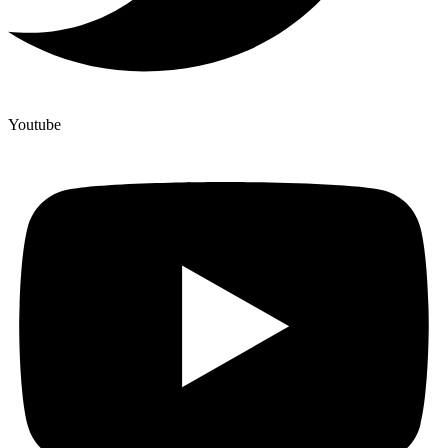
Youtube