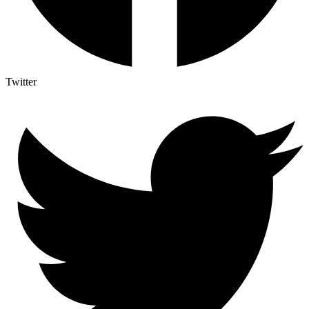
Twitter