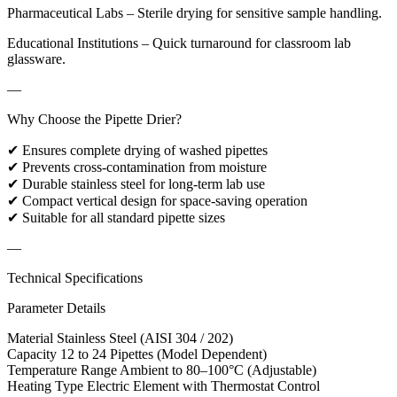
Pharmaceutical Labs – Sterile drying for sensitive sample handling.
Educational Institutions – Quick turnaround for classroom lab
glassware.
—
Why Choose the Pipette Drier?
✔ Ensures complete drying of washed pipettes
✔ Prevents cross-contamination from moisture
✔ Durable stainless steel for long-term lab use
✔ Compact vertical design for space-saving operation
✔ Suitable for all standard pipette sizes
—
Technical Specifications
Parameter Details
Material Stainless Steel (AISI 304 / 202)
Capacity 12 to 24 Pipettes (Model Dependent)
Temperature Range Ambient to 80–100°C (Adjustable)
Heating Type Electric Element with Thermostat Control