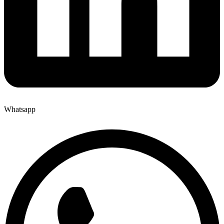
Whatsapp