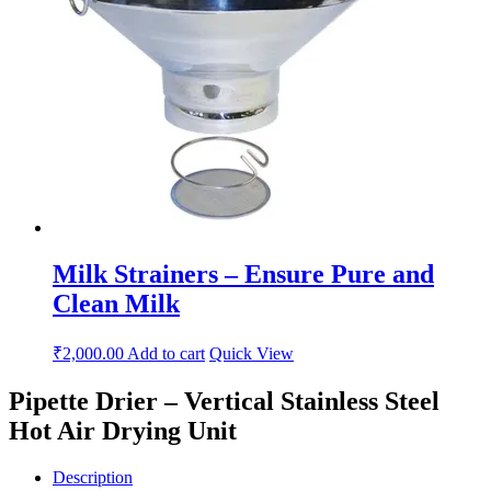
Milk Strainers – Ensure Pure and
Clean Milk
₹
2,000.00
Add to cart
Quick View
Pipette Drier – Vertical Stainless Steel
Hot Air Drying Unit
Description