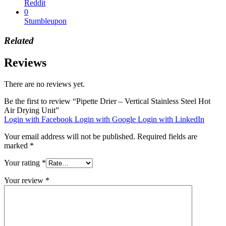
Reddit
0
Stumbleupon
Related
Reviews
There are no reviews yet.
Be the first to review “Pipette Drier – Vertical Stainless Steel Hot
Air Drying Unit”
Login with Facebook
Login with Google
Login with LinkedIn
Your email address will not be published.
Required fields are
marked
*
Your rating
*
Your review
*