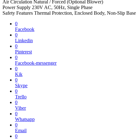
Air Circulation Natural / Forced (Optional Blower)
Power Supply 230V AC, 50Hz, Single Phase
Safety Features Thermal Protection, Enclosed Body, Non-Slip Base
0
Facebook
0
Linkedin
0
Pinterest
0
Facebook-messenger
0
Kik
0
Skype
0
Trello
0
Viber
0
Whatsapp
0
Email
0