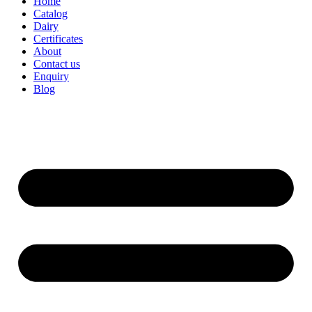
Home
Catalog
Dairy
Certificates
About
Contact us
Enquiry
Blog