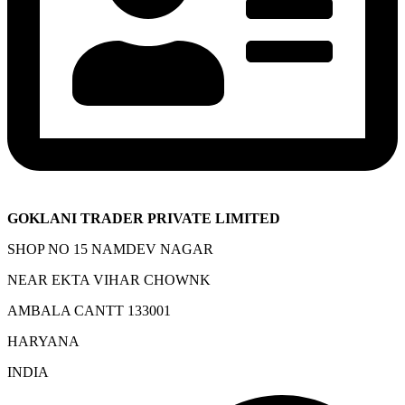
GOKLANI TRADER PRIVATE LIMITED
SHOP NO 15 NAMDEV NAGAR
NEAR EKTA VIHAR CHOWNK
AMBALA CANTT 133001
HARYANA
INDIA