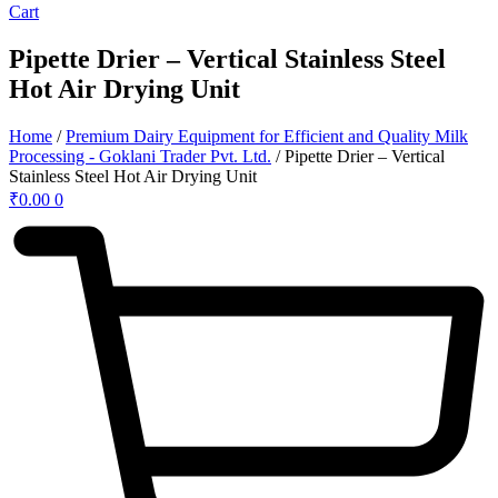
Cart
Pipette Drier – Vertical Stainless Steel
Hot Air Drying Unit
Home
/
Premium Dairy Equipment for Efficient and Quality Milk
Processing - Goklani Trader Pvt. Ltd.
/ Pipette Drier – Vertical
Stainless Steel Hot Air Drying Unit
₹
0.00
0