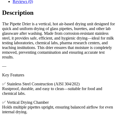
Reviews (0)
Description
The Pipette Drier is a vertical, hot air-based drying unit designed for
quick and uniform drying of glass pipettes, burettes, and other lab
glassware after washing. Made from corrosion-resistant stainless
steel, it provides safe, efficient, and hygienic drying—ideal for milk
testing laboratories, chemical labs, pharma research centers, and
teaching institutions. This drier ensures that moisture is completely
removed, preventing contamination and ensuring accurate test
results.
—
Key Features
✅ Stainless Steel Construction (AISI 304/202)
Rustproof, durable, and easy to clean—suitable for food and
chemical labs.
✅ Vertical Drying Chamber
Holds multiple pipettes upright, ensuring balanced airflow for even
internal drying.