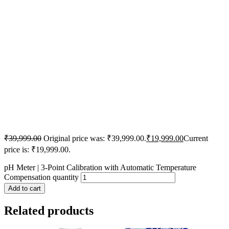
₹
39,999.00
Original price was: ₹39,999.00.
₹
19,999.00
Current
price is: ₹19,999.00.
pH Meter | 3-Point Calibration with Automatic Temperature
Compensation quantity
Add to cart
Related products