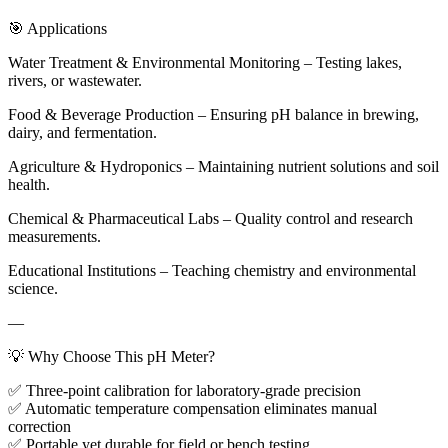
🎯 Applications
Water Treatment & Environmental Monitoring – Testing lakes,
rivers, or wastewater.
Food & Beverage Production – Ensuring pH balance in brewing,
dairy, and fermentation.
Agriculture & Hydroponics – Maintaining nutrient solutions and soil
health.
Chemical & Pharmaceutical Labs – Quality control and research
measurements.
Educational Institutions – Teaching chemistry and environmental
science.
—
💡 Why Choose This pH Meter?
✅ Three-point calibration for laboratory-grade precision
✅ Automatic temperature compensation eliminates manual
correction
✅ Portable yet durable for field or bench testing