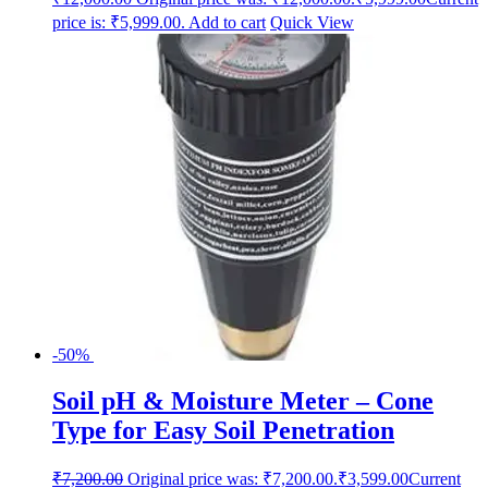
price is: ₹5,999.00.
Add to cart
Quick View
-50%
Soil pH & Moisture Meter – Cone
Type for Easy Soil Penetration
₹
7,200.00
Original price was: ₹7,200.00.
₹
3,599.00
Current