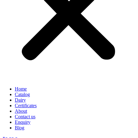
Home
Catalog
Dairy
Certificates
About
Contact us
Enquiry
Blog