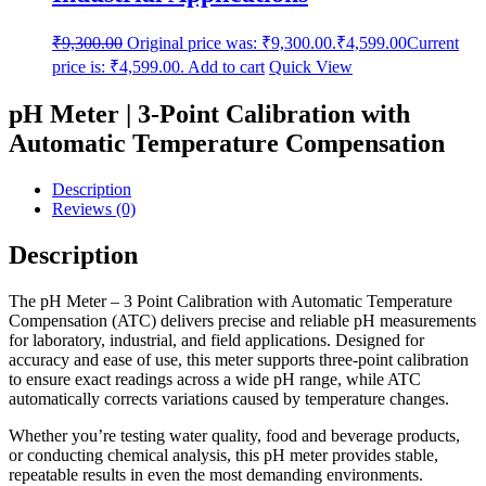
₹
9,300.00
Original price was: ₹9,300.00.
₹
4,599.00
Current
price is: ₹4,599.00.
Add to cart
Quick View
pH Meter | 3-Point Calibration with
Automatic Temperature Compensation
Description
Reviews (0)
Description
The pH Meter – 3 Point Calibration with Automatic Temperature
Compensation (ATC) delivers precise and reliable pH measurements
for laboratory, industrial, and field applications. Designed for
accuracy and ease of use, this meter supports three-point calibration
to ensure exact readings across a wide pH range, while ATC
automatically corrects variations caused by temperature changes.
Whether you’re testing water quality, food and beverage products,
or conducting chemical analysis, this pH meter provides stable,
repeatable results in even the most demanding environments.