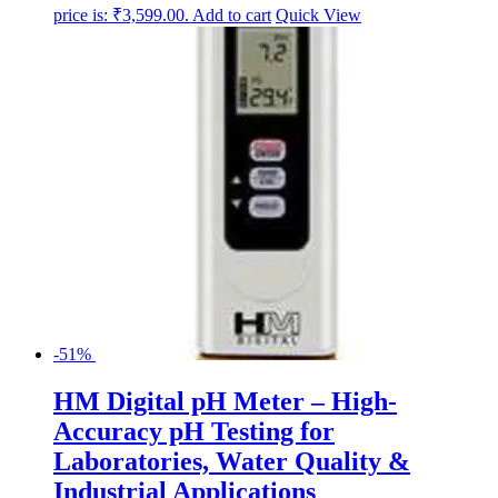
price is: ₹3,599.00.
Add to cart
Quick View
-51%
HM Digital pH Meter – High-
Accuracy pH Testing for
Laboratories, Water Quality &
Industrial Applications