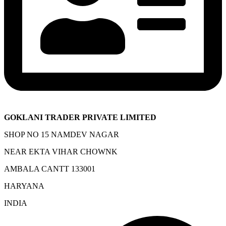
GOKLANI TRADER PRIVATE LIMITED
SHOP NO 15 NAMDEV NAGAR
NEAR EKTA VIHAR CHOWNK
AMBALA CANTT 133001
HARYANA
INDIA