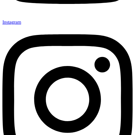
Instagram