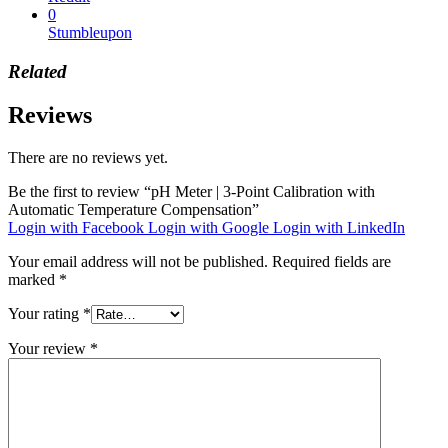
0
Stumbleupon
Related
Reviews
There are no reviews yet.
Be the first to review “pH Meter | 3-Point Calibration with
Automatic Temperature Compensation”
Login with Facebook
Login with Google
Login with LinkedIn
Your email address will not be published.
Required fields are
marked
*
Your rating
*
Your review
*