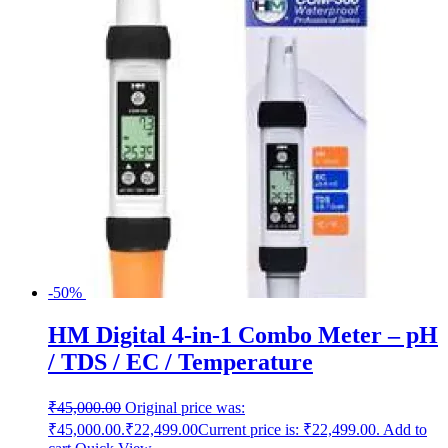
-50%
HM Digital 4-in-1 Combo Meter – pH
/ TDS / EC / Temperature
₹
45,000.00
Original price was:
₹45,000.00.
₹
22,499.00
Current price is: ₹22,499.00.
Add to