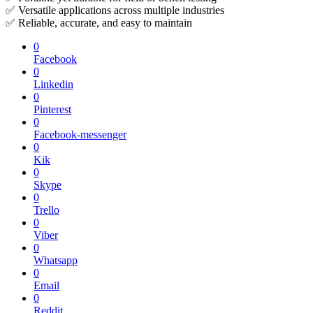
✅ Versatile applications across multiple industries
✅ Reliable, accurate, and easy to maintain
0
Facebook
0
Linkedin
0
Pinterest
0
Facebook-messenger
0
Kik
0
Skype
0
Trello
0
Viber
0
Whatsapp
0
Email
0
Reddit