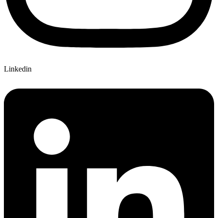
Linkedin