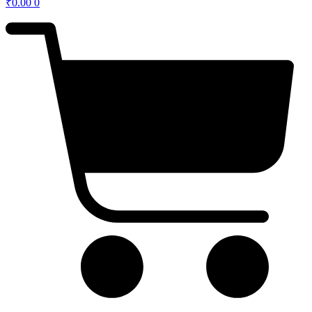
₹
0.00
0