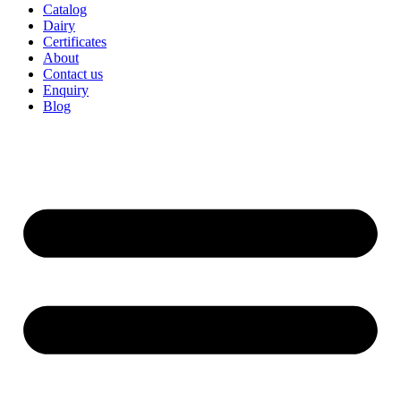
Catalog
Dairy
Certificates
About
Contact us
Enquiry
Blog