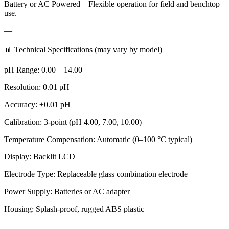
Battery or AC Powered – Flexible operation for field and benchtop
use.
—
📊 Technical Specifications (may vary by model)
pH Range: 0.00 – 14.00
Resolution: 0.01 pH
Accuracy: ±0.01 pH
Calibration: 3-point (pH 4.00, 7.00, 10.00)
Temperature Compensation: Automatic (0–100 °C typical)
Display: Backlit LCD
Electrode Type: Replaceable glass combination electrode
Power Supply: Batteries or AC adapter
Housing: Splash-proof, rugged ABS plastic
—