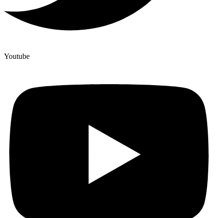
Youtube