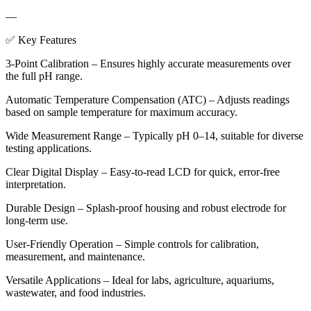
—
✅ Key Features
3-Point Calibration – Ensures highly accurate measurements over
the full pH range.
Automatic Temperature Compensation (ATC) – Adjusts readings
based on sample temperature for maximum accuracy.
Wide Measurement Range – Typically pH 0–14, suitable for diverse
testing applications.
Clear Digital Display – Easy-to-read LCD for quick, error-free
interpretation.
Durable Design – Splash-proof housing and robust electrode for
long-term use.
User-Friendly Operation – Simple controls for calibration,
measurement, and maintenance.
Versatile Applications – Ideal for labs, agriculture, aquariums,
wastewater, and food industries.