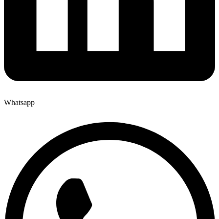
Whatsapp