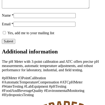
Name
*
Email
*
Yes, add me to your mailing list
Additional information
The pH Meter with 3-point calibration and ATC offers precise pH
measurements, automatic temperature adjustments, and robust
performance for laboratory, industrial, and field testing.
#pHMeter #3PointCalibration
#AutomaticTemperatureCompensation #ATCpHMeter
#WaterTesting #LabEquipment #pHTesting
#FoodAndBeverageQuality #EnvironmentalMonitoring
#HydroponicsTesting