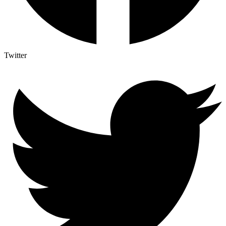
Twitter