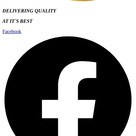
DELIVERING QUALITY
AT IT`S
BEST
Facebook