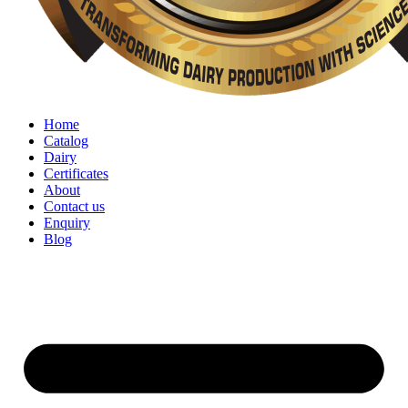
Home
Catalog
Dairy
Certificates
About
Contact us
Enquiry
Blog