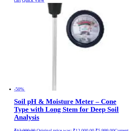
cart
Quick View
-50%
Soil pH & Moisture Meter – Cone
Type with Long Stem for Deep Soil
Analysis
₹
12,000.00
Original price was: ₹12,000.00.
₹
5,999.00
Current