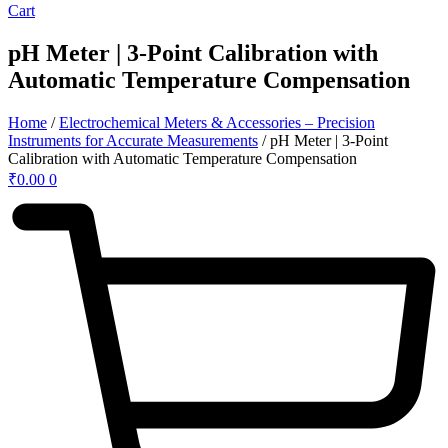
Cart
pH Meter | 3-Point Calibration with
Automatic Temperature Compensation
Home
/
Electrochemical Meters & Accessories – Precision
Instruments for Accurate Measurements
/ pH Meter | 3-Point
Calibration with Automatic Temperature Compensation
₹
0.00
0