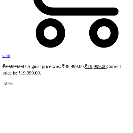
Cart
₹
39,999.00
Original price was: ₹39,999.00.
₹
19,999.00
Current
price is: ₹19,999.00.
-50%