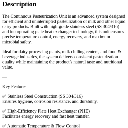
Description
The Continuous Pasteurization Unit is an advanced system designed
for efficient and uninterrupted pasteurization of milk and other liquid
dairy products. Built with high-grade stainless steel (SS 304/316)
and incorporating plate heat exchanger technology, this unit ensures
precise temperature control, energy recovery, and maximum
microbial safety.
Ideal for dairy processing plants, milk chilling centers, and food &
beverage industries, the system delivers consistent pasteurization
quality while maintaining the product’s natural taste and nutritional
value.
—
Key Features
✅ Stainless Steel Construction (SS 304/316)
Ensures hygiene, corrosion resistance, and durability.
✅ High-Efficiency Plate Heat Exchanger (PHE)
Facilitates energy recovery and fast heat transfer.
✅ Automatic Temperature & Flow Control