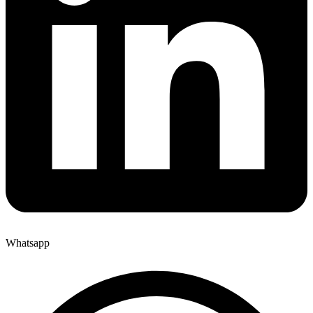
Whatsapp