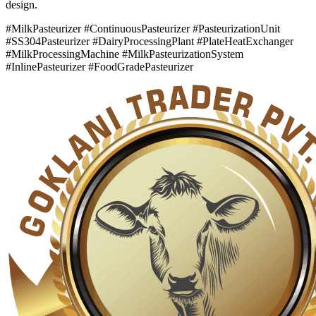
design.
#MilkPasteurizer #ContinuousPasteurizer #PasteurizationUnit
#SS304Pasteurizer #DairyProcessingPlant #PlateHeatExchanger
#MilkProcessingMachine #MilkPasteurizationSystem
#InlinePasteurizer #FoodGradePasteurizer