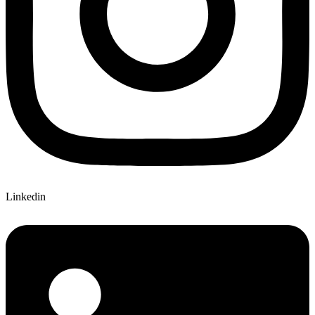
Linkedin