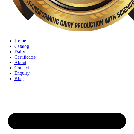
Home
Catalog
Dairy
Certificates
About
Contact us
Enquiry
Blog