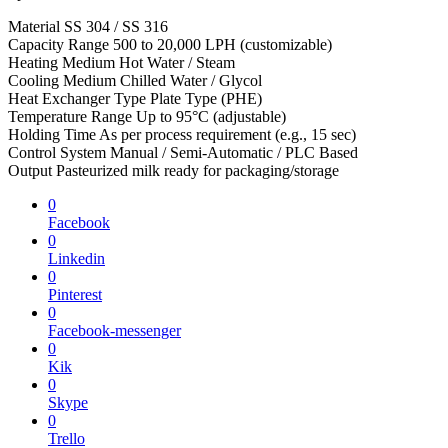
Material SS 304 / SS 316
Capacity Range 500 to 20,000 LPH (customizable)
Heating Medium Hot Water / Steam
Cooling Medium Chilled Water / Glycol
Heat Exchanger Type Plate Type (PHE)
Temperature Range Up to 95°C (adjustable)
Holding Time As per process requirement (e.g., 15 sec)
Control System Manual / Semi-Automatic / PLC Based
Output Pasteurized milk ready for packaging/storage
0
Facebook
0
Linkedin
0
Pinterest
0
Facebook-messenger
0
Kik
0
Skype
0
Trello