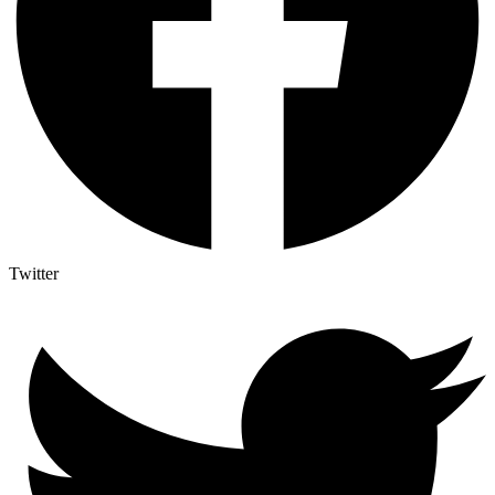
Twitter