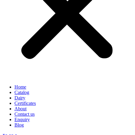
Home
Catalog
Dairy
Certificates
About
Contact us
Enquiry
Blog