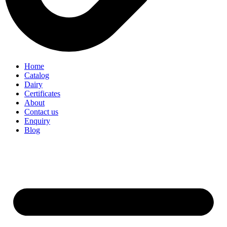
Home
Catalog
Dairy
Certificates
About
Contact us
Enquiry
Blog