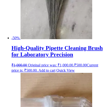
-50%
High-Quality Pipette Cleaning Brush
for Laboratory Precision
₹
1,000.00
Original price was: ₹1,000.00.
₹
500.00
Current
price is: ₹500.00.
Add to cart
Quick View