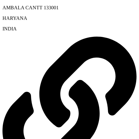
AMBALA CANTT 133001
HARYANA
INDIA