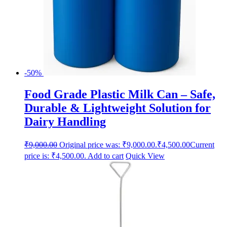
-50%
Food Grade Plastic Milk Can – Safe,
Durable & Lightweight Solution for
Dairy Handling
₹
9,000.00
Original price was: ₹9,000.00.
₹
4,500.00
Current
price is: ₹4,500.00.
Add to cart
Quick View