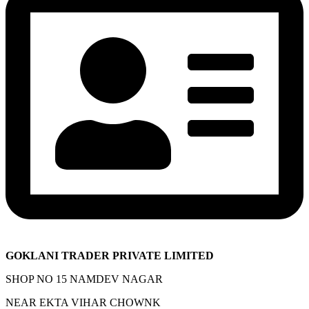
GOKLANI TRADER PRIVATE LIMITED
SHOP NO 15 NAMDEV NAGAR
NEAR EKTA VIHAR CHOWNK