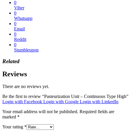
0
Viber
0
Whatsapp
0
Email
0
Reddit
0
Stumbleupon
Related
Reviews
There are no reviews yet.
Be the first to review “Pasteurization Unit – Continuous Type High”
Login with Facebook
Login with Google
Login with LinkedIn
Your email address will not be published.
Required fields are
marked
*
Your rating
*