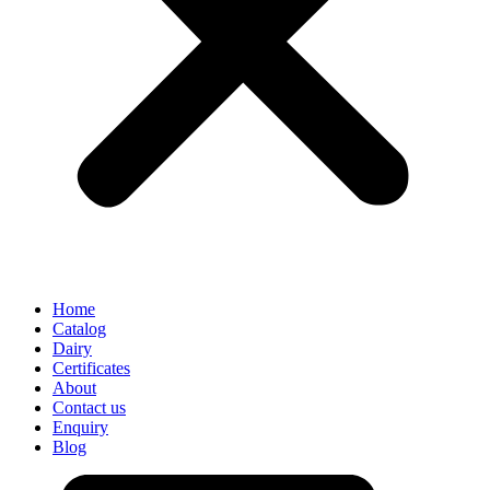
Home
Catalog
Dairy
Certificates
About
Contact us
Enquiry
Blog