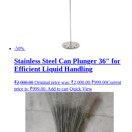
-50%
Stainless Steel Can Plunger 36″ for
Efficient Liquid Handling
₹
2,000.00
Original price was: ₹2,000.00.
₹
999.00
Current
price is: ₹999.00.
Add to cart
Quick View