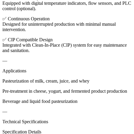
Equipped with digital temperature indicators, flow sensors, and PLC
control (optional).
✅ Continuous Operation
Designed for uninterrupted production with minimal manual
intervention.
✅ CIP Compatible Design
Integrated with Clean-In-Place (CIP) system for easy maintenance
and sanitation.
—
Applications
Pasteurization of milk, cream, juice, and whey
Pre-treatment in cheese, yogurt, and fermented product production
Beverage and liquid food pasteurization
—
Technical Specifications
Specification Details