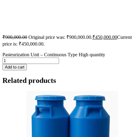
₹
900,000.00
Original price was: ₹900,000.00.
₹
450,000.00
Current
price is: ₹450,000.00.
Pasteurization Unit – Continuous Type High quantity
Add to cart
Related products