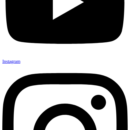
Instagram