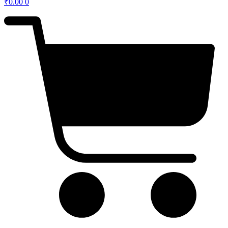
₹
0.00
0