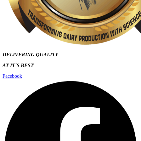
DELIVERING QUALITY
AT IT`S
BEST
Facebook