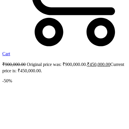
Cart
₹
900,000.00
Original price was: ₹900,000.00.
₹
450,000.00
Current
price is: ₹450,000.00.
-50%