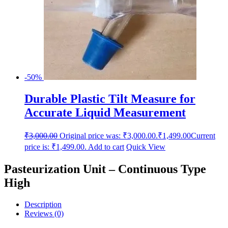
-50%
Durable Plastic Tilt Measure for
Accurate Liquid Measurement
₹
3,000.00
Original price was: ₹3,000.00.
₹
1,499.00
Current
price is: ₹1,499.00.
Add to cart
Quick View
Pasteurization Unit – Continuous Type
High
Description
Reviews (0)