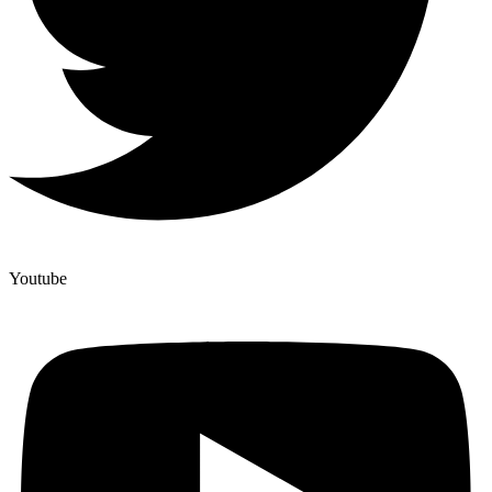
Youtube