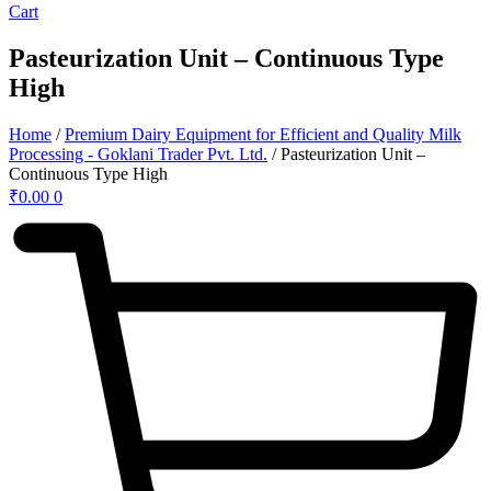
Cart
Pasteurization Unit – Continuous Type
High
Home
/
Premium Dairy Equipment for Efficient and Quality Milk
Processing - Goklani Trader Pvt. Ltd.
/ Pasteurization Unit –
Continuous Type High
₹
0.00
0