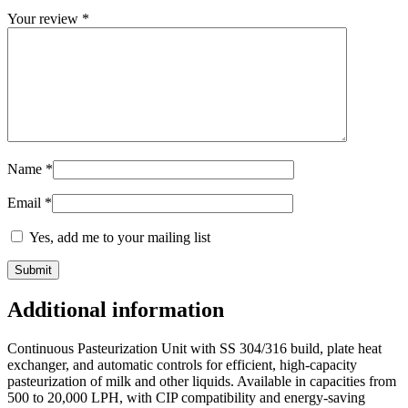
Your review
*
Name
*
Email
*
Yes, add me to your mailing list
Additional information
Continuous Pasteurization Unit with SS 304/316 build, plate heat
exchanger, and automatic controls for efficient, high-capacity
pasteurization of milk and other liquids. Available in capacities from
500 to 20,000 LPH, with CIP compatibility and energy-saving