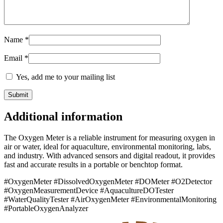
Name
*
Email
*
Yes, add me to your mailing list
Additional information
The Oxygen Meter is a reliable instrument for measuring oxygen in
air or water, ideal for aquaculture, environmental monitoring, labs,
and industry. With advanced sensors and digital readout, it provides
fast and accurate results in a portable or benchtop format.
#OxygenMeter #DissolvedOxygenMeter #DOMeter #O2Detector
#OxygenMeasurementDevice #AquacultureDOTester
#WaterQualityTester #AirOxygenMeter #EnvironmentalMonitoring
#PortableOxygenAnalyzer