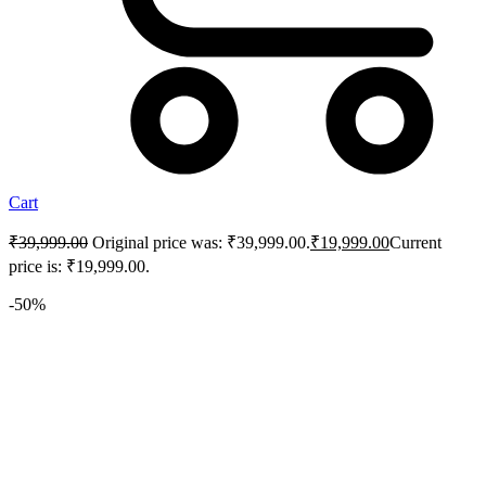
Cart
₹
39,999.00
Original price was: ₹39,999.00.
₹
19,999.00
Current
price is: ₹19,999.00.
-50%