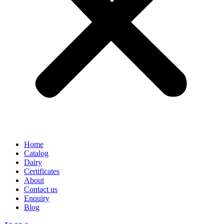
Home
Catalog
Dairy
Certificates
About
Contact us
Enquiry
Blog