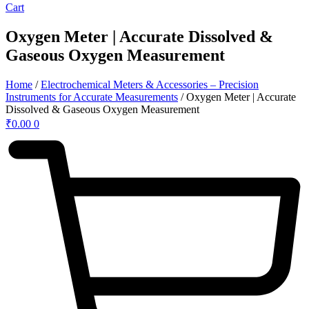
Cart
Oxygen Meter | Accurate Dissolved &
Gaseous Oxygen Measurement
Home
/
Electrochemical Meters & Accessories – Precision
Instruments for Accurate Measurements
/ Oxygen Meter | Accurate
Dissolved & Gaseous Oxygen Measurement
₹
0.00
0