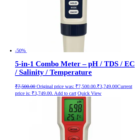
-50%
5-in-1 Combo Meter – pH / TDS / EC
/ Salinity / Temperature
₹
7,500.00
Original price was: ₹7,500.00.
₹
3,749.00
Current
price is: ₹3,749.00.
Add to cart
Quick View