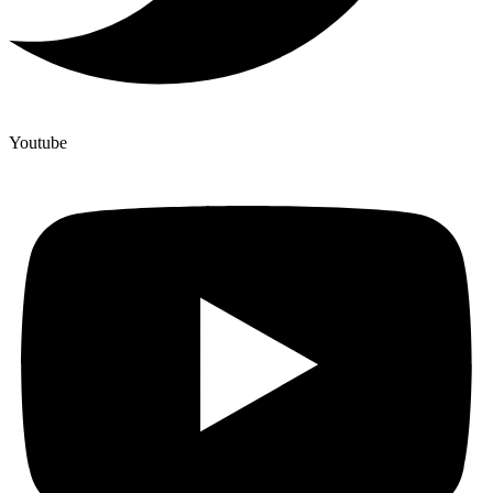
Youtube