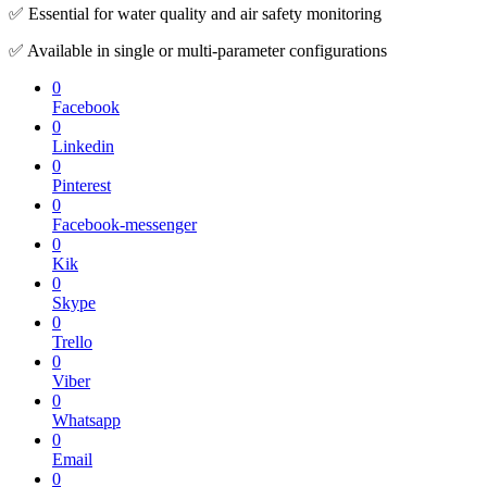
✅ Essential for water quality and air safety monitoring
✅ Available in single or multi-parameter configurations
0
Facebook
0
Linkedin
0
Pinterest
0
Facebook-messenger
0
Kik
0
Skype
0
Trello
0
Viber
0
Whatsapp
0
Email
0