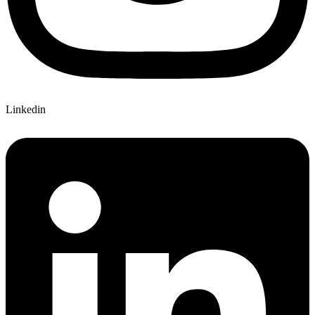
Linkedin