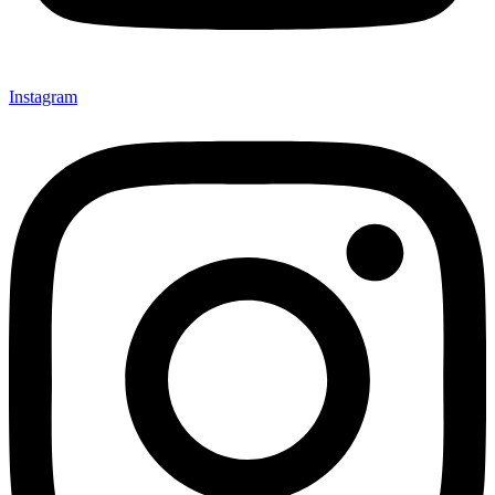
Instagram