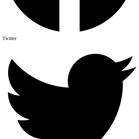
Twitter