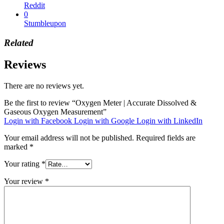
Reddit
0
Stumbleupon
Related
Reviews
There are no reviews yet.
Be the first to review “Oxygen Meter | Accurate Dissolved &
Gaseous Oxygen Measurement”
Login with Facebook
Login with Google
Login with LinkedIn
Your email address will not be published.
Required fields are
marked
*
Your rating
*
Your review
*