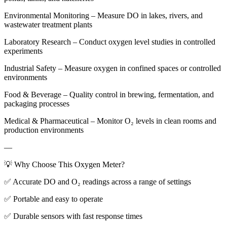
Environmental Monitoring – Measure DO in lakes, rivers, and
wastewater treatment plants
Laboratory Research – Conduct oxygen level studies in controlled
experiments
Industrial Safety – Measure oxygen in confined spaces or controlled
environments
Food & Beverage – Quality control in brewing, fermentation, and
packaging processes
Medical & Pharmaceutical – Monitor O₂ levels in clean rooms and
production environments
—
💡 Why Choose This Oxygen Meter?
✅ Accurate DO and O₂ readings across a range of settings
✅ Portable and easy to operate
✅ Durable sensors with fast response times