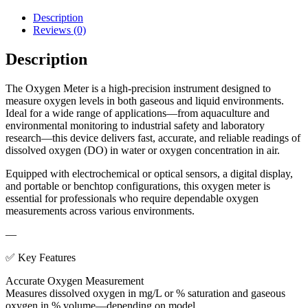
Description
Reviews (0)
Description
The Oxygen Meter is a high-precision instrument designed to
measure oxygen levels in both gaseous and liquid environments.
Ideal for a wide range of applications—from aquaculture and
environmental monitoring to industrial safety and laboratory
research—this device delivers fast, accurate, and reliable readings of
dissolved oxygen (DO) in water or oxygen concentration in air.
Equipped with electrochemical or optical sensors, a digital display,
and portable or benchtop configurations, this oxygen meter is
essential for professionals who require dependable oxygen
measurements across various environments.
—
✅ Key Features
Accurate Oxygen Measurement
Measures dissolved oxygen in mg/L or % saturation and gaseous
oxygen in % volume—depending on model.