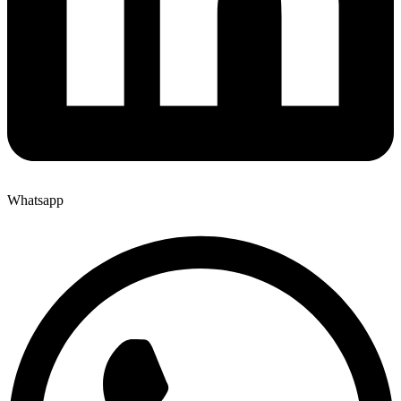
Whatsapp