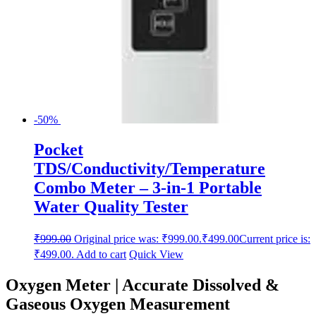
-50%
Pocket
TDS/Conductivity/Temperature
Combo Meter – 3-in-1 Portable
Water Quality Tester
₹
999.00
Original price was: ₹999.00.
₹
499.00
Current price is:
₹499.00.
Add to cart
Quick View
Oxygen Meter | Accurate Dissolved &
Gaseous Oxygen Measurement