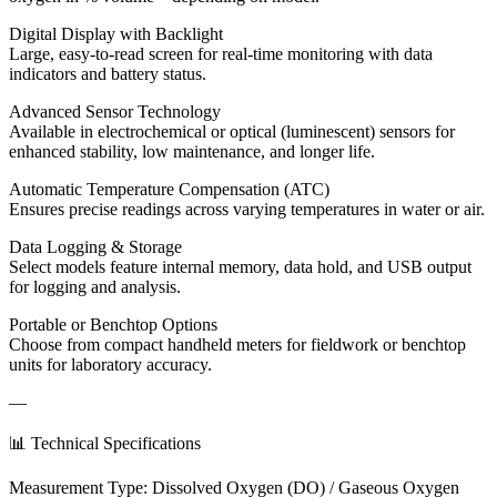
Digital Display with Backlight
Large, easy-to-read screen for real-time monitoring with data
indicators and battery status.
Advanced Sensor Technology
Available in electrochemical or optical (luminescent) sensors for
enhanced stability, low maintenance, and longer life.
Automatic Temperature Compensation (ATC)
Ensures precise readings across varying temperatures in water or air.
Data Logging & Storage
Select models feature internal memory, data hold, and USB output
for logging and analysis.
Portable or Benchtop Options
Choose from compact handheld meters for fieldwork or benchtop
units for laboratory accuracy.
—
📊 Technical Specifications
Measurement Type: Dissolved Oxygen (DO) / Gaseous Oxygen