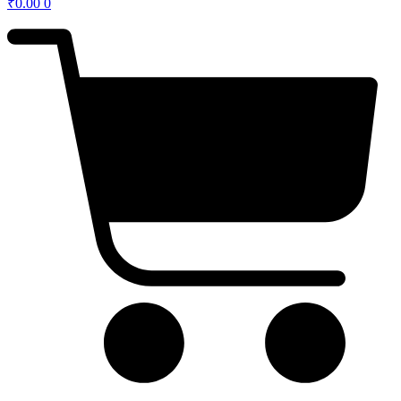
₹
0.00
0