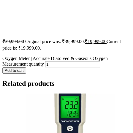
₹
39,999.00
Original price was: ₹39,999.00.
₹
19,999.00
Current
price is: ₹19,999.00.
Oxygen Meter | Accurate Dissolved & Gaseous Oxygen
Measurement quantity
Add to cart
Related products