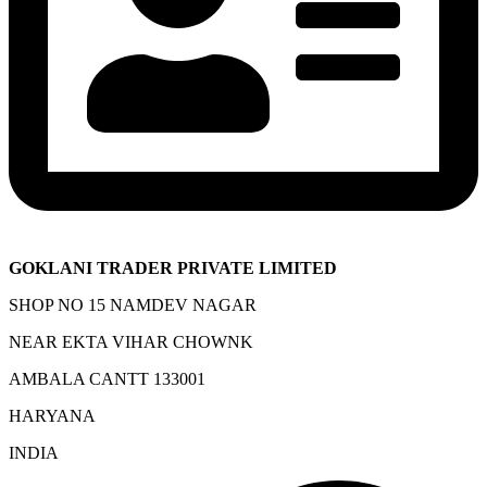
GOKLANI TRADER PRIVATE LIMITED
SHOP NO 15 NAMDEV NAGAR
NEAR EKTA VIHAR CHOWNK
AMBALA CANTT 133001
HARYANA
INDIA