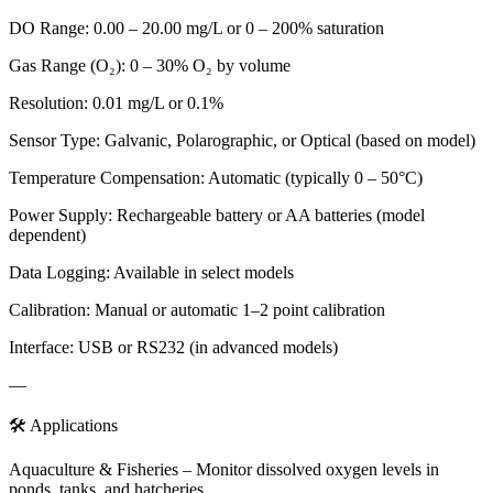
DO Range: 0.00 – 20.00 mg/L or 0 – 200% saturation
Gas Range (O₂): 0 – 30% O₂ by volume
Resolution: 0.01 mg/L or 0.1%
Sensor Type: Galvanic, Polarographic, or Optical (based on model)
Temperature Compensation: Automatic (typically 0 – 50°C)
Power Supply: Rechargeable battery or AA batteries (model
dependent)
Data Logging: Available in select models
Calibration: Manual or automatic 1–2 point calibration
Interface: USB or RS232 (in advanced models)
—
🛠️ Applications
Aquaculture & Fisheries – Monitor dissolved oxygen levels in
ponds, tanks, and hatcheries