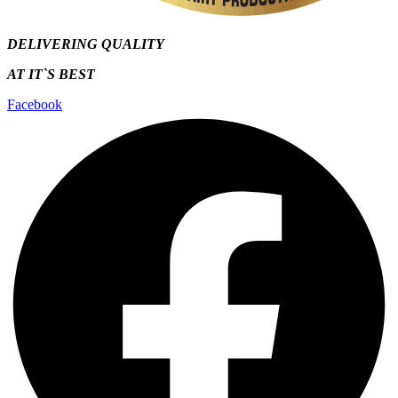
DELIVERING QUALITY
AT IT`S
BEST
Facebook