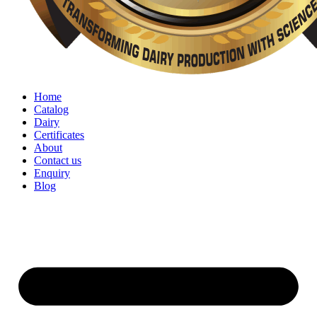
Home
Catalog
Dairy
Certificates
About
Contact us
Enquiry
Blog