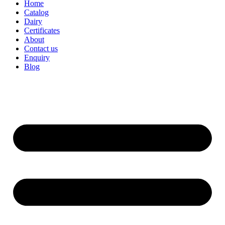
Home
Catalog
Dairy
Certificates
About
Contact us
Enquiry
Blog