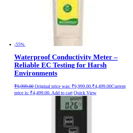
-55%
Waterproof Conductivity Meter –
Reliable EC Testing for Harsh
Environments
₹
9,999.00
Original price was: ₹9,999.00.
₹
4,499.00
Current
price is: ₹4,499.00.
Add to cart
Quick View