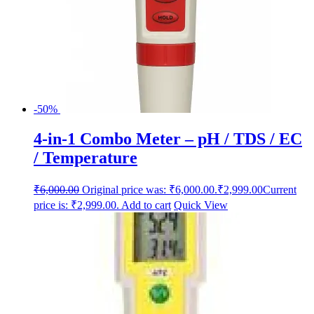
-50%
4-in-1 Combo Meter – pH / TDS / EC
/ Temperature
₹
6,000.00
Original price was: ₹6,000.00.
₹
2,999.00
Current
price is: ₹2,999.00.
Add to cart
Quick View