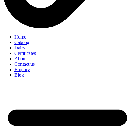
Home
Catalog
Dairy
Certificates
About
Contact us
Enquiry
Blog