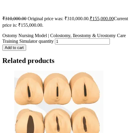
₹
310,000.00
Original price was: ₹310,000.00.
₹
155,000.00
Current
price is: ₹155,000.00.
Ostomy Nursing Model | Colostomy, Ileostomy & Urostomy Care
Training Simulator quantity
Add to cart
Related products