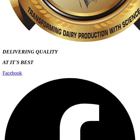
DELIVERING QUALITY
AT IT`S
BEST
Facebook