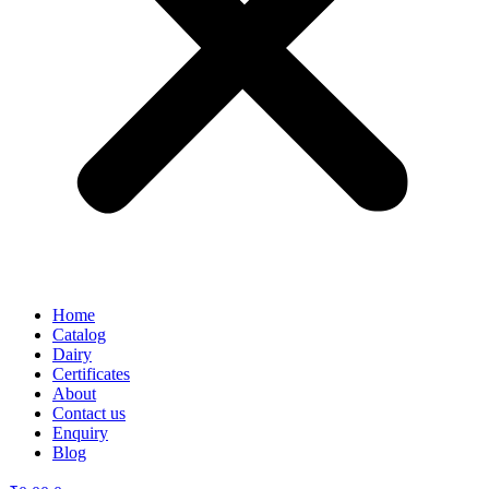
Home
Catalog
Dairy
Certificates
About
Contact us
Enquiry
Blog