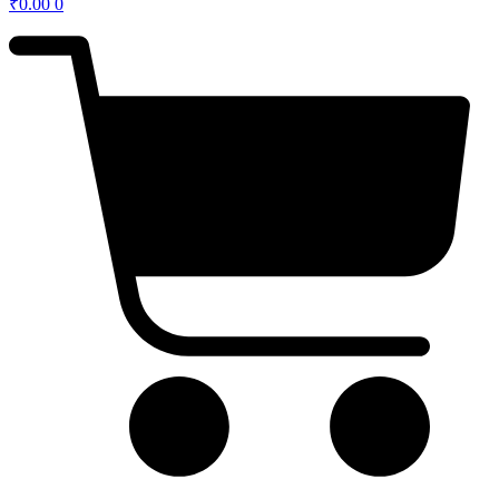
₹
0.00
0