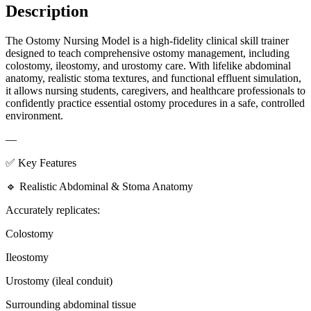
Description
The Ostomy Nursing Model is a high-fidelity clinical skill trainer
designed to teach comprehensive ostomy management, including
colostomy, ileostomy, and urostomy care. With lifelike abdominal
anatomy, realistic stoma textures, and functional effluent simulation,
it allows nursing students, caregivers, and healthcare professionals to
confidently practice essential ostomy procedures in a safe, controlled
environment.
—
✅ Key Features
🔹 Realistic Abdominal & Stoma Anatomy
Accurately replicates:
Colostomy
Ileostomy
Urostomy (ileal conduit)
Surrounding abdominal tissue