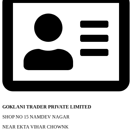
GOKLANI TRADER PRIVATE LIMITED
SHOP NO 15 NAMDEV NAGAR
NEAR EKTA VIHAR CHOWNK