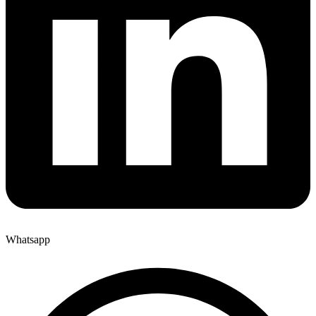
Whatsapp