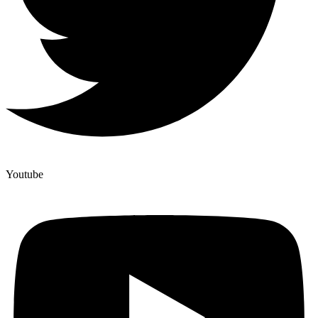
Youtube