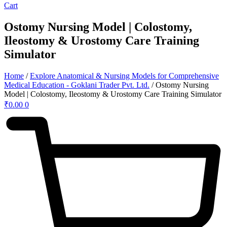
Cart
Ostomy Nursing Model | Colostomy,
Ileostomy & Urostomy Care Training
Simulator
Home
/
Explore Anatomical & Nursing Models for Comprehensive
Medical Education - Goklani Trader Pvt. Ltd.
/ Ostomy Nursing
Model | Colostomy, Ileostomy & Urostomy Care Training Simulator
₹
0.00
0