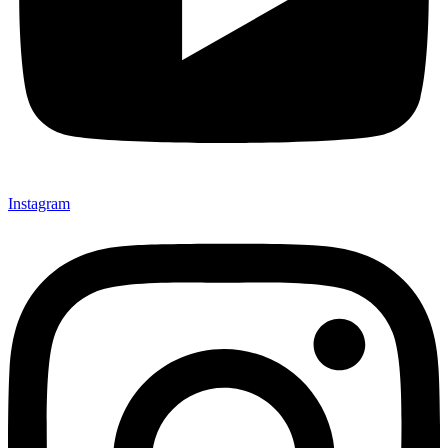
Instagram