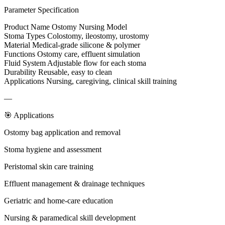
Parameter Specification
Product Name Ostomy Nursing Model
Stoma Types Colostomy, ileostomy, urostomy
Material Medical-grade silicone & polymer
Functions Ostomy care, effluent simulation
Fluid System Adjustable flow for each stoma
Durability Reusable, easy to clean
Applications Nursing, caregiving, clinical skill training
—
🎯 Applications
Ostomy bag application and removal
Stoma hygiene and assessment
Peristomal skin care training
Effluent management & drainage techniques
Geriatric and home-care education
Nursing & paramedical skill development