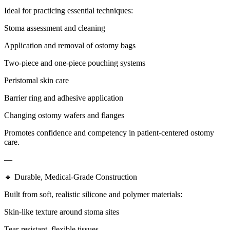
Ideal for practicing essential techniques:
Stoma assessment and cleaning
Application and removal of ostomy bags
Two-piece and one-piece pouching systems
Peristomal skin care
Barrier ring and adhesive application
Changing ostomy wafers and flanges
Promotes confidence and competency in patient-centered ostomy
care.
—
🔹 Durable, Medical-Grade Construction
Built from soft, realistic silicone and polymer materials:
Skin-like texture around stoma sites
Tear-resistant, flexible tissues