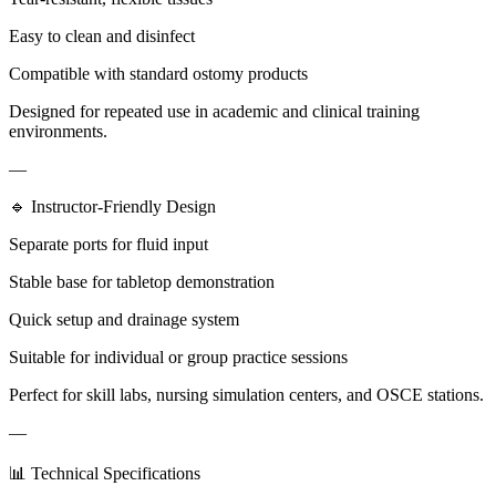
Easy to clean and disinfect
Compatible with standard ostomy products
Designed for repeated use in academic and clinical training
environments.
—
🔹 Instructor-Friendly Design
Separate ports for fluid input
Stable base for tabletop demonstration
Quick setup and drainage system
Suitable for individual or group practice sessions
Perfect for skill labs, nursing simulation centers, and OSCE stations.
—
📊 Technical Specifications