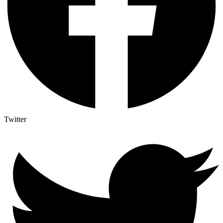
Twitter