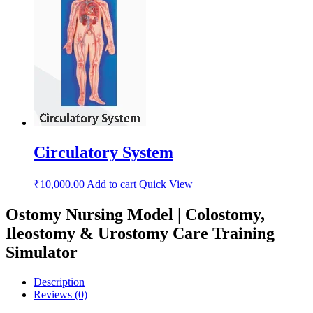
Circulatory System
₹
10,000.00
Add to cart
Quick View
Ostomy Nursing Model | Colostomy,
Ileostomy & Urostomy Care Training
Simulator
Description
Reviews (0)