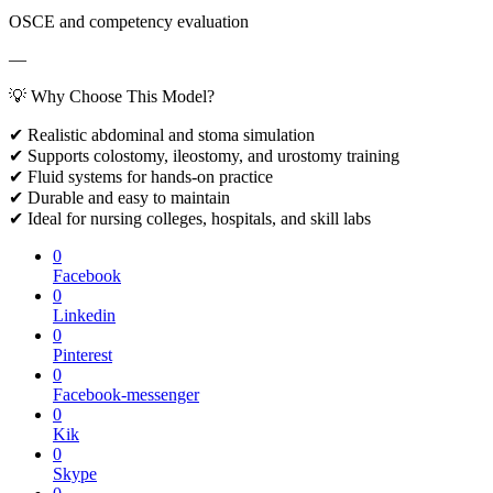
OSCE and competency evaluation
—
💡 Why Choose This Model?
✔ Realistic abdominal and stoma simulation
✔ Supports colostomy, ileostomy, and urostomy training
✔ Fluid systems for hands-on practice
✔ Durable and easy to maintain
✔ Ideal for nursing colleges, hospitals, and skill labs
0
Facebook
0
Linkedin
0
Pinterest
0
Facebook-messenger
0
Kik
0
Skype