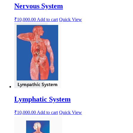
Nervous System
₹
10,000.00
Add to cart
Quick View
Lymphatic System
₹
10,000.00
Add to cart
Quick View