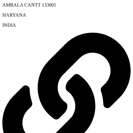
AMBALA CANTT 133001
HARYANA
INDIA