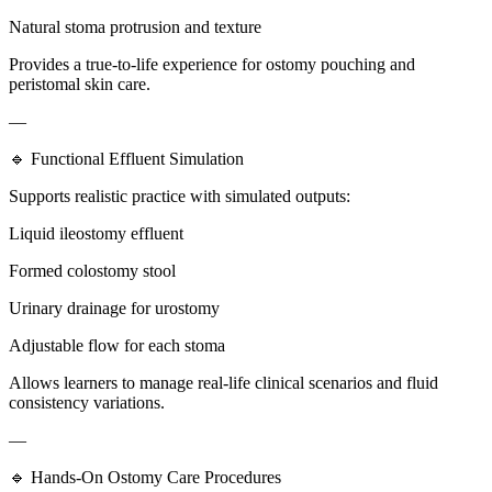
Natural stoma protrusion and texture
Provides a true-to-life experience for ostomy pouching and
peristomal skin care.
—
🔹 Functional Effluent Simulation
Supports realistic practice with simulated outputs:
Liquid ileostomy effluent
Formed colostomy stool
Urinary drainage for urostomy
Adjustable flow for each stoma
Allows learners to manage real-life clinical scenarios and fluid
consistency variations.
—
🔹 Hands-On Ostomy Care Procedures