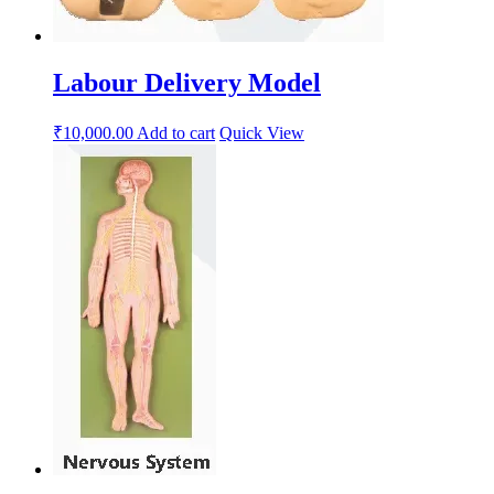
Labour Delivery Model
₹
10,000.00
Add to cart
Quick View