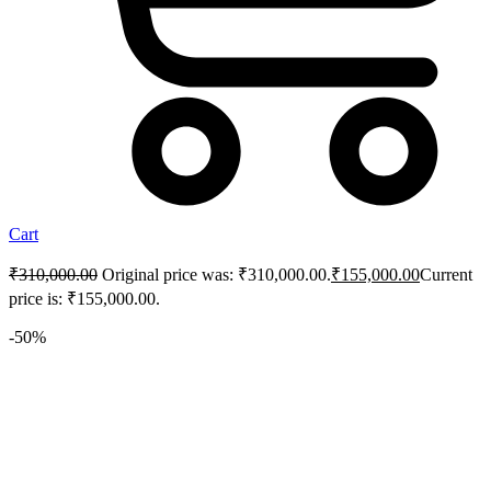
Cart
₹
310,000.00
Original price was: ₹310,000.00.
₹
155,000.00
Current
price is: ₹155,000.00.
-50%