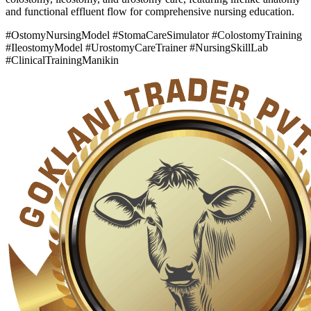
and functional effluent flow for comprehensive nursing education.
#OstomyNursingModel #StomaCareSimulator #ColostomyTraining
#IleostomyModel #UrostomyCareTrainer #NursingSkillLab
#ClinicalTrainingManikin