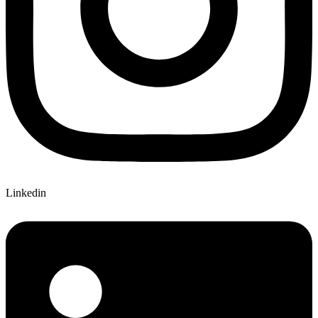
Linkedin