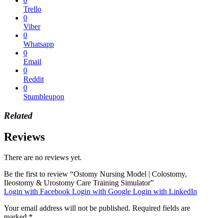
0
Trello
0
Viber
0
Whatsapp
0
Email
0
Reddit
0
Stumbleupon
Related
Reviews
There are no reviews yet.
Be the first to review “Ostomy Nursing Model | Colostomy,
Ileostomy & Urostomy Care Training Simulator”
Login with Facebook
Login with Google
Login with LinkedIn
Your email address will not be published.
Required fields are
marked
*