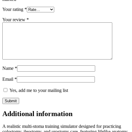
Your rating
*
Your review
*
Name
*
Email
*
Yes, add me to your mailing list
Additional information
A realistic multi-stoma training simulator designed for practicing
colostomy, ileostomy, and urostomy care, featuring lifelike anatomy