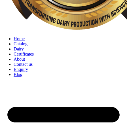
Home
Catalog
Dairy
Certificates
About
Contact us
Enquiry
Blog