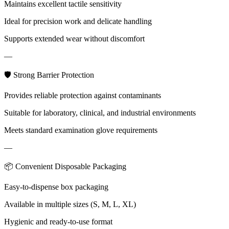
Maintains excellent tactile sensitivity
Ideal for precision work and delicate handling
Supports extended wear without discomfort
—
🛡 Strong Barrier Protection
Provides reliable protection against contaminants
Suitable for laboratory, clinical, and industrial environments
Meets standard examination glove requirements
—
📦 Convenient Disposable Packaging
Easy-to-dispense box packaging
Available in multiple sizes (S, M, L, XL)
Hygienic and ready-to-use format