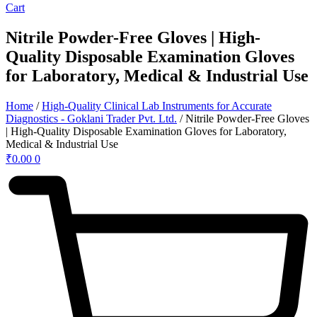
Cart
Nitrile Powder-Free Gloves | High-
Quality Disposable Examination Gloves
for Laboratory, Medical & Industrial Use
Home
/
High-Quality Clinical Lab Instruments for Accurate
Diagnostics - Goklani Trader Pvt. Ltd.
/ Nitrile Powder-Free Gloves
| High-Quality Disposable Examination Gloves for Laboratory,
Medical & Industrial Use
₹
0.00
0