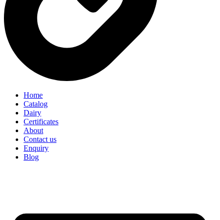
Home
Catalog
Dairy
Certificates
About
Contact us
Enquiry
Blog