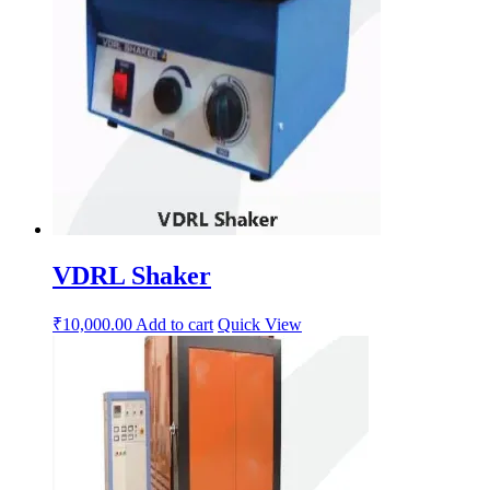
VDRL Shaker
₹
10,000.00
Add to cart
Quick View