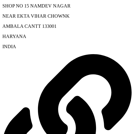
SHOP NO 15 NAMDEV NAGAR
NEAR EKTA VIHAR CHOWNK
AMBALA CANTT 133001
HARYANA
INDIA