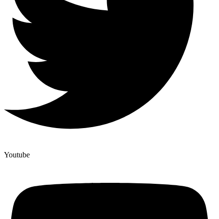
Youtube