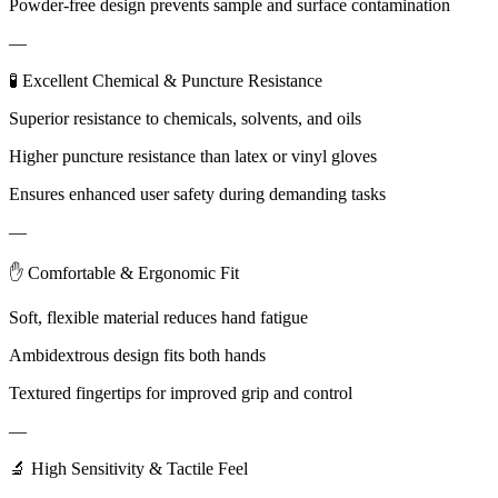
Powder-free design prevents sample and surface contamination
—
🧪 Excellent Chemical & Puncture Resistance
Superior resistance to chemicals, solvents, and oils
Higher puncture resistance than latex or vinyl gloves
Ensures enhanced user safety during demanding tasks
—
✋ Comfortable & Ergonomic Fit
Soft, flexible material reduces hand fatigue
Ambidextrous design fits both hands
Textured fingertips for improved grip and control
—
🔬 High Sensitivity & Tactile Feel