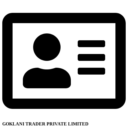
GOKLANI TRADER PRIVATE LIMITED