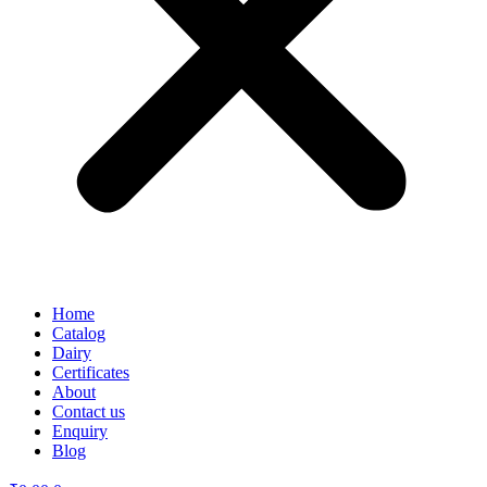
Home
Catalog
Dairy
Certificates
About
Contact us
Enquiry
Blog