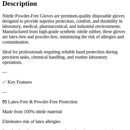
Description
Nitrile Powder-Free Gloves are premium-quality disposable gloves
designed to provide superior protection, comfort, and durability in
laboratory, medical, pharmaceutical, and industrial environments.
Manufactured from high-grade synthetic nitrile rubber, these gloves
are latex-free and powder-free, minimizing the risk of allergies and
contamination.
Ideal for professionals requiring reliable hand protection during
precision tasks, chemical handling, and routine laboratory
operations.
—
✅ Key Features
—
🧤 Latex-Free & Powder-Free Protection
Made from 100% nitrile material
Eliminates risk of latex allergies