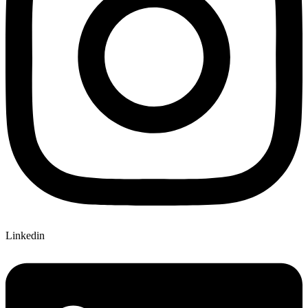
Linkedin