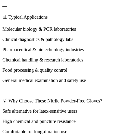
—
📊 Typical Applications
Molecular biology & PCR laboratories
Clinical diagnostics & pathology labs
Pharmaceutical & biotechnology industries
Chemical handling & research laboratories
Food processing & quality control
General medical examination and safety use
—
💡 Why Choose These Nitrile Powder-Free Gloves?
Safe alternative for latex-sensitive users
High chemical and puncture resistance
Comfortable for long-duration use