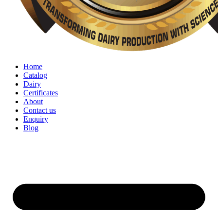
Home
Catalog
Dairy
Certificates
About
Contact us
Enquiry
Blog