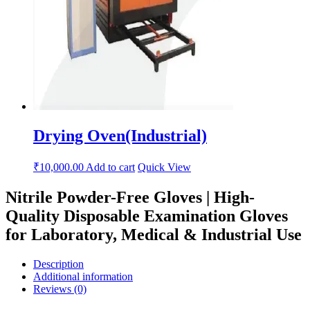
Drying Oven(Industrial)
₹
10,000.00
Add to cart
Quick View
Nitrile Powder-Free Gloves | High-
Quality Disposable Examination Gloves
for Laboratory, Medical & Industrial Use
Description
Additional information
Reviews (0)