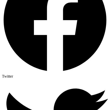
Twitter