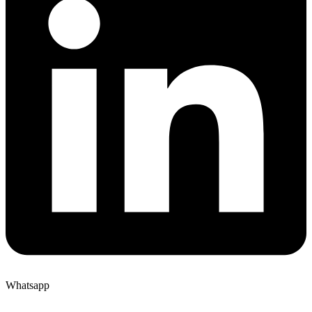
Whatsapp