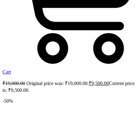
Cart
₹
19,000.00
Original price was: ₹19,000.00.
₹
9,500.00
Current price
is: ₹9,500.00.
-50%