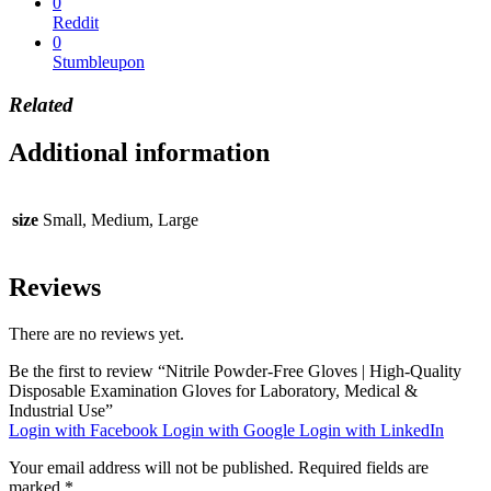
0
Reddit
0
Stumbleupon
Related
Additional information
size
Small, Medium, Large
Reviews
There are no reviews yet.
Be the first to review “Nitrile Powder-Free Gloves | High-Quality
Disposable Examination Gloves for Laboratory, Medical &
Industrial Use”
Login with Facebook
Login with Google
Login with LinkedIn
Your email address will not be published.
Required fields are
marked
*