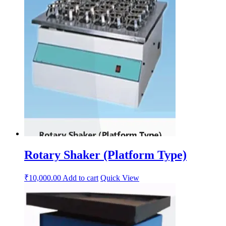
Rotary Shaker (Platform Type)
₹
10,000.00
Add to cart
Quick View