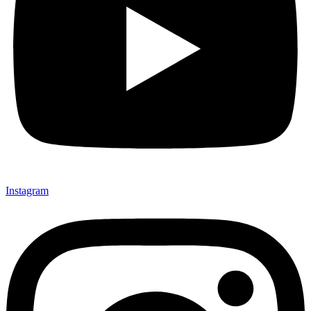
Instagram