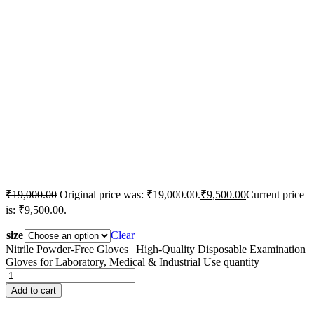
₹
19,000.00
Original price was: ₹19,000.00.
₹
9,500.00
Current price
is: ₹9,500.00.
size
Clear
Nitrile Powder-Free Gloves | High-Quality Disposable Examination
Gloves for Laboratory, Medical & Industrial Use quantity
Add to cart