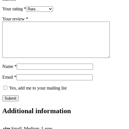
Your rating
*
Your review
*
Name
*
Email
*
Yes, add me to your mailing list
Additional information
size
Small, Medium, Large