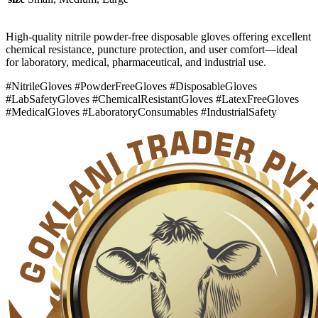
High-quality nitrile powder-free disposable gloves offering excellent
chemical resistance, puncture protection, and user comfort—ideal
for laboratory, medical, pharmaceutical, and industrial use.
#NitrileGloves #PowderFreeGloves #DisposableGloves
#LabSafetyGloves #ChemicalResistantGloves #LatexFreeGloves
#MedicalGloves #LaboratoryConsumables #IndustrialSafety