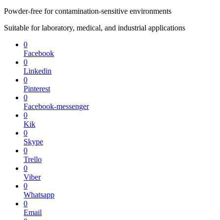
Powder-free for contamination-sensitive environments
Suitable for laboratory, medical, and industrial applications
0
Facebook
0
Linkedin
0
Pinterest
0
Facebook-messenger
0
Kik
0
Skype
0
Trello
0
Viber
0
Whatsapp
0
Email