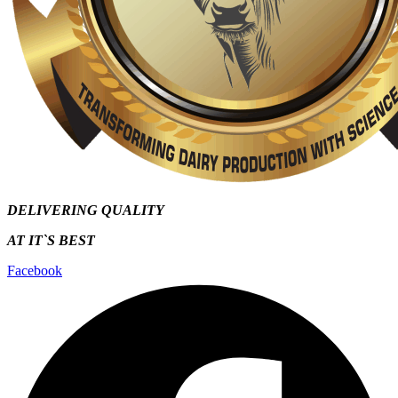
DELIVERING QUALITY
AT IT`S
BEST
Facebook