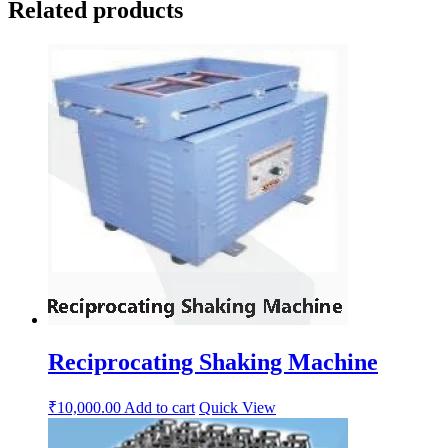
Related products
Reciprocating Shaking Machine
₹
10,000.00
Add to cart
Quick View