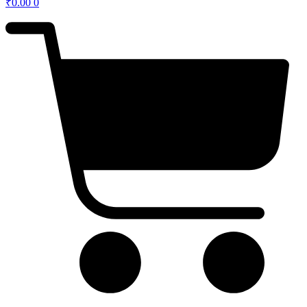
₹
0.00
0