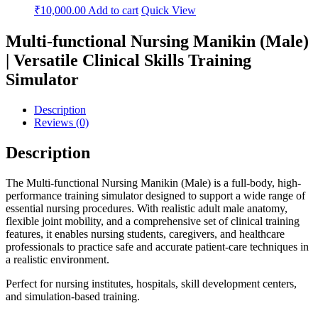
₹
10,000.00
Add to cart
Quick View
Multi-functional Nursing Manikin (Male)
| Versatile Clinical Skills Training
Simulator
Description
Reviews (0)
Description
The Multi-functional Nursing Manikin (Male) is a full-body, high-
performance training simulator designed to support a wide range of
essential nursing procedures. With realistic adult male anatomy,
flexible joint mobility, and a comprehensive set of clinical training
features, it enables nursing students, caregivers, and healthcare
professionals to practice safe and accurate patient-care techniques in
a realistic environment.
Perfect for nursing institutes, hospitals, skill development centers,
and simulation-based training.