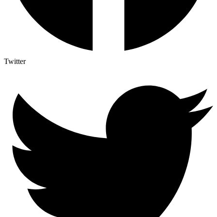
Twitter