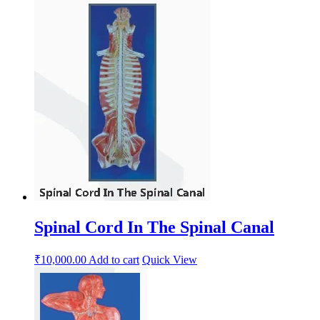
Spinal Cord In The Spinal Canal
₹
10,000.00
Add to cart
Quick View