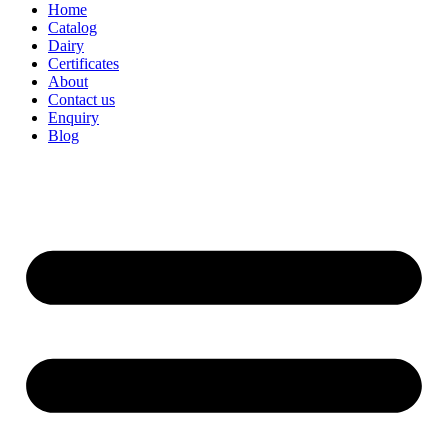
Home
Catalog
Dairy
Certificates
About
Contact us
Enquiry
Blog