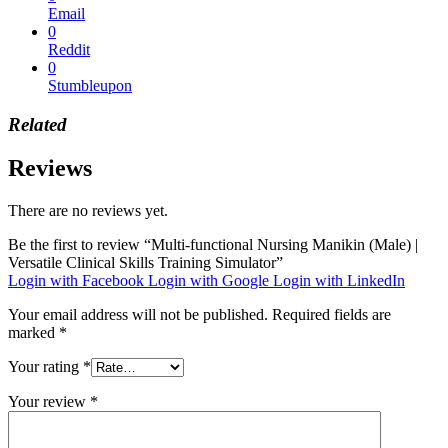
Email
0
Reddit
0
Stumbleupon
Related
Reviews
There are no reviews yet.
Be the first to review “Multi-functional Nursing Manikin (Male) |
Versatile Clinical Skills Training Simulator”
Login with Facebook
Login with Google
Login with LinkedIn
Your email address will not be published.
Required fields are
marked
*
Your rating
*
Your review
*