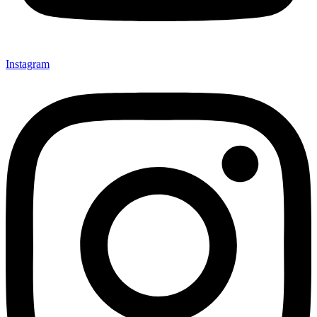
Instagram