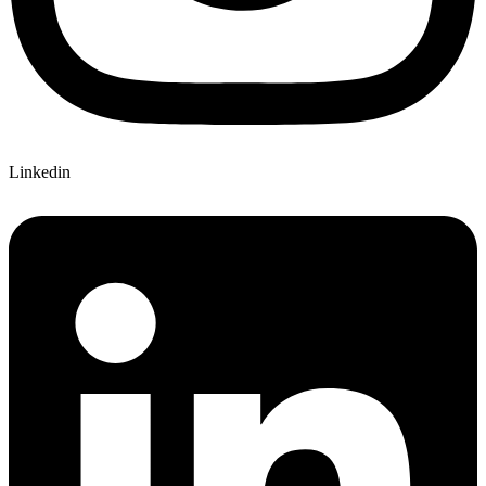
Linkedin