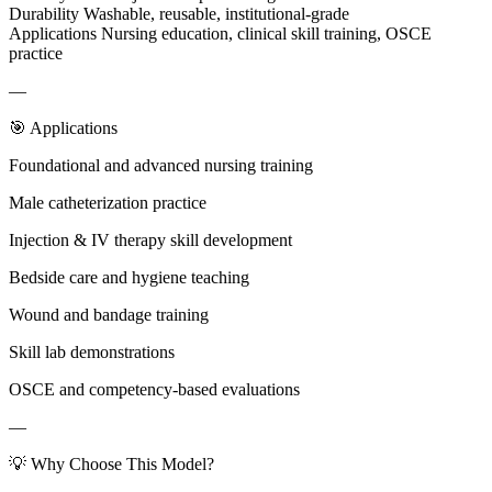
Durability Washable, reusable, institutional-grade
Applications Nursing education, clinical skill training, OSCE
practice
—
🎯 Applications
Foundational and advanced nursing training
Male catheterization practice
Injection & IV therapy skill development
Bedside care and hygiene teaching
Wound and bandage training
Skill lab demonstrations
OSCE and competency-based evaluations
—
💡 Why Choose This Model?