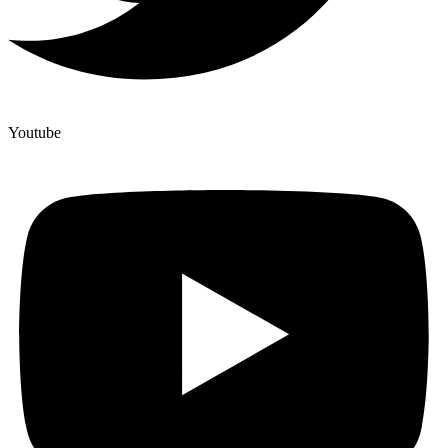
Youtube