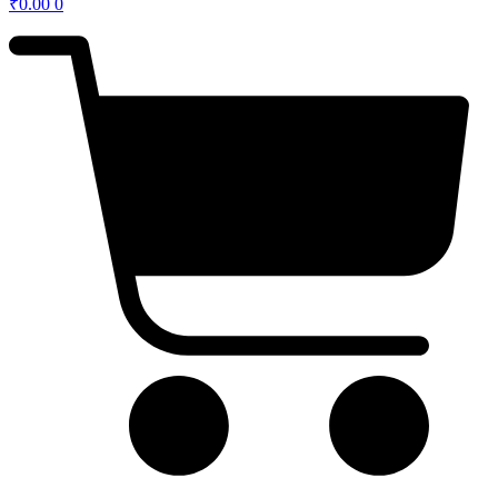
₹
0.00
0