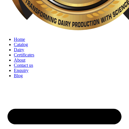
Home
Catalog
Dairy
Certificates
About
Contact us
Enquiry
Blog