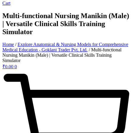
Cart
Multi-functional Nursing Manikin (Male)
| Versatile Clinical Skills Training
Simulator
Home
/
Explore Anatomical & Nursing Models for Comprehensive
Medical Education - Goklani Trader Pvt. Ltd.
/ Multi-functional
Nursing Manikin (Male) | Versatile Clinical Skills Training
Simulator
₹
0.00
0