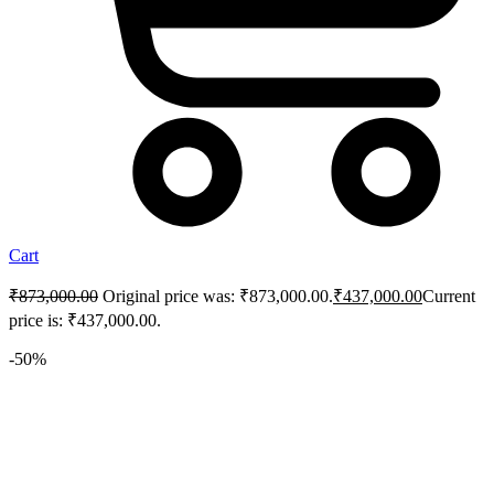
Cart
₹
873,000.00
Original price was: ₹873,000.00.
₹
437,000.00
Current
price is: ₹437,000.00.
-50%