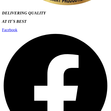
DELIVERING QUALITY
AT IT`S
BEST
Facebook