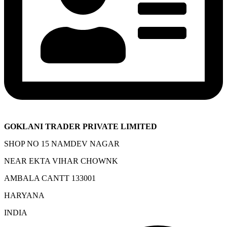
GOKLANI TRADER PRIVATE LIMITED
SHOP NO 15 NAMDEV NAGAR
NEAR EKTA VIHAR CHOWNK
AMBALA CANTT 133001
HARYANA
INDIA