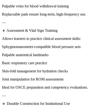
Palpable veins for blood withdrawal training
Replaceable pads ensure long-term, high-frequency use.
—
🔹 Assessment & Vital Sign Training
Allows learners to practice clinical assessment skills:
Sphygmomanometer-compatible blood pressure arm
Palpable anatomical landmarks
Basic respiratory care practice
Skin-fold management for hydration checks
Joint manipulation for ROM assessments
Ideal for OSCE preparation and competency evaluations.
—
🔹 Durable Construction for Institutional Use