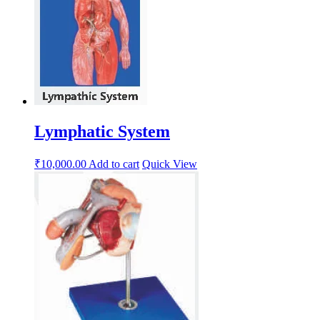
Lymphatic System
₹
10,000.00
Add to cart
Quick View