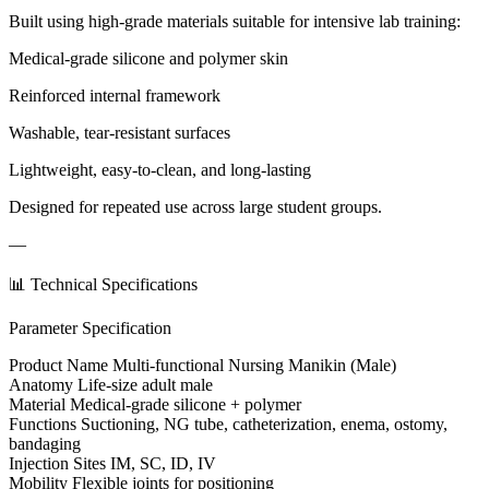
Built using high-grade materials suitable for intensive lab training:
Medical-grade silicone and polymer skin
Reinforced internal framework
Washable, tear-resistant surfaces
Lightweight, easy-to-clean, and long-lasting
Designed for repeated use across large student groups.
—
📊 Technical Specifications
Parameter Specification
Product Name Multi-functional Nursing Manikin (Male)
Anatomy Life-size adult male
Material Medical-grade silicone + polymer
Functions Suctioning, NG tube, catheterization, enema, ostomy,
bandaging
Injection Sites IM, SC, ID, IV
Mobility Flexible joints for positioning