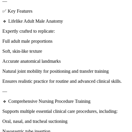
—
✅ Key Features
🔹 Lifelike Adult Male Anatomy
Expertly crafted to replicate:
Full adult male proportions
Soft, skin-like texture
Accurate anatomical landmarks
Natural joint mobility for positioning and transfer training
Ensures realistic practice for routine and advanced clinical skills.
—
🔹 Comprehensive Nursing Procedure Training
Supports multiple essential clinical care procedures, including:
Oral, nasal, and tracheal suctioning
Nasogastric tube insertion