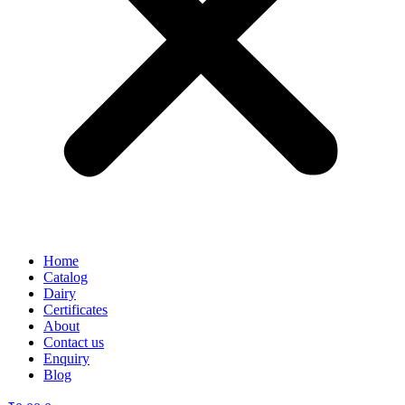
Home
Catalog
Dairy
Certificates
About
Contact us
Enquiry
Blog