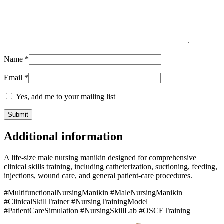
Name
*
Email
*
Yes, add me to your mailing list
Additional information
A life-size male nursing manikin designed for comprehensive
clinical skills training, including catheterization, suctioning, feeding,
injections, wound care, and general patient-care procedures.
#MultifunctionalNursingManikin #MaleNursingManikin
#ClinicalSkillTrainer #NursingTrainingModel
#PatientCareSimulation #NursingSkillLab #OSCETraining