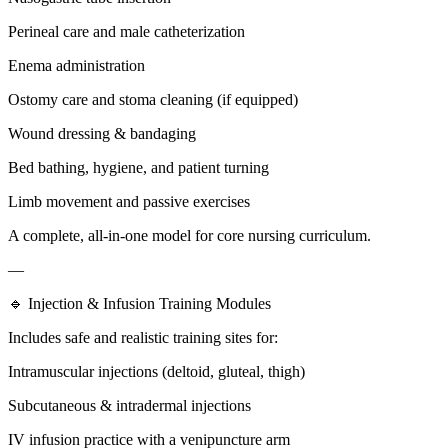
Perineal care and male catheterization
Enema administration
Ostomy care and stoma cleaning (if equipped)
Wound dressing & bandaging
Bed bathing, hygiene, and patient turning
Limb movement and passive exercises
A complete, all-in-one model for core nursing curriculum.
—
🔹 Injection & Infusion Training Modules
Includes safe and realistic training sites for:
Intramuscular injections (deltoid, gluteal, thigh)
Subcutaneous & intradermal injections
IV infusion practice with a venipuncture arm