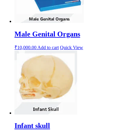
Male Genital Organs
₹
10,000.00
Add to cart
Quick View
Infant skull