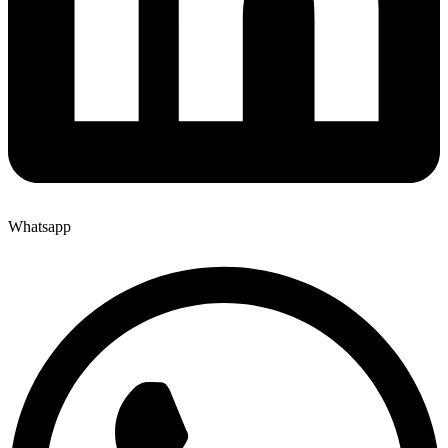
Whatsapp