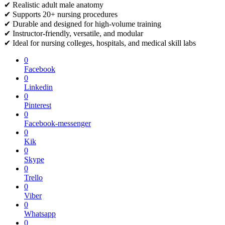
✔ Realistic adult male anatomy
✔ Supports 20+ nursing procedures
✔ Durable and designed for high-volume training
✔ Instructor-friendly, versatile, and modular
✔ Ideal for nursing colleges, hospitals, and medical skill labs
0
Facebook
0
Linkedin
0
Pinterest
0
Facebook-messenger
0
Kik
0
Skype
0
Trello
0
Viber
0
Whatsapp
0