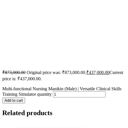
₹
873,000.00
Original price was: ₹873,000.00.
₹
437,000.00
Current
price is: ₹437,000.00.
Multi-functional Nursing Manikin (Male) | Versatile Clinical Skills
Training Simulator quantity
Add to cart
Related products